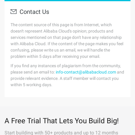
Contact Us
The content source of this page is from Internet, which
doesn't represent Alibaba Cloud's opinion; products and
services mentioned on that page don't have any relationship
with Alibaba Cloud. If the content of the page makes you feel
confusing, please write us an email, we will handle the
problem within 5 days after receiving your email.
If you find any instances of plagiarism from the community,
please send an email to:
info-contact@alibabacloud.com
and
provide relevant evidence. A staff member will contact you
within 5 working days.
A Free Trial That Lets You Build Big!
Start building with 50+ products and up to 12 months