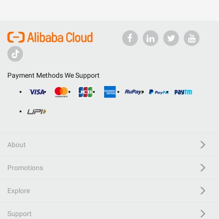
Payment Methods We Support
About
Promotions
Explore
Support