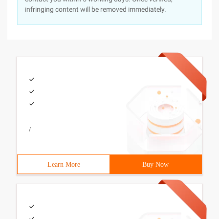
infringing content will be removed immediately.
/
Learn More
Buy Now