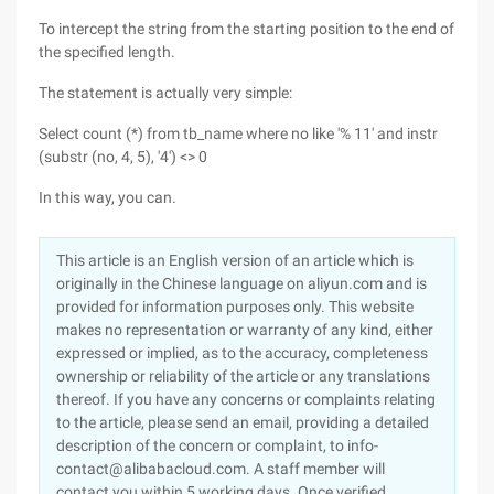
To intercept the string from the starting position to the end of
the specified length.
The statement is actually very simple:
Select count (*) from tb_name where no like '% 11' and instr
(substr (no, 4, 5), '4') <> 0
In this way, you can.
This article is an English version of an article which is
originally in the Chinese language on aliyun.com and is
provided for information purposes only. This website
makes no representation or warranty of any kind, either
expressed or implied, as to the accuracy, completeness
ownership or reliability of the article or any translations
thereof. If you have any concerns or complaints relating
to the article, please send an email, providing a detailed
description of the concern or complaint, to info-
contact@alibabacloud.com. A staff member will
contact you within 5 working days. Once verified,