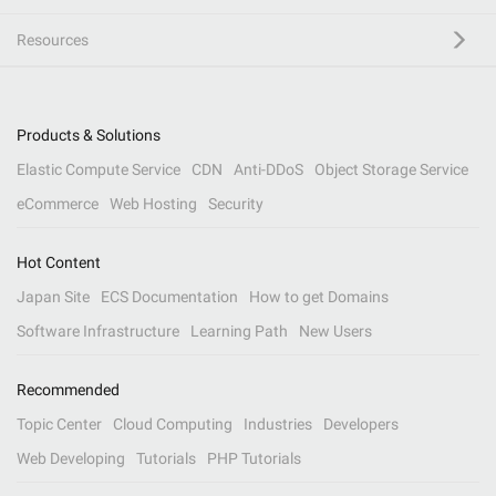
Resources
Products & Solutions
Elastic Compute Service
CDN
Anti-DDoS
Object Storage Service
eCommerce
Web Hosting
Security
Hot Content
Japan Site
ECS Documentation
How to get Domains
Software Infrastructure
Learning Path
New Users
Recommended
Topic Center
Cloud Computing
Industries
Developers
Web Developing
Tutorials
PHP Tutorials