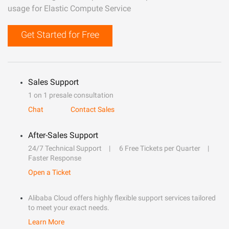
usage for Elastic Compute Service
Get Started for Free
Sales Support
1 on 1 presale consultation
Chat
Contact Sales
After-Sales Support
24/7 Technical Support
6 Free Tickets per Quarter
Faster Response
Open a Ticket
Alibaba Cloud offers highly flexible support services tailored
to meet your exact needs.
Learn More