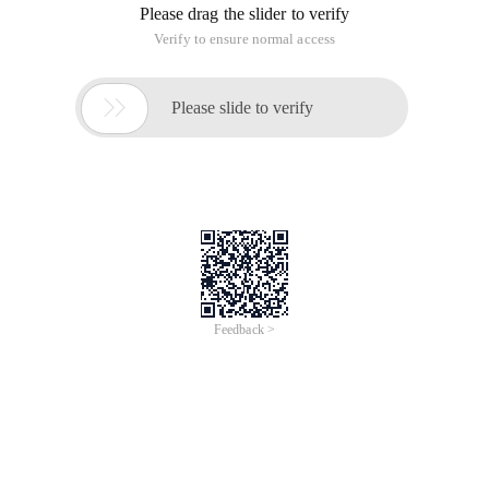
same [^ 4], if I have checked a lot on the internet, it also
means that it is supported. I have no effect on using it. The
instr and substr functions are used to solve the problem.
Instr (string1, string2 [, start_position [, nth_appearance]):
retrieves the index of the string in the specified string.
Parameter Analysis:
String1
Source string to be searched in this string.
String2
The string to be searched in string1.
Start_position
Position of string1. This parameter is optional. If omitted, the
default value is 1. The string index starts from 1. If this
parameter is positive, it is retrieved from left to right. If this
parameter is negative, from right to left, the start index of the