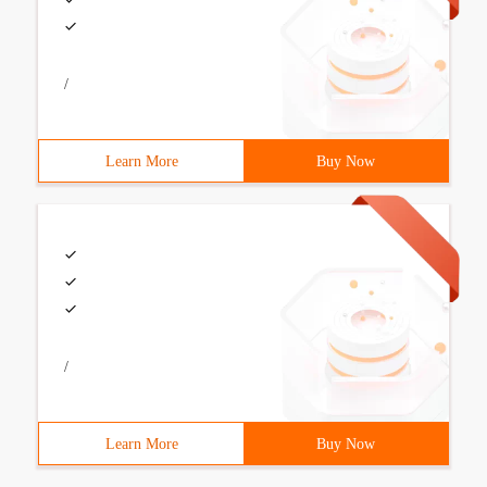
/
Learn More
Buy Now
/
Learn More
Buy Now