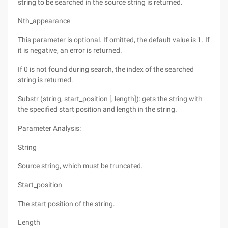
string to be searched in the source string is returned.
Nth_appearance
This parameter is optional. If omitted, the default value is 1. If
it is negative, an error is returned.
If 0 is not found during search, the index of the searched
string is returned.
Substr (string, start_position [, length]): gets the string with
the specified start position and length in the string.
Parameter Analysis:
String
Source string, which must be truncated.
Start_position
The start position of the string.
Length