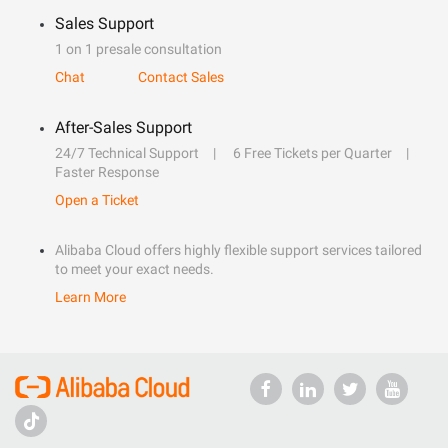
Sales Support
1 on 1 presale consultation
Chat
Contact Sales
After-Sales Support
24/7 Technical Support
6 Free Tickets per Quarter
Faster Response
Open a Ticket
Alibaba Cloud offers highly flexible support services tailored
to meet your exact needs.
Learn More