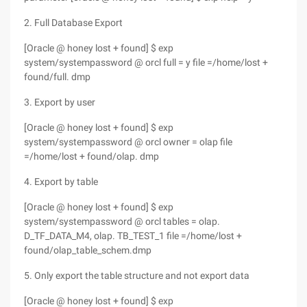
2. Full Database Export
[Oracle @ honey lost + found] $ exp
system/systempassword @ orcl full = y file =/home/lost +
found/full. dmp
3. Export by user
[Oracle @ honey lost + found] $ exp
system/systempassword @ orcl owner = olap file
=/home/lost + found/olap. dmp
4. Export by table
[Oracle @ honey lost + found] $ exp
system/systempassword @ orcl tables = olap.
D_TF_DATA_M4, olap. TB_TEST_1 file =/home/lost +
found/olap_table_schem.dmp
5. Only export the table structure and not export data
[Oracle @ honey lost + found] $ exp