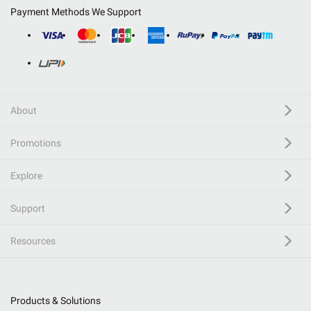
Payment Methods We Support
About
Promotions
Explore
Support
Resources
Products & Solutions