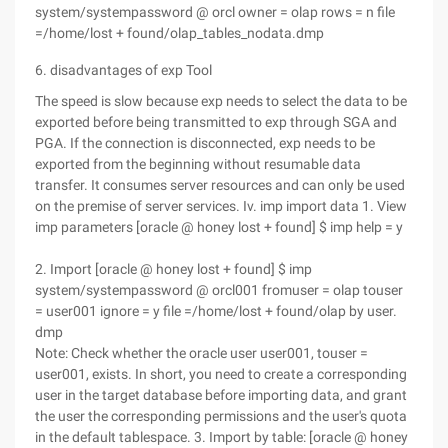
system/systempassword @ orcl owner = olap rows = n file
=/home/lost + found/olap_tables_nodata.dmp
6. disadvantages of exp Tool
The speed is slow because exp needs to select the data to be
exported before being transmitted to exp through SGA and
PGA. If the connection is disconnected, exp needs to be
exported from the beginning without resumable data
transfer. It consumes server resources and can only be used
on the premise of server services. Iv. imp import data 1. View
imp parameters [oracle @ honey lost + found] $ imp help = y
2. Import [oracle @ honey lost + found] $ imp
system/systempassword @ orcl001 fromuser = olap touser
= user001 ignore = y file =/home/lost + found/olap by user.
dmp
Note: Check whether the oracle user user001, touser =
user001, exists. In short, you need to create a corresponding
user in the target database before importing data, and grant
the user the corresponding permissions and the user's quota
in the default tablespace. 3. Import by table: [oracle @ honey