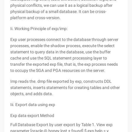
physical conflicts, we can use it as a logical backup after
physical backup of a small database. It can be cross-
platform and cross-version.
Ii. Working Principle of exp/imp:
Exp user processes connect to the database through server
processes, enable the shadow process, execute the select
statement to query data in the database, use the buffer
cache and use the SQL statement processing layer to
transfer the exported exp file, that is, the exp process needs
to occupy the SGA and PGA resources on the server.
Imp reads the. dmp file exported by exp, constructs DDL
statements, inserts statements for creating tables and other
objects, and adds data.
Iii. Export data using exp
Exp data export Method
Full Database Export by user export by Table 1. View exp
parameter [oracle @ honey lost + found] $ exp help = y