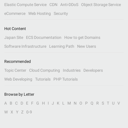
Elastic Compute Service
CDN
Anti-DDoS
Object Storage Service
eCommerce
Web Hosting
Security
Hot Content
Japan Site
ECS Documentation
How to get Domains
Software Infrastructure
Learning Path
New Users
Recommended
Topic Center
Cloud Computing
Industries
Developers
Web Developing
Tutorials
PHP Tutorials
Browse by Letter
A
B
C
D
E
F
G
H
I
J
K
L
M
N
O
P
Q
R
S
T
U
V
W
X
Y
Z
0-9