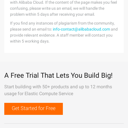
with Alibaba Cloud. If the content of the page makes you feel
confusing, please write us an email, we will handle the
problem within 5 days after receiving your email.
If you find any instances of plagiarism from the community,
please send an email to:
info-contact@alibabacloud.com
and
provide relevant evidence. A staff member will contact you
within 5 working days.
A Free Trial That Lets You Build Big!
Start building with 50+ products and up to 12 months
usage for Elastic Compute Service
Get Started for Free