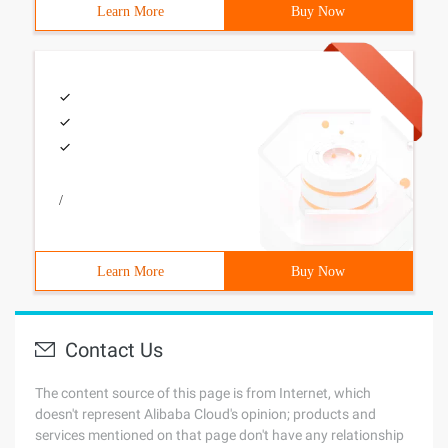
Learn More
Buy Now
/
Learn More
Buy Now
Contact Us
The content source of this page is from Internet, which
doesn't represent Alibaba Cloud's opinion; products and
services mentioned on that page don't have any relationship