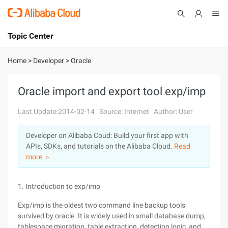
Topic Center
Submit
About
International - English
Home
>
Developer
>
Oracle
Products
Cart
Oracle import and export tool exp/imp
Console
Solutions
Last Update:2014-02-14
Source: Internet
Author: User
Pricing
Developer on Alibaba Coud: Build your first app with
Sign Up
Log In
APIs, SDKs, and tutorials on the Alibaba Cloud.
Read
Marketplace
more ＞
Partners
1. Introduction to exp/imp
Exp/imp is the oldest two command line backup tools
survived by oracle. It is widely used in small database dump,
tablespace migration, table extraction, detection logic, and