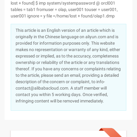
lost + found] $ imp system/systempassword @ orcl001
tables = tab1 fromuser = olap, user001 touser = user001,
user001 ignore = y file =/home/lost + found/olap1.dmp
This article is an English version of an article which is
originally in the Chinese language on aliyun.com and is
provided for information purposes only. This website
makes no representation or warranty of any kind, either
expressed or implied, as to the accuracy, completeness
ownership or reliability of the article or any translations
thereof. If you have any concerns or complaints relating
to the article, please send an email, providing a detailed
description of the concern or complaint, to info-
contact@alibabacloud.com. A staff member will
contact you within 5 working days. Once verified,
infringing content will be removed immediately.