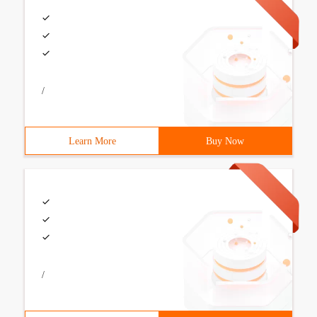
/
Learn More
Buy Now
/