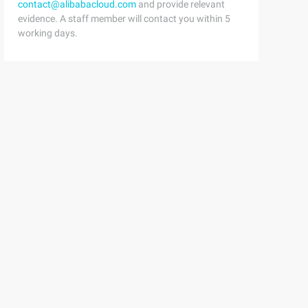
contact@alibabacloud.com
and provide relevant
evidence. A staff member will contact you within 5
working days.