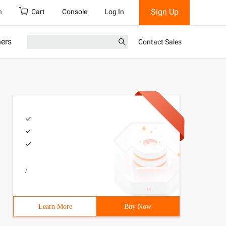
Sign Up
h
Cart
Console
Log In
ners
Contact Sales
/
Learn More
Buy Now