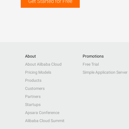
Get Started for Free
About
Promotions
About Alibaba Cloud
Free Trial
Pricing Models
Simple Application Server
Products
Customers
Partners
Startups
Apsara Conference
Alibaba Cloud Summit