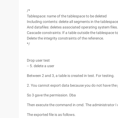
/*
Tablespace: name of the tablespace to be deleted
Including contents: delete all segments in the tablespac
And datafiles: deletes associated operating system files.
Cascade constraints: If a table outside the tablespace t
Delete the integrity constraints of the reference.
*/
Drop user test
-- 5. delete a user
Between 2 and 3, a table is created in test. For testing.
2. You cannot export data because you do not have the 
So 3 gave the permission. Dba
Then execute the command in cmd. The administrator I use
The exported file is as follows.