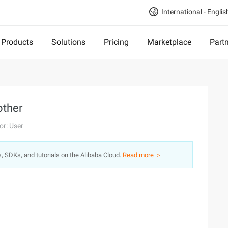
International - Englis
Products
Solutions
Pricing
Marketplace
Part
other
or: User
s, SDKs, and tutorials on the Alibaba Cloud.
Read more ＞