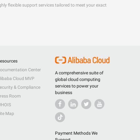
hly flexible support services tailored to meet your exact
esources
ocumentation Center
A comprehensive suite of
libaba Cloud MVP
global cloud computing
services to power your
ecurity & Compliance
business
ress Room
HOIS
ite Map
Payment Methods We
Support