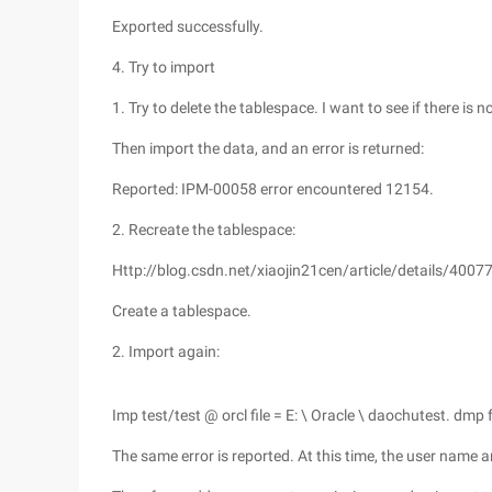
Exported successfully.
4. Try to import
1. Try to delete the tablespace. I want to see if there is 
Then import the data, and an error is returned:
Reported: IPM-00058 error encountered 12154.
2. Recreate the tablespace:
Http://blog.csdn.net/xiaojin21cen/article/details/4007
Create a tablespace.
2. Import again:
Imp test/test @ orcl file = E: \ Oracle \ daochutest. dmp f
The same error is reported. At this time, the user name 