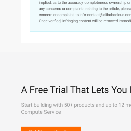
implied, as to the accuracy, completeness ownership or rel
any concerns or complaints relating to the article, pleas
concern or complaint, to info-contact@alibabacloud.com
Once verified, infringing content will be removed immedi
A Free Trial That Lets You 
Start building with 50+ products and up to 12 m
Compute Service