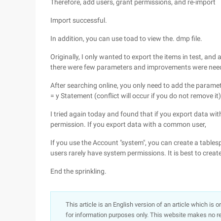
Therefore, add users, grant permissions, and re-import
Import successful.
In addition, you can use toad to view the. dmp file.
Originally, I only wanted to export the items in test, and
there were few parameters and improvements were nee
After searching online, you only need to add the paramete
= y Statement (conflict will occur if you do not remove it)
I tried again today and found that if you export data wi
permission. If you export data with a common user,
If you use the Account "system", you can create a tables
users rarely have system permissions. It is best to creat
End the sprinkling.
This article is an English version of an article which is 
for information purposes only. This website makes no re