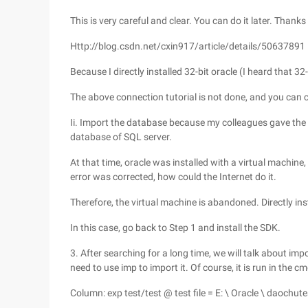
This is very careful and clear. You can do it later. Thanks
Http://blog.csdn.net/cxin917/article/details/50637891
Because I directly installed 32-bit oracle (I heard that 3
The above connection tutorial is not done, and you can c
Ii. Import the database because my colleagues gave the d
database of SQL server.
At that time, oracle was installed with a virtual machin
error was corrected, how could the Internet do it.
Therefore, the virtual machine is abandoned. Directly ins
In this case, go back to Step 1 and install the SDK.
3. After searching for a long time, we will talk about impor
need to use imp to import it. Of course, it is run in the 
Column: exp test/test @ test file = E: \ Oracle \ daochute