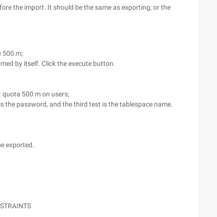
efore the import. It should be the same as exporting, or the
ze 500 m;
amed by itself. Click the execute button.
st quota 500 m on users;
t is the password, and the third test is the tablespace name.
be exported.
NSTRAINTS