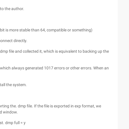
 to the author.
2-bit is more stable than 64, compatible or something)
onnect directly.
mp file and collected it, which is equivalent to backing up the
e, which always generated 1017 errors or other errors. When an
tall the system.
ting the. dmp file. If the file is exported in exp format, we
cmd window.
st. dmp full = y