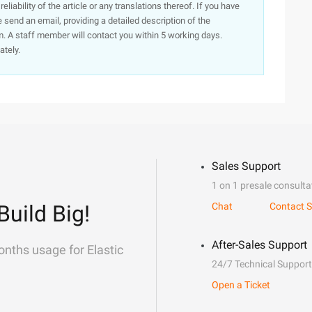
iability of the article or any translations thereof. If you have
e send an email, providing a detailed description of the
. A staff member will contact you within 5 working days.
ately.
Sales Support
1 on 1 presale consulta
Build Big!
Chat
Contact S
After-Sales Support
onths usage for Elastic
24/7 Technical Support
Open a Ticket