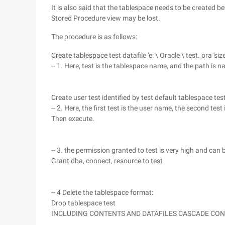
It is also said that the tablespace needs to be created b
Stored Procedure view may be lost.
The procedure is as follows:
Create tablespace test datafile 'e: \ Oracle \ test. ora 'si
-- 1. Here, test is the tablespace name, and the path is n
Create user test identified by test default tablespace te
-- 2. Here, the first test is the user name, the second tes
Then execute.
-- 3. the permission granted to test is very high and can 
Grant dba, connect, resource to test
-- 4 Delete the tablespace format:
Drop tablespace test
INCLUDING CONTENTS AND DATAFILES CASCADE CO