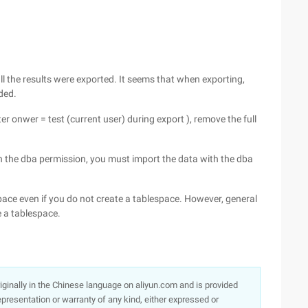
 all the results were exported. It seems that when exporting,
ded.
r onwer = test (current user) during export ), remove the full
th the dba permission, you must import the data with the dba
pace even if you do not create a tablespace. However, general
e a tablespace.
originally in the Chinese language on aliyun.com and is provided
presentation or warranty of any kind, either expressed or