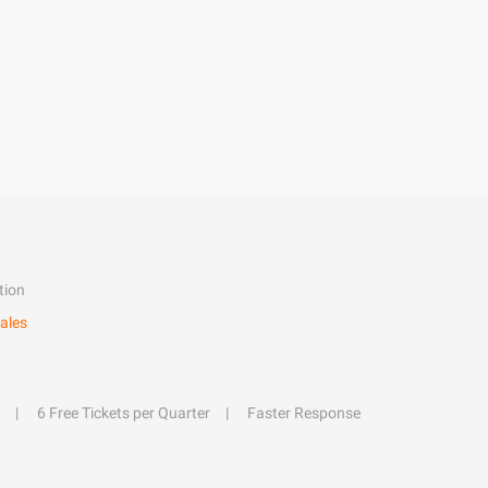
tion
ales
6 Free Tickets per Quarter
Faster Response