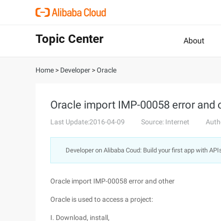
Topic Center
About
Home
>
Developer
>
Oracle
Oracle import IMP-00058 error and 
Last Update:2016-04-09
Source: Internet
Auth
Developer on Alibaba Coud: Build your first app with API
Oracle import IMP-00058 error and other
Oracle is used to access a project:
I. Download, install,