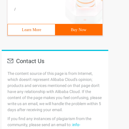
/
Learn More
Buy Now
Contact Us
The content source of this page is from Internet,
which doesn't represent Alibaba Cloud's opinion;
products and services mentioned on that page don't
have any relationship with Alibaba Cloud. If the
content of the page makes you feel confusing, please
write us an email, we will handle the problem within 5
days after receiving your email.
If you find any instances of plagiarism from the
community, please send an email to:
info-