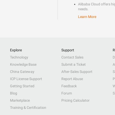
Alibaba Cloud offers hig
needs.
Learn More
Explore
Support
R
Technology
Contact Sales
D
Knowledge Base
Submit a Ticket
A
China Gateway
After-Sales Support
S
ICP License Support
Report Abuse
P
Getting Started
Feedback
W
Blog
Forum
S
Marketplace
Pricing Calculator
Training & Certification