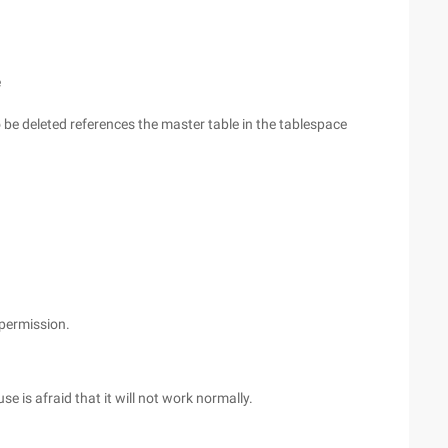
e
o be deleted references the master table in the tablespace
permission.
 is afraid that it will not work normally.