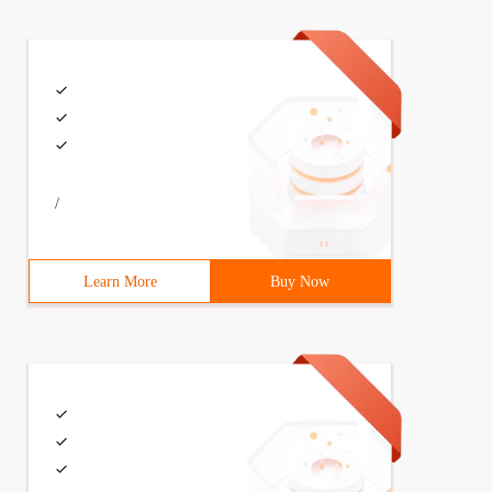
/
Learn More
Buy Now