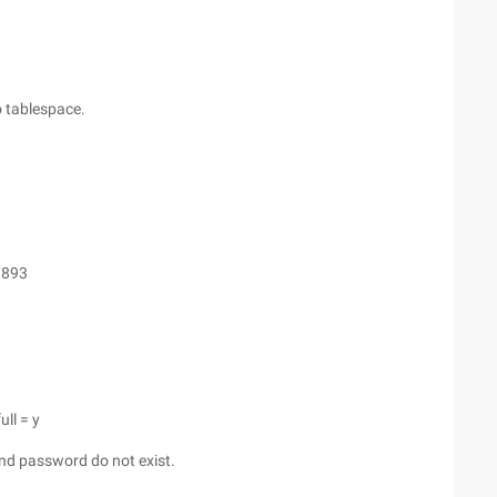
no tablespace.
7893
ull = y
and password do not exist.