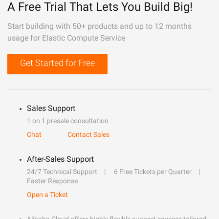
A Free Trial That Lets You Build Big!
Start building with 50+ products and up to 12 months
usage for Elastic Compute Service
Get Started for Free
Sales Support
1 on 1 presale consultation
Chat
Contact Sales
After-Sales Support
24/7 Technical Support
6 Free Tickets per Quarter
Faster Response
Open a Ticket