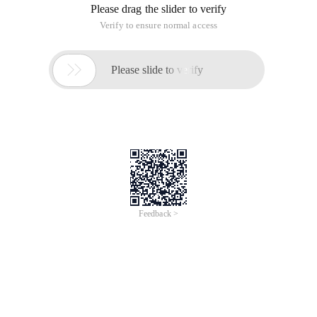
met a demand, need to obtain random n records from the
database. I have referred to the solution provided in SQL
cookbook. I will take the following notes and share them with
you. The www.2cto.com Solution uses built-in functions
supported by DBMS to generate random values. Use this
function in the order by clause to randomly sort records, and
then use ROWNUM to limit the number of returned rows (in a
random ORDER. Step 1. query the rows that meet the
conditions: 1 select ename, job, sal from emp where sal>
2000. The query result is as follows: 2. use the built-in
functions supported by ORACLE to sort records. 1 select
ename, job, sal from emp where sal> 2000 order by
dbms_random.value:
(Records generated each time are sorted differently) 3. limit
the number of returned rows 1 select * from 2 (3 select
ename, job, sal from emp where sal> 2000 order by
dbms_random.value4) t 5 where rownum <= 5; the query
result is as follows:
(Different records are generated and sorted each time)