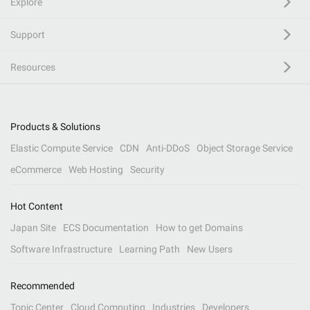
Explore
Support
Resources
Products & Solutions
Elastic Compute Service
CDN
Anti-DDoS
Object Storage Service
eCommerce
Web Hosting
Security
Hot Content
Japan Site
ECS Documentation
How to get Domains
Software Infrastructure
Learning Path
New Users
Recommended
Topic Center
Cloud Computing
Industries
Developers