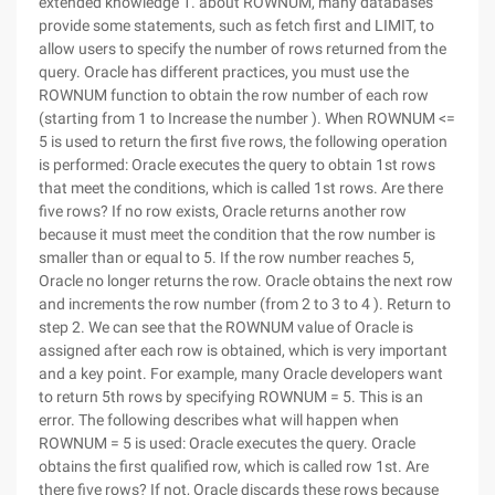
extended knowledge 1. about ROWNUM, many databases
provide some statements, such as fetch first and LIMIT, to
allow users to specify the number of rows returned from the
query. Oracle has different practices, you must use the
ROWNUM function to obtain the row number of each row
(starting from 1 to Increase the number ). When ROWNUM <=
5 is used to return the first five rows, the following operation
is performed: Oracle executes the query to obtain 1st rows
that meet the conditions, which is called 1st rows. Are there
five rows? If no row exists, Oracle returns another row
because it must meet the condition that the row number is
smaller than or equal to 5. If the row number reaches 5,
Oracle no longer returns the row. Oracle obtains the next row
and increments the row number (from 2 to 3 to 4 ). Return to
step 2. We can see that the ROWNUM value of Oracle is
assigned after each row is obtained, which is very important
and a key point. For example, many Oracle developers want
to return 5th rows by specifying ROWNUM = 5. This is an
error. The following describes what will happen when
ROWNUM = 5 is used: Oracle executes the query. Oracle
obtains the first qualified row, which is called row 1st. Are
there five rows? If not, Oracle discards these rows because