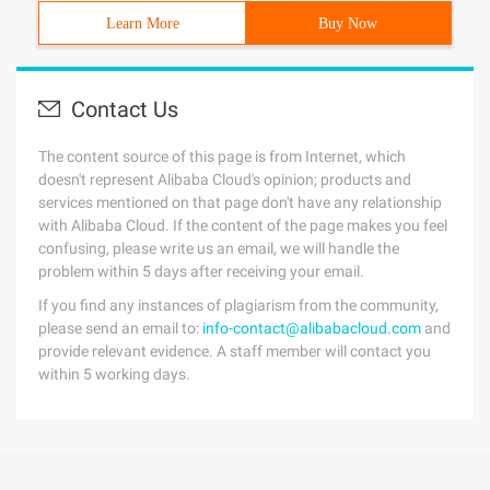
Learn More
Buy Now
Contact Us
The content source of this page is from Internet, which
doesn't represent Alibaba Cloud's opinion; products and
services mentioned on that page don't have any relationship
with Alibaba Cloud. If the content of the page makes you feel
confusing, please write us an email, we will handle the
problem within 5 days after receiving your email.
If you find any instances of plagiarism from the community,
please send an email to:
info-contact@alibabacloud.com
and
provide relevant evidence. A staff member will contact you
within 5 working days.