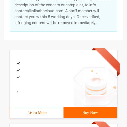
description of the concern or complaint, to info-
contact@alibabacloud.com. A staff member will
contact you within 5 working days. Once verified,
infringing content will be removed immediately.
/
Learn More
Buy Now