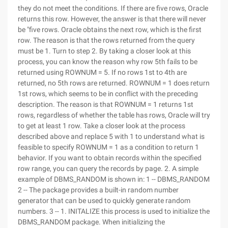
they do not meet the conditions. If there are five rows, Oracle
returns this row. However, the answer is that there will never
be "five rows. Oracle obtains the next row, which is the first
row. The reason is that the rows returned from the query
must be 1. Turn to step 2. By taking a closer look at this
process, you can know the reason why row 5th fails to be
returned using ROWNUM = 5. If no rows 1st to 4th are
returned, no 5th rows are returned. ROWNUM = 1 does return
1st rows, which seems to be in conflict with the preceding
description. The reason is that ROWNUM = 1 returns 1st
rows, regardless of whether the table has rows, Oracle will try
to get at least 1 row. Take a closer look at the process
described above and replace 5 with 1 to understand what is
feasible to specify ROWNUM = 1 as a condition to return 1
behavior. If you want to obtain records within the specified
row range, you can query the records by page. 2. A simple
example of DBMS_RANDOM is shown in: 1 -- DBMS_RANDOM
2 -- The package provides a built-in random number
generator that can be used to quickly generate random
numbers. 3 -- 1. INITALIZE this process is used to initialize the
DBMS_RANDOM package. When initializing the