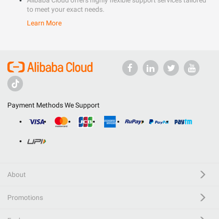
Alibaba Cloud offers highly flexible support services tailored
to meet your exact needs.
Learn More
Payment Methods We Support
About
Promotions