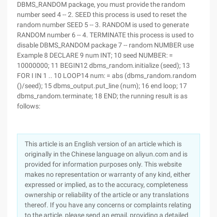
DBMS_RANDOM package, you must provide the random
number seed 4 -- 2. SEED this process is used to reset the
random number SEED 5 -- 3. RANDOM is used to generate
RANDOM number 6 -- 4. TERMINATE this process is used to
disable DBMS_RANDOM package 7 -- random NUMBER use
Example 8 DECLARE 9 num INT; 10 seed NUMBER: =
10000000; 11 BEGIN12 dbms_random.initialize (seed); 13
FOR I IN 1 .. 10 LOOP14 num: = abs (dbms_random.random
()/seed); 15 dbms_output.put_line (num); 16 end loop; 17
dbms_random.terminate; 18 END; the running result is as
follows:
This article is an English version of an article which is
originally in the Chinese language on aliyun.com and is
provided for information purposes only. This website
makes no representation or warranty of any kind, either
expressed or implied, as to the accuracy, completeness
ownership or reliability of the article or any translations
thereof. If you have any concerns or complaints relating
to the article, please send an email, providing a detailed