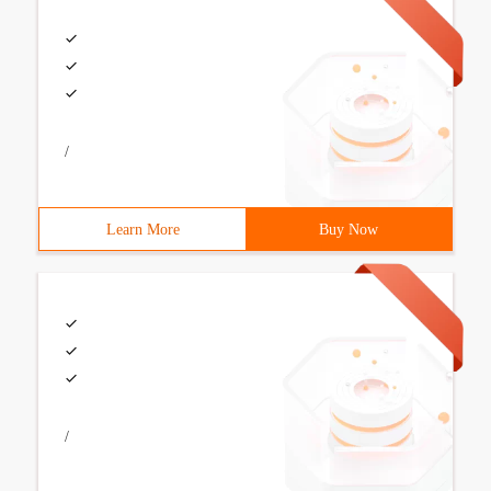
/
Learn More
Buy Now
/