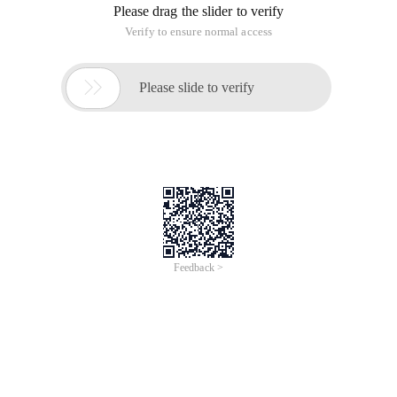
parameters in the initialization parameter file.
Note that if you configure in RAC, you must set the
instance_name parameter of each instance in the cluster to a
unique value.
When taking the dynamic registration method, the contents
of the Listener.ora:
Sid_list_listener =
(Sid_list =
(Sid_desc =
(Sid_name = Clrextproc)
(Oracle_home = f:appadministratorproduct11.2.0dbhome_1)
(program = Extproc)
(Envs =
"Extproc_dlls=only:f:appadministratorproduct11.2.0dbhome_1binor