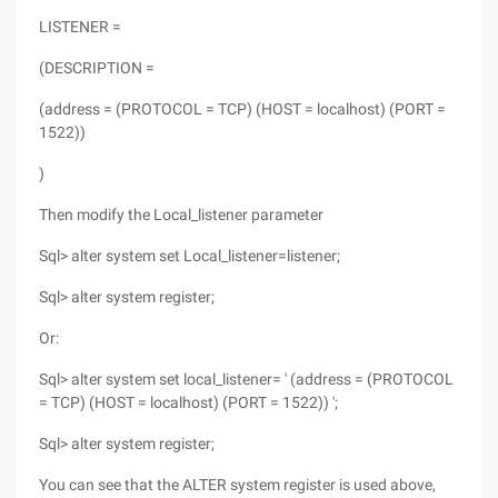
LISTENER =
(DESCRIPTION =
(address = (PROTOCOL = TCP) (HOST = localhost) (PORT =
1522))
)
Then modify the Local_listener parameter
Sql> alter system set Local_listener=listener;
Sql> alter system register;
Or:
Sql> alter system set local_listener= ' (address = (PROTOCOL
= TCP) (HOST = localhost) (PORT = 1522)) ';
Sql> alter system register;
You can see that the ALTER system register is used above,