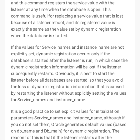
and this command registers the service value with the
listener at any time when the database is open. This
command is useful for replacing a service value that is lost
because of a listener reboot, and its registered value is
exactly the same as the value set by dynamic registration
when the database is started.
If the values for Service_names and instance_name are not
explicitly set, dynamic registration occurs only if the
database is started after the listener is run, in which case the
dynamic registration information will be lost if the listener
subsequently restarts. Obviously, it is best to start the
listener before all databases are started, so that you avoid
the loss of dynamic registration information that is caused
by restarting the listener without explicitly setting the values
for Service_names and instance_name.
It is a good practice to set explicit values for initialization
parameters Service_names and instance_name, although if
you do not set them, Oracle generates default values (based
on db_name and Db_main) for dynamic registration. The
reason for this is that if the listener restarts after the