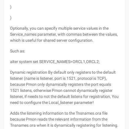
)
)
Optionally, you can specify multiple service values in the
Service_names parameter, with commas between the values,
which is useful for shared server configuration.
Such as:
alter system set SERVICE_NAMES=ORCL1,ORCL2;
Dynamic registration By default only registers to the default
listener (name is listener, port is 1521, protocol is TCP),
because Pmon only dynamically registers the port equals
1521 listens, otherwise Pmon cannot dynamically register
listener, if needs to not the default listens for registration, You
need to configure the Local_listener parameter!
Adds the listening information to the Tnsnames.ora file
because Pmon reads the relevant information from the
Tnsnames.ora when it is dynamically registering for listening.