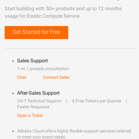
Start building with 50+ products and up to 12 months
usage for Elastic Compute Service
Get Started for Free
Sales Support
1 on 1 presale consultation
Chat
Contact Sales
After-Sales Support
24/7 Technical Support
6 Free Tickets per Quarter
Faster Response
Open a Ticket
Alibaba Cloud offers highly flexible support services tailored
to meet your exact needs.