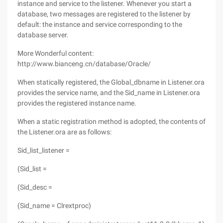
instance and service to the listener. Whenever you start a
database, two messages are registered to the listener by
default: the instance and service corresponding to the
database server.
More Wonderful content:
http://www.bianceng.cn/database/Oracle/
When statically registered, the Global_dbname in Listener.ora
provides the service name, and the Sid_name in Listener.ora
provides the registered instance name.
When a static registration method is adopted, the contents of
the Listener.ora are as follows:
Sid_list_listener =
(Sid_list =
(Sid_desc =
(Sid_name = Clrextproc)