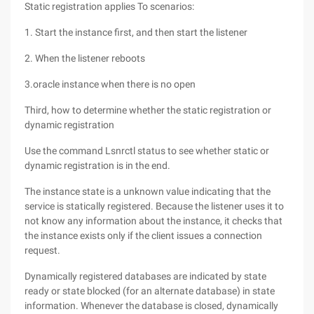
Static registration applies To scenarios:
1. Start the instance first, and then start the listener
2. When the listener reboots
3.oracle instance when there is no open
Third, how to determine whether the static registration or
dynamic registration
Use the command Lsnrctl status to see whether static or
dynamic registration is in the end.
The instance state is a unknown value indicating that the
service is statically registered. Because the listener uses it to
not know any information about the instance, it checks that
the instance exists only if the client issues a connection
request.
Dynamically registered databases are indicated by state
ready or state blocked (for an alternate database) in state
information. Whenever the database is closed, dynamically