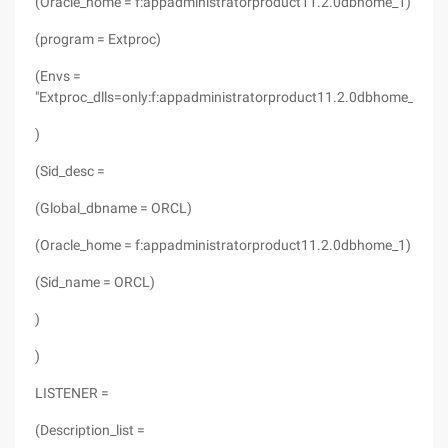
(Oracle_home = f:appadministratorproduct11.2.0dbhome_1)
(program = Extproc)
(Envs =
"Extproc_dlls=only:f:appadministratorproduct11.2.0dbhome_1binor
)
(Sid_desc =
(Global_dbname = ORCL)
(Oracle_home = f:appadministratorproduct11.2.0dbhome_1)
(Sid_name = ORCL)
)
)
LISTENER =
(Description_list =