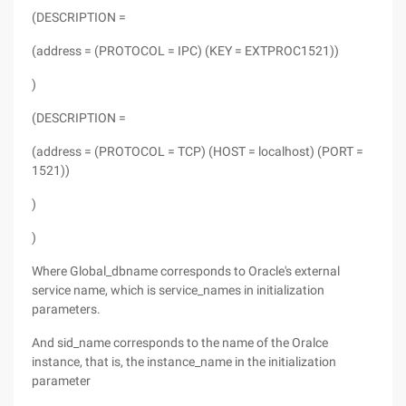
(DESCRIPTION =
(address = (PROTOCOL = IPC) (KEY = EXTPROC1521))
)
(DESCRIPTION =
(address = (PROTOCOL = TCP) (HOST = localhost) (PORT =
1521))
)
)
Where Global_dbname corresponds to Oracle's external
service name, which is service_names in initialization
parameters.
And sid_name corresponds to the name of the Oralce
instance, that is, the instance_name in the initialization
parameter