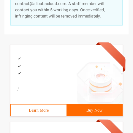
contact@alibabacloud.com. A staff member will
contact you within 5 working days. Once verified,
infringing content will be removed immediately.
/
Learn More
Buy Now