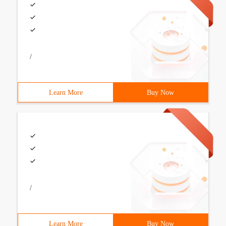
/
Learn More
Buy Now
/
Learn More
Buy Now