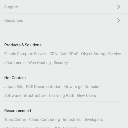
Support
Resources
Products & Solutions
Elastic Compute Service
CDN
Anti-DDoS
Object Storage Service
eCommerce
Web Hosting
Security
Hot Content
Japan Site
ECS Documentation
How to get Domains
Software Infrastructure
Learning Path
New Users
Recommended
Topic Center
Cloud Computing
Industries
Developers