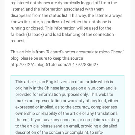
registered databases are dynamically logged off from the
listener, and the information associated with them
disappears from the status list. This way, the listener always
knows its state, regardless of whether the database is
running or closed. This information will be used for the
fallback (fallback) and load balancing of the connection
request.
This article is from "Richard's notes-accumulate micro Cheng"
blog, please be sure to keep this source
http://zxf261.blog.51cto.com/701797/886027
This article is an English version of an article which is
originally in the Chinese language on aliyun.com and is
provided for information purposes only. This website
makes no representation or warranty of any kind, either
expressed or implied, as to the accuracy, completeness
ownership or reliability of the article or any translations
thereof. If you have any concerns or complaints relating
to the article, please send an email, providing a detailed
description of the concern or complaint, to info-