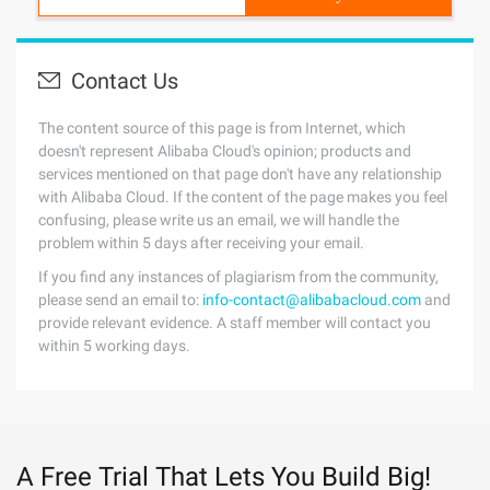
Contact Us
The content source of this page is from Internet, which
doesn't represent Alibaba Cloud's opinion; products and
services mentioned on that page don't have any relationship
with Alibaba Cloud. If the content of the page makes you feel
confusing, please write us an email, we will handle the
problem within 5 days after receiving your email.
If you find any instances of plagiarism from the community,
please send an email to:
info-contact@alibabacloud.com
and
provide relevant evidence. A staff member will contact you
within 5 working days.
A Free Trial That Lets You Build Big!