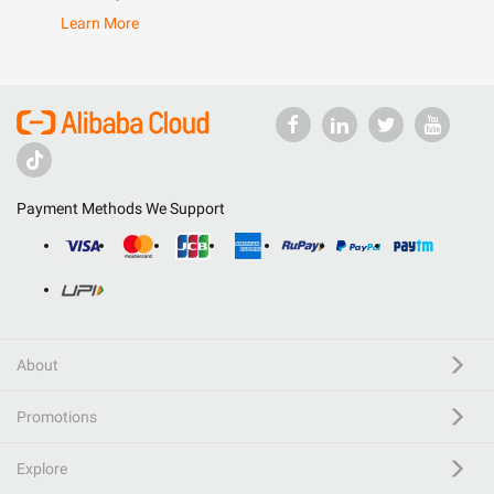
Learn More
Payment Methods We Support
About
Promotions
Explore