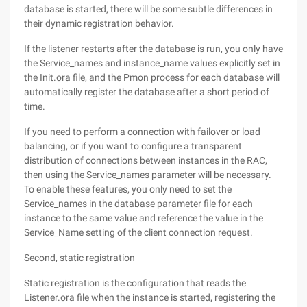
database is started, there will be some subtle differences in
their dynamic registration behavior.
If the listener restarts after the database is run, you only have
the Service_names and instance_name values explicitly set in
the Init.ora file, and the Pmon process for each database will
automatically register the database after a short period of
time.
If you need to perform a connection with failover or load
balancing, or if you want to configure a transparent
distribution of connections between instances in the RAC,
then using the Service_names parameter will be necessary.
To enable these features, you only need to set the
Service_names in the database parameter file for each
instance to the same value and reference the value in the
Service_Name setting of the client connection request.
Second, static registration
Static registration is the configuration that reads the
Listener.ora file when the instance is started, registering the