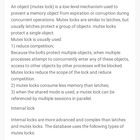
An object (mutex lock) is a low-level mechanism used to
prevent a memory object from expiration or corruption during
concurrent operations. Mutex locks are similar to latches, but
usually latches protect a group of objects. mutex locks
protect a single object.
Mutex lock is usually used:
1) reduce competition;
Because the bolts protect multiple objects, when multiple
processes attempt to concurrently enter any of these objects,
access to other objects by other processes will be blocked.
Mutex locks reduce the scope of the lock and reduce
competition.
2) mutex locks consume less memory than latches;
3) when the shared mode is used, a mutex lock can be
referenced by multiple sessions in parallel.
Internal lock
Internal locks are more advanced and complex than latches
and mutex locks. The database uses the following types of
mutex locks: