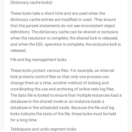
Dictionary cache locks)
These locks take a short time and are used when the
dictionary cache entries are modified or used. They ensure
that the parsed statements do not see inconsistent object
definitions. The dictionary cache can be shared or exclusive.
when the resolution is complete, the shared lock is released,
and when the DDL operation is complete, the exclusive lock is
released.
File and log management locks
These locks protect various files. For example, an internal
lock protects control files so that only one process can
change them at a time, another method of locking and
coordinating the use and archiving of online redo log files.
The data file is locked to ensure that multiple instances load a
database in the shared mode or an instance loads a
database in the scheduled mode. Because the file and log
locks indicate the state of the file, these locks must be held
for a long time.
Tablespace and undo segment locks