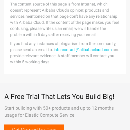
The content source of this page is from Internet, which
doesn't represent Alibaba Cloud's opinion; products and
services mentioned on that page don't have any relationship
with Alibaba Cloud. If the content of the page makes you feel
confusing, please write us an email, we will handle the
problem within 5 days after receiving your email.
If you find any instances of plagiarism from the community,
please send an email to:
info-contact@alibabacloud.com
and
provide relevant evidence. A staff member will contact you
within 5 working days.
A Free Trial That Lets You Build Big!
Start building with 50+ products and up to 12 months
usage for Elastic Compute Service
Get Started for Free