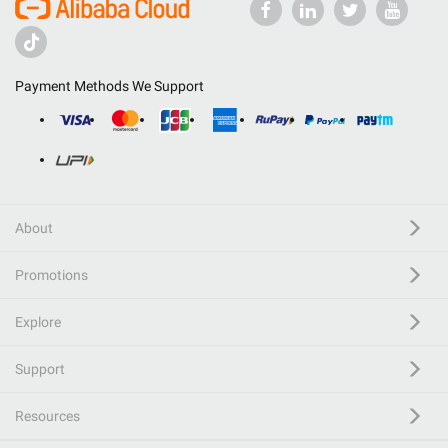
Payment Methods We Support
About
Promotions
Explore
Support
Resources