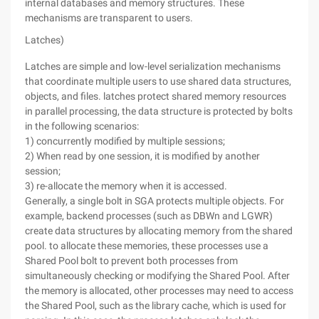
internal databases and memory structures. These
mechanisms are transparent to users.
Latches)
Latches are simple and low-level serialization mechanisms
that coordinate multiple users to use shared data structures,
objects, and files. latches protect shared memory resources
in parallel processing, the data structure is protected by bolts
in the following scenarios:
1) concurrently modified by multiple sessions;
2) When read by one session, it is modified by another
session;
3) re-allocate the memory when it is accessed.
Generally, a single bolt in SGA protects multiple objects. For
example, backend processes (such as DBWn and LGWR)
create data structures by allocating memory from the shared
pool. to allocate these memories, these processes use a
Shared Pool bolt to prevent both processes from
simultaneously checking or modifying the Shared Pool. After
the memory is allocated, other processes may need to access
the Shared Pool, such as the library cache, which is used for