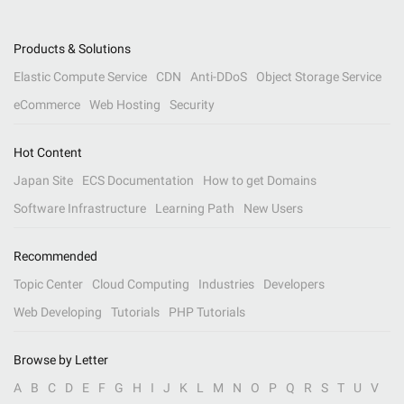
Products & Solutions
Elastic Compute Service
CDN
Anti-DDoS
Object Storage Service
eCommerce
Web Hosting
Security
Hot Content
Japan Site
ECS Documentation
How to get Domains
Software Infrastructure
Learning Path
New Users
Recommended
Topic Center
Cloud Computing
Industries
Developers
Web Developing
Tutorials
PHP Tutorials
Browse by Letter
A
B
C
D
E
F
G
H
I
J
K
L
M
N
O
P
Q
R
S
T
U
V