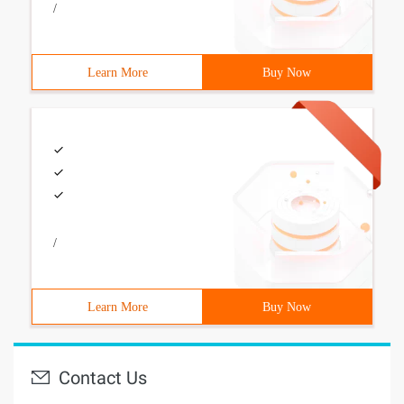
/
Learn More
Buy Now
/
Learn More
Buy Now
Contact Us