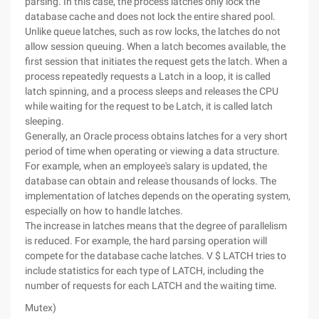
parsing. In this case, the process latches only lock the
database cache and does not lock the entire shared pool.
Unlike queue latches, such as row locks, the latches do not
allow session queuing. When a latch becomes available, the
first session that initiates the request gets the latch. When a
process repeatedly requests a Latch in a loop, it is called
latch spinning, and a process sleeps and releases the CPU
while waiting for the request to be Latch, it is called latch
sleeping.
Generally, an Oracle process obtains latches for a very short
period of time when operating or viewing a data structure.
For example, when an employee's salary is updated, the
database can obtain and release thousands of locks. The
implementation of latches depends on the operating system,
especially on how to handle latches.
The increase in latches means that the degree of parallelism
is reduced. For example, the hard parsing operation will
compete for the database cache latches. V $ LATCH tries to
include statistics for each type of LATCH, including the
number of requests for each LATCH and the waiting time.
Mutex)