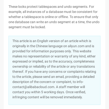
These locks protect tablespaces and undo segments. For
example, all instances of a database must be consistent for
whether a tablespace is online or offline. To ensure that only
one database can write an undo segment at a time, the undo
segment must be locked.
This article is an English version of an article which is
originally in the Chinese language on aliyun.com and is
provided for information purposes only. This website
makes no representation or warranty of any kind, either
expressed or implied, as to the accuracy, completeness
ownership or reliability of the article or any translations
thereof. If you have any concerns or complaints relating
to the article, please send an email, providing a detailed
description of the concern or complaint, to info-
contact@alibabacloud.com. A staff member will
contact you within 5 working days. Once verified,
infringing content will be removed immediately.