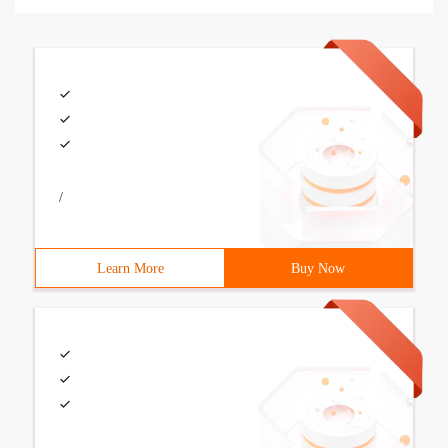
/
Learn More
Buy Now