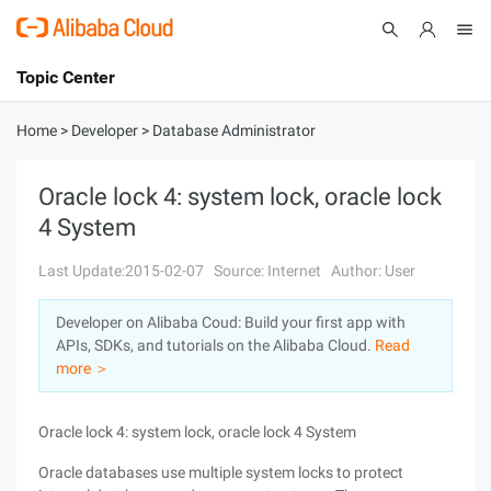
Topic Center
Submit
About
International - English
Home
>
Developer
>
Database Administrator
Products
Cart
Oracle lock 4: system lock, oracle lock
4 System
Console
Solutions
Last Update:2015-02-07
Source: Internet
Author: User
Pricing
Sign Up
Log In
Developer on Alibaba Coud: Build your first app with
Marketplace
APIs, SDKs, and tutorials on the Alibaba Cloud.
Read
more ＞
Partners
Oracle lock 4: system lock, oracle lock 4 System
Oracle databases use multiple system locks to protect