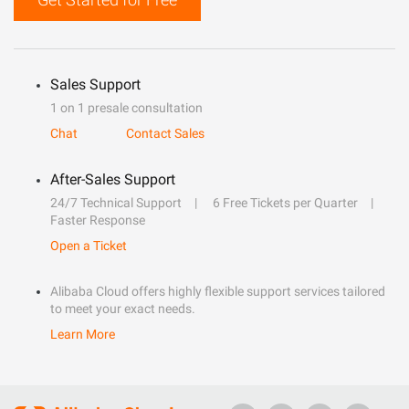
Sales Support
1 on 1 presale consultation
Chat
Contact Sales
After-Sales Support
24/7 Technical Support
6 Free Tickets per Quarter
Faster Response
Open a Ticket
Alibaba Cloud offers highly flexible support services tailored
to meet your exact needs.
Learn More