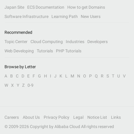
Japan Site
ECS Documentation
How to get Domains
Software Infrastructure
Learning Path
New Users
Recommended
Topic Center
Cloud Computing
Industries
Developers
Web Developing
Tutorials
PHP Tutorials
Browse by Letter
A
B
C
D
E
F
G
H
I
J
K
L
M
N
O
P
Q
R
S
T
U
V
W
X
Y
Z
0-9
Careers
About Us
Privacy Policy
Legal
Notice List
Links
© 2009-
2026
Copyright by Alibaba Cloud All rights reserved