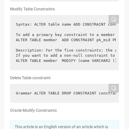
Modify Table Constraints
Syntax: ALTER table name ADD CONSTRAINT constrain
To add a primary key constraint to a member table
ALTER TABLE member  ADD CONSTRAINT pk_mid PRIMARY
Description: For the five constraints: the above 
If you want to add a non-null constraint to a tab
ALTER TABLE member  MODIFY (name VARCHAR2 () not 
Delete Table constraint
Grammar ALTER TABLE DROP CONSTRAINT constraint na
Oracle Modify Constraints
This article is an English version of an article which is