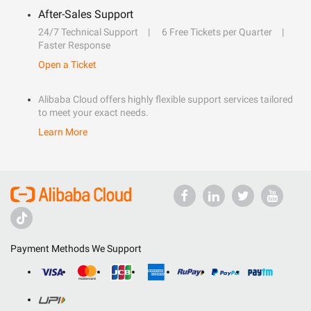
After-Sales Support
24/7 Technical Support
6 Free Tickets per Quarter
Faster Response
Open a Ticket
Alibaba Cloud offers highly flexible support services tailored
to meet your exact needs.
Learn More
Payment Methods We Support