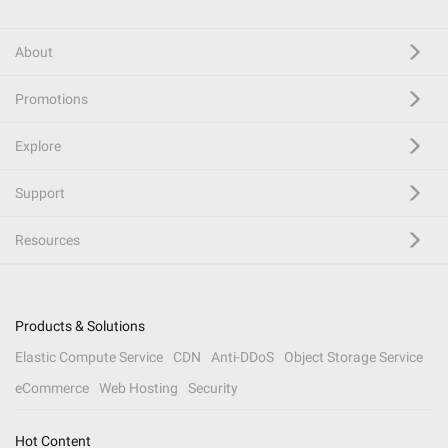
About
Promotions
Explore
Support
Resources
Products & Solutions
Elastic Compute Service
CDN
Anti-DDoS
Object Storage Service
eCommerce
Web Hosting
Security
Hot Content