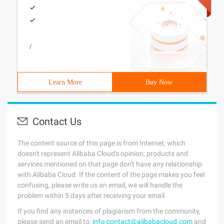
/
Learn More
Buy Now
Contact Us
The content source of this page is from Internet, which
doesn't represent Alibaba Cloud's opinion; products and
services mentioned on that page don't have any relationship
with Alibaba Cloud. If the content of the page makes you feel
confusing, please write us an email, we will handle the
problem within 5 days after receiving your email.
If you find any instances of plagiarism from the community,
please send an email to:
info-contact@alibabacloud.com
and