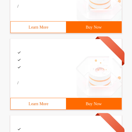
/
Learn More
Buy Now
/
Learn More
Buy Now