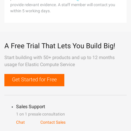
provide relevant evidence. A staff member will contact you
within 5 working days.
A Free Trial That Lets You Build Big!
Start building with 50+ products and up to 12 months
usage for Elastic Compute Service
Get Started for Free
Sales Support
1 on 1 presale consultation
Chat
Contact Sales