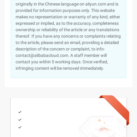
originally in the Chinese language on aliyun.com and is
provided for information purposes only. This website
makes no representation or warranty of any kind, either
expressed or implied, as to the accuracy, completeness
ownership or reliability of the article or any translations
thereof. If you have any concerns or complaints relating
to the article, please send an email, providing a detailed
description of the concern or complaint, to info-
contact@alibabacloud.com. A staff member will
contact you within 5 working days. Once verified,
infringing content will be removed immediately.