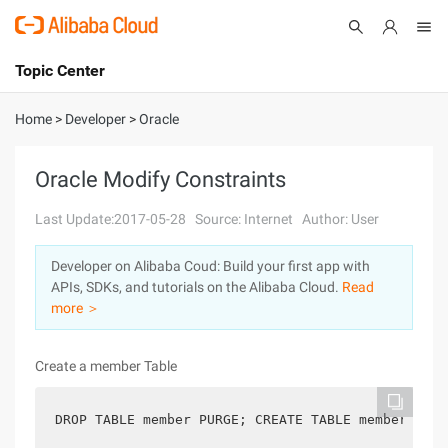
Topic Center
Submit
About
International - English
Home
>
Developer
>
Oracle
Products
Cart
Oracle Modify Constraints
Console
Solutions
Last Update:2017-05-28
Source: Internet
Author: User
Pricing
Developer on Alibaba Coud: Build your first app with
Sign Up
Log In
APIs, SDKs, and tutorials on the Alibaba Cloud.
Read
Marketplace
more ＞
Partners
Create a member Table
DROP TABLE member PURGE; CREATE TABLE member (   