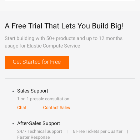
A Free Trial That Lets You Build Big!
Start building with 50+ products and up to 12 months
usage for Elastic Compute Service
Get Started for Free
Sales Support
1 on 1 presale consultation
Chat
Contact Sales
After-Sales Support
24/7 Technical Support
6 Free Tickets per Quarter
Faster Response