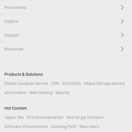
Promotions
Explore
Support
Resources
Products & Solutions
Elastic Compute Service
CDN
Anti-DDoS
Object Storage Service
eCommerce
Web Hosting
Security
Hot Content
Japan Site
ECS Documentation
How to get Domains
Software Infrastructure
Learning Path
New Users