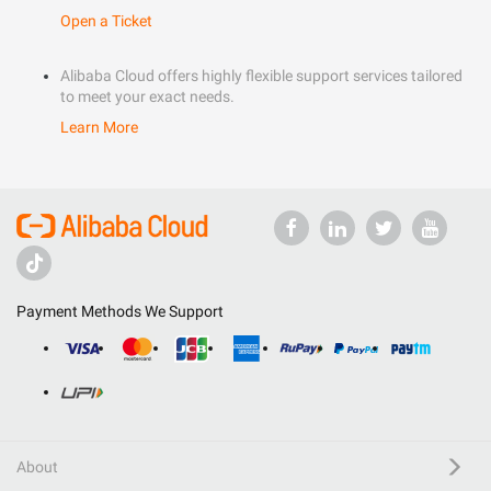
Open a Ticket
Alibaba Cloud offers highly flexible support services tailored
to meet your exact needs.
Learn More
Payment Methods We Support
About