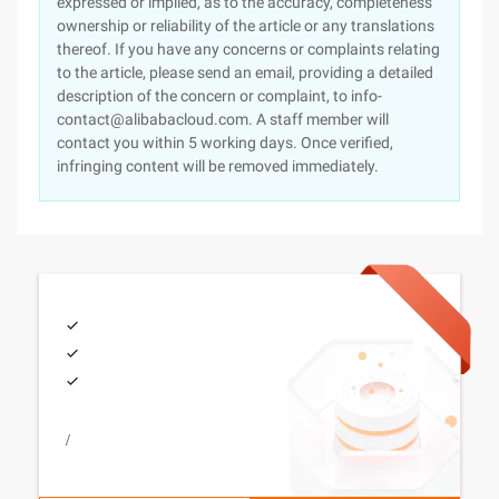
expressed or implied, as to the accuracy, completeness
ownership or reliability of the article or any translations
thereof. If you have any concerns or complaints relating
to the article, please send an email, providing a detailed
description of the concern or complaint, to info-
contact@alibabacloud.com. A staff member will
contact you within 5 working days. Once verified,
infringing content will be removed immediately.
/