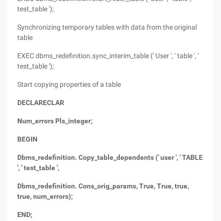
test_table ');
Synchronizing temporary tables with data from the original
table
EXEC dbms_redefinition.sync_interim_table (' User ', ' table ', '
test_table ');
Start copying properties of a table
DECLARECLAR
Num_errors Pls_integer;
BEGIN
Dbms_redefinition. Copy_table_dependents (' user ', ' TABLE
', ' test_table ',
Dbms_redefinition. Cons_orig_params, True, True, true,
true, num_errors);
END;