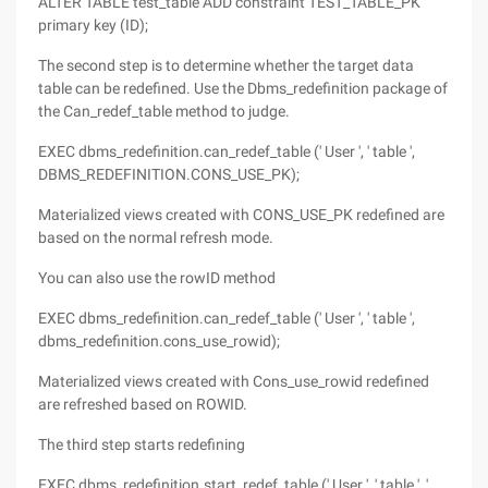
ALTER TABLE test_table ADD constraint TEST_TABLE_PK
primary key (ID);
The second step is to determine whether the target data
table can be redefined. Use the Dbms_redefinition package of
the Can_redef_table method to judge.
EXEC dbms_redefinition.can_redef_table (' User ', ' table ',
DBMS_REDEFINITION.CONS_USE_PK);
Materialized views created with CONS_USE_PK redefined are
based on the normal refresh mode.
You can also use the rowID method
EXEC dbms_redefinition.can_redef_table (' User ', ' table ',
dbms_redefinition.cons_use_rowid);
Materialized views created with Cons_use_rowid redefined
are refreshed based on ROWID.
The third step starts redefining
EXEC dbms_redefinition.start_redef_table (' User ', ' table ', '