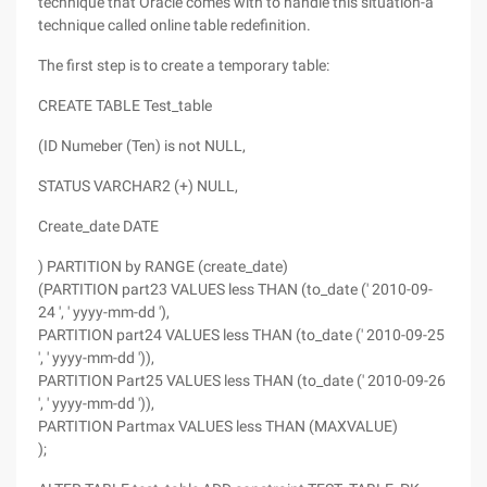
technique that Oracle comes with to handle this situation-a
technique called online table redefinition.
The first step is to create a temporary table:
CREATE TABLE Test_table
(ID Numeber (Ten) is not NULL,
STATUS VARCHAR2 (+) NULL,
Create_date DATE
) PARTITION by RANGE (create_date)
(PARTITION part23 VALUES less THAN (to_date (' 2010-09-
24 ', ' yyyy-mm-dd '),
PARTITION part24 VALUES less THAN (to_date (' 2010-09-25
', ' yyyy-mm-dd ')),
PARTITION Part25 VALUES less THAN (to_date (' 2010-09-26
', ' yyyy-mm-dd ')),
PARTITION Partmax VALUES less THAN (MAXVALUE)
);