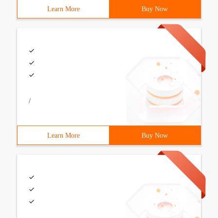
Learn More
Buy Now
/
Learn More
Buy Now