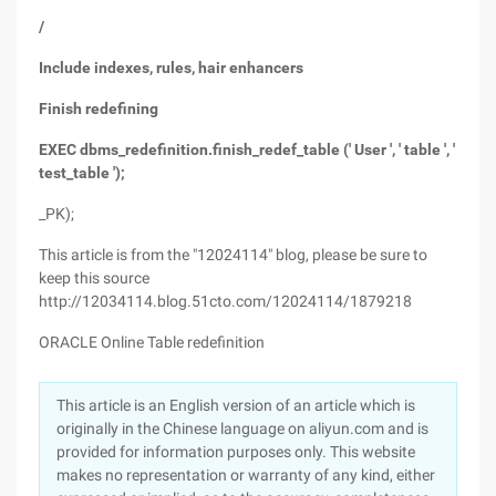
/
Include indexes, rules, hair enhancers
Finish redefining
EXEC dbms_redefinition.finish_redef_table (' User ', ' table ', '
test_table ');
_PK);
This article is from the "12024114" blog, please be sure to
keep this source
http://12034114.blog.51cto.com/12024114/1879218
ORACLE Online Table redefinition
This article is an English version of an article which is
originally in the Chinese language on aliyun.com and is
provided for information purposes only. This website
makes no representation or warranty of any kind, either