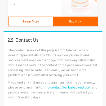
/
Learn More
Buy Now
Contact Us
The content source of this page is from Internet, which
doesn't represent Alibaba Cloud's opinion; products and
services mentioned on that page don't have any relationship
with Alibaba Cloud. If the content of the page makes you feel
confusing, please write us an email, we will handle the
problem within 5 days after receiving your email.
If you find any instances of plagiarism from the community,
please send an email to:
info-contact@alibabacloud.com
and
provide relevant evidence. A staff member will contact you
within 5 working days.