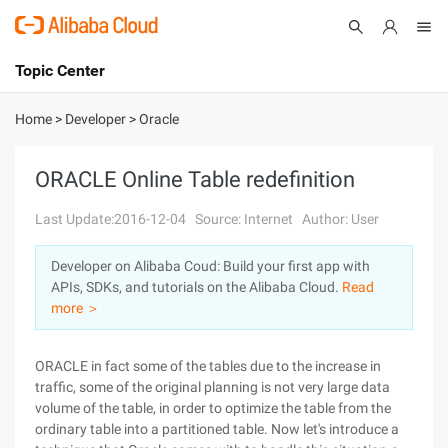
Topic Center
Submit
About
International - English
Home
>
Developer
>
Oracle
Products
Cart
ORACLE Online Table redefinition
Console
Solutions
Last Update:2016-12-04
Source: Internet
Author: User
Pricing
Developer on Alibaba Coud: Build your first app with
Sign Up
Log In
APIs, SDKs, and tutorials on the Alibaba Cloud.
Read
Marketplace
more ＞
Partners
ORACLE in fact some of the tables due to the increase in
traffic, some of the original planning is not very large data
volume of the table, in order to optimize the table from the
ordinary table into a partitioned table. Now let's introduce a