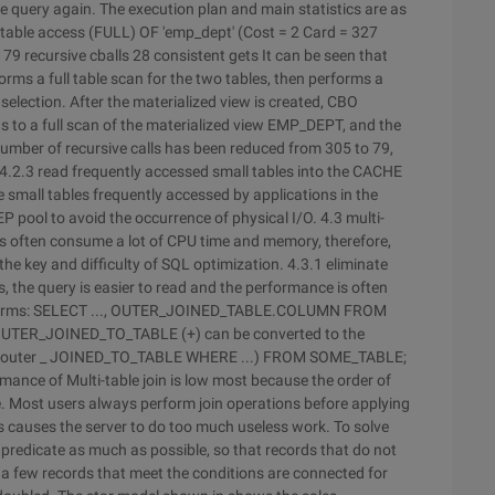
 query again. The execution plan and main statistics are as
..... 1 0 table access (FULL) OF 'emp_dept' (Cost = 2 Card = 327
------ 79 recursive cballs 28 consistent gets
It can be seen that
forms a full table scan for the two tables, then performs a
lection. After the materialized view is created, CBO
 to a full scan of the materialized view EMP_DEPT, and the
number of recursive calls has been reduced from 305 to 79,
4.2.3 read frequently accessed small tables into the CACHE
re small tables frequently accessed by applications in the
P pool to avoid the occurrence of physical I/O. 4.3 multi-
ons often consume a lot of CPU time and memory, therefore,
the key and difficulty of SQL optimization. 4.3.1 eliminate
, the query is easier to read and the performance is often
ing forms: SELECT ..., OUTER_JOINED_TABLE.COLUMN FROM
ER_JOINED_TO_TABLE (+) can be converted to the
from outer _ JOINED_TO_TABLE WHERE ...) FROM SOME_TABLE;
mance of Multi-table join is low most because the order of
e. Most users always perform join operations before applying
this causes the server to do too much useless work. To solve
r predicate as much as possible, so that records that do not
y a few records that meet the conditions are connected for