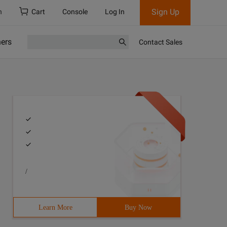
Sign Up
h
Cart
Console
Log In
ners
Contact Sales
/
Learn More
Buy Now