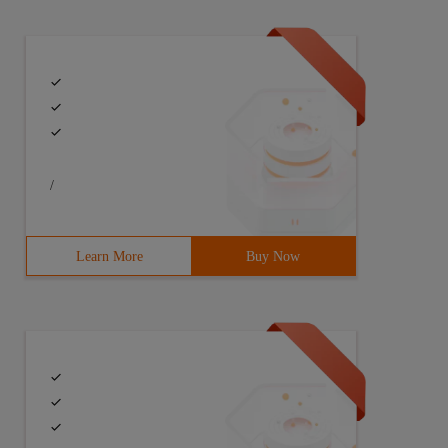
/
Learn More
Buy Now