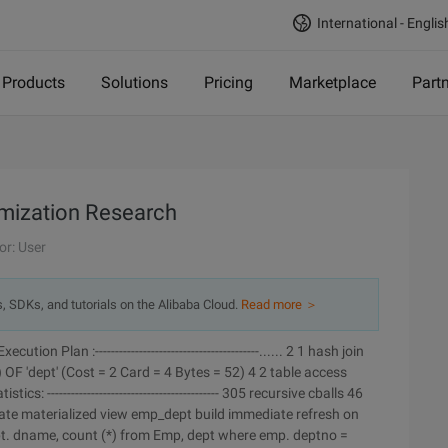
International - Englis
Products
Solutions
Pricing
Marketplace
Part
imization Research
or: User
s, SDKs, and tutorials on the Alibaba Cloud.
Read more ＞
Execution Plan :-----------------------------------------...... 2 1 hash join
 OF 'dept' (Cost = 2 Card = 4 Bytes = 52) 4 2 table access
 ------------------------------------------- 305 recursive cballs 46
ate materialized view emp_dept build immediate refresh on
pt. dname, count (*) from Emp, dept where emp. deptno =