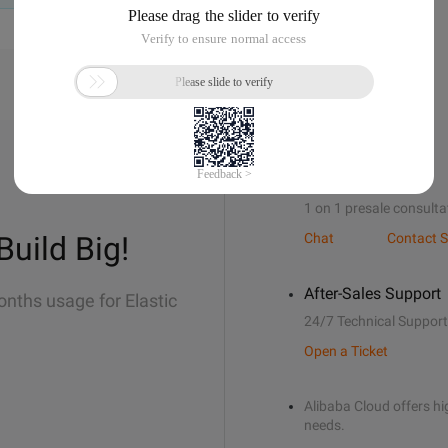
Sales Support
1 on 1 presale consulta
Build Big!
Chat
Contact S
After-Sales Support
onths usage for Elastic
24/7 Technical Support
Open a Ticket
Alibaba Cloud offers hig
needs.