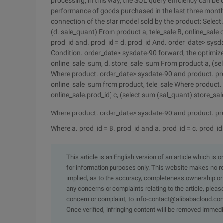
processing, in this way, the SQL query efficiency can be
performance of goods purchased in the last three months
connection of the star model sold by the product: Selec
(d. sale_quant) From product a, tele_sale B, online_sale c
prod_id and. prod_id = d. prod_id And. order_date> sys
Condition. order_date> sysdate-90 forward, the optimized
online_sale_sum, d. store_sale_sum From product a, (sel
Where product. order_date> sysdate-90 and product. prod
online_sale_sum from product, tele_sale Where product.
online_sale.prod_id) c, (select sum (sal_quant) store_sa
Where product. order_date> sysdate-90 and product. prod
Where a. prod_id = B. prod_id and a. prod_id = c. prod_id 
This article is an English version of an article which is 
for information purposes only. This website makes no re
implied, as to the accuracy, completeness ownership or rel
any concerns or complaints relating to the article, pleas
concern or complaint, to info-contact@alibabacloud.com
Once verified, infringing content will be removed immedi