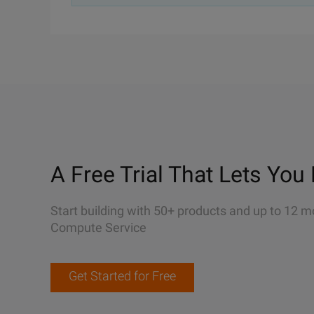
A Free Trial That Lets You 
Start building with 50+ products and up to 12 m
Compute Service
Get Started for Free