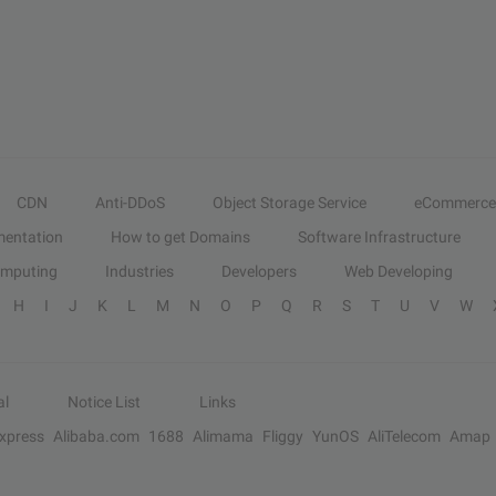
CDN
Anti-DDoS
Object Storage Service
eCommerce
entation
How to get Domains
Software Infrastructure
omputing
Industries
Developers
Web Developing
H
I
J
K
L
M
N
O
P
Q
R
S
T
U
V
W
al
Notice List
Links
Express
Alibaba.com
1688
Alimama
Fliggy
YunOS
AliTelecom
Amap