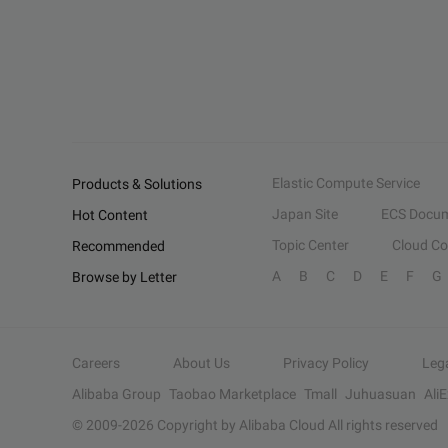
Elastic Compute Service
Products & Solutions
Japan Site
ECS Docum
Hot Content
Topic Center
Cloud C
Recommended
A
B
C
D
E
F
G
Browse by Letter
Careers
About Us
Privacy Policy
Leg
Alibaba Group
Taobao Marketplace
Tmall
Juhuasuan
Ali
© 2009-
2026
Copyright by Alibaba Cloud All rights reserved