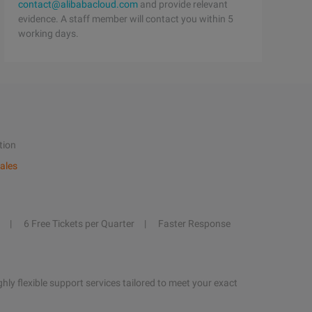
contact@alibabacloud.com
and provide relevant
evidence. A staff member will contact you within 5
working days.
tion
ales
6 Free Tickets per Quarter
Faster Response
hly flexible support services tailored to meet your exact