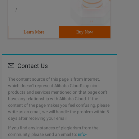
/
Learn More
Buy Now
Contact Us
The content source of this page is from Internet,
which doesn't represent Alibaba Cloud's opinion;
products and services mentioned on that page don't
have any relationship with Alibaba Cloud. If the
content of the page makes you feel confusing, please
write us an email, we will handle the problem within 5
days after receiving your email.
If you find any instances of plagiarism from the
community, please send an email to:
info-