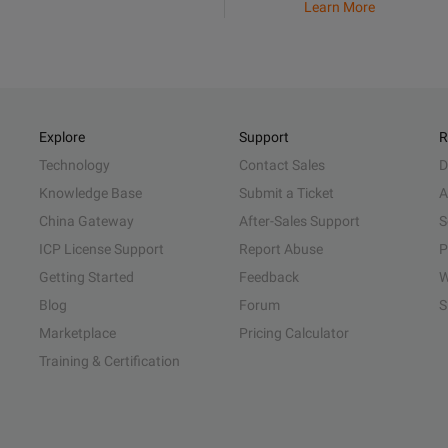
Learn More
Explore
Support
R
Technology
Contact Sales
D
Knowledge Base
Submit a Ticket
A
China Gateway
After-Sales Support
S
ICP License Support
Report Abuse
P
Getting Started
Feedback
W
Blog
Forum
S
Marketplace
Pricing Calculator
Training & Certification