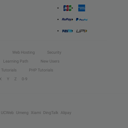
Web Hosting
Security
Learning Path
New Users
Tutorials
PHP Tutorials
X
Y
Z
0-9
UCWeb
Umeng
Xiami
DingTalk
Alipay