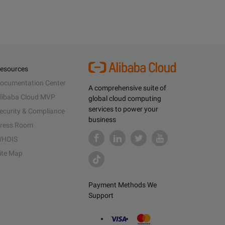
esources
ocumentation Center
A comprehensive suite of
libaba Cloud MVP
global cloud computing
services to power your
ecurity & Compliance
business
ress Room
HOIS
ite Map
Payment Methods We
Support