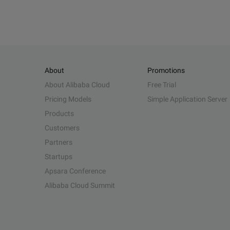
About
Promotions
About Alibaba Cloud
Free Trial
Pricing Models
Simple Application Server
Products
Customers
Partners
Startups
Apsara Conference
Alibaba Cloud Summit