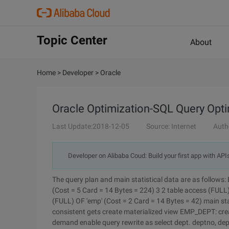
Topic Center
About
Home
>
Developer
>
Oracle
Oracle Optimization-SQL Query Opt
Last Update:2018-12-05
Source: Internet
Auth
Developer on Alibaba Coud: Build your first app with API
The query plan and main statistical data are as follows:
(Cost = 5 Card = 14 Bytes = 224) 3 2 table access (FULL)
(FULL) OF 'emp' (Cost = 2 Card = 14 Bytes = 42) main statistics:
consistent gets create materialized view EMP_DEPT: cre
demand enable query rewrite as select dept. deptno, de