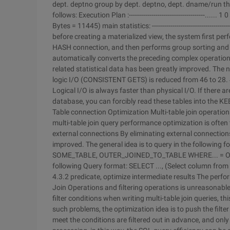
dept. deptno group by dept. deptno, dept. dname/run the
follows: Execution Plan :-------------------------------------.
Bytes = 11445) main statistics: --------------------------------
before creating a materialized view, the system first per
HASH connection, and then performs group sorting and se
automatically converts the preceding complex operations
related statistical data has been greatly improved. The 
logic I/O (CONSISTENT GETS) is reduced from 46 to 28. 
Logical I/O is always faster than physical I/O. If there a
database, you can forcibly read these tables into the KEE
Table connection Optimization
Multi-table join operati
multi-table join query performance optimization is often 
external connections
By eliminating external connections
improved. The general idea is to query in the follow
SOME_TABLE, OUTER_JOINED_TO_TABLE WHERE... = OUT
following Query format: SELECT ..., (Select column 
4.3.2 predicate, optimize intermediate results
The perfor
Join Operations and filtering operations is unreasonabl
filter conditions when writing multi-table join queries, 
such problems, the optimization idea is to push the filte
meet the conditions are filtered out in advance, and onl