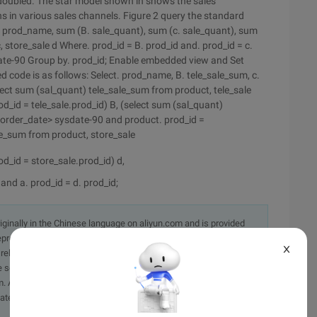
 doubled.
The star model shown in shows the sales
 in various sales channels. Figure 2 query the standard
t. prod_name, sum (B. sale_quant), sum (c. sale_quant), sum
, store_sale d Where. prod_id = B. prod_id and. prod_id = c.
date-90 Group by. prod_id; Enable embedded view and Set
 code is as follows: Select. prod_name, B. tele_sale_sum, c.
ect sum (sal_quant) tele_sale_sum from product, tele_sale
_id = tele_sale.prod_id) B, (select sum (sal_quant)
 order_date> sysdate-90 and product. prod_id =
le_sum from product, store_sale
_id = store_sale.prod_id) d,
and a. prod_id = d. prod_id;
originally in the Chinese language on aliyun.com and is provided
presentation or warranty of any kind, either expressed or
X
iability of the article or any translations thereof. If you have
e send an email, providing a detailed description of the
. A staff member will contact you within 5 working days.
ately.