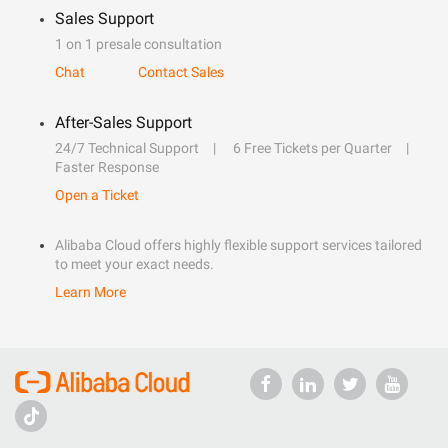
Sales Support
1 on 1 presale consultation
Chat
Contact Sales
After-Sales Support
24/7 Technical Support
6 Free Tickets per Quarter
Faster Response
Open a Ticket
Alibaba Cloud offers highly flexible support services tailored
to meet your exact needs.
Learn More