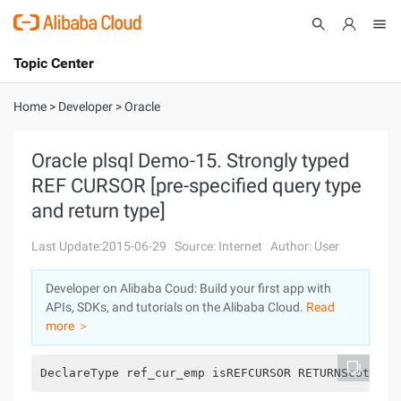
Topic Center
Submit
About
International - English
Home
>
Developer
>
Oracle
Products
Cart
Oracle plsql Demo-15. Strongly typed
REF CURSOR [pre-specified query type
Console
Solutions
and return type]
Pricing
Sign Up
Log In
Last Update:2015-06-29
Source: Internet
Author: User
Marketplace
Developer on Alibaba Coud: Build your first app with
APIs, SDKs, and tutorials on the Alibaba Cloud.
Read
Partners
more ＞
DeclareType ref_cur_emp isREFCURSOR RETURNScott.em