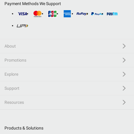
Payment Methods We Support
About
Promotions
Explore
Support
Resources
Products & Solutions