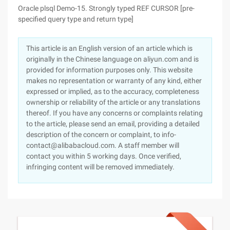
Oracle plsql Demo-15. Strongly typed REF CURSOR [pre-
specified query type and return type]
This article is an English version of an article which is
originally in the Chinese language on aliyun.com and is
provided for information purposes only. This website
makes no representation or warranty of any kind, either
expressed or implied, as to the accuracy, completeness
ownership or reliability of the article or any translations
thereof. If you have any concerns or complaints relating
to the article, please send an email, providing a detailed
description of the concern or complaint, to info-
contact@alibabacloud.com. A staff member will
contact you within 5 working days. Once verified,
infringing content will be removed immediately.