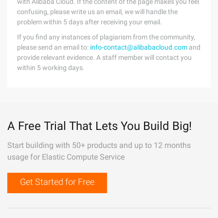
with Alibaba Cloud. If the content of the page makes you feel
confusing, please write us an email, we will handle the
problem within 5 days after receiving your email.
If you find any instances of plagiarism from the community,
please send an email to:
info-contact@alibabacloud.com
and
provide relevant evidence. A staff member will contact you
within 5 working days.
A Free Trial That Lets You Build Big!
Start building with 50+ products and up to 12 months
usage for Elastic Compute Service
Get Started for Free