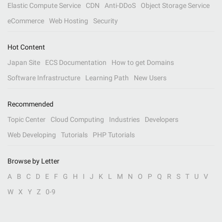
Elastic Compute Service
CDN
Anti-DDoS
Object Storage Service
eCommerce
Web Hosting
Security
Hot Content
Japan Site
ECS Documentation
How to get Domains
Software Infrastructure
Learning Path
New Users
Recommended
Topic Center
Cloud Computing
Industries
Developers
Web Developing
Tutorials
PHP Tutorials
Browse by Letter
A
B
C
D
E
F
G
H
I
J
K
L
M
N
O
P
Q
R
S
T
U
V
W
X
Y
Z
0-9