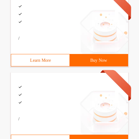
/
Learn More
Buy Now
/