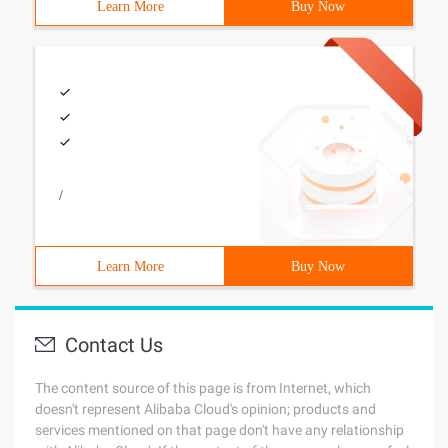
Learn More
Buy Now
/
Learn More
Buy Now
Contact Us
The content source of this page is from Internet, which
doesn't represent Alibaba Cloud's opinion; products and
services mentioned on that page don't have any relationship