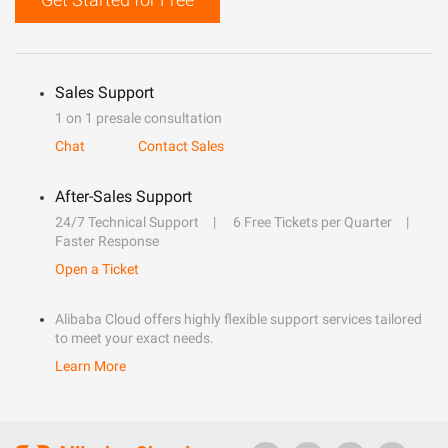
Sales Support
1 on 1 presale consultation
Chat
Contact Sales
After-Sales Support
24/7 Technical Support
6 Free Tickets per Quarter
Faster Response
Open a Ticket
Alibaba Cloud offers highly flexible support services tailored
to meet your exact needs.
Learn More