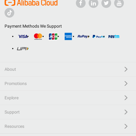
Payment Methods We Support
About
Promotions
Explore
Support
Resources