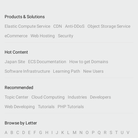
Products & Solutions
Elastic Compute Service
CDN
Anti-DDoS
Object Storage Service
eCommerce
Web Hosting
Security
Hot Content
Japan Site
ECS Documentation
How to get Domains
Software Infrastructure
Learning Path
New Users
Recommended
Topic Center
Cloud Computing
Industries
Developers
Web Developing
Tutorials
PHP Tutorials
Browse by Letter
A
B
C
D
E
F
G
H
I
J
K
L
M
N
O
P
Q
R
S
T
U
V