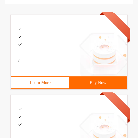
/
Learn More
Buy Now