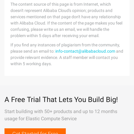
The content source of this page is from Internet, which
doesn't represent Alibaba Cloud's opinion; products and
services mentioned on that page don't have any relationship
with Alibaba Cloud. If the content of the page makes you feel
confusing, please write us an email, we will handle the
problem within 5 days after receiving your email.
If you find any instances of plagiarism from the community,
please send an email to:
info-contact@alibabacloud.com
and
provide relevant evidence. A staff member will contact you
within 5 working days.
A Free Trial That Lets You Build Big!
Start building with 50+ products and up to 12 months
usage for Elastic Compute Service
Get Started for Free