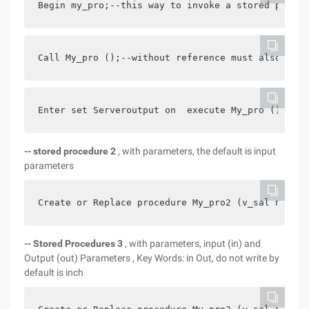
Begin my_pro;--this way to invoke a stored proced
Call My_pro ();--without reference must also be e
Enter set Serveroutput on  execute My_pro () in c
-- stored procedure 2
, with parameters, the default is input
parameters
Create or Replace procedure My_pro2 (v_sal number
-- Stored Procedures 3
, with parameters, input (in) and
Output (out) Parameters , Key Words: in Out, do not write by
default is inch