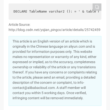
DECLARE TableName varchar2 (): = ' & table name: 
Article Source:
http://blog.csdn.net/ysjian_pingcx/article/details/25742459
This article is an English version of an article which is
originally in the Chinese language on aliyun.com and is
provided for information purposes only. This website
makes no representation or warranty of any kind, either
expressed or implied, as to the accuracy, completeness
ownership or reliability of the article or any translations
thereof. If you have any concerns or complaints relating
to the article, please send an email, providing a detailed
description of the concern or complaint, to info-
contact@alibabacloud.com. A staff member will
contact you within 5 working days. Once verified,
infringing content will be removed immediately.