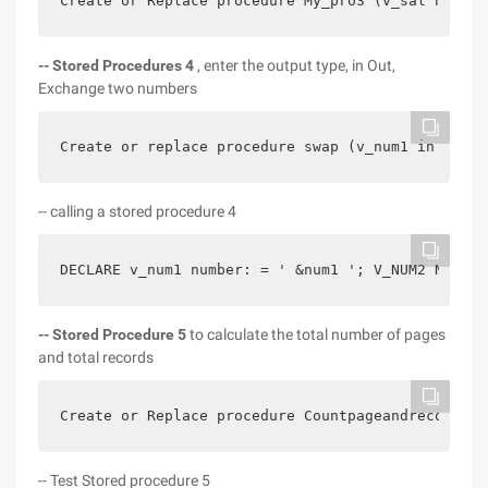
Create or Replace procedure My_pro3 (v_sal number
-- Stored Procedures 4
, enter the output type, in Out,
Exchange two numbers
Create or replace procedure swap (v_num1 in out n
-- calling a stored procedure 4
DECLARE v_num1 number: = ' &num1 '; V_NUM2 Number
--
Stored Procedure 5
to calculate the total number of pages
and total records
Create or Replace procedure Countpageandrecords  
-- Test Stored procedure 5