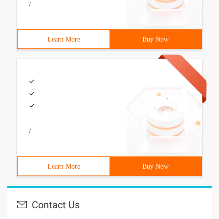
/
Learn More
Buy Now
/
Learn More
Buy Now
Contact Us