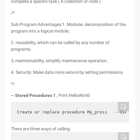
complete a specific task ( A collection of code )
/*
Sub-Program Advantages:1. Modular, decomposition of the
program into a logical module;
2. reusability, which can be called by any number of
programs;
3, maintainability, simplify maintenance operation;
4. Security: Make data more secure by setting permissions
*/
-- Stored Procedures 1
, Print HelloWorld
Create or replace procedure My_prois   --Used to 
There are three ways of calling: