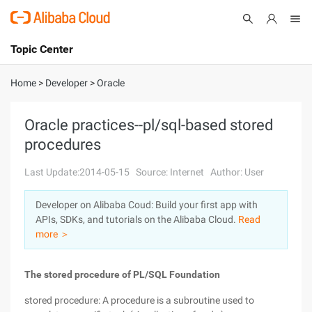
Topic Center
Submit
About
International - English
Home
>
Developer
>
Oracle
Products
Cart
Oracle practices--pl/sql-based stored
procedures
Console
Solutions
Last Update:2014-05-15
Source: Internet
Author: User
Pricing
Sign Up
Log In
Developer on Alibaba Coud: Build your first app with
Marketplace
APIs, SDKs, and tutorials on the Alibaba Cloud.
Read
more ＞
Partners
The stored procedure of PL/SQL Foundation
stored procedure: A procedure is a subroutine used to