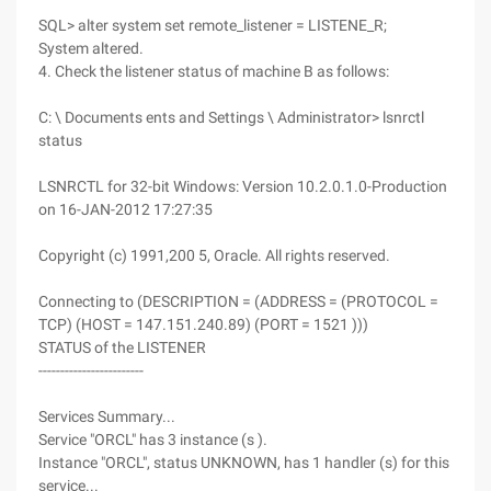
SQL> alter system set remote_listener = LISTENE_R;
System altered.
4. Check the listener status of machine B as follows:
C: \ Documents ents and Settings \ Administrator> lsnrctl
status
LSNRCTL for 32-bit Windows: Version 10.2.0.1.0-Production
on 16-JAN-2012 17:27:35
Copyright (c) 1991,200 5, Oracle. All rights reserved.
Connecting to (DESCRIPTION = (ADDRESS = (PROTOCOL =
TCP) (HOST = 147.151.240.89) (PORT = 1521 )))
STATUS of the LISTENER
------------------------
Services Summary...
Service "ORCL" has 3 instance (s ).
Instance "ORCL", status UNKNOWN, has 1 handler (s) for this
service...