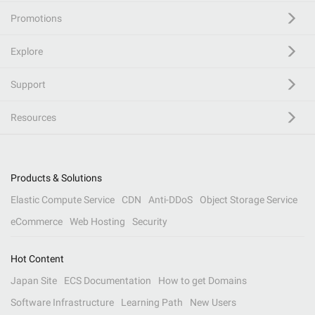
Promotions
Explore
Support
Resources
Products & Solutions
Elastic Compute Service
CDN
Anti-DDoS
Object Storage Service
eCommerce
Web Hosting
Security
Hot Content
Japan Site
ECS Documentation
How to get Domains
Software Infrastructure
Learning Path
New Users