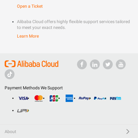
Open a Ticket
Alibaba Cloud offers highly flexible support services tailored
to meet your exact needs.
Learn More
Payment Methods We Support
About