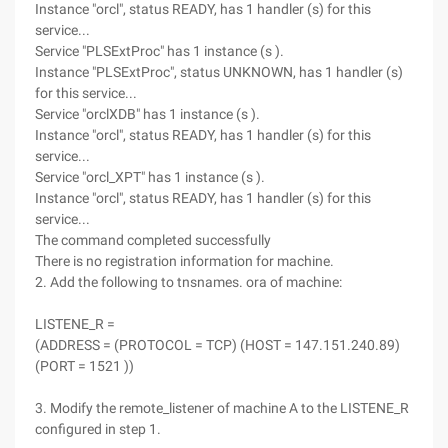
Instance "orcl", status READY, has 1 handler (s) for this
service...
Service "PLSExtProc" has 1 instance (s ).
Instance "PLSExtProc", status UNKNOWN, has 1 handler (s)
for this service...
Service "orclXDB" has 1 instance (s ).
Instance "orcl", status READY, has 1 handler (s) for this
service...
Service "orcl_XPT" has 1 instance (s ).
Instance "orcl", status READY, has 1 handler (s) for this
service...
The command completed successfully
There is no registration information for machine.
2. Add the following to tnsnames. ora of machine:
LISTENE_R =
(ADDRESS = (PROTOCOL = TCP) (HOST = 147.151.240.89)
(PORT = 1521 ))
3. Modify the remote_listener of machine A to the LISTENE_R
configured in step 1.