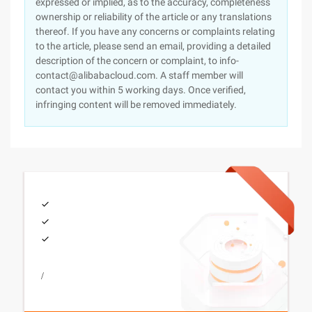
expressed or implied, as to the accuracy, completeness
ownership or reliability of the article or any translations
thereof. If you have any concerns or complaints relating
to the article, please send an email, providing a detailed
description of the concern or complaint, to info-
contact@alibabacloud.com. A staff member will
contact you within 5 working days. Once verified,
infringing content will be removed immediately.
/