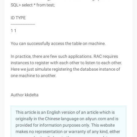
SQL> select * from test;
ID TYPE
--------------------
1 1
You can successfully access the table on machine.
In practice, there are few such applications. RAC requires
instances to register with each other to listen to each other.
Here we just simulate registering the database instance of
one machine to another.
Author kkdelta
This article is an English version of an article which is
originally in the Chinese language on aliyun.com and is
provided for information purposes only. This website
makes no representation or warranty of any kind, either