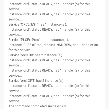
Instance "orcl", status READY, has 1 handler (s) for this
service...
Instance "orcl", status READY, has 1 handler (s) for this
service...
Service "ORCLTEST" has 1 instance (s ).
Instance "orcl", status READY, has 1 handler (s) for this
service...
Service "PLSExtProc" has 1 instance (s ).
Instance "PLSExtProc", status UNKNOWN, has 1 handler (s)
for this service...
Service "orclXDB" has 2 instance (s ).
Instance "orcl", status READY, has 1 handler (s) for this
service...
Instance "orcl", status READY, has 1 handler (s) for this
service...
Service "orcl_XPT" has 2 instance (s ).
Instance "orcl", status READY, has 1 handler (s) for this
service...
Instance "orcl", status READY, has 1 handler (s) for this
service...
The command completed successfully