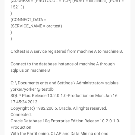
(ADDRESS = (PROTOCOL = TCP) (HOST = localhost) (PORT =
1521 ))
)
(CONNECT_DATA =
(SERVICE_NAME = orcltest)
)
)
Orcltest is A service registered from machine A to machine B.
Connect to the database instance of machine A through
sqlplus on machine B
C: \ Documents ents and Settings \ Administrator> sqlplus
yorker/yorker @ testdb
SQL * Plus: Release 10.2.0.1.0-Production on Mon Jan 16
17:45:24 2012
Copyright (c) 1982,200 5, Oracle. All rights reserved.
Connected:
Oracle Database 10g Enterprise Edition Release 10.2.0.1.0-
Production
With the Partitioning, OLAP and Data Mining options