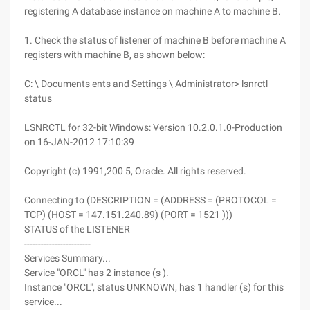
registering A database instance on machine A to machine B.
1. Check the status of listener of machine B before machine A
registers with machine B, as shown below:
C: \ Documents ents and Settings \ Administrator> lsnrctl
status
LSNRCTL for 32-bit Windows: Version 10.2.0.1.0-Production
on 16-JAN-2012 17:10:39
Copyright (c) 1991,200 5, Oracle. All rights reserved.
Connecting to (DESCRIPTION = (ADDRESS = (PROTOCOL =
TCP) (HOST = 147.151.240.89) (PORT = 1521 )))
STATUS of the LISTENER
------------------------
Services Summary...
Service "ORCL" has 2 instance (s ).
Instance "ORCL", status UNKNOWN, has 1 handler (s) for this
service...