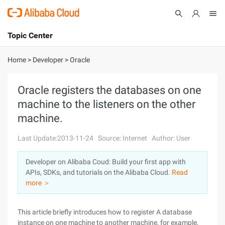
Topic Center
Submit
About
International - English
Home
>
Developer
>
Oracle
Products
Cart
Oracle registers the databases on one
machine to the listeners on the other
Console
Solutions
machine.
Pricing
Sign Up
Log In
Last Update:2013-11-24
Source: Internet
Author: User
Marketplace
Developer on Alibaba Coud: Build your first app with
APIs, SDKs, and tutorials on the Alibaba Cloud.
Read
Partners
more ＞
This article briefly introduces how to register A database
instance on one machine to another machine, for example,