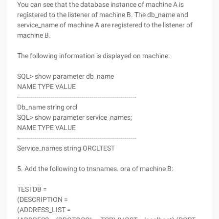
You can see that the database instance of machine A is
registered to the listener of machine B. The db_name and
service_name of machine A are registered to the listener of
machine B.
The following information is displayed on machine:
SQL> show parameter db_name
NAME TYPE VALUE
-------------------------------------------------------------
Db_name string orcl
SQL> show parameter service_names;
NAME TYPE VALUE
-------------------------------------------------------------
Service_names string ORCLTEST
5. Add the following to tnsnames. ora of machine B:
TESTDB =
(DESCRIPTION =
(ADDRESS_LIST =