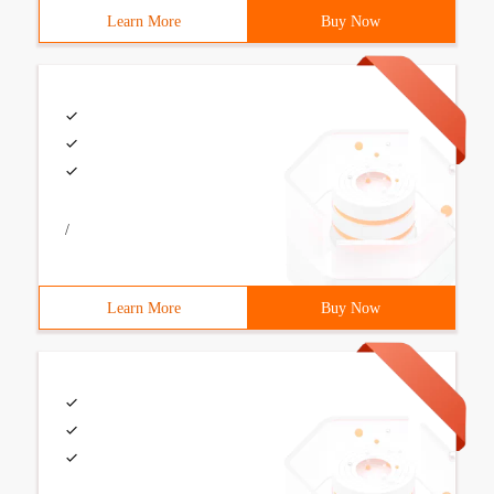
Learn More
Buy Now
/
Learn More
Buy Now