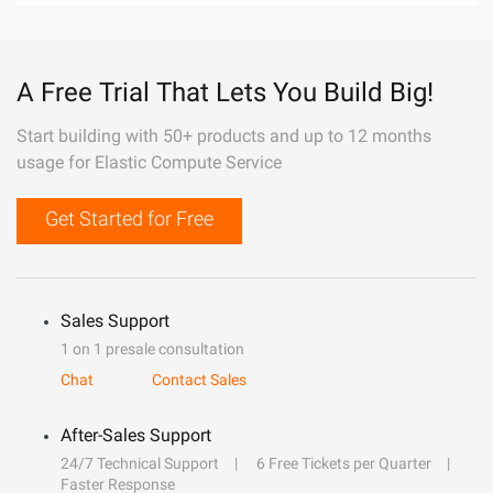
A Free Trial That Lets You Build Big!
Start building with 50+ products and up to 12 months
usage for Elastic Compute Service
Get Started for Free
Sales Support
1 on 1 presale consultation
Chat
Contact Sales
After-Sales Support
24/7 Technical Support
6 Free Tickets per Quarter
Faster Response