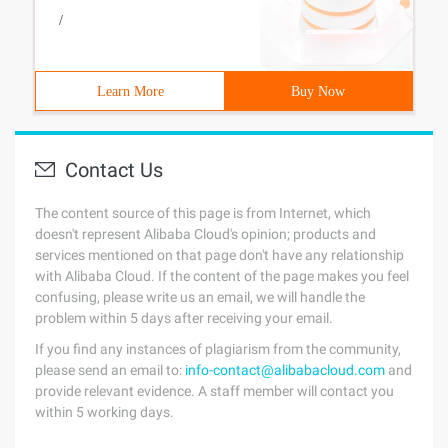
/
Learn More
Buy Now
Contact Us
The content source of this page is from Internet, which
doesn't represent Alibaba Cloud's opinion; products and
services mentioned on that page don't have any relationship
with Alibaba Cloud. If the content of the page makes you feel
confusing, please write us an email, we will handle the
problem within 5 days after receiving your email.
If you find any instances of plagiarism from the community,
please send an email to:
info-contact@alibabacloud.com
and
provide relevant evidence. A staff member will contact you
within 5 working days.