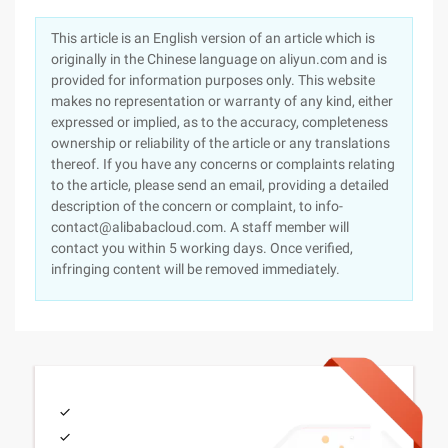
This article is an English version of an article which is
originally in the Chinese language on aliyun.com and is
provided for information purposes only. This website
makes no representation or warranty of any kind, either
expressed or implied, as to the accuracy, completeness
ownership or reliability of the article or any translations
thereof. If you have any concerns or complaints relating
to the article, please send an email, providing a detailed
description of the concern or complaint, to info-
contact@alibabacloud.com. A staff member will
contact you within 5 working days. Once verified,
infringing content will be removed immediately.