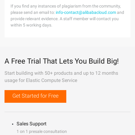
If you find any instances of plagiarism from the community,
please send an email to:
info-contact@alibabacloud.com
and
provide relevant evidence. A staff member will contact you
within 5 working days.
A Free Trial That Lets You Build Big!
Start building with 50+ products and up to 12 months
usage for Elastic Compute Service
Get Started for Free
Sales Support
1 on 1 presale consultation