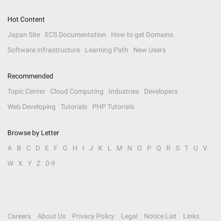
Hot Content
Japan Site
ECS Documentation
How to get Domains
Software Infrastructure
Learning Path
New Users
Recommended
Topic Center
Cloud Computing
Industries
Developers
Web Developing
Tutorials
PHP Tutorials
Browse by Letter
A
B
C
D
E
F
G
H
I
J
K
L
M
N
O
P
Q
R
S
T
U
V
W
X
Y
Z
0-9
Careers
About Us
Privacy Policy
Legal
Notice List
Links