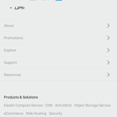
About
Promotions
Explore
Support
Resources
Products & Solutions
Elastic Compute Service
CDN
Anti-DDoS
Object Storage Service
eCommerce
Web Hosting
Security