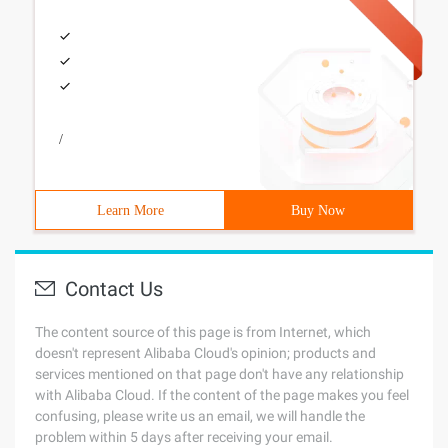
/
Learn More
Buy Now
Contact Us
The content source of this page is from Internet, which
doesn't represent Alibaba Cloud's opinion; products and
services mentioned on that page don't have any relationship
with Alibaba Cloud. If the content of the page makes you feel
confusing, please write us an email, we will handle the
problem within 5 days after receiving your email.