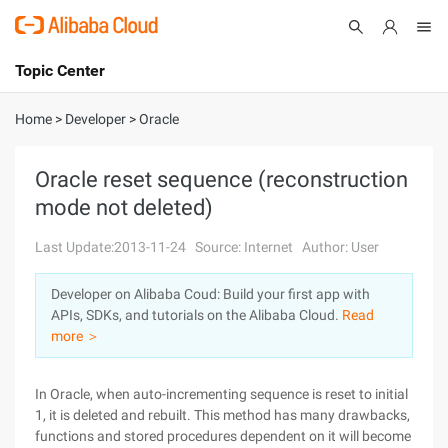
Topic Center
Submit
About
International - English
Home
>
Developer
>
Oracle
Products
Cart
Oracle reset sequence (reconstruction
mode not deleted)
Console
Solutions
Last Update:2013-11-24
Source: Internet
Author: User
Pricing
Sign Up
Log In
Developer on Alibaba Coud: Build your first app with
Marketplace
APIs, SDKs, and tutorials on the Alibaba Cloud.
Read
more ＞
Partners
In Oracle, when auto-incrementing sequence is reset to initial
1, it is deleted and rebuilt. This method has many drawbacks,
functions and stored procedures dependent on it will become