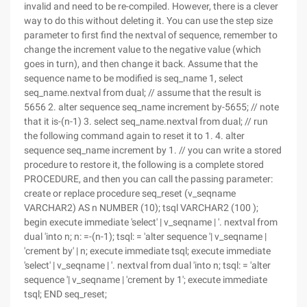
invalid and need to be re-compiled. However, there is a clever
way to do this without deleting it. You can use the step size
parameter to first find the nextval of sequence, remember to
change the increment value to the negative value (which
goes in turn), and then change it back. Assume that the
sequence name to be modified is seq_name 1, select
seq_name.nextval from dual; // assume that the result is
5656 2. alter sequence seq_name increment by-5655; // note
that it is-(n-1) 3. select seq_name.nextval from dual; // run
the following command again to reset it to 1. 4. alter
sequence seq_name increment by 1. // you can write a stored
procedure to restore it, the following is a complete stored
PROCEDURE, and then you can call the passing parameter:
create or replace procedure seq_reset (v_seqname
VARCHAR2) AS n NUMBER (10); tsql VARCHAR2 (100 );
begin execute immediate 'select' | v_seqname | '. nextval from
dual 'into n; n: =-(n-1); tsql: = 'alter sequence '| v_seqname |
'crement by' | n; execute immediate tsql; execute immediate
'select' | v_seqname | '. nextval from dual 'into n; tsql: = 'alter
sequence '| v_seqname | 'crement by 1'; execute immediate
tsql; END seq_reset;