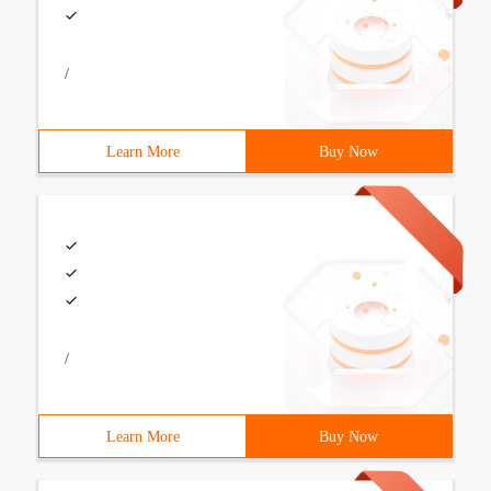
/
Learn More
Buy Now
/
Learn More
Buy Now