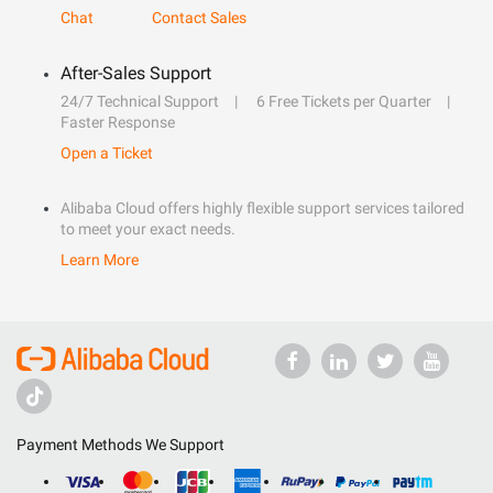
Chat
Contact Sales
After-Sales Support
24/7 Technical Support
6 Free Tickets per Quarter
Faster Response
Open a Ticket
Alibaba Cloud offers highly flexible support services tailored
to meet your exact needs.
Learn More
Payment Methods We Support