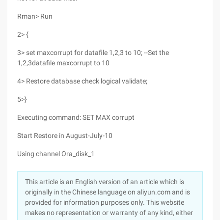
Rman> Run
2> {
3> set maxcorrupt for datafile 1,2,3 to 10; --Set the
1,2,3datafile maxcorrupt to 10
4> Restore database check logical validate;
5>}
Executing command: SET MAX corrupt
Start Restore in August-July-10
Using channel Ora_disk_1
This article is an English version of an article which is
originally in the Chinese language on aliyun.com and is
provided for information purposes only. This website
makes no representation or warranty of any kind, either