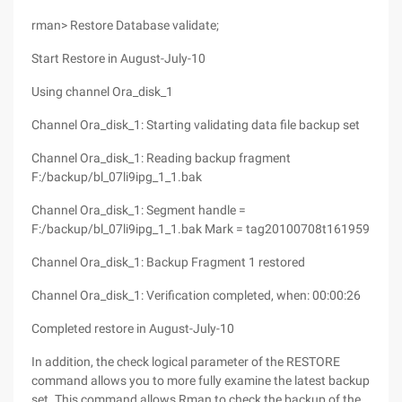
rman> Restore Database validate;
Start Restore in August-July-10
Using channel Ora_disk_1
Channel Ora_disk_1: Starting validating data file backup set
Channel Ora_disk_1: Reading backup fragment
F:/backup/bl_07li9ipg_1_1.bak
Channel Ora_disk_1: Segment handle =
F:/backup/bl_07li9ipg_1_1.bak Mark = tag20100708t161959
Channel Ora_disk_1: Backup Fragment 1 restored
Channel Ora_disk_1: Verification completed, when: 00:00:26
Completed restore in August-July-10
In addition, the check logical parameter of the RESTORE
command allows you to more fully examine the latest backup
set. This command allows Rman to check the backup of the