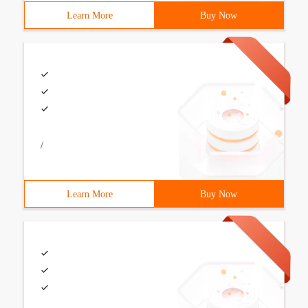
Learn More
Buy Now
/
Learn More
Buy Now