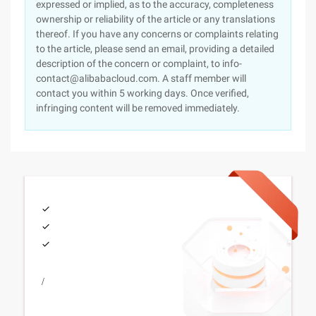
expressed or implied, as to the accuracy, completeness
ownership or reliability of the article or any translations
thereof. If you have any concerns or complaints relating
to the article, please send an email, providing a detailed
description of the concern or complaint, to info-
contact@alibabacloud.com. A staff member will
contact you within 5 working days. Once verified,
infringing content will be removed immediately.
/