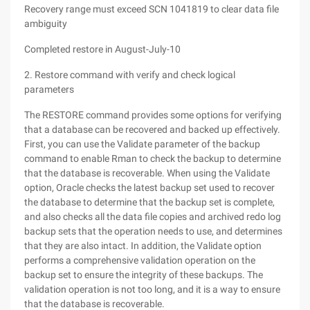
Recovery range must exceed SCN 1041819 to clear data file
ambiguity
Completed restore in August-July-10
2. Restore command with verify and check logical
parameters
The RESTORE command provides some options for verifying
that a database can be recovered and backed up effectively.
First, you can use the Validate parameter of the backup
command to enable Rman to check the backup to determine
that the database is recoverable. When using the Validate
option, Oracle checks the latest backup set used to recover
the database to determine that the backup set is complete,
and also checks all the data file copies and archived redo log
backup sets that the operation needs to use, and determines
that they are also intact. In addition, the Validate option
performs a comprehensive validation operation on the
backup set to ensure the integrity of these backups. The
validation operation is not too long, and it is a way to ensure
that the database is recoverable.