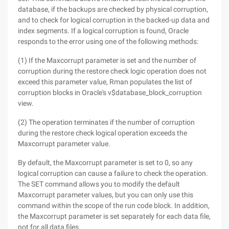
database, if the backups are checked by physical corruption,
and to check for logical corruption in the backed-up data and
index segments. If a logical corruption is found, Oracle
responds to the error using one of the following methods:
(1) If the Maxcorrupt parameter is set and the number of
corruption during the restore check logic operation does not
exceed this parameter value, Rman populates the list of
corruption blocks in Oracle's v$database_block_corruption
view.
(2) The operation terminates if the number of corruption
during the restore check logical operation exceeds the
Maxcorrupt parameter value.
By default, the Maxcorrupt parameter is set to 0, so any
logical corruption can cause a failure to check the operation.
The SET command allows you to modify the default
Maxcorrupt parameter values, but you can only use this
command within the scope of the run code block. In addition,
the Maxcorrupt parameter is set separately for each data file,
not for all data files.