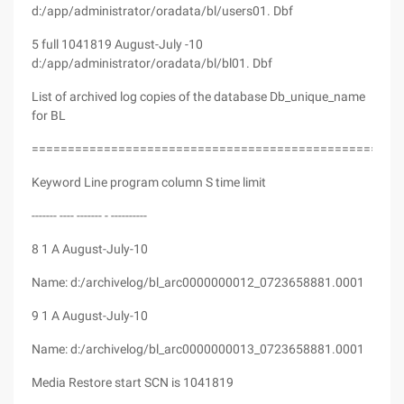
d:/app/administrator/oradata/bl/users01. Dbf
5 full 1041819 August-July -10
d:/app/administrator/oradata/bl/bl01. Dbf
List of archived log copies of the database Db_unique_name
for BL
===================================================
Keyword Line program column S time limit
------- ---- ------- - ----------
8 1 A August-July-10
Name: d:/archivelog/bl_arc0000000012_0723658881.0001
9 1 A August-July-10
Name: d:/archivelog/bl_arc0000000013_0723658881.0001
Media Restore start SCN is 1041819