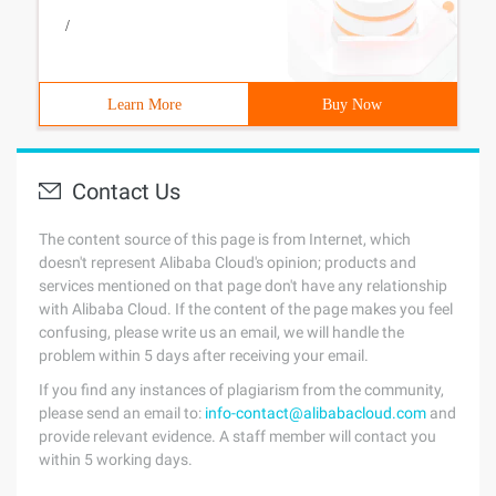
/
Learn More
Buy Now
Contact Us
The content source of this page is from Internet, which
doesn't represent Alibaba Cloud's opinion; products and
services mentioned on that page don't have any relationship
with Alibaba Cloud. If the content of the page makes you feel
confusing, please write us an email, we will handle the
problem within 5 days after receiving your email.
If you find any instances of plagiarism from the community,
please send an email to:
info-contact@alibabacloud.com
and
provide relevant evidence. A staff member will contact you
within 5 working days.