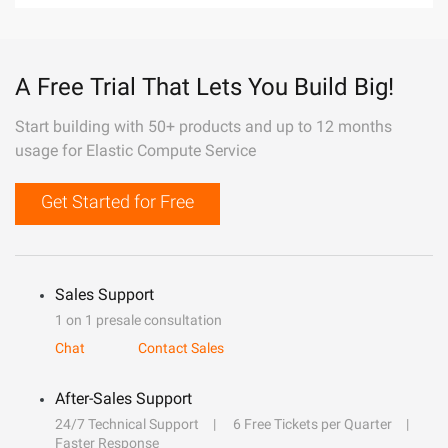
A Free Trial That Lets You Build Big!
Start building with 50+ products and up to 12 months
usage for Elastic Compute Service
Get Started for Free
Sales Support
1 on 1 presale consultation
Chat
Contact Sales
After-Sales Support
24/7 Technical Support
6 Free Tickets per Quarter
Faster Response