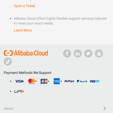
Open a Ticket
Alibaba Cloud offers highly flexible support services tailored
to meet your exact needs.
Learn More
Payment Methods We Support
About