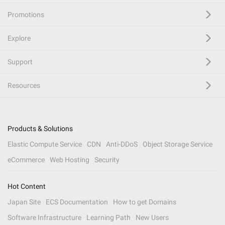
Promotions
Explore
Support
Resources
Products & Solutions
Elastic Compute Service
CDN
Anti-DDoS
Object Storage Service
eCommerce
Web Hosting
Security
Hot Content
Japan Site
ECS Documentation
How to get Domains
Software Infrastructure
Learning Path
New Users