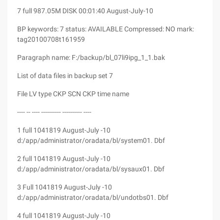
7 full 987.05M DISK 00:01:40 August-July-10
BP keywords: 7 status: AVAILABLE Compressed: NO mark:
tag20100708t161959
Paragraph name: F:/backup/bl_07li9ipg_1_1.bak
List of data files in backup set 7
File LV type CKP SCN CKP time name
---- -- ---- ---------- ---------- ----
1 full 1041819 August-July -10
d:/app/administrator/oradata/bl/system01. Dbf
2 full 1041819 August-July -10
d:/app/administrator/oradata/bl/sysaux01. Dbf
3 Full 1041819 August-July -10
d:/app/administrator/oradata/bl/undotbs01. Dbf
4 full 1041819 August-July -10