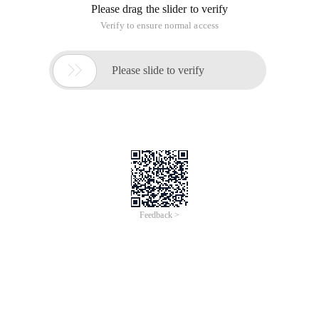
without having to restore the database, and provides several
check options for the user.
1. Restore Preview command
This command lets you see which backup set the Rman uses
to perform a specific recovery. This command lists the details
of the backup set that you want to restore.
rman> Restore Database preview;
Start Restore in August-July-10
Using channel Ora_disk_1
Backup set list
===================
BS keyword type LV size device type after time completion
time
------- ---- -- ---------- ----------- ------------ ----------