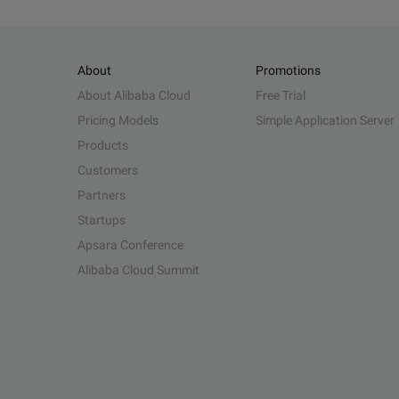
About
Promotions
About Alibaba Cloud
Free Trial
Pricing Models
Simple Application Server
Products
Customers
Partners
Startups
Apsara Conference
Alibaba Cloud Summit