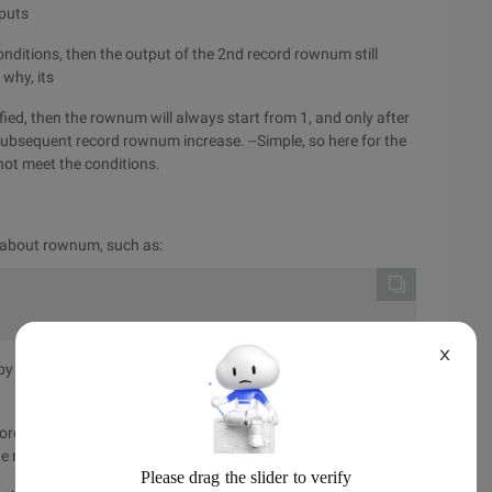
tputs
conditions, then the output of the 2nd record rownum still
why, its
isfied, then the rownum will always start from 1, and only after
 subsequent record rownum increase. --Simple, so here for the
 not meet the conditions.
 about rownum, such as:
X
 then leave the select * from Test where id>5; We're done
ord, there are rownum to meet the conditions increase, the
e results are then sorted. Just so