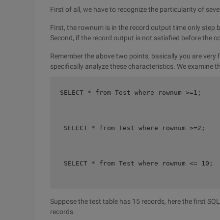
First of all, we have to recognize the particularity of se
First, the rownum is in the record output time only step 
Second, if the record output is not satisfied before the 
Remember the above two points, basically you are very fam
specifically analyze these characteristics. We examine 
SELECT * from Test where rownum >=1;    

 SELECT * from Test where rownum >=2;    
 SELECT * from Test where rownum <= 10;  
Suppose the test table has 15 records, here the first S
records.