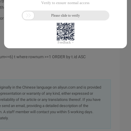
 the sort is the result that comes out to sort, and when the
f the above statement prints the last rownum is a sequence.
 for the same level of SQL, where select and RowNum are at
num<=6) t where rownum >=1 ORDER by t.id ASC
originally in the Chinese language on aliyun.com and is provided
presentation or warranty of any kind, either expressed or
iability of the article or any translations thereof. If you have
e send an email, providing a detailed description of the
. A staff member will contact you within 5 working days.
ately.