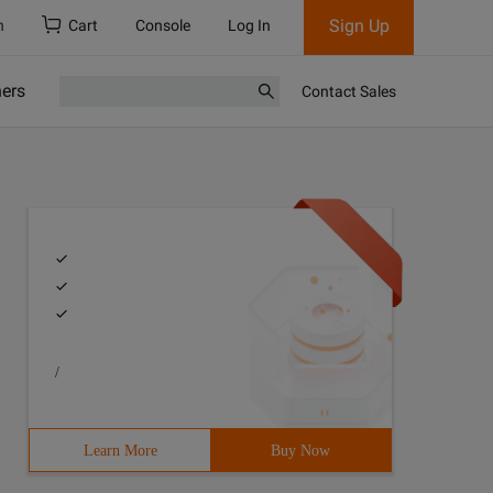
Sign Up
h
Cart
Console
Log In
ners
Contact Sales
/
Learn More
Buy Now