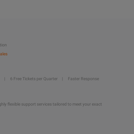
tion
ales
6 Free Tickets per Quarter
Faster Response
hly flexible support services tailored to meet your exact