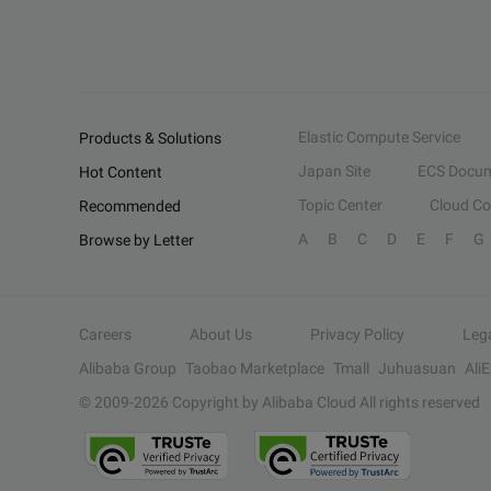
Elastic Compute Service
Products & Solutions
Japan Site
ECS Docum
Hot Content
Topic Center
Cloud C
Recommended
A
B
C
D
E
F
G
Browse by Letter
Careers
About Us
Privacy Policy
Leg
Alibaba Group
Taobao Marketplace
Tmall
Juhuasuan
Ali
© 2009-
2026
Copyright by Alibaba Cloud All rights reserved