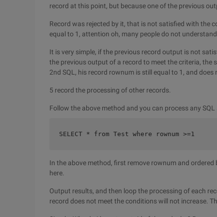
record at this point, but because one of the previous ou
Record was rejected by it, that is not satisfied with the 
equal to 1, attention oh, many people do not understand 
It is very simple, if the previous record output is not sat
the previous output of a record to meet the criteria, the
2nd SQL, his record rownum is still equal to 1, and does
5 record the processing of other records.
Follow the above method and you can process any SQL
SELECT * from Test where rownum >=1  
In the above method, first remove rownum and ordered by
here.
Output results, and then loop the processing of each rec
record does not meet the conditions will not increase. Th