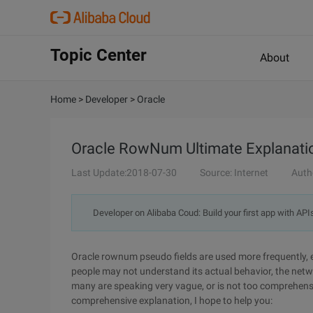
Topic Center
About
Home
>
Developer
>
Oracle
Oracle RowNum Ultimate Explanatio
Last Update:2018-07-30
Source: Internet
Auth
Developer on Alibaba Coud: Build your first app with API
Oracle rownum pseudo fields are used more frequently, es
people may not understand its actual behavior, the net
many are speaking very vague, or is not too comprehensive
comprehensive explanation, I hope to help you: