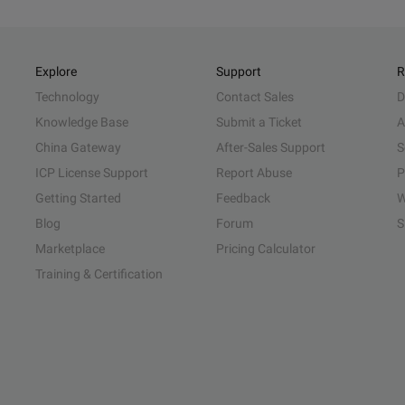
Explore
Support
R
Technology
Contact Sales
D
Knowledge Base
Submit a Ticket
A
China Gateway
After-Sales Support
S
ICP License Support
Report Abuse
P
Getting Started
Feedback
W
Blog
Forum
S
Marketplace
Pricing Calculator
Training & Certification