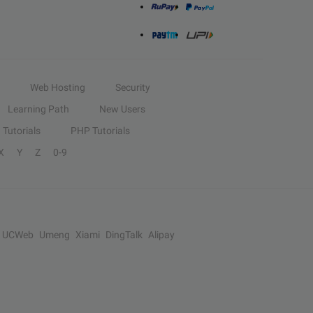
Web Hosting
Security
Learning Path
New Users
Tutorials
PHP Tutorials
X
Y
Z
0-9
UCWeb
Umeng
Xiami
DingTalk
Alipay