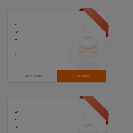
/
Learn More
Buy Now