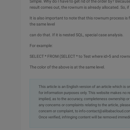
Simple. Why do I have to get rid of the order by? Because
result comes out, the rownum is already allocated. So, i
It is also important to note that this rownum process is
the same level
can do that. If it is nested SQL, special case analysis.
For example:
SELECT * FROM (SELECT * to Test where id>5 and row
The color of the above is at the same level.
This article is an English version of an article which is 
for information purposes only. This website makes no re
implied, as to the accuracy, completeness ownership or rel
any concerns or complaints relating to the article, pleas
concern or complaint, to info-contact@alibabacloud.com
Once verified, infringing content will be removed immedi