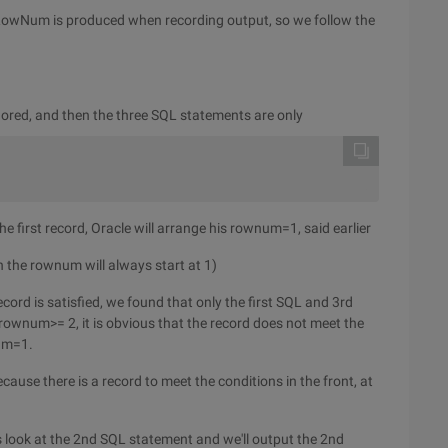
y, RowNum is produced when recording output, so we follow the
red, and then the three SQL statements are only
he first record, Oracle will arrange his rownum=1, said earlier
en the rownum will always start at 1)
ecord is satisfied, we found that only the first SQL and 3rd
um>= 2, it is obvious that the record does not meet the
num=1.
ause there is a record to meet the conditions in the front, at
s look at the 2nd SQL statement and we'll output the 2nd