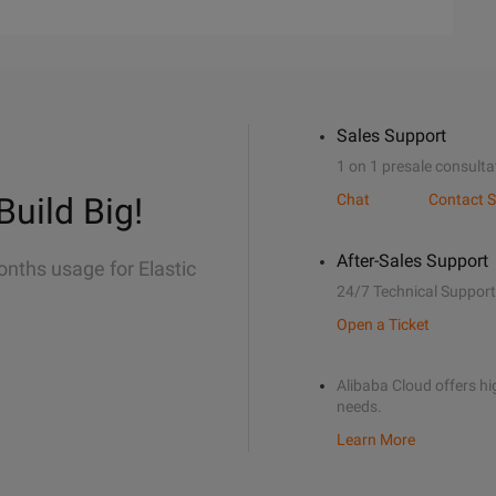
Sales Support
1 on 1 presale consulta
Build Big!
Chat
Contact S
After-Sales Support
onths usage for Elastic
24/7 Technical Support
Open a Ticket
Alibaba Cloud offers hig
needs.
Learn More