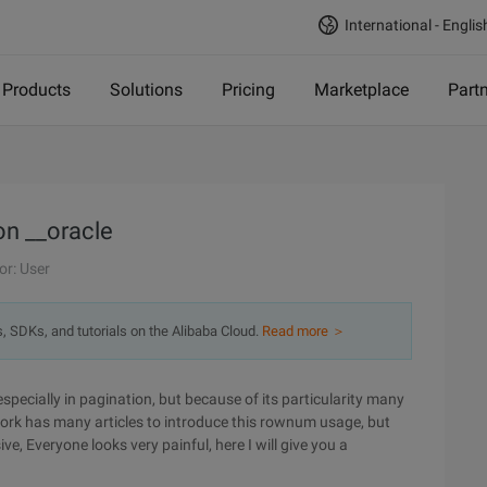
International - Englis
Products
Solutions
Pricing
Marketplace
Part
n __oracle
or: User
s, SDKs, and tutorials on the Alibaba Cloud.
Read more ＞
pecially in pagination, but because of its particularity many
work has many articles to introduce this rownum usage, but
, Everyone looks very painful, here I will give you a