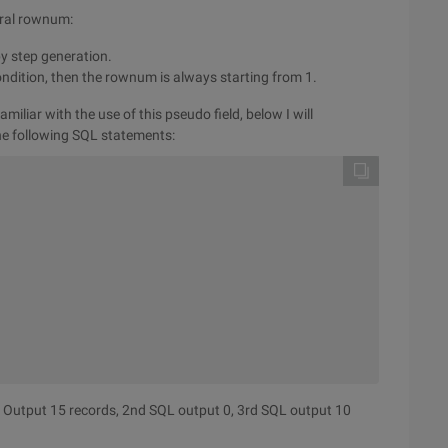
veral rownum:
by step generation.
condition, then the rownum is always starting from 1.
iliar with the use of this pseudo field, below I will
the following SQL statements:
 

 

QL Output 15 records, 2nd SQL output 0, 3rd SQL output 10