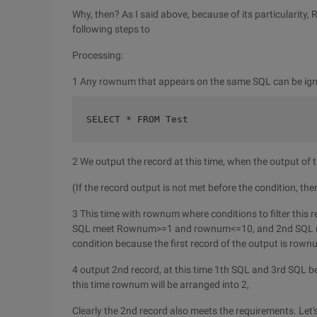
Why, then? As I said above, because of its particularit
following steps to
Processing:
1 Any rownum that appears on the same SQL can be igno
SELECT * FROM Test    
2 We output the record at this time, when the output of t
(If the record output is not met before the condition, th
3 This time with rownum where conditions to filter this r
SQL meet Rownum>=1 and rownum<=10, and 2nd SQL rown
condition because the first record of the output is row
4 output 2nd record, at this time 1th SQL and 3rd SQL bec
this time rownum will be arranged into 2,
Clearly the 2nd record also meets the requirements. Let'