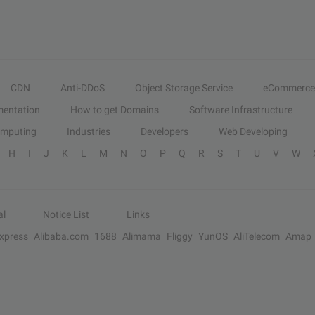
CDN
Anti-DDoS
Object Storage Service
eCommerce
entation
How to get Domains
Software Infrastructure
omputing
Industries
Developers
Web Developing
H
I
J
K
L
M
N
O
P
Q
R
S
T
U
V
W
al
Notice List
Links
Express
Alibaba.com
1688
Alimama
Fliggy
YunOS
AliTelecom
Amap