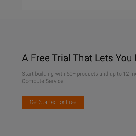
A Free Trial That Lets You 
Start building with 50+ products and up to 12 m
Compute Service
Get Started for Free