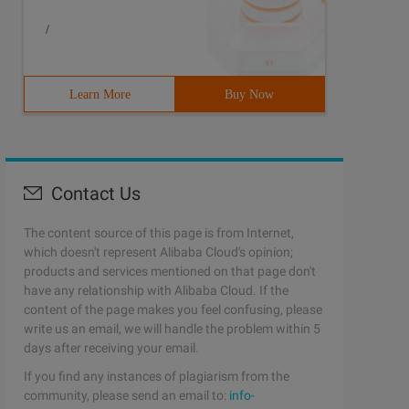
/
Learn More
Buy Now
Contact Us
The content source of this page is from Internet,
which doesn't represent Alibaba Cloud's opinion;
products and services mentioned on that page don't
have any relationship with Alibaba Cloud. If the
content of the page makes you feel confusing, please
write us an email, we will handle the problem within 5
days after receiving your email.
If you find any instances of plagiarism from the
community, please send an email to:
info-