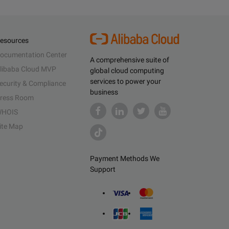
esources
ocumentation Center
A comprehensive suite of
libaba Cloud MVP
global cloud computing
services to power your
ecurity & Compliance
business
ress Room
HOIS
ite Map
Payment Methods We
Support