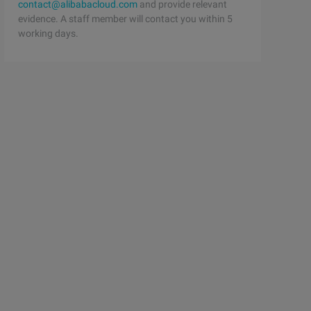
contact@alibabacloud.com
and provide relevant
evidence. A staff member will contact you within 5
working days.