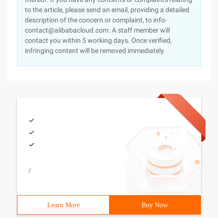
to the article, please send an email, providing a detailed
description of the concern or complaint, to info-
contact@alibabacloud.com. A staff member will
contact you within 5 working days. Once verified,
infringing content will be removed immediately.
/
Learn More
Buy Now