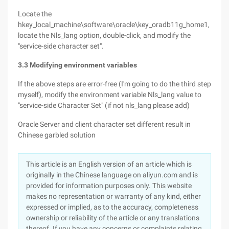
Locate the
hkey_local_machine\software\oracle\key_oradb11g_home1,
locate the Nls_lang option, double-click, and modify the
"service-side character set".
3.3 Modifying environment variables
If the above steps are error-free (I'm going to do the third step
myself), modify the environment variable Nls_lang value to
"service-side Character Set" (if not nls_lang please add)
Oracle Server and client character set different result in
Chinese garbled solution
This article is an English version of an article which is
originally in the Chinese language on aliyun.com and is
provided for information purposes only. This website
makes no representation or warranty of any kind, either
expressed or implied, as to the accuracy, completeness
ownership or reliability of the article or any translations
thereof. If you have any concerns or complaints relating