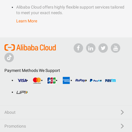
Alibaba Cloud offers highly flexible support services tailored
to meet your exact needs.
Learn More
Payment Methods We Support
About
Promotions