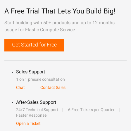
A Free Trial That Lets You Build Big!
Start building with 50+ products and up to 12 months
usage for Elastic Compute Service
Get Started for Free
Sales Support
1 on 1 presale consultation
Chat
Contact Sales
After-Sales Support
24/7 Technical Support
6 Free Tickets per Quarter
Faster Response
Open a Ticket