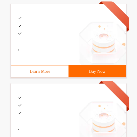
/
Learn More
Buy Now
/