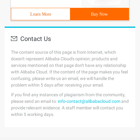
Learn More
Buy Now
Contact Us
The content source of this page is from Internet, which
doesn't represent Alibaba Cloud's opinion; products and
services mentioned on that page don't have any relationship
with Alibaba Cloud. If the content of the page makes you feel
confusing, please write us an email, we will handle the
problem within 5 days after receiving your email.
If you find any instances of plagiarism from the community,
please send an email to:
info-contact@alibabacloud.com
and
provide relevant evidence. A staff member will contact you
within 5 working days.