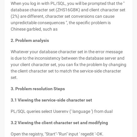
When you log in with PL/SQL, you will be prompted that the "
database character set (ZHS16GBK) and client character set
(2%) are different, character set conversions can cause
unpredictable consequences ", the specific problem is
Chinese garbled, such as
2. Problem analysis
Whatever your database character set in the error message
is due to the inconsistency between the database server and
your client character set, you can fix the problem by changing
the client character set to match the service-side character
set.
3. Problem resolution Steps
3.1 Viewing the service-side character set
PL/SQL queries select Userenv (' language ') from dual
3.2 Viewing the client character set and modifying
Open the registry, "Start"-"Run" input ' regedit '-OK.