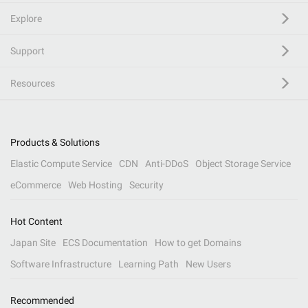
Explore
Support
Resources
Products & Solutions
Elastic Compute Service
CDN
Anti-DDoS
Object Storage Service
eCommerce
Web Hosting
Security
Hot Content
Japan Site
ECS Documentation
How to get Domains
Software Infrastructure
Learning Path
New Users
Recommended