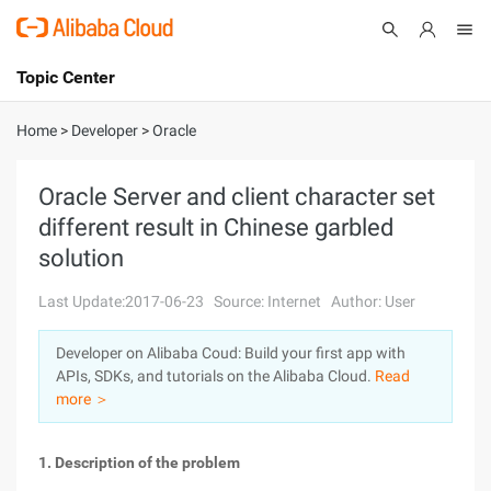
Topic Center
Submit
About
International - English
Home
>
Developer
>
Oracle
Products
Cart
Oracle Server and client character set
different result in Chinese garbled
Console
Solutions
solution
Pricing
Sign Up
Log In
Last Update:2017-06-23
Source: Internet
Author: User
Marketplace
Developer on Alibaba Coud: Build your first app with
APIs, SDKs, and tutorials on the Alibaba Cloud.
Read
Partners
more ＞
1. Description of the problem