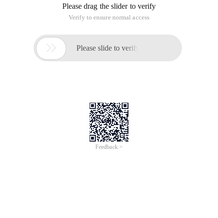
Rman> Show snapshot controlfile name;
The RMAN configuration parameters for the database
db_unique_name for newtest are:
CONFIGURE SNAPSHOT controlfile NAME to '
C:\APP\ADMINISTRATOR\VIRTUAL\PRODUCT\12.2.0\DBHOME_
ORA '; # Default
Rman> backup tablespace system tag=system_tbs_bak;
Start with backup at February-February-18
Using channel Ora_disk_1
Channel Ora_disk_1: Starting all data file backup sets
Channel Ora_disk_1: Specifying Data files in the backup set
Input data file, file Number = 00001 name =
C:\APP\ADMINISTRATOR\VIRTUAL\ORADATA\NEWTEST\SYSTEM
Dbf
Channel Ora_disk_1: February-February-18 Start Segment 1
Channel Ora_disk_1: Completed on February-February-18
Start Segment 1
Fragment handle =
E:\RECOVERYFLASH\NEWTEST\BACKUPSET\2018_02_02\O1_M