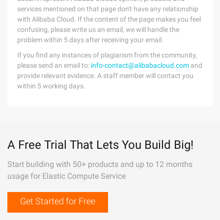
services mentioned on that page don't have any relationship
with Alibaba Cloud. If the content of the page makes you feel
confusing, please write us an email, we will handle the
problem within 5 days after receiving your email.
If you find any instances of plagiarism from the community,
please send an email to:
info-contact@alibabacloud.com
and
provide relevant evidence. A staff member will contact you
within 5 working days.
A Free Trial That Lets You Build Big!
Start building with 50+ products and up to 12 months
usage for Elastic Compute Service
Get Started for Free