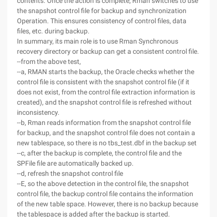
contents. Once the action is complete, Rman switches to use
the snapshot control file for backup and synchronization
Operation. This ensures consistency of control files, data
files, etc. during backup.
In summary, its main role is to use Rman Synchronous
recovery directory or backup can get a consistent control file.
--from the above test,
--a, RMAN starts the backup, the Oracle checks whether the
control file is consistent with the snapshot control file (if it
does not exist, from the control file extraction information is
created), and the snapshot control file is refreshed without
inconsistency.
--b, Rman reads information from the snapshot control file
for backup, and the snapshot control file does not contain a
new tablespace, so there is no tbs_test.dbf in the backup set
--c, after the backup is complete, the control file and the
SPFile file are automatically backed up.
--d, refresh the snapshot control file
--E, so the above detection in the control file, the snapshot
control file, the backup control file contains the information
of the new table space. However, there is no backup because
the tablespace is added after the backup is started.