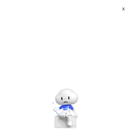
X
Topic Center
Submit
About
International - English
Home
>
Developer
>
Oracle
Products
Cart
Oracle Snapshot Control file
(snapshot)
Console
Solutions
Last Update:2018-02-02
Source: Internet
Author: User
Pricing
Sign Up
Log In
Developer on Alibaba Coud: Build your first app with
Marketplace
APIs, SDKs, and tutorials on the Alibaba Cloud.
Read
more ＞
Partners
CONFIGURE SNAPSHOT controlfile NAME to '
C:\APP\ADMINISTRATOR\VIRTUAL\PRODUCT\12.2.0\DBHOME_
ORA '; # Default