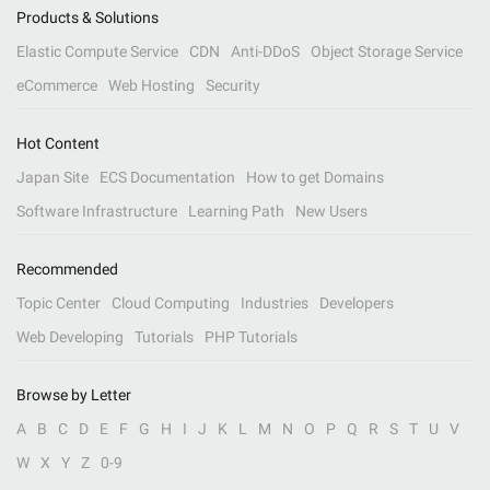
Products & Solutions
Elastic Compute Service
CDN
Anti-DDoS
Object Storage Service
eCommerce
Web Hosting
Security
Hot Content
Japan Site
ECS Documentation
How to get Domains
Software Infrastructure
Learning Path
New Users
Recommended
Topic Center
Cloud Computing
Industries
Developers
Web Developing
Tutorials
PHP Tutorials
Browse by Letter
A
B
C
D
E
F
G
H
I
J
K
L
M
N
O
P
Q
R
S
T
U
V
W
X
Y
Z
0-9