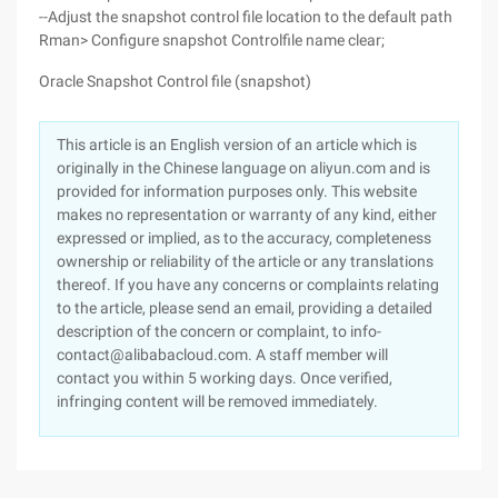
--Adjust the snapshot control file location to the default path
Rman> Configure snapshot Controlfile name clear;
Oracle Snapshot Control file (snapshot)
This article is an English version of an article which is
originally in the Chinese language on aliyun.com and is
provided for information purposes only. This website
makes no representation or warranty of any kind, either
expressed or implied, as to the accuracy, completeness
ownership or reliability of the article or any translations
thereof. If you have any concerns or complaints relating
to the article, please send an email, providing a detailed
description of the concern or complaint, to info-
contact@alibabacloud.com. A staff member will
contact you within 5 working days. Once verified,
infringing content will be removed immediately.