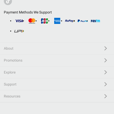
Payment Methods We Support
About
Promotions
Explore
Support
Resources