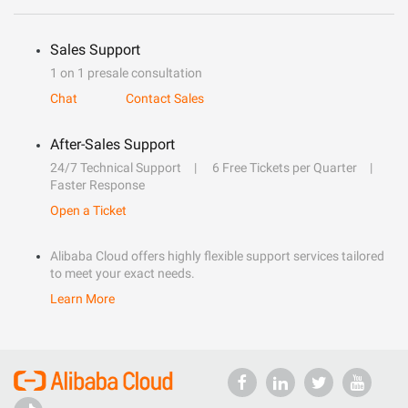
Sales Support
1 on 1 presale consultation
Chat
Contact Sales
After-Sales Support
24/7 Technical Support
6 Free Tickets per Quarter
Faster Response
Open a Ticket
Alibaba Cloud offers highly flexible support services tailored
to meet your exact needs.
Learn More