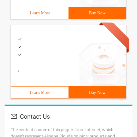
Learn More
Buy Now
/
Learn More
Buy Now
Contact Us
The content source of this page is from Internet, which
doesn't represent Alibaba Cloud's opinion; products and