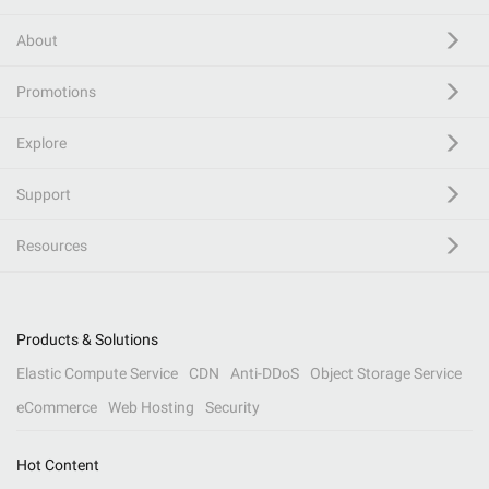
About
Promotions
Explore
Support
Resources
Products & Solutions
Elastic Compute Service
CDN
Anti-DDoS
Object Storage Service
eCommerce
Web Hosting
Security
Hot Content