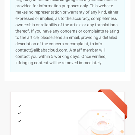
provided for information purposes only. This website
makes no representation or warranty of any kind, either
expressed or implied, as to the accuracy, completeness
ownership or reliability of the article or any translations
thereof. If you have any concerns or complaints relating
to the article, please send an email, providing a detailed
description of the concern or complaint, to info-
contact@alibabacloud.com. A staff member will
contact you within 5 working days. Once verified,
infringing content will be removed immediately.