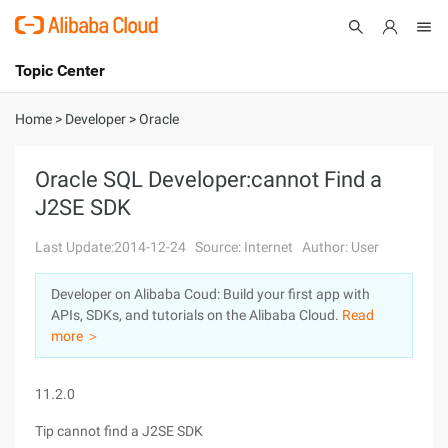
Topic Center
Submit
About
International - English
Home
>
Developer
>
Oracle
Products
Cart
Oracle SQL Developer:cannot Find a
J2SE SDK
Console
Solutions
Last Update:2014-12-24
Source: Internet
Author: User
Pricing
Sign Up
Log In
Developer on Alibaba Coud: Build your first app with
Marketplace
APIs, SDKs, and tutorials on the Alibaba Cloud.
Read
more ＞
Partners
11.2.0
Tip cannot find a J2SE SDK