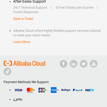
After-Sales Support
24/7 Technical Support
6 Free Tickets per Quarter
Faster Response
Open a Ticket
Alibaba Cloud offers highly flexible support services tailored
to meet your exact needs.
Learn More
Payment Methods We Support