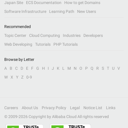
Japan Site
ECS Documentation
How to get Domains
Software Infrastructure
Learning Path
New Users
Recommended
Topic Center
Cloud Computing
Industries
Developers
Web Developing
Tutorials
PHP Tutorials
Browse by Letter
A
B
C
D
E
F
G
H
I
J
K
L
M
N
O
P
Q
R
S
T
U
V
W
X
Y
Z
0-9
Careers
About Us
Privacy Policy
Legal
Notice List
Links
© 2009-
2026
Copyright by Alibaba Cloud All rights reserved