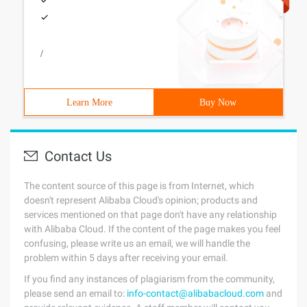
/
Learn More
Buy Now
Contact Us
The content source of this page is from Internet, which
doesn't represent Alibaba Cloud's opinion; products and
services mentioned on that page don't have any relationship
with Alibaba Cloud. If the content of the page makes you feel
confusing, please write us an email, we will handle the
problem within 5 days after receiving your email.
If you find any instances of plagiarism from the community,
please send an email to:
info-contact@alibabacloud.com
and