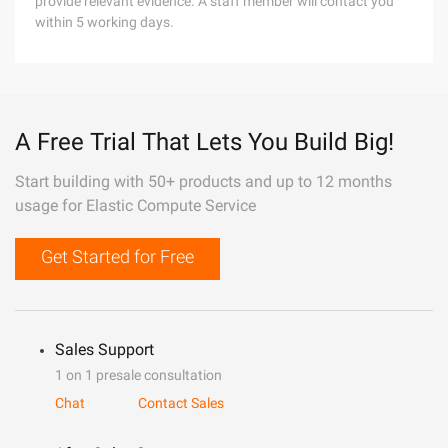
provide relevant evidence. A staff member will contact you
within 5 working days.
A Free Trial That Lets You Build Big!
Start building with 50+ products and up to 12 months
usage for Elastic Compute Service
Get Started for Free
Sales Support
1 on 1 presale consultation
Chat
Contact Sales