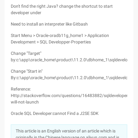
Don't find the right Java? change the shortcut to start
developer under
Need to install an interpreter like Gitbash
Start Menu > Oracle-oradb11g_home1 > Application
Development > SQL Developper-Properties
Change "Target"
by:c:\app\oracle_home\product\11.2.0\dbhome_1\sqldeveloper\sq
Change "Start in"
By:c:\app\oracle_home\product\11.2.0\dbhome_1\sqldeveloper
Reference:
Http://stackoverflow.com/questions/16483882/sqldeveloper-
will-not-launch
Oracle SQL Developer:cannot Find a J2SE SDK
This article is an English version of an article which is
originally in the Chinese language on aliyun.com and is