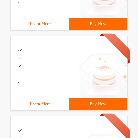
/
Learn More
Buy Now
/
Learn More
Buy Now