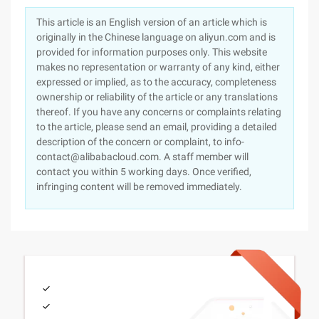
This article is an English version of an article which is
originally in the Chinese language on aliyun.com and is
provided for information purposes only. This website
makes no representation or warranty of any kind, either
expressed or implied, as to the accuracy, completeness
ownership or reliability of the article or any translations
thereof. If you have any concerns or complaints relating
to the article, please send an email, providing a detailed
description of the concern or complaint, to info-
contact@alibabacloud.com. A staff member will
contact you within 5 working days. Once verified,
infringing content will be removed immediately.