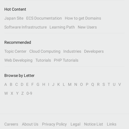
Hot Content
Japan Site
ECS Documentation
How to get Domains
Software Infrastructure
Learning Path
New Users
Recommended
Topic Center
Cloud Computing
Industries
Developers
Web Developing
Tutorials
PHP Tutorials
Browse by Letter
A
B
C
D
E
F
G
H
I
J
K
L
M
N
O
P
Q
R
S
T
U
V
W
X
Y
Z
0-9
Careers
About Us
Privacy Policy
Legal
Notice List
Links