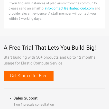
If you find any instances of plagiarism from the community,
please send an email to:
info-contact@alibabacloud.com
and
provide relevant evidence. A staff member will contact you
within 5 working days.
A Free Trial That Lets You Build Big!
Start building with 50+ products and up to 12 months
usage for Elastic Compute Service
Get Started for Free
Sales Support
1 on 1 presale consultation