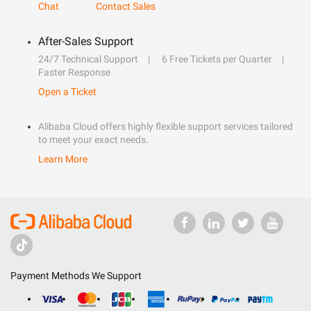
Chat
Contact Sales
After-Sales Support
24/7 Technical Support
6 Free Tickets per Quarter
Faster Response
Open a Ticket
Alibaba Cloud offers highly flexible support services tailored
to meet your exact needs.
Learn More
Payment Methods We Support