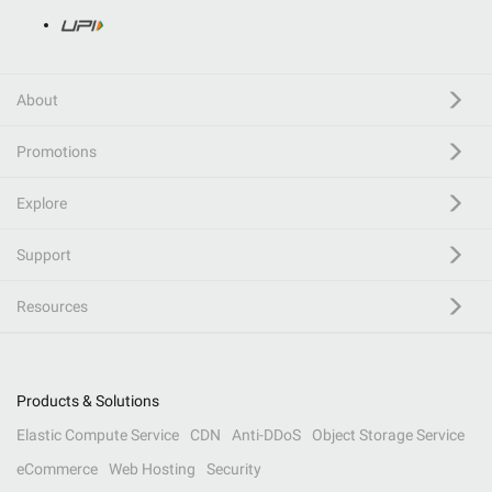
About
Promotions
Explore
Support
Resources
Products & Solutions
Elastic Compute Service
CDN
Anti-DDoS
Object Storage Service
eCommerce
Web Hosting
Security