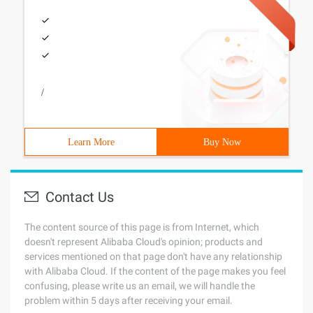
/
Learn More
Buy Now
Contact Us
The content source of this page is from Internet, which
doesn't represent Alibaba Cloud's opinion; products and
services mentioned on that page don't have any relationship
with Alibaba Cloud. If the content of the page makes you feel
confusing, please write us an email, we will handle the
problem within 5 days after receiving your email.