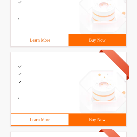
/
Learn More
Buy Now
/
Learn More
Buy Now