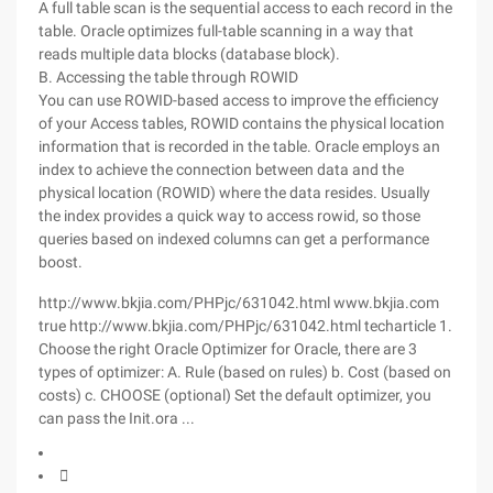
A full table scan is the sequential access to each record in the
table. Oracle optimizes full-table scanning in a way that
reads multiple data blocks (database block).
B. Accessing the table through ROWID
You can use ROWID-based access to improve the efficiency
of your Access tables, ROWID contains the physical location
information that is recorded in the table. Oracle employs an
index to achieve the connection between data and the
physical location (ROWID) where the data resides. Usually
the index provides a quick way to access rowid, so those
queries based on indexed columns can get a performance
boost.
http://www.bkjia.com/PHPjc/631042.html www.bkjia.com
true http://www.bkjia.com/PHPjc/631042.html techarticle 1.
Choose the right Oracle Optimizer for Oracle, there are 3
types of optimizer: A. Rule (based on rules) b. Cost (based on
costs) c. CHOOSE (optional) Set the default optimizer, you
can pass the Init.ora ...
