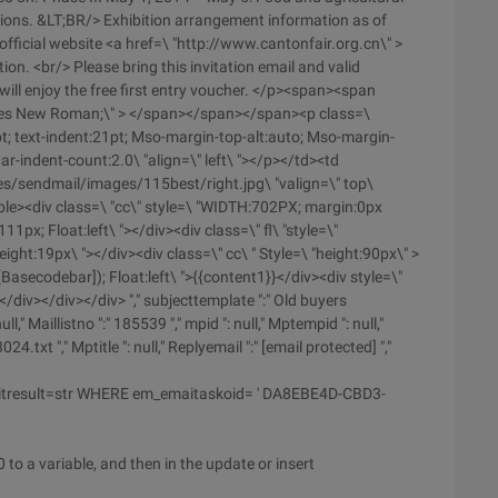
tions. &LT;BR/> Exhibition arrangement information as of
fficial website <a href=\ "http://www.cantonfair.org.cn\" >
on. <br/> Please bring this invitation email and valid
ill enjoy the free first entry voucher. </p><span><span
:times New Roman;\" > </span></span></span><p class=\
pt; text-indent:21pt; Mso-margin-top-alt:auto; Mso-margin-
-indent-count:2.0\ "align=\" left\ "></p></td><td
es/sendmail/images/115best/right.jpg\ "valign=\" top\
</table><div class=\ "cc\" style=\ "WIDTH:702PX; margin:0px
1px; Float:left\ "></div><div class=\" fl\ "style=\"
ight:19px\ "></div><div class=\" cc\ " Style=\ "height:90px\" >
Basecodebar]); Float:left\ ">{{content1}}</div><div style=\"
</div></div></div> "," subjecttemplate ":" Old buyers
" Maillistno ":" 185539 "," mpid ": null," Mptempid ": null,"
.txt "," Mptitle ": null," Replyemail ":" [email protected] ","
itresult=str WHERE em_emaitaskoid= ' DA8EBE4D-CBD3-
 to a variable, and then in the update or insert