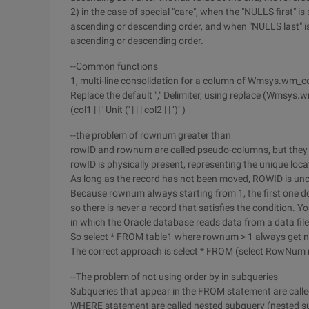
2) in the case of special "care", when the "NULLS first" is 
ascending or descending order, and when "NULLS last" is sp
ascending or descending order.
--Common functions
1, multi-line consolidation for a column of Wmsys.wm_c
Replace the default "," Delimiter, using replace (Wmsys.w
(col1 | | ' Unit (' | | | col2 | | ‘)‘ )
--the problem of rownum greater than
rowID and rownum are called pseudo-columns, but they ex
rowID is physically present, representing the unique loca
As long as the record has not been moved, ROWID is un
Because rownum always starting from 1, the first one d
so there is never a record that satisfies the condition. 
in which the Oracle database reads data from a data file 
So select * FROM table1 where rownum > 1 always get n
The correct approach is select * FROM (select RowNum 
--The problem of not using order by in subqueries
Subqueries that appear in the FROM statement are called 
WHERE statement are called nested subquery (nested s