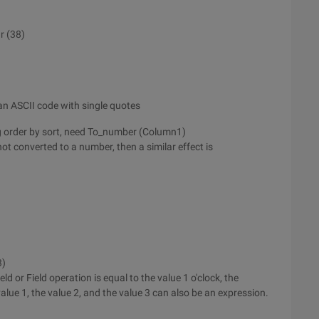
r (38)
s an ASCII code with single quotes
sing order by sort, need To_number (Column1)
not converted to a number, then a similar effect is
3)
eld or Field operation is equal to the value 1 o'clock, the
value 1, the value 2, and the value 3 can also be an expression.