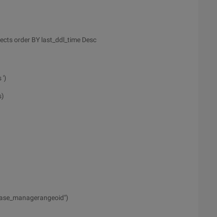
ects order BY last_ddl_time Desc
 ')
s)
ase_managerangeoid")