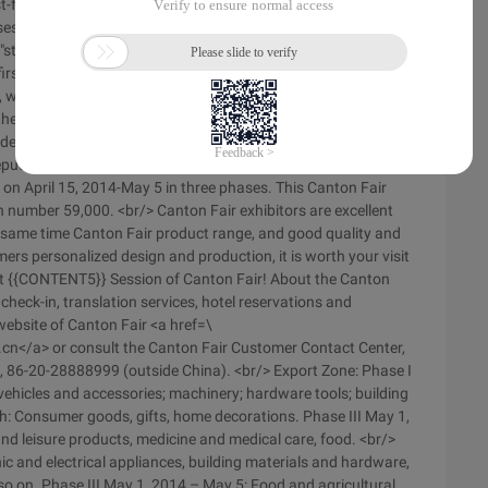
east-font-family: Imitation _gb2312\ "><br/&Gt;</span></span>
session of China Import and export trade fair </span></p ><p
"style1\" > honorable {{c Ontent2}}: <br/> Your friend
st exhibition-China Import and export trade fair. &LT;BR/>
r, was founded in the spring of 1957, each spring and autumn
e longest, the highest level, the largest scale, the widest
ely distributed in the country area, the best deal effect, A
putation. <br/> {{content5}} The Canton Fair will be held in
on April 15, 2014-May 5 in three phases. This Canton Fair
th number 59,000. <br/> Canton Fair exhibitors are excellent
the same time Canton Fair product range, and good quality and
mers personalized design and production, it is worth your visit
rst {{CONTENT5}} Session of Canton Fair! About the Canton
 check-in, translation services, hotel reservations and
l website of Canton Fair <a href=\
.cn</a> or consult the Canton Fair Customer Contact Center,
a), 86-20-28888999 (outside China). <br/> Export Zone: Phase I
 vehicles and accessories; machinery; hardware tools; building
th: Consumer goods, gifts, home decorations. Phase III May 1,
and leisure products, medicine and medical care, food. <br/>
ic and electrical appliances, building materials and hardware,
o on. Phase III May 1, 2014 – May 5: Food and agricultural