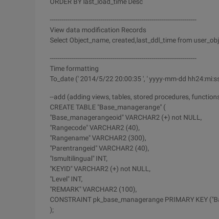
ORDER BY last_load_time Desc
---------------------------------------------------------------------------
View data modification Records
Select Object_name, created,last_ddl_time from user_obj
---------------------------------------------------------------------------
Time formatting
To_date (' 2014/5/22 20:00:35 ', ' yyyy-mm-dd hh24:mi:ss
--add (adding views, tables, stored procedures, function
CREATE TABLE "Base_managerange" (
"Base_managerangeoid" VARCHAR2 (+) not NULL,
"Rangecode" VARCHAR2 (40),
"Rangename" VARCHAR2 (300),
"Parentrangeid" VARCHAR2 (40),
"Ismultilingual" INT,
"KEYID" VARCHAR2 (+) not NULL,
"Level" INT,
"REMARK" VARCHAR2 (100),
CONSTRAINT pk_base_managerange PRIMARY KEY ("B
);