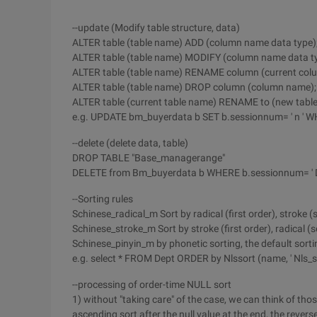
--update (Modify table structure, data)
ALTER table (table name) ADD (column name data type)
ALTER table (table name) MODIFY (column name data ty
ALTER table (table name) RENAME column (current col
ALTER table (table name) DROP column (column name);
ALTER table (current table name) RENAME to (new tabl
e.g. UPDATE bm_buyerdata b SET b.sessionnum= ' n ' WH
--delete (delete data, table)
DROP TABLE "Base_managerange"
DELETE from Bm_buyerdata b WHERE b.sessionnum= ' 
--Sorting rules
Schinese_radical_m Sort by radical (first order), stroke 
Schinese_stroke_m Sort by stroke (first order), radical (
Schinese_pinyin_m by phonetic sorting, the default sort
e.g. select * FROM Dept ORDER by Nlssort (name, ' Nls_s
--processing of order-time NULL sort
1) without "taking care" of the case, we can think of those
ascending sort after the null value at the end, the reverse