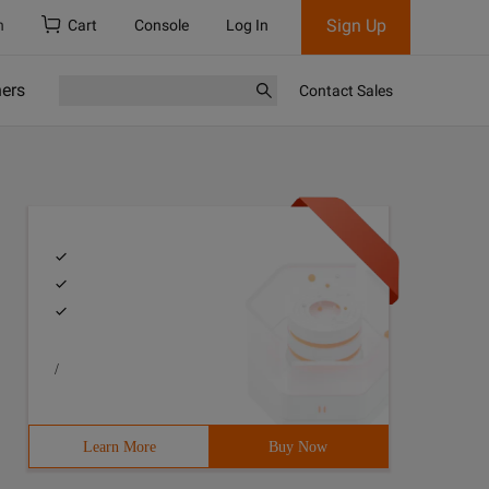
Sign Up
h
Cart
Console
Log In
ners
Contact Sales
/
Learn More
Buy Now