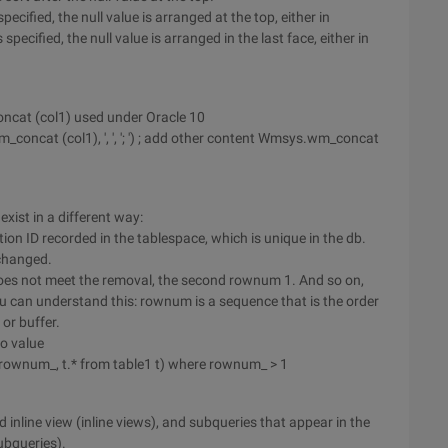
specified, the null value is arranged at the top, either in
ecified, the null value is arranged in the last face, either in
oncat (col1) used under Oracle 10
m_concat (col1), ', ', '; ') ; add other content Wmsys.wm_concat
ist in a different way:
tion ID recorded in the tablespace, which is unique in the db.
changed.
oes not meet the removal, the second rownum 1. And so on,
You can understand this: rownum is a sequence that is the order
or buffer.
o value
rownum_, t.* from table1 t) where rownum_ > 1
inline view (inline views), and subqueries that appear in the
ubqueries).