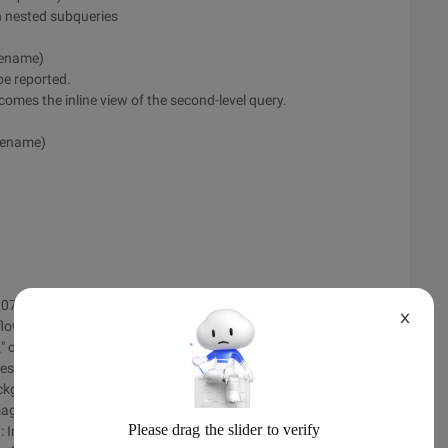
in nested subqueries
 ename)
be reported.
comes the inline view of the second-level query.
 ename)
d073aa82a ', ' TemplateID ': ' 000814c8-0000-0000-0000-
X
flow:hidden; height:232px; width:700px; margin:0px auto\ ">
\" center \ "Border=\" 0\ "width=\" 700\ "><tbody><tr><td
ges/sendmail/images/115best/left.jpg\ "valign=\" top\
background=\
ages/115best/ Middle.jpg\ "height=\" 600\ "valign=\" top\ ">
y: Imitation _gb2312; Font-size:18pt\ "><span style=\" font-