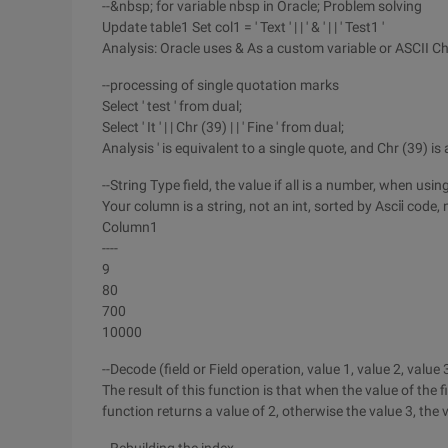
--&nbsp; for variable nbsp in Oracle; Problem solving
Update table1 Set col1 = ' Text ' | | ' & ' | | ' Test1 '
Analysis: Oracle uses & As a custom variable or ASCII Ch
--processing of single quotation marks
Select ' test ' from dual;
Select ' It ' | | Chr (39) | | ' Fine ' from dual;
Analysis ' is equivalent to a single quote, and Chr (39) i
--String Type field, the value if all is a number, when u
Your column is a string, not an int, sorted by Ascⅱ code, 
Column1
----
9
80
700
10000
--Decode (field or Field operation, value 1, value 2, value 
The result of this function is that when the value of the fi
function returns a value of 2, otherwise the value 3, the 