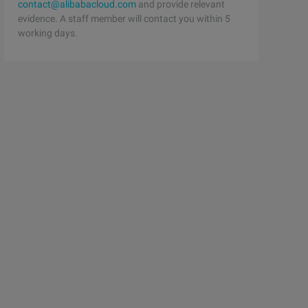
contact@alibabacloud.com
and provide relevant
evidence. A staff member will contact you within 5
working days.