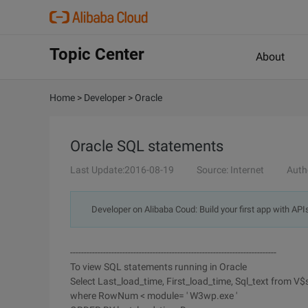
Topic Center
About
Home
>
Developer
>
Oracle
Oracle SQL statements
Last Update:2016-08-19
Source: Internet
Auth
Developer on Alibaba Coud: Build your first app with API
---------------------------------------------------------------------------
To view SQL statements running in Oracle
Select Last_load_time, First_load_time, Sql_text from V$
where RowNum < module= ' W3wp.exe '