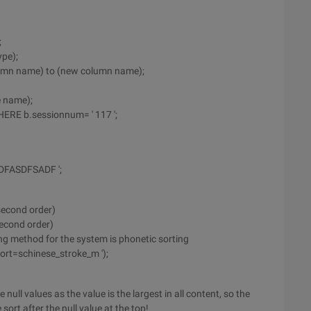
;
pe);
umn name) to (new column name);
e name);
ERE b.sessionnum= ' 117 ';
DFASDFSADF ';
(second order)
second order)
ing method for the system is phonetic sorting
ort=schinese_stroke_m ');
 null values as the value is the largest in all content, so the
 sort after the null value at the top!