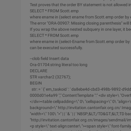
Test proves that the order BY statement is not allowed 
SELECT * FROM Scott.emp
where ename in (select ename from Scott.emp order by
The error "ORA-00907: Missing closing parenthesis" will 
If you wrap the above nested subquery in one layer, it be
SELECT * FROM Scott.emp
where ename in (select-Ename from Scott.emp order by
can be executed successfully.
--clob field Insert data
Ora-01704:string literal too long
DECLARE
STR varchar2 (32767);
BEGIN
str: = ' {' em_taskoid ': ' da8ebe4d-cbd3-498b-9892-d9d
0000d01e4a99 "," ContentTemplate ":" <div style=\ "Over
</div><table cellpadding=\" 0\ "cellspacing=\" 0\ "align=
background=\" http://invitation.cantonfair.org.cn/ Ima
"width=\" 100\ ">" | | ' & ' | | ' NBSP;&LT;/TD&GT;&LT;TD 
"http://invitation.cantonfair.org.cn/images/sendmail/im
<p style=\" text-align:center\ "><span style=\" font-famil