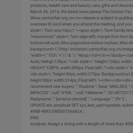
products, health care and beauty care, gifts and decora
March 26, 2014, the latest news please The Canton Fair o
Www.cantonfair.org.cn</a> release is subject to publicati
overseas ID card when you attend the meeting, and you w
style=\ "font-size:16px;\" ><span style=\ "font-family
"msonormal\" style=\ "text-align:left; margin:0cm 0cm 0
bottom-alt:auto; Mso-pagination:widow-orphan; Mso-char
background=\"/http/ Invitation.cantonfair.org.cn/imag
"width=\" 103\ ">" | | ' & ' | | ' Nbsp;</td></tr></tbody>
Auto; Heihgt:128px\ "><div style=\" Height:128px; width:11
HEIGHT:128PX; width:590px; Float:left\ "><div style=\" he
<div style=\ "height:90px; width:275px; Background:url ([
height:90px; width:314px; Float:left\ "></div></div><div>
recommend new buyers "," Ifsubmit ": false," MAILSEQ ": null,
MPACCID ": null," HTML ": null," FileName ":" 20140725173024
Replyname ":" [email protected] "," Language ":" ZH "} ';
UPDATE em_emaitask SET sys_last_upd=sysdate, subm
498B-9892-D9DD073AA82A ';
END;
Analysis: Assign a string with a length of more than 4000