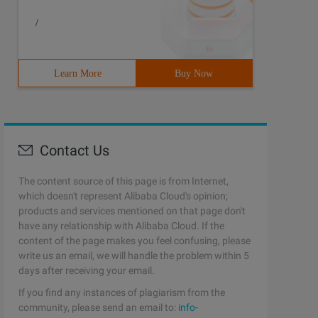
/
Learn More
Buy Now
Contact Us
The content source of this page is from Internet,
which doesn't represent Alibaba Cloud's opinion;
products and services mentioned on that page don't
have any relationship with Alibaba Cloud. If the
content of the page makes you feel confusing, please
write us an email, we will handle the problem within 5
days after receiving your email.
If you find any instances of plagiarism from the
community, please send an email to:
info-