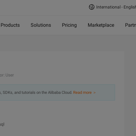
International - Englis
Products
Solutions
Pricing
Marketplace
Part
or: User
s, SDKs, and tutorials on the Alibaba Cloud.
Read more ＞
sql