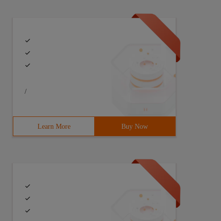
/
Learn More
Buy Now