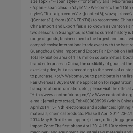
size:16px;\ "><span style=\" font-family:arial; Mso-far
</span><span class=\ "style1\" > Welcome to the 115th 
style=\ "Text-align:center\" > {{content6}}</p><p class=\ 
{{Content3}}, from {{CONTENT4}} to recommend China fir
China Import and Export fair, also known as Canton Fai
two seasons in Guangzhou, is China's current history is th
range of goods, businessmen to the largest and most wid
comprehensive international trade event with the best re
Guangzhou China Import and Export Fair Exhibition Hall 
Total exhibition area of 1.16 million square meters, boo
brand enterprises in China, the credibility of good, at 
excellent price, but also according to the needs of custo
to purchase. <br/> Welcome you to participate in the fi
Fair Overseas Buyers Online application for registration,
transportation information, etc., please visit the officia
"Http://www.cantonfair.org.cn/\" > Www.cantonfair.org
e-mail: [email protected], Tel: 4000888999 (within Chin
April 2014 15-19th: electronics and appliances; lighting;
materials; chemical products. Phase II April 2014 23-27
2014-May 5: Textile and apparel, shoes, office, luggage 
Import Zone: The first phase April 2014 15-19th: electron
machinery and equipment, industrial raw materials and s