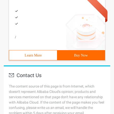
/
Learn More
Buy Now
Contact Us
The content source of this page is from Internet, which
doesn't represent Alibaba Cloud's opinion; products and
services mentioned on that page don't have any relationship
with Alibaba Cloud. If the content of the page makes you feel
confusing, please write us an email, we will handle the
problem within 5 days after receiving your email.