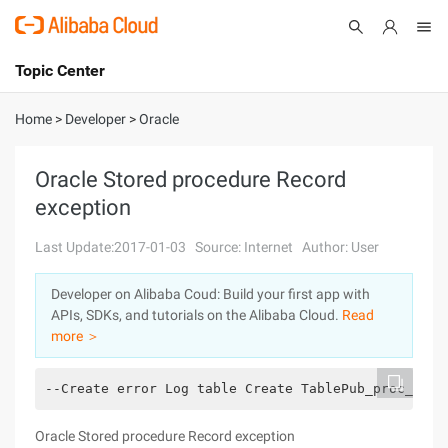
Topic Center
Submit
About
International - English
Home
>
Developer
>
Oracle
Products
Cart
Oracle Stored procedure Record
exception
Console
Solutions
Last Update:2017-01-03
Source: Internet
Author: User
Pricing
Sign Up
Log In
Developer on Alibaba Coud: Build your first app with
Marketplace
APIs, SDKs, and tutorials on the Alibaba Cloud.
Read
more ＞
Partners
--Create error Log table Create TablePub_proc_err_
Oracle Stored procedure Record exception