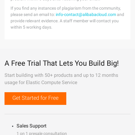
If you find any instances of plagiarism from the community,
please send an email to:
info-contact@alibabacloud.com
and
provide relevant evidence. A staff member will contact you
within 5 working days.
A Free Trial That Lets You Build Big!
Start building with 50+ products and up to 12 months
usage for Elastic Compute Service
Get Started for Free
Sales Support
1 on 1 presale consultation