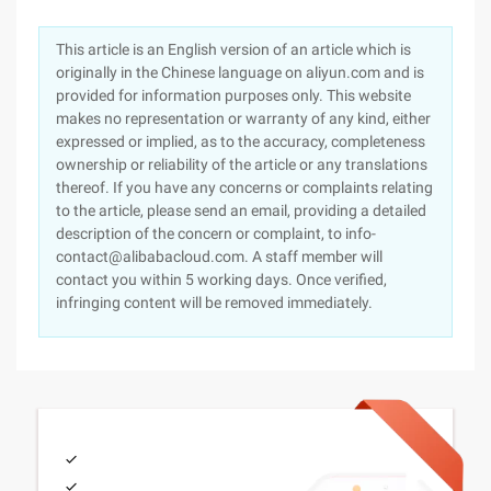
This article is an English version of an article which is
originally in the Chinese language on aliyun.com and is
provided for information purposes only. This website
makes no representation or warranty of any kind, either
expressed or implied, as to the accuracy, completeness
ownership or reliability of the article or any translations
thereof. If you have any concerns or complaints relating
to the article, please send an email, providing a detailed
description of the concern or complaint, to info-
contact@alibabacloud.com. A staff member will
contact you within 5 working days. Once verified,
infringing content will be removed immediately.