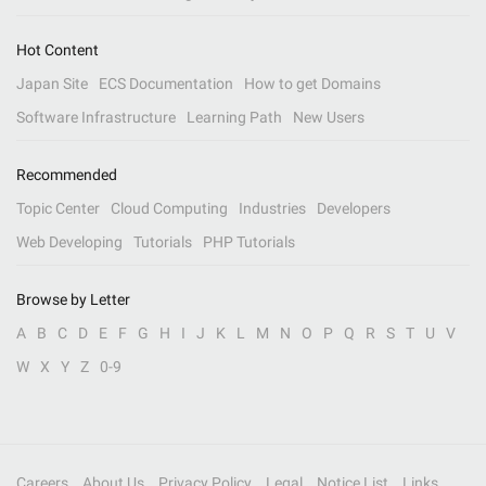
Hot Content
Japan Site
ECS Documentation
How to get Domains
Software Infrastructure
Learning Path
New Users
Recommended
Topic Center
Cloud Computing
Industries
Developers
Web Developing
Tutorials
PHP Tutorials
Browse by Letter
A
B
C
D
E
F
G
H
I
J
K
L
M
N
O
P
Q
R
S
T
U
V
W
X
Y
Z
0-9
Careers
About Us
Privacy Policy
Legal
Notice List
Links