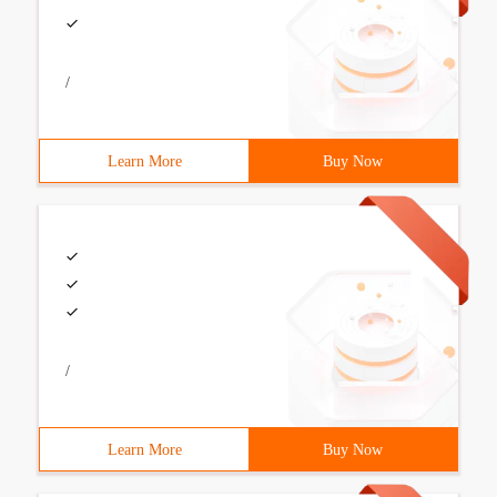
/
Learn More
Buy Now
/
Learn More
Buy Now