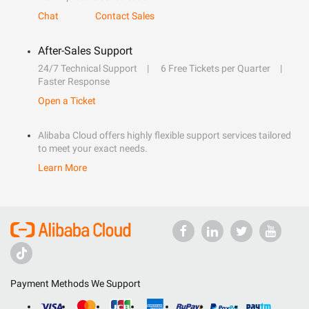
Chat
Contact Sales
After-Sales Support
24/7 Technical Support
6 Free Tickets per Quarter
Faster Response
Open a Ticket
Alibaba Cloud offers highly flexible support services tailored
to meet your exact needs.
Learn More
Payment Methods We Support