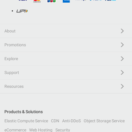
About
Promotions
Explore
Support
Resources
Products & Solutions
Elastic Compute Service
CDN
Anti-DDoS
Object Storage Service
eCommerce
Web Hosting
Security