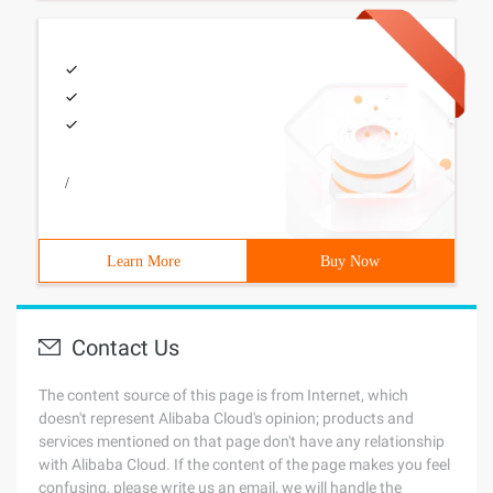
/
Learn More
Buy Now
Contact Us
The content source of this page is from Internet, which
doesn't represent Alibaba Cloud's opinion; products and
services mentioned on that page don't have any relationship
with Alibaba Cloud. If the content of the page makes you feel
confusing, please write us an email, we will handle the