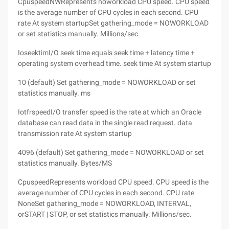
CpuspeedNWRepresents noworkload CPU speed. CPU speed
is the average number of CPU cycles in each second. CPU
rate At system startupSet gathering_mode = NOWORKLOAD
or set statistics manually. Millions/sec.
IoseektimI/O seek time equals seek time + latency time +
operating system overhead time. seek time At system startup
10 (default) Set gathering_mode = NOWORKLOAD or set
statistics manually. ms
IotfrspeedI/O transfer speed is the rate at which an Oracle
database can read data in the single read request. data
transmission rate At system startup
4096 (default) Set gathering_mode = NOWORKLOAD or set
statistics manually. Bytes/MS
CpuspeedRepresents workload CPU speed. CPU speed is the
average number of CPU cycles in each second. CPU rate
NoneSet gathering_mode = NOWORKLOAD, INTERVAL,
orSTART | STOP, or set statistics manually. Millions/sec.