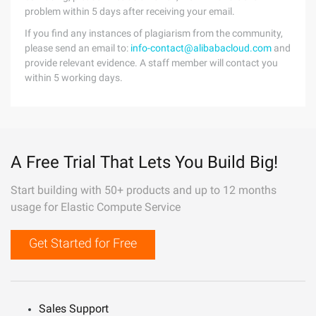
problem within 5 days after receiving your email.
If you find any instances of plagiarism from the community,
please send an email to:
info-contact@alibabacloud.com
and
provide relevant evidence. A staff member will contact you
within 5 working days.
A Free Trial That Lets You Build Big!
Start building with 50+ products and up to 12 months
usage for Elastic Compute Service
Get Started for Free
Sales Support