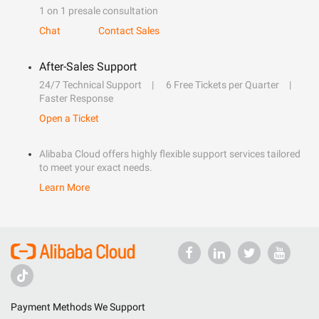
1 on 1 presale consultation
Chat
Contact Sales
After-Sales Support
24/7 Technical Support
6 Free Tickets per Quarter
Faster Response
Open a Ticket
Alibaba Cloud offers highly flexible support services tailored
to meet your exact needs.
Learn More
Payment Methods We Support