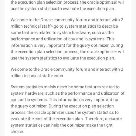
the execution plan selection process, the oracle optimizer will
use the system statistics to evaluate the execution plan.
Welcome to the Oracle community forum and interact with 2
million technical staff> go to system statistics to describe
some features related to system hardware, such as the
performance and utilization of cpu and io systems. This
information is very important for the query optimizer. During
the execution plan selection process, the oracle optimizer will
use the system statistics to evaluate the execution plan.
Welcome to the Oracle community forum and interact with 2
million technical staff> enter
System statistics mainly describe some features related to
system hardware, such as the performance and utilization of
cpu and io systems. This information is very important for
the query optimizer. During the execution plan selection
process, the oracle optimizer uses the system statistics to
evaluate the cost of the execution plan. Therefore, accurate
system statistics can help the optimizer make the right
choice.