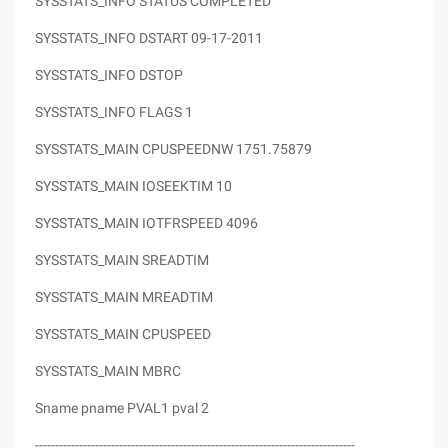
SYSSTATS_INFO STATUS COMPLETED
SYSSTATS_INFO DSTART 09-17-2011
SYSSTATS_INFO DSTOP
SYSSTATS_INFO FLAGS 1
SYSSTATS_MAIN CPUSPEEDNW 1751.75879
SYSSTATS_MAIN IOSEEKTIM 10
SYSSTATS_MAIN IOTFRSPEED 4096
SYSSTATS_MAIN SREADTIM
SYSSTATS_MAIN MREADTIM
SYSSTATS_MAIN CPUSPEED
SYSSTATS_MAIN MBRC
Sname pname PVAL1 pval 2
--------------------------------------------------------------------------------