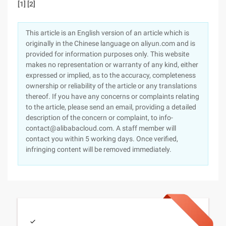
[1] [2]
This article is an English version of an article which is
originally in the Chinese language on aliyun.com and is
provided for information purposes only. This website
makes no representation or warranty of any kind, either
expressed or implied, as to the accuracy, completeness
ownership or reliability of the article or any translations
thereof. If you have any concerns or complaints relating
to the article, please send an email, providing a detailed
description of the concern or complaint, to info-
contact@alibabacloud.com. A staff member will
contact you within 5 working days. Once verified,
infringing content will be removed immediately.