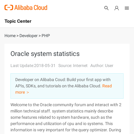
Topic Center
Submit
About
International - English
Home
>
Developer
>
PHP
Products
Cart
Oracle system statistics
Console
Solutions
Last Update:2018-05-31
Source: Internet
Author: User
Pricing
Developer on Alibaba Coud: Build your first app with
Sign Up
Log In
APIs, SDKs, and tutorials on the Alibaba Cloud.
Read
Marketplace
more ＞
Welcome to the Oracle community forum and interact with 2
Partners
million technical staff. system statistics mainly describe
some features related to system hardware, such as the
performance and utilization of cpu and io systems. This
information is very important for the query optimizer. During