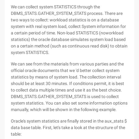
We can collect system STATISTICS through the
DBMS_STATS.GATHER_SYSTEM_STATS process. There are
two ways to collect: workload statistics is on a database
system with real system load, collect System information for
a certain period of time. Non-load STATISTICS (noworkload
statistics) the oracle database simulates system load based
on a certain method (such as continuous read disk) to obtain
system STATISTICS.
We can see from the materials from various parties and the
official oracle documents that we 'd better collect system
statistics by means of system load. The collection interval
should be at least 30 minutes. If conditions permit, it is best
to collect data multiple times and use it as the best choice.
DBMS_STATS.GATHER_SYSTEM_STATS is used to collect
system statistics. You can also set some information options
manually, which will be shown in the following example.
Oracle's system statistics are finally stored in the aux_stats $
data base table. First, let's take a look at the structure of the
table: