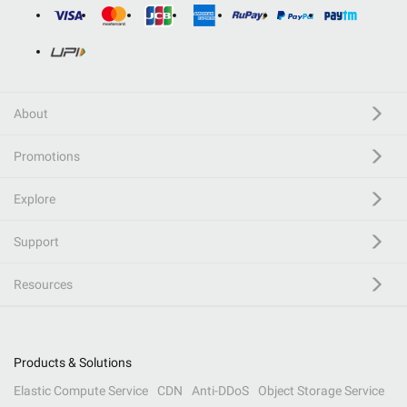
About
Promotions
Explore
Support
Resources
Products & Solutions
Elastic Compute Service
CDN
Anti-DDoS
Object Storage Service