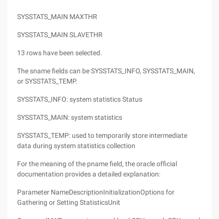
SYSSTATS_MAIN MAXTHR
SYSSTATS_MAIN SLAVETHR
13 rows have been selected.
The sname fields can be SYSSTATS_INFO, SYSSTATS_MAIN,
or SYSSTATS_TEMP.
SYSSTATS_INFO: system statistics Status
SYSSTATS_MAIN: system statistics
SYSSTATS_TEMP: used to temporarily store intermediate
data during system statistics collection
For the meaning of the pname field, the oracle official
documentation provides a detailed explanation:
Parameter NameDescriptionInitializationOptions for
Gathering or Setting StatisticsUnit