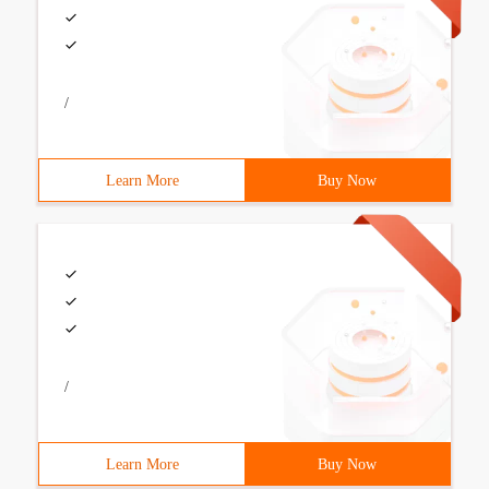
/
Learn More
Buy Now
/
Learn More
Buy Now