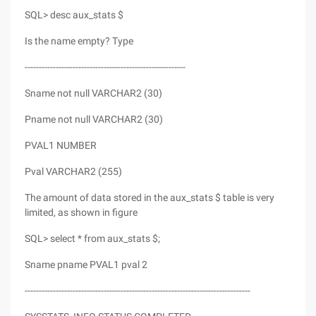
SQL> desc aux_stats $
Is the name empty? Type
---------------------------------------------------------
Sname not null VARCHAR2 (30)
Pname not null VARCHAR2 (30)
PVAL1 NUMBER
Pval VARCHAR2 (255)
The amount of data stored in the aux_stats $ table is very
limited, as shown in figure
SQL> select * from aux_stats $;
Sname pname PVAL1 pval 2
--------------------------------------------------------------------------------