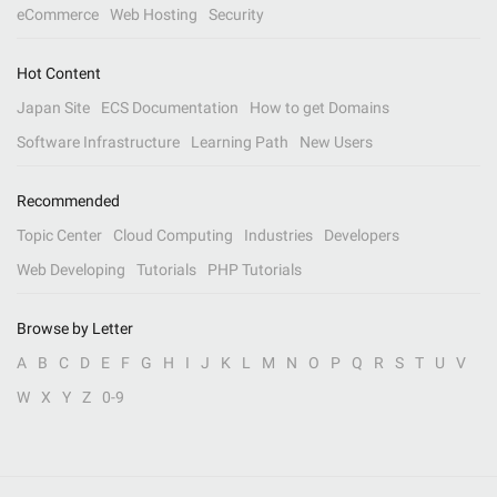
eCommerce
Web Hosting
Security
Hot Content
Japan Site
ECS Documentation
How to get Domains
Software Infrastructure
Learning Path
New Users
Recommended
Topic Center
Cloud Computing
Industries
Developers
Web Developing
Tutorials
PHP Tutorials
Browse by Letter
A
B
C
D
E
F
G
H
I
J
K
L
M
N
O
P
Q
R
S
T
U
V
W
X
Y
Z
0-9