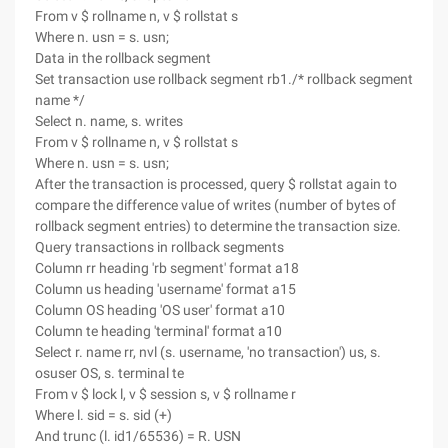
From v $ rollname n, v $ rollstat s
Where n. usn = s. usn;
Data in the rollback segment
Set transaction use rollback segment rb1./* rollback segment
name */
Select n. name, s. writes
From v $ rollname n, v $ rollstat s
Where n. usn = s. usn;
After the transaction is processed, query $ rollstat again to
compare the difference value of writes (number of bytes of
rollback segment entries) to determine the transaction size.
Query transactions in rollback segments
Column rr heading 'rb segment' format a18
Column us heading 'username' format a15
Column OS heading 'OS user' format a10
Column te heading 'terminal' format a10
Select r. name rr, nvl (s. username, 'no transaction') us, s.
osuser OS, s. terminal te
From v $ lock l, v $ session s, v $ rollname r
Where l. sid = s. sid (+)
And trunc (l. id1/65536) = R. USN