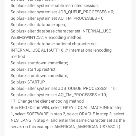
Sqlplus> alter system enable restricted session;
Sqlplus> alter system set JOB_QUEUE_PROCESSES = 0;
Sqlplus> alter system set AQ_TM_PROCESSES = 0;
Sqlplus> alter database open;
Sqlplus> alter database character set INTERNAL_USE
WE8MSWIN1252; // encoding method
Sqlplus> alter database national character set
INTERNAL_USE AL16UTF16; // International encoding
method
Sqlplus> shutdown immediate;
Sqlplus> startup restrict;
Sqlplus> shutdown immediate;
Sqlplus> STARTUP
Sqlplus> alter system set JOB_QUEUE_PROCESSES = 10;
Sqlplus> alter system set AQ_TM_PROCESSES = 10;
17. Change the client encoding method
Run REGEDIT in WIN, select HKEY_LOCAL_MACHINE in step
1, select SOFTWARE in step 2, select ORACLE in step 3, select
NLS_LANG in Step 4, and enter the same character set as the
server (in this example: AMERICAN_AMERICAN.US7ASCII ).