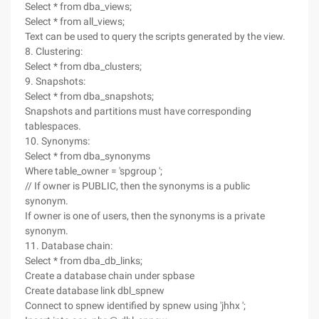
Select * from dba_views;
Select * from all_views;
Text can be used to query the scripts generated by the view.
8. Clustering:
Select * from dba_clusters;
9. Snapshots:
Select * from dba_snapshots;
Snapshots and partitions must have corresponding
tablespaces.
10. Synonyms:
Select * from dba_synonyms
Where table_owner = 'spgroup ';
// If owner is PUBLIC, then the synonyms is a public
synonym.
If owner is one of users, then the synonyms is a private
synonym.
11. Database chain:
Select * from dba_db_links;
Create a database chain under spbase
Create database link dbl_spnew
Connect to spnew identified by spnew using 'jhhx ';