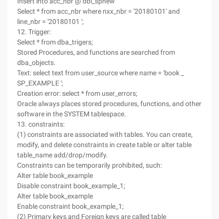
Insert into acc_nbr @ dbl_spnew
Select * from acc_nbr where nxx_nbr = '20180101' and
line_nbr = '20180101 ';
12. Trigger:
Select * from dba_trigers;
Stored Procedures, and functions are searched from
dba_objects.
Text: select text from user_source where name = 'book _
SP_EXAMPLE ';
Creation error: select * from user_errors;
Oracle always places stored procedures, functions, and other
software in the SYSTEM tablespace.
13. constraints:
(1) constraints are associated with tables. You can create,
modify, and delete constraints in create table or alter table
table_name add/drop/modify.
Constraints can be temporarily prohibited, such:
Alter table book_example
Disable constraint book_example_1;
Alter table book_example
Enable constraint book_example_1;
(2) Primary keys and Foreign keys are called table