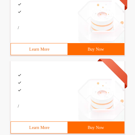
/
Learn More
Buy Now
/
Learn More
Buy Now