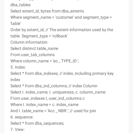
dba_tables
Select extent_id, bytes from dba_extents
Where segment_name = 'customer' and segment_type =
'table'
Order by extent_id; // The extent information used by the
table. Segment_type = 'rollback'
Column information:
Select distinct table_name
From user_tab_columns
Where column_name = 'so _ TYPE_ID ';
5. Index:
Select * from dba_indexes; // index, including primary key
index
Select * from dba_ind_columns; // index Column
Select I. index_name, I. uniqueness, c. column_name
From user_indexes I, user_ind_columns c
Where I. index_name = c. index_name
And I. table_name = 'Acc _ NBR '; // used for join
6. sequence:
Select * from dba_sequences;
7. View: