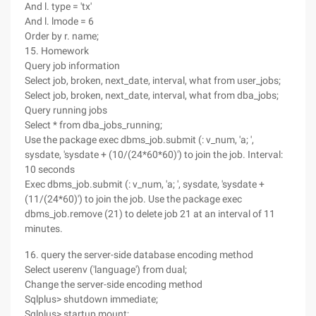
And l. type = 'tx'
And l. lmode = 6
Order by r. name;
15. Homework
Query job information
Select job, broken, next_date, interval, what from user_jobs;
Select job, broken, next_date, interval, what from dba_jobs;
Query running jobs
Select * from dba_jobs_running;
Use the package exec dbms_job.submit (: v_num, 'a; ',
sysdate, 'sysdate + (10/(24*60*60)') to join the job. Interval:
10 seconds
Exec dbms_job.submit (: v_num, 'a; ', sysdate, 'sysdate +
(11/(24*60)') to join the job. Use the package exec
dbms_job.remove (21) to delete job 21 at an interval of 11
minutes.
16. query the server-side database encoding method
Select userenv ('language') from dual;
Change the server-side encoding method
Sqlplus> shutdown immediate;
Sqlplus> startup mount;