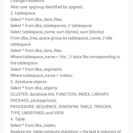
Change Password
Alter user spgroup identified by spgtest;
2. tablespace:
Select * from dba_data_files;
Select * from dba_tablespaces; // tablespace
Select tablespace_name, sum (bytes), sum (blocks)
From dba_free_space group by tablespace_name; // idle
tablespace
Select * from dba_data_files
Where tablespace_name = 'rbs '; // data file corresponding to
the tablespace
Select * from dba_segments
Where tablespace_name = 'indexs ';
3. database objects:
Select * from dba_objects;
CLUSTER, database link, FUNCTION, INDEX, LIBRARY,
PACKAGE, package body,
PROCEDURE, SEQUENCE, SYNONYM, TABLE, TRIGGER,
TYPE, UNDEFINED, and VIEW.
4. Table:
Select * from dba_tables;
Analyze my_table compute statistics;-> the last 6 columns of