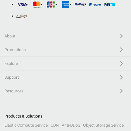
About
Promotions
Explore
Support
Resources
Products & Solutions
Elastic Compute Service
CDN
Anti-DDoS
Object Storage Service