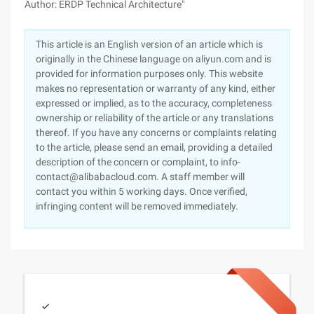
Author: ERDP Technical Architecture"
This article is an English version of an article which is
originally in the Chinese language on aliyun.com and is
provided for information purposes only. This website
makes no representation or warranty of any kind, either
expressed or implied, as to the accuracy, completeness
ownership or reliability of the article or any translations
thereof. If you have any concerns or complaints relating
to the article, please send an email, providing a detailed
description of the concern or complaint, to info-
contact@alibabacloud.com. A staff member will
contact you within 5 working days. Once verified,
infringing content will be removed immediately.