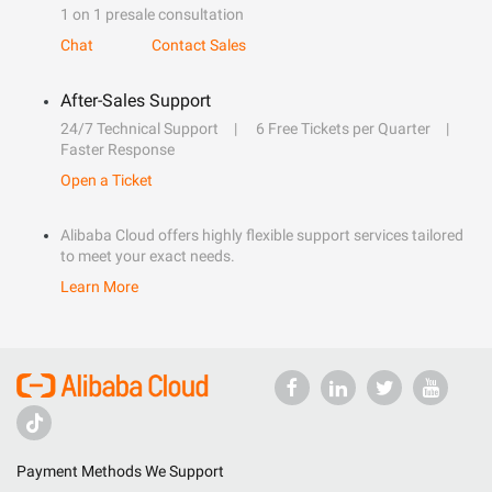
1 on 1 presale consultation
Chat
Contact Sales
After-Sales Support
24/7 Technical Support
6 Free Tickets per Quarter
Faster Response
Open a Ticket
Alibaba Cloud offers highly flexible support services tailored
to meet your exact needs.
Learn More
Payment Methods We Support