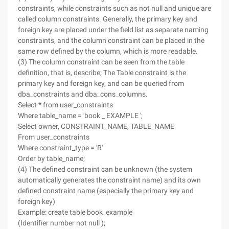
constraints, while constraints such as not null and unique are
called column constraints. Generally, the primary key and
foreign key are placed under the field list as separate naming
constraints, and the column constraint can be placed in the
same row defined by the column, which is more readable.
(3) The column constraint can be seen from the table
definition, that is, describe; The Table constraint is the
primary key and foreign key, and can be queried from
dba_constraints and dba_cons_columns.
Select * from user_constraints
Where table_name = 'book _ EXAMPLE ';
Select owner, CONSTRAINT_NAME, TABLE_NAME
From user_constraints
Where constraint_type = 'R'
Order by table_name;
(4) The defined constraint can be unknown (the system
automatically generates the constraint name) and its own
defined constraint name (especially the primary key and
foreign key)
Example: create table book_example
(Identifier number not null );