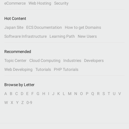
eCommerce
Web Hosting
Security
Hot Content
Japan Site
ECS Documentation
How to get Domains
Software Infrastructure
Learning Path
New Users
Recommended
Topic Center
Cloud Computing
Industries
Developers
Web Developing
Tutorials
PHP Tutorials
Browse by Letter
A
B
C
D
E
F
G
H
I
J
K
L
M
N
O
P
Q
R
S
T
U
V
W
X
Y
Z
0-9