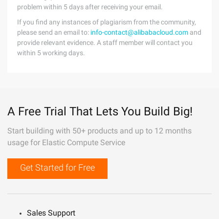
problem within 5 days after receiving your email.
If you find any instances of plagiarism from the community,
please send an email to:
info-contact@alibabacloud.com
and
provide relevant evidence. A staff member will contact you
within 5 working days.
A Free Trial That Lets You Build Big!
Start building with 50+ products and up to 12 months
usage for Elastic Compute Service
Get Started for Free
Sales Support