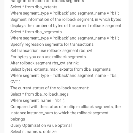
Range information of rollback segments
Select * from dba_extents
Where segment_type = 'rollback' and segment_name = 'rb1 ';
Segment information of the rollback segment, in which bytes
displays the number of bytes of the current rollback segment
Select * from dba_segments
Where segment_type = 'rollback' and segment_name = 'rb1 ';
Specify regression segments for transactions
Set transaction use rollback segment rbs_cvt
For bytes, you can use rollback segments.
Alter rollback segment rbs_cvt shrink;
Select bytes, extents, max_extents from dba_segments
Where segment_type = 'rollback' and segment_name = 'rbs _
CVT ';
The current status of the rollback segment:
Select * from dba_rollback_segs
Where segment_name = 'rb1 ';
Compared with the status of multiple rollback segments, the
instance instance_num to which the rollback segment
belongs
Query Optimization value optimal
Select n. name, s. optsize