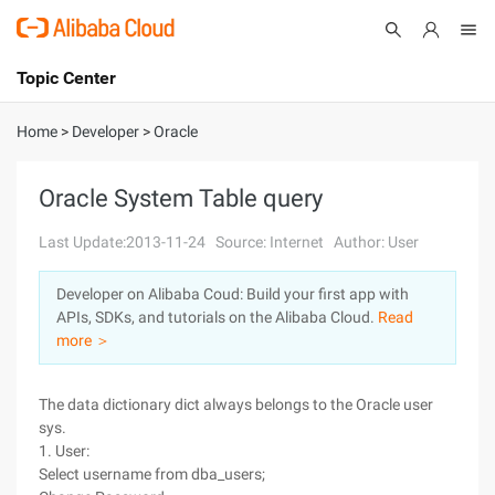
Topic Center
Submit
About
International - English
Home
>
Developer
>
Oracle
Products
Cart
Oracle System Table query
Console
Solutions
Last Update:2013-11-24
Source: Internet
Author: User
Pricing
Developer on Alibaba Coud: Build your first app with
Sign Up
Log In
APIs, SDKs, and tutorials on the Alibaba Cloud.
Read
Marketplace
more ＞
Partners
The data dictionary dict always belongs to the Oracle user
sys.
1. User:
Select username from dba_users;