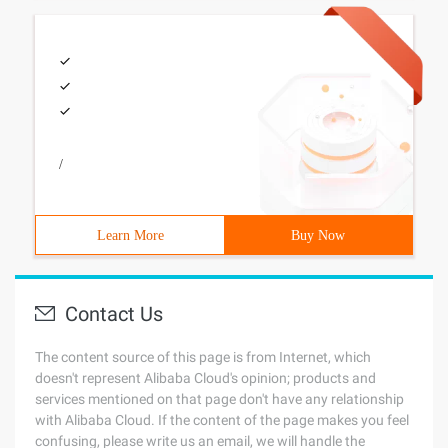
/
Learn More
Buy Now
Contact Us
The content source of this page is from Internet, which
doesn't represent Alibaba Cloud's opinion; products and
services mentioned on that page don't have any relationship
with Alibaba Cloud. If the content of the page makes you feel
confusing, please write us an email, we will handle the