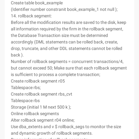
Create table book_example
(Identifier number constranit book_example_1 not null );
14. rollback segment:
Before all the modification results are saved to the disk, keep
all information required by the firm in the rollback segment,
the Database Transaction size must be determined
accordingly (DML statements can be rolled back, create,
drop, truncate, and other DDL statements cannot be rolled
back ).
Number of rollback segments = concurrent transactions/4,
but cannot exceed 50; Make sure that each rollback segment
is sufficient to process a complete transaction;
Create rollback segment r05
Tablespace rbs;
Create rollback segment rbs_cvt
Tablespace rbs
Storage (initial 1 M next 500 k );
Online rollback segments
Alter rollback segment r04 online;
Use dba_extents and v $ rollback_segs to monitor the size
and dynamic growth of rollback segments.