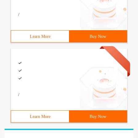
/
Learn More
Buy Now
/
Learn More
Buy Now