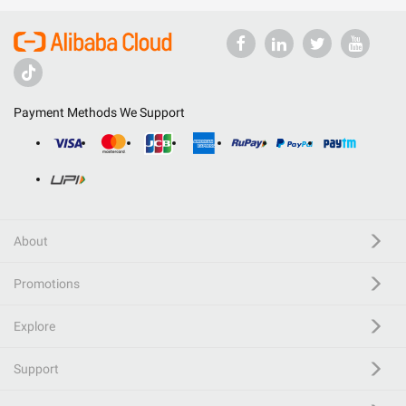
Payment Methods We Support
About
Promotions
Explore
Support