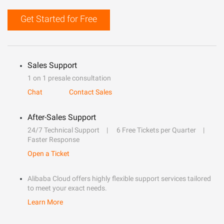
Get Started for Free
Sales Support
1 on 1 presale consultation
Chat
Contact Sales
After-Sales Support
24/7 Technical Support
6 Free Tickets per Quarter
Faster Response
Open a Ticket
Alibaba Cloud offers highly flexible support services tailored
to meet your exact needs.
Learn More