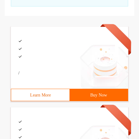
/
Learn More
Buy Now