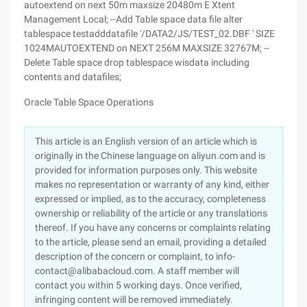
autoextend on next 50m maxsize 20480m E Xtent
Management Local; --Add Table space data file alter
tablespace testadddatafile '/DATA2/JS/TEST_02.DBF ' SIZE
1024MAUTOEXTEND on NEXT 256M MAXSIZE 32767M; --
Delete Table space drop tablespace wisdata including
contents and datafiles;
Oracle Table Space Operations
This article is an English version of an article which is
originally in the Chinese language on aliyun.com and is
provided for information purposes only. This website
makes no representation or warranty of any kind, either
expressed or implied, as to the accuracy, completeness
ownership or reliability of the article or any translations
thereof. If you have any concerns or complaints relating
to the article, please send an email, providing a detailed
description of the concern or complaint, to info-
contact@alibabacloud.com. A staff member will
contact you within 5 working days. Once verified,
infringing content will be removed immediately.