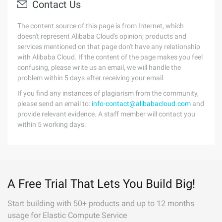
Contact Us
The content source of this page is from Internet, which
doesn't represent Alibaba Cloud's opinion; products and
services mentioned on that page don't have any relationship
with Alibaba Cloud. If the content of the page makes you feel
confusing, please write us an email, we will handle the
problem within 5 days after receiving your email.
If you find any instances of plagiarism from the community,
please send an email to:
info-contact@alibabacloud.com
and
provide relevant evidence. A staff member will contact you
within 5 working days.
A Free Trial That Lets You Build Big!
Start building with 50+ products and up to 12 months
usage for Elastic Compute Service