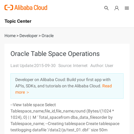
Topic Center
Submit
About
International - English
Home
>
Developer
>
Oracle
Products
Cart
Oracle Table Space Operations
Console
Solutions
Last Update:2015-09-30
Source: Internet
Author: User
Pricing
Developer on Alibaba Coud: Build your first app with
Sign Up
Log In
APIs, SDKs, and tutorials on the Alibaba Cloud.
Read
Marketplace
more ＞
--View table space Select
Partners
Tablespace_name,file_id,file_name,round (Bytes/(1024 *
1024), 0) | | M ' Total_spacefrom dba_data_filesorder by
Tablespace_name; --Creating tablespace Create tablespace
testlogging datafile '/data2/js/test_01.dbf ' size 50m