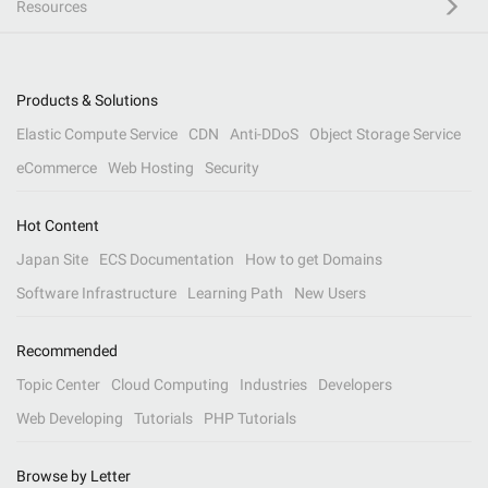
Resources
Products & Solutions
Elastic Compute Service
CDN
Anti-DDoS
Object Storage Service
eCommerce
Web Hosting
Security
Hot Content
Japan Site
ECS Documentation
How to get Domains
Software Infrastructure
Learning Path
New Users
Recommended
Topic Center
Cloud Computing
Industries
Developers
Web Developing
Tutorials
PHP Tutorials
Browse by Letter