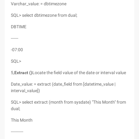
Varchar_value: = dbtimezone
SQL> select dbtimezone from dual;
DBTIME
------
-07:00
SQL>
5,
Extract ()
Locate the field value of the date or interval value
Date_value: = extract (date_field from [datetime_value |
interval_value])
SQL> select extract (month from sysdate) "This Month" from
dual;
This Month
----------