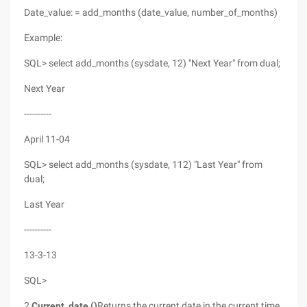
Date_value: = add_months (date_value, number_of_months)
Example:
SQL> select add_months (sysdate, 12) "Next Year" from dual;
Next Year
----------
April 11-04
SQL> select add_months (sysdate, 112) "Last Year" from
dual;
Last Year
----------
13-3-13
SQL>
2,
Current_date ()
Returns the current date in the current time