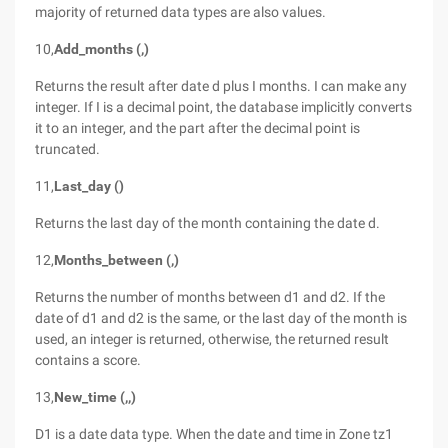
majority of returned data types are also values.
10,
Add_months (,)
Returns the result after date d plus I months. I can make any
integer. If I is a decimal point, the database implicitly converts
it to an integer, and the part after the decimal point is
truncated.
11,
Last_day ()
Returns the last day of the month containing the date d.
12,
Months_between (,)
Returns the number of months between d1 and d2. If the
date of d1 and d2 is the same, or the last day of the month is
used, an integer is returned, otherwise, the returned result
contains a score.
13,
New_time (,,)
D1 is a date data type. When the date and time in Zone tz1