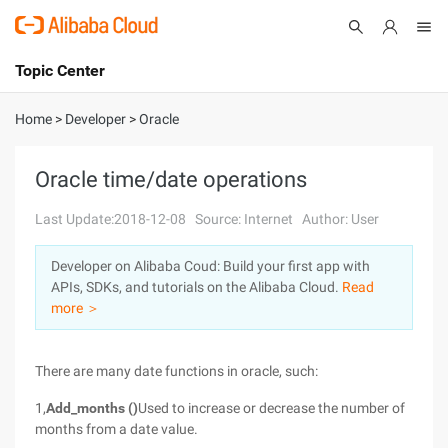
Topic Center
Submit
About
International - English
Home
>
Developer
>
Oracle
Products
Cart
Oracle time/date operations
Console
Solutions
Last Update:2018-12-08
Source: Internet
Author: User
Pricing
Developer on Alibaba Coud: Build your first app with
Sign Up
Log In
APIs, SDKs, and tutorials on the Alibaba Cloud.
Read
Marketplace
more ＞
Partners
There are many date functions in oracle, such:
1,
Add_months ()
Used to increase or decrease the number of
months from a date value.