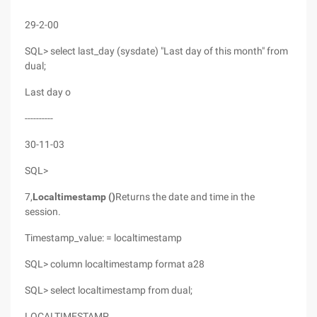
29-2-00
SQL> select last_day (sysdate) "Last day of this month" from
dual;
Last day o
----------
30-11-03
SQL>
7,
Localtimestamp ()
Returns the date and time in the
session.
Timestamp_value: = localtimestamp
SQL> column localtimestamp format a28
SQL> select localtimestamp from dual;
LOCALTIMESTAMP