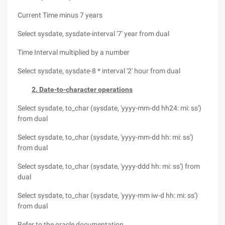
Current Time minus 7 years
Select sysdate, sysdate-interval '7' year from dual
Time Interval multiplied by a number
Select sysdate, sysdate-8 * interval '2' hour from dual
2. Date-to-character operations
Select sysdate, to_char (sysdate, 'yyyy-mm-dd hh24: mi: ss')
from dual
Select sysdate, to_char (sysdate, 'yyyy-mm-dd hh: mi: ss')
from dual
Select sysdate, to_char (sysdate, 'yyyy-ddd hh: mi: ss') from
dual
Select sysdate, to_char (sysdate, 'yyyy-mm iw-d hh: mi: ss')
from dual
Refer to the oracle documentation