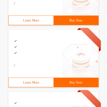
/
Learn More
Buy Now
/
Learn More
Buy Now