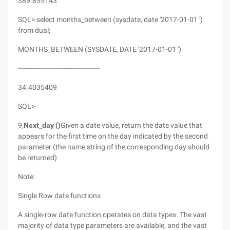
389.855143
SQL> select months_between (sysdate, date '2017-01-01 ')
from dual;
MONTHS_BETWEEN (SYSDATE, DATE '2017-01-01 ')
----------------------------------------
34.4035409
SQL>
9,
Next_day ()
Given a date value, return the date value that
appears for the first time on the day indicated by the second
parameter (the name string of the corresponding day should
be returned)
Note:
Single Row date functions
A single-row date function operates on data types. The vast
majority of data type parameters are available, and the vast