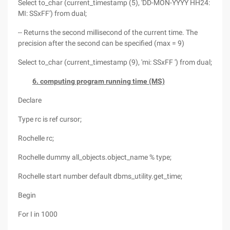
Select to_char (current_timestamp (5), 'DD-MON-YYYY HH24:
MI: SSxFF') from dual;
-- Returns the second millisecond of the current time. The
precision after the second can be specified (max = 9)
Select to_char (current_timestamp (9), 'mi: SSxFF ') from dual;
6. computing program running time (MS)
Declare
Type rc is ref cursor;
Rochelle rc;
Rochelle dummy all_objects.object_name % type;
Rochelle start number default dbms_utility.get_time;
Begin
For I in 1000