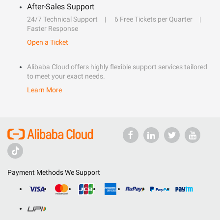
After-Sales Support
24/7 Technical Support
6 Free Tickets per Quarter
Faster Response
Open a Ticket
Alibaba Cloud offers highly flexible support services tailored
to meet your exact needs.
Learn More
Payment Methods We Support