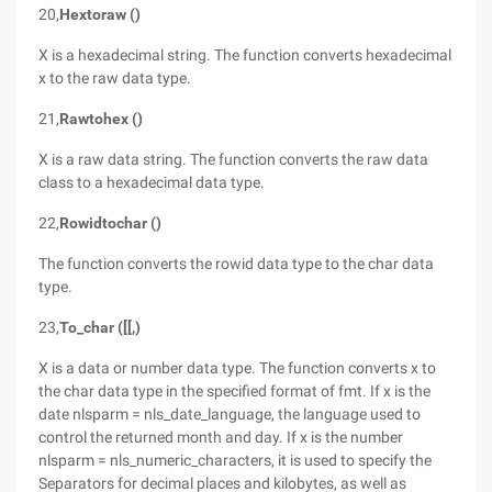
20,
Hextoraw ()
X is a hexadecimal string. The function converts hexadecimal
x to the raw data type.
21,
Rawtohex ()
X is a raw data string. The function converts the raw data
class to a hexadecimal data type.
22,
Rowidtochar ()
The function converts the rowid data type to the char data
type.
23,
To_char ([[,)
X is a data or number data type. The function converts x to
the char data type in the specified format of fmt. If x is the
date nlsparm = nls_date_language, the language used to
control the returned month and day. If x is the number
nlsparm = nls_numeric_characters, it is used to specify the
Separators for decimal places and kilobytes, as well as