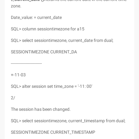
zone.
Date_value: = current_date
SQL> column sessiontimezone for a15
SQL> select sessiontimezone, current_date from dual;
SESSIONTIMEZONE CURRENT_DA
-------------------------
+-11-03
SQL> alter session set time_zone = '-11: 00'
2/
The session has been changed.
SQL> select sessiontimezone, current_timestamp from dual;
SESSIONTIMEZONE CURRENT_TIMESTAMP