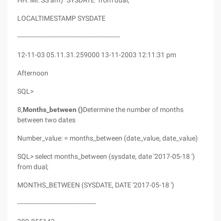
HH: MI: SS am') "SYSDATE" from dual;
LOCALTIMESTAMP SYSDATE
----------------------------------------------------
12-11-03 05.11.31.259000 13-11-2003 12:11:31 pm
Afternoon
SQL>
8,
Months_between ()
Determine the number of months
between two dates
Number_value: = months_between (date_value, date_value)
SQL> select months_between (sysdate, date '2017-05-18 ')
from dual;
MONTHS_BETWEEN (SYSDATE, DATE '2017-05-18 ')
----------------------------------------