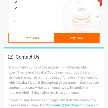
/
Learn More
Buy Now
Contact Us
The content source of this page is from Internet, which
doesn't represent Alibaba Cloud's opinion; products and
services mentioned on that page don't have any relationship
with Alibaba Cloud. If the content of the page makes you feel
confusing, please write us an email, we will handle the
problem within 5 days after receiving your email.
If you find any instances of plagiarism from the community,
please send an email to:
info-contact@alibabacloud.com
and