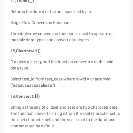
17,
Trunc ([,])
Returns the date d of the unit specified by fmt.
Single Row Conversion Function
The single-row conversion function is used to operate on
multiple data types and convert data types.
18,
Chartorwid ()
C makes a string, and the function converts c to the rwid
data type.
Select test_id from test_case where rowid = chartorwid
(''aaaa0saacaaaaliaaa '')
19,
Convert (, [,])
String at the end of c. dset and sset are two character sets.
The function converts string c from the sset character set to
the dset character set, and the sset is set to the database
character set by default.