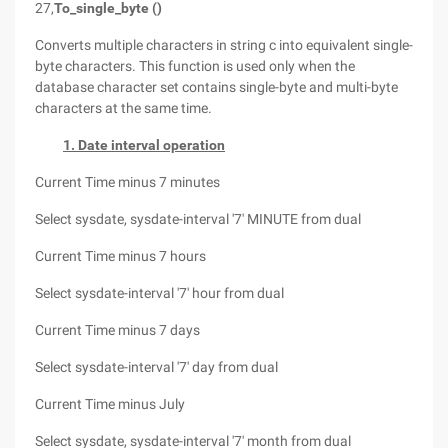
27,
To_single_byte ()
Converts multiple characters in string c into equivalent single-
byte characters. This function is used only when the
database character set contains single-byte and multi-byte
characters at the same time.
1. Date interval operation
Current Time minus 7 minutes
Select sysdate, sysdate-interval '7' MINUTE from dual
Current Time minus 7 hours
Select sysdate-interval '7' hour from dual
Current Time minus 7 days
Select sysdate-interval '7' day from dual
Current Time minus July
Select sysdate, sysdate-interval '7' month from dual