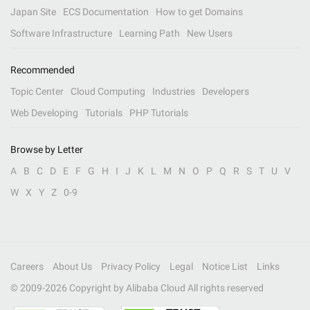
Japan Site
ECS Documentation
How to get Domains
Software Infrastructure
Learning Path
New Users
Recommended
Topic Center
Cloud Computing
Industries
Developers
Web Developing
Tutorials
PHP Tutorials
Browse by Letter
A
B
C
D
E
F
G
H
I
J
K
L
M
N
O
P
Q
R
S
T
U
V
W
X
Y
Z
0-9
Careers
About Us
Privacy Policy
Legal
Notice List
Links
© 2009-
2026
Copyright by Alibaba Cloud All rights reserved