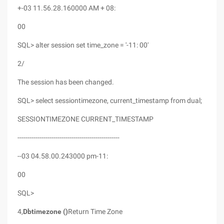
+-03 11.56.28.160000 AM + 08:
00
SQL> alter session set time_zone = '-11: 00'
2/
The session has been changed.
SQL> select sessiontimezone, current_timestamp from dual;
SESSIONTIMEZONE CURRENT_TIMESTAMP
---------------------------------------------------
--03 04.58.00.243000 pm-11:
00
SQL>
4,
Dbtimezone ()
Return Time Zone