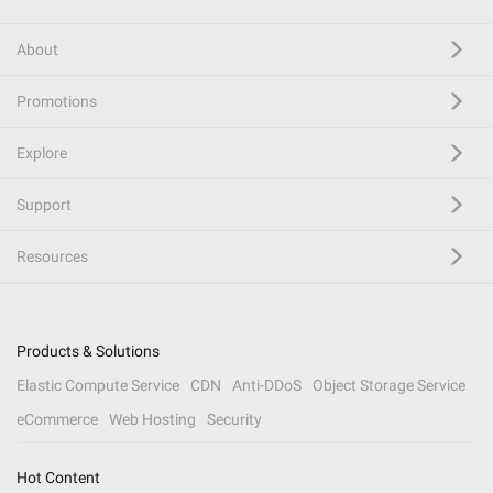
About
Promotions
Explore
Support
Resources
Products & Solutions
Elastic Compute Service
CDN
Anti-DDoS
Object Storage Service
eCommerce
Web Hosting
Security
Hot Content