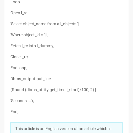
Loop
Open l_rc
'Select object_name from all_objects '|
'Where object_id = '| I;
Fetch l_rc into l_dummy;
Close l_rc;
End loop;
Dbms_output.put_line
(Round (dbms_utility.get_time-l_start)/100, 2) |
'Seconds ...');
End;
This article is an English version of an article which is