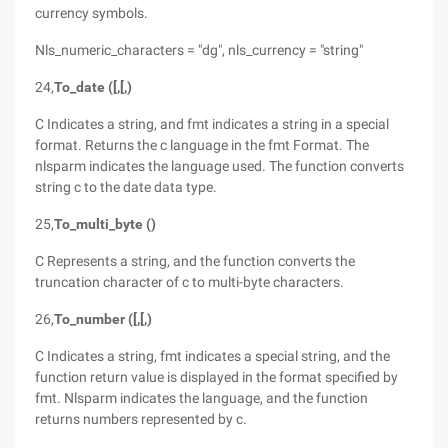
currency symbols.
Nls_numeric_characters = "dg", nls_currency = "string"
24,
To_date ([,[,)
C Indicates a string, and fmt indicates a string in a special
format. Returns the c language in the fmt Format. The
nlsparm indicates the language used. The function converts
string c to the date data type.
25,
To_multi_byte ()
C Represents a string, and the function converts the
truncation character of c to multi-byte characters.
26,
To_number ([,[,)
C Indicates a string, fmt indicates a special string, and the
function return value is displayed in the format specified by
fmt. Nlsparm indicates the language, and the function
returns numbers represented by c.