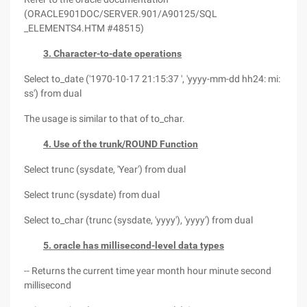
(ORACLE901DOC/SERVER.901/A90125/SQL
_ELEMENTS4.HTM #48515)
3. Character-to-date operations
Select to_date ('1970-10-17 21:15:37 ', 'yyyy-mm-dd hh24: mi:
ss') from dual
The usage is similar to that of to_char.
4. Use of the trunk/ROUND Function
Select trunc (sysdate, 'Year') from dual
Select trunc (sysdate) from dual
Select to_char (trunc (sysdate, 'yyyy'), 'yyyy') from dual
5. oracle has millisecond-level data types
-- Returns the current time year month hour minute second
millisecond