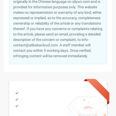
originally in the Chinese language on aliyun.com and is
provided for information purposes only. This website
makes no representation or warranty of any kind, either
expressed or implied, as to the accuracy, completeness
ownership or reliability of the article or any translations
thereof. If you have any concerns or complaints relating
to the article, please send an email, providing a detailed
description of the concern or complaint, to info-
contact@alibabacloud.com. A staff member will
contact you within 5 working days. Once verified,
infringing content will be removed immediately.