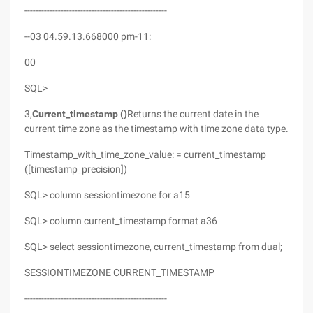
---------------------------------------------------
--03 04.59.13.668000 pm-11:
00
SQL>
3,
Current_timestamp ()
Returns the current date in the
current time zone as the timestamp with time zone data type.
Timestamp_with_time_zone_value: = current_timestamp
([timestamp_precision])
SQL> column sessiontimezone for a15
SQL> column current_timestamp format a36
SQL> select sessiontimezone, current_timestamp from dual;
SESSIONTIMEZONE CURRENT_TIMESTAMP
---------------------------------------------------