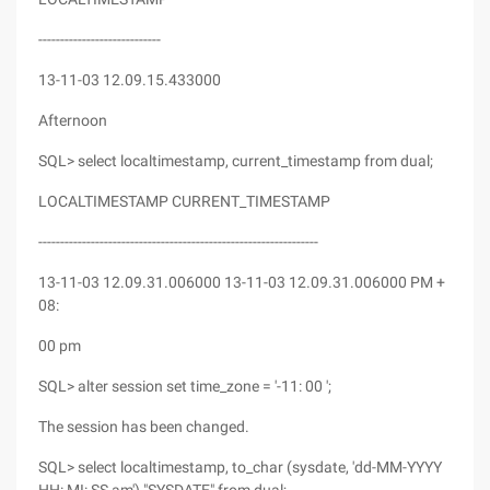
----------------------------
13-11-03 12.09.15.433000
Afternoon
SQL> select localtimestamp, current_timestamp from dual;
LOCALTIMESTAMP CURRENT_TIMESTAMP
----------------------------------------------------------------
13-11-03 12.09.31.006000 13-11-03 12.09.31.006000 PM +
08:
00 pm
SQL> alter session set time_zone = '-11: 00 ';
The session has been changed.
SQL> select localtimestamp, to_char (sysdate, 'dd-MM-YYYY