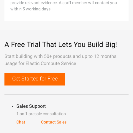
provide relevant evidence. A staff member will contact you
within 5 working days.
A Free Trial That Lets You Build Big!
Start building with 50+ products and up to 12 months
usage for Elastic Compute Service
Get Started for Free
Sales Support
1 on 1 presale consultation
Chat
Contact Sales