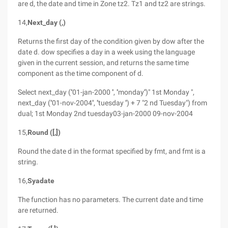
are d, the date and time in Zone tz2. Tz1 and tz2 are strings.
14,
Next_day (,)
Returns the first day of the condition given by dow after the
date d. dow specifies a day in a week using the language
given in the current session, and returns the same time
component as the time component of d.
Select next_day (''01-jan-2000 '', ''monday'')" 1st Monday ",
next_day (''01-nov-2004'', ''tuesday '') + 7 "2 nd Tuesday") from
dual; 1st Monday 2nd tuesday03-jan-2000 09-nov-2004
15,
Round ([,])
Round the date d in the format specified by fmt, and fmt is a
string.
16,
Syadate
The function has no parameters. The current date and time
are returned.