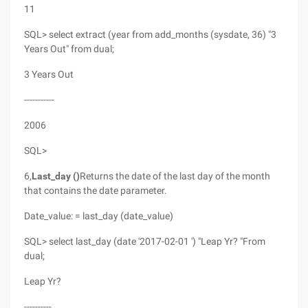
11
SQL> select extract (year from add_months (sysdate, 36) "3
Years Out" from dual;
3 Years Out
-----------
2006
SQL>
6,
Last_day ()
Returns the date of the last day of the month
that contains the date parameter.
Date_value: = last_day (date_value)
SQL> select last_day (date '2017-02-01 ') "Leap Yr? "From
dual;
Leap Yr?
----------