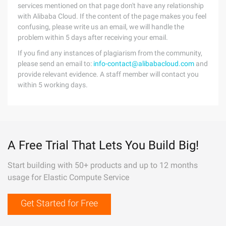
services mentioned on that page don't have any relationship
with Alibaba Cloud. If the content of the page makes you feel
confusing, please write us an email, we will handle the
problem within 5 days after receiving your email.
If you find any instances of plagiarism from the community,
please send an email to:
info-contact@alibabacloud.com
and
provide relevant evidence. A staff member will contact you
within 5 working days.
A Free Trial That Lets You Build Big!
Start building with 50+ products and up to 12 months
usage for Elastic Compute Service
Get Started for Free