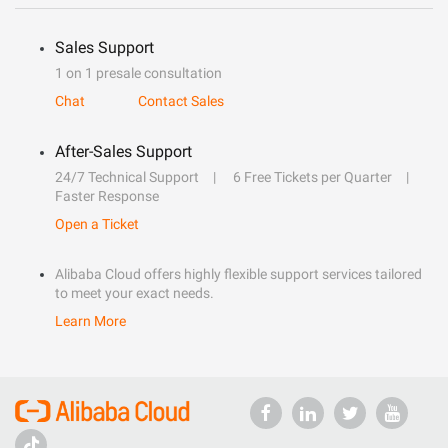
Sales Support
1 on 1 presale consultation
Chat
Contact Sales
After-Sales Support
24/7 Technical Support
6 Free Tickets per Quarter
Faster Response
Open a Ticket
Alibaba Cloud offers highly flexible support services tailored
to meet your exact needs.
Learn More