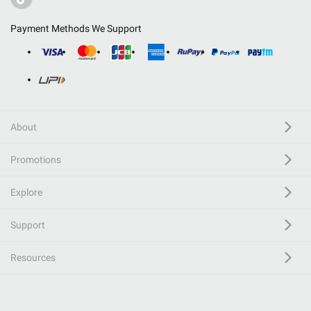
Payment Methods We Support
About
Promotions
Explore
Support
Resources