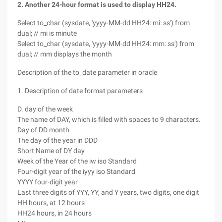
2. Another 24-hour format is used to display HH24.
Select to_char (sysdate, 'yyyy-MM-dd HH24: mi: ss') from
dual; // mi is minute
Select to_char (sysdate, 'yyyy-MM-dd HH24: mm: ss') from
dual; // mm displays the month
Description of the to_date parameter in oracle
1. Description of date format parameters
D. day of the week
The name of DAY, which is filled with spaces to 9 characters.
Day of DD month
The day of the year in DDD
Short Name of DY day
Week of the Year of the iw iso Standard
Four-digit year of the iyyy iso Standard
YYYY four-digit year
Last three digits of YYY, YY, and Y years, two digits, one digit
HH hours, at 12 hours
HH24 hours, in 24 hours