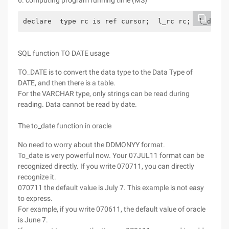
6. computing program running time (MS)
declare  type rc is ref cursor;  l_rc rc;  l_dummy
SQL function TO DATE usage
TO_DATE is to convert the data type to the Data Type of
DATE, and then there is a table.
For the VARCHAR type, only strings can be read during
reading. Data cannot be read by date.
The to_date function in oracle
No need to worry about the DDMONYY format.
To_date is very powerful now. Your 07JUL11 format can be
recognized directly. If you write 070711, you can directly
recognize it.
070711 the default value is July 7. This example is not easy
to express.
For example, if you write 070611, the default value of oracle
is June 7.