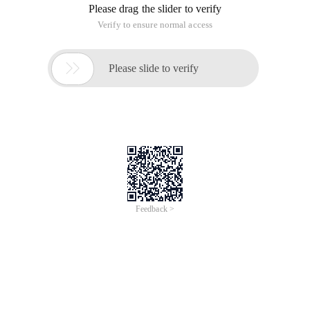
frequently used function. The following describes the usage
of the Oracle to_date () function in detail, hoping to enlighten
you.
To_date () and 24-hour notation and display of mm minutes:
1. When Oracle's to_date function is used for date
conversion, many Java programmers may directly convert
data using the format "yyyy-MM-dd HH: mm: ss, however, an
error occurs in Oracle: "ORA 01810 format code appears
twice ".
Select to_date ('1970-01-01 13:14:20 ', 'yyyy-MM-dd HH24:
mm: ss') from dual;
For example:
The reason is that SQL statements are case-insensitive. MM
and mm are considered to be the same format code, so
Oracle SQL uses mi instead of minutes.
Select to_date ('1970-01-01 13:14:20 ', 'yyyy-MM-dd HH24: mi:
ss') from dual;