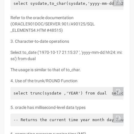
select sysdate,to_char(sysdate,'yyyy-mm-dd hh24:mi
Refer to the oracle documentation
(ORACLE901DOC/SERVER.901/A90125/SQL
_ELEMENTS4.HTM #48515)
3. Character-to-date operations
Select to_date ('1970-10-17 21:15:37 ', 'yyyy-mm-dd hh24: mi:
ss') from dual
The usage is similar to that of to_char.
4. Use of the trunk/ROUND Function
select trunc(sysdate ,'YEAR') from dual  select tr
5. oracle has millisecond-level data types
-- Returns the current time year month day hour mi