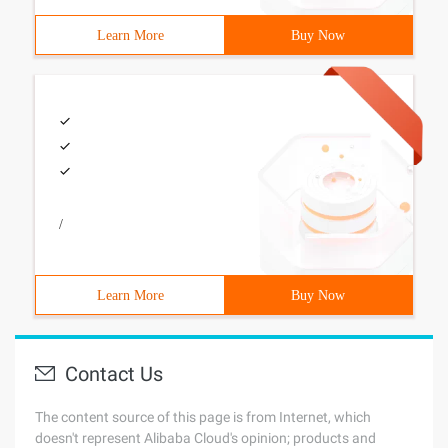
Learn More
Buy Now
/
Learn More
Buy Now
Contact Us
The content source of this page is from Internet, which
doesn't represent Alibaba Cloud's opinion; products and