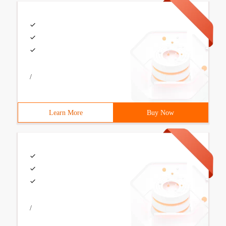
/
Learn More
Buy Now
/