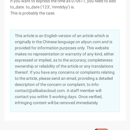
If you want to express the time as 070611, you need to add
to_date. to_date ('123', 'mmddyy') is.
This is probably the case.
This article is an English version of an article which is
originally in the Chinese language on aliyun.com and is
provided for information purposes only. This website
makes no representation or warranty of any kind, either
expressed or implied, as to the accuracy, completeness
ownership or reliability of the article or any translations
thereof. If you have any concerns or complaints relating
to the article, please send an email, providing a detailed
description of the concern or complaint, to info-
contact@alibabacloud.com. A staff member will
contact you within 5 working days. Once verified,
infringing content will be removed immediately.