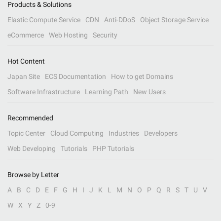
Products & Solutions
Elastic Compute Service
CDN
Anti-DDoS
Object Storage Service
eCommerce
Web Hosting
Security
Hot Content
Japan Site
ECS Documentation
How to get Domains
Software Infrastructure
Learning Path
New Users
Recommended
Topic Center
Cloud Computing
Industries
Developers
Web Developing
Tutorials
PHP Tutorials
Browse by Letter
A
B
C
D
E
F
G
H
I
J
K
L
M
N
O
P
Q
R
S
T
U
V
W
X
Y
Z
0-9