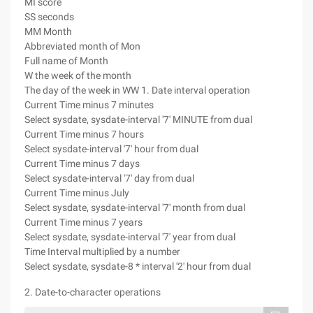
MI score
SS seconds
MM Month
Abbreviated month of Mon
Full name of Month
W the week of the month
The day of the week in WW 1. Date interval operation
Current Time minus 7 minutes
Select sysdate, sysdate-interval '7' MINUTE from dual
Current Time minus 7 hours
Select sysdate-interval '7' hour from dual
Current Time minus 7 days
Select sysdate-interval '7' day from dual
Current Time minus July
Select sysdate, sysdate-interval '7' month from dual
Current Time minus 7 years
Select sysdate, sysdate-interval '7' year from dual
Time Interval multiplied by a number
Select sysdate, sysdate-8 * interval '2' hour from dual
2. Date-to-character operations