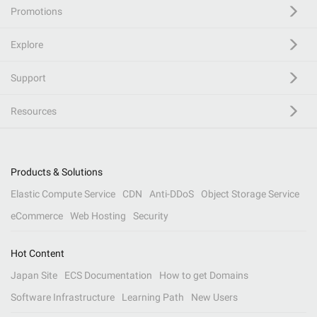
Promotions
Explore
Support
Resources
Products & Solutions
Elastic Compute Service
CDN
Anti-DDoS
Object Storage Service
eCommerce
Web Hosting
Security
Hot Content
Japan Site
ECS Documentation
How to get Domains
Software Infrastructure
Learning Path
New Users