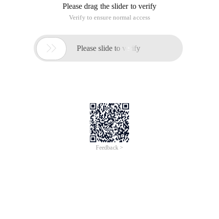
-Oracle trigger note-the execution sequence is: #1. Execute
the before statement-Level Trigger. For each row affected by
the statement: -- #2. Execute the Level Trigger and execute
the DML statement-
Create or replace trigger emp
-- Before indicates the trigger before the operation
-- After indicates the trigger after the operation
-- Up to 12 triggers can be created for each table
-- Before inset
-- Before insert for each row
-- After insert
-- After insert for each row
-- Before uPdate
-- Before uPdate for each row
-- After uPdate
-- After uPdate for each row
-- Before uPdate
-- Before uPdate for each row
-- After uPdate