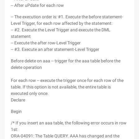
-- After uPdate for each row
-- The execution order is: #1. Execute the before statement-
Level Trigger, for each row affected by the statement:
-- #2. Execute the Level Trigger and execute the DML
statement
-- Execute the after row-Level Trigger
-- #3. Execute an after statement-Level Trigger
Before delete on aaa -- trigger for the aaa table before the
delete operation
For each row -- execute the trigger once for each row of the
table. If this option is not available, the entire table is
executed only once.
Declare
Begin
/* If you insert an aaa table, the following error occurs in row
1st:
ORA-04091: The Table QUERY. AAA has changed and the