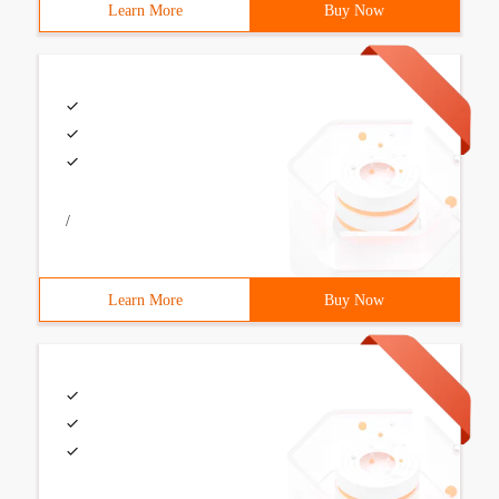
Learn More
Buy Now
/
Learn More
Buy Now