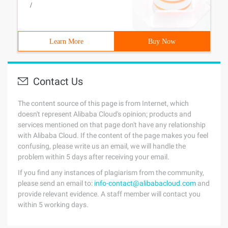
/
Learn More
Buy Now
Contact Us
The content source of this page is from Internet, which
doesn't represent Alibaba Cloud's opinion; products and
services mentioned on that page don't have any relationship
with Alibaba Cloud. If the content of the page makes you feel
confusing, please write us an email, we will handle the
problem within 5 days after receiving your email.
If you find any instances of plagiarism from the community,
please send an email to:
info-contact@alibabacloud.com
and
provide relevant evidence. A staff member will contact you
within 5 working days.