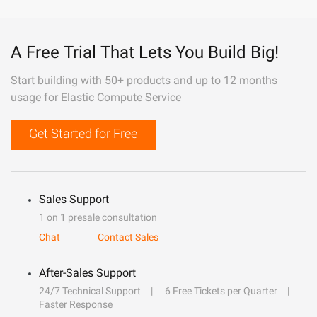
A Free Trial That Lets You Build Big!
Start building with 50+ products and up to 12 months
usage for Elastic Compute Service
Get Started for Free
Sales Support
1 on 1 presale consultation
Chat
Contact Sales
After-Sales Support
24/7 Technical Support
6 Free Tickets per Quarter
Faster Response