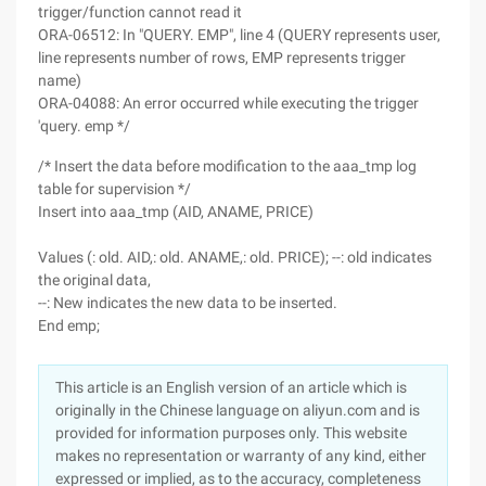
trigger/function cannot read it
ORA-06512: In "QUERY. EMP", line 4 (QUERY represents user,
line represents number of rows, EMP represents trigger
name)
ORA-04088: An error occurred while executing the trigger
'query. emp */
/* Insert the data before modification to the aaa_tmp log
table for supervision */
Insert into aaa_tmp (AID, ANAME, PRICE)
Values (: old. AID,: old. ANAME,: old. PRICE); --: old indicates
the original data,
--: New indicates the new data to be inserted.
End emp;
This article is an English version of an article which is
originally in the Chinese language on aliyun.com and is
provided for information purposes only. This website
makes no representation or warranty of any kind, either
expressed or implied, as to the accuracy, completeness