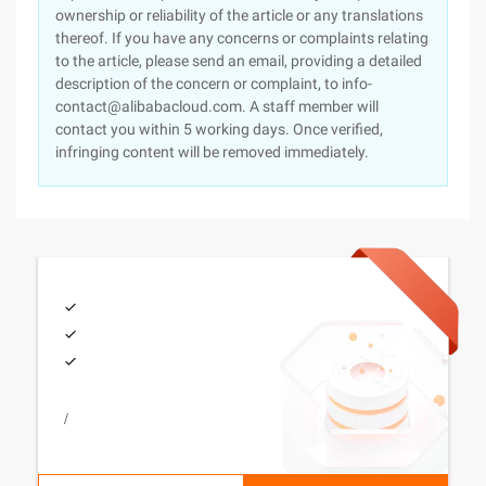
ownership or reliability of the article or any translations
thereof. If you have any concerns or complaints relating
to the article, please send an email, providing a detailed
description of the concern or complaint, to info-
contact@alibabacloud.com. A staff member will
contact you within 5 working days. Once verified,
infringing content will be removed immediately.
/