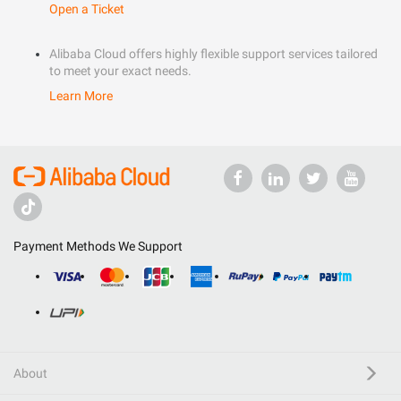
Open a Ticket
Alibaba Cloud offers highly flexible support services tailored
to meet your exact needs.
Learn More
Payment Methods We Support
About