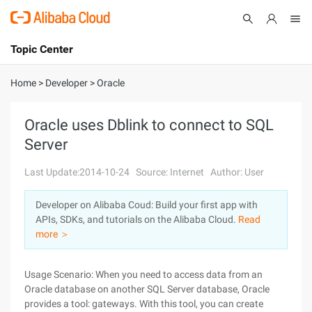
Topic Center
Submit
About
International - English
Home
>
Developer
>
Oracle
Products
Cart
Oracle uses Dblink to connect to SQL
Server
Console
Solutions
Last Update:2014-10-24
Source: Internet
Author: User
Pricing
Sign Up
Log In
Developer on Alibaba Coud: Build your first app with
Marketplace
APIs, SDKs, and tutorials on the Alibaba Cloud.
Read
more ＞
Partners
Usage Scenario: When you need to access data from an
Oracle database on another SQL Server database, Oracle
provides a tool: gateways. With this tool, you can create