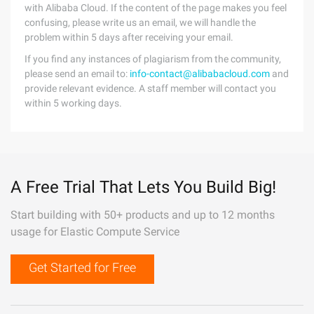
with Alibaba Cloud. If the content of the page makes you feel
confusing, please write us an email, we will handle the
problem within 5 days after receiving your email.
If you find any instances of plagiarism from the community,
please send an email to:
info-contact@alibabacloud.com
and
provide relevant evidence. A staff member will contact you
within 5 working days.
A Free Trial That Lets You Build Big!
Start building with 50+ products and up to 12 months
usage for Elastic Compute Service
Get Started for Free