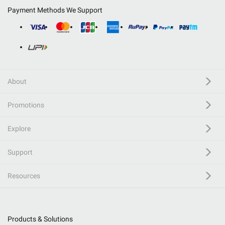
Payment Methods We Support
About
Promotions
Explore
Support
Resources
Products & Solutions