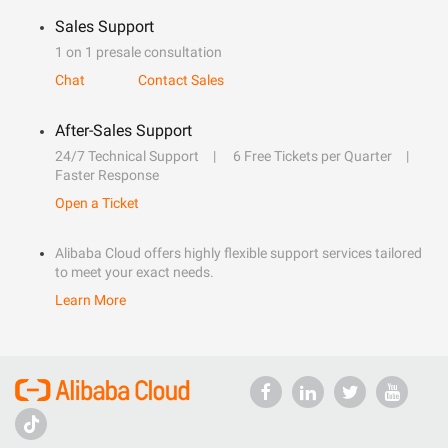
Sales Support
1 on 1 presale consultation
Chat
Contact Sales
After-Sales Support
24/7 Technical Support
6 Free Tickets per Quarter
Faster Response
Open a Ticket
Alibaba Cloud offers highly flexible support services tailored
to meet your exact needs.
Learn More