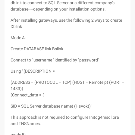
dblink to connect to SQL Server or a different company's
database----depending on your installation options.
After installing gateways, use the following 2 ways to create
Dblink
Mode A:
Create DATABASE link Bslink
Connect to ' username ' identified by "password"
Using ' (DESCRIPTION =
(ADDRESS = (PROTOCOL = TCP) (HOST = Remoteip) (PORT =
1433))
(Connect_data = (
SID = SQL Server database name) (Hs=ok)) '
This approach is not required to configure Initdg4msql.ora
and TNSNames.
mode B: