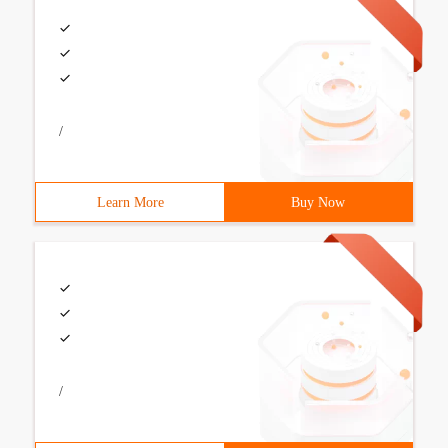
/
Learn More
Buy Now
/