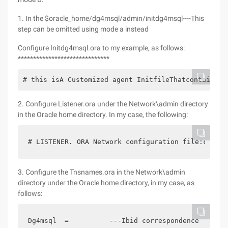
1. In the $oracle_home/dg4msql/admin/initdg4msql----This
step can be omitted using mode a instead
Configure Initdg4msql.ora to my example, as follows:
******************************
# this isA Customized agent InitfileThatcontainsTh
2. Configure Listener.ora under the Network\admin directory
in the Oracle home directory. In my case, the following:
# LISTENER. ORA Network configuration file:c:\ora
3. Configure the Tnsnames.ora in the Network\admin
directory under the Oracle home directory, in my case, as
follows:
Dg4msql  =          ---Ibid correspondence  (desc