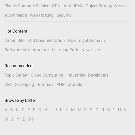
Elastic Compute Service
CDN
Anti-DDoS
Object Storage Service
eCommerce
Web Hosting
Security
Hot Content
Japan Site
ECS Documentation
How to get Domains
Software Infrastructure
Learning Path
New Users
Recommended
Topic Center
Cloud Computing
Industries
Developers
Web Developing
Tutorials
PHP Tutorials
Browse by Letter
A
B
C
D
E
F
G
H
I
J
K
L
M
N
O
P
Q
R
S
T
U
V
W
X
Y
Z
0-9