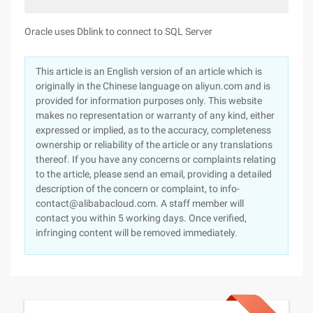
Oracle uses Dblink to connect to SQL Server
This article is an English version of an article which is
originally in the Chinese language on aliyun.com and is
provided for information purposes only. This website
makes no representation or warranty of any kind, either
expressed or implied, as to the accuracy, completeness
ownership or reliability of the article or any translations
thereof. If you have any concerns or complaints relating
to the article, please send an email, providing a detailed
description of the concern or complaint, to info-
contact@alibabacloud.com. A staff member will
contact you within 5 working days. Once verified,
infringing content will be removed immediately.