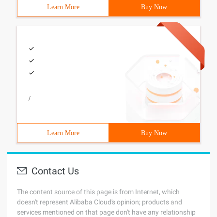
Learn More
Buy Now
/
Learn More
Buy Now
Contact Us
The content source of this page is from Internet, which
doesn't represent Alibaba Cloud's opinion; products and
services mentioned on that page don't have any relationship