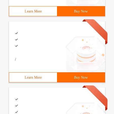
Learn More
Buy Now
/
Learn More
Buy Now