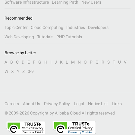
Software Infrastructure
Learning Path
New Users
Recommended
Topic Center
Cloud Computing
Industries
Developers
Web Developing
Tutorials
PHP Tutorials
Browse by Letter
A
B
C
D
E
F
G
H
I
J
K
L
M
N
O
P
Q
R
S
T
U
V
W
X
Y
Z
0-9
Careers
About Us
Privacy Policy
Legal
Notice List
Links
© 2009-
2026
Copyright by Alibaba Cloud All rights reserved