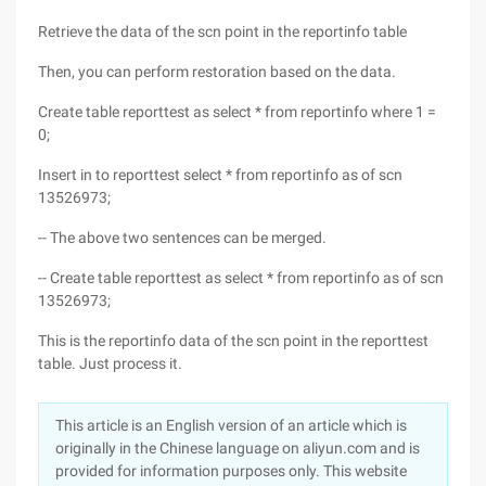
Retrieve the data of the scn point in the reportinfo table
Then, you can perform restoration based on the data.
Create table reporttest as select * from reportinfo where 1 =
0;
Insert in to reporttest select * from reportinfo as of scn
13526973;
-- The above two sentences can be merged.
-- Create table reporttest as select * from reportinfo as of scn
13526973;
This is the reportinfo data of the scn point in the reporttest
table. Just process it.
This article is an English version of an article which is
originally in the Chinese language on aliyun.com and is
provided for information purposes only. This website