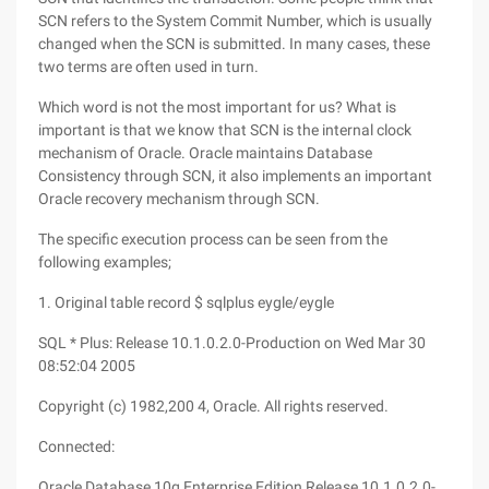
SCN refers to the System Commit Number, which is usually
changed when the SCN is submitted. In many cases, these
two terms are often used in turn.
Which word is not the most important for us? What is
important is that we know that SCN is the internal clock
mechanism of Oracle. Oracle maintains Database
Consistency through SCN, it also implements an important
Oracle recovery mechanism through SCN.
The specific execution process can be seen from the
following examples;
1. Original table record $ sqlplus eygle/eygle
SQL * Plus: Release 10.1.0.2.0-Production on Wed Mar 30
08:52:04 2005
Copyright (c) 1982,200 4, Oracle. All rights reserved.
Connected:
Oracle Database 10g Enterprise Edition Release 10.1.0.2.0-