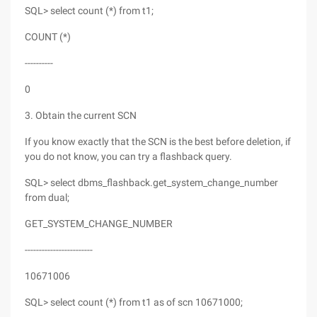
SQL> select count (*) from t1;
COUNT (*)
----------
0
3. Obtain the current SCN
If you know exactly that the SCN is the best before deletion, if
you do not know, you can try a flashback query.
SQL> select dbms_flashback.get_system_change_number
from dual;
GET_SYSTEM_CHANGE_NUMBER
------------------------
10671006
SQL> select count (*) from t1 as of scn 10671000;