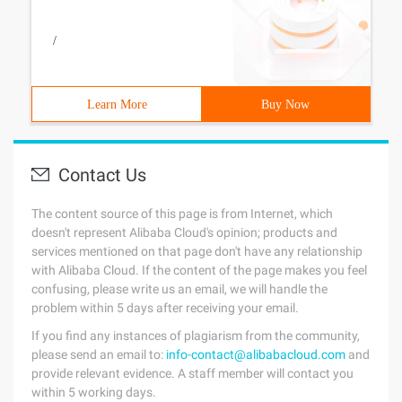
/
Learn More
Buy Now
Contact Us
The content source of this page is from Internet, which
doesn't represent Alibaba Cloud's opinion; products and
services mentioned on that page don't have any relationship
with Alibaba Cloud. If the content of the page makes you feel
confusing, please write us an email, we will handle the
problem within 5 days after receiving your email.
If you find any instances of plagiarism from the community,
please send an email to:
info-contact@alibabacloud.com
and
provide relevant evidence. A staff member will contact you
within 5 working days.