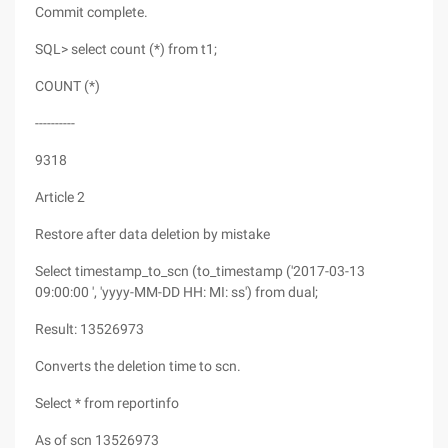
Commit complete.
SQL> select count (*) from t1;
COUNT (*)
----------
9318
Article 2
Restore after data deletion by mistake
Select timestamp_to_scn (to_timestamp ('2017-03-13
09:00:00 ', 'yyyy-MM-DD HH: MI: ss') from dual;
Result: 13526973
Converts the deletion time to scn.
Select * from reportinfo
As of scn 13526973