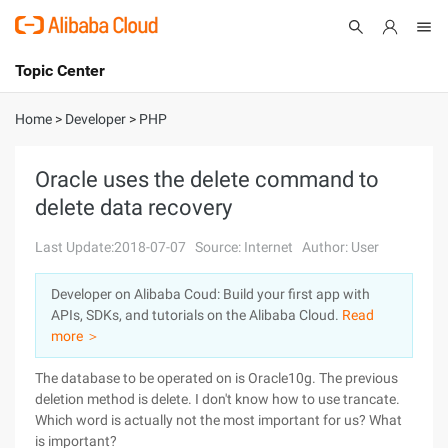
Topic Center
Submit
About
International - English
Home
>
Developer
>
PHP
Products
Cart
Oracle uses the delete command to
delete data recovery
Console
Solutions
Last Update:2018-07-07
Source: Internet
Author: User
Pricing
Sign Up
Log In
Developer on Alibaba Coud: Build your first app with
Marketplace
APIs, SDKs, and tutorials on the Alibaba Cloud.
Read
more ＞
Partners
The database to be operated on is Oracle10g. The previous
deletion method is delete. I don't know how to use trancate.
Which word is actually not the most important for us? What
is important?