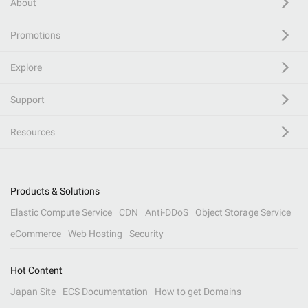
About
Promotions
Explore
Support
Resources
Products & Solutions
Elastic Compute Service
CDN
Anti-DDoS
Object Storage Service
eCommerce
Web Hosting
Security
Hot Content
Japan Site
ECS Documentation
How to get Domains