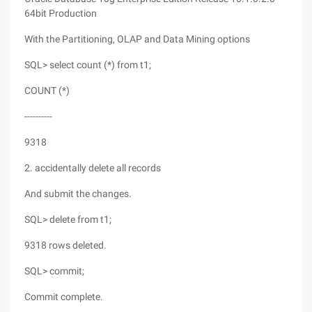
64bit Production
With the Partitioning, OLAP and Data Mining options
SQL> select count (*) from t1;
COUNT (*)
----------
9318
2. accidentally delete all records
And submit the changes.
SQL> delete from t1;
9318 rows deleted.
SQL> commit;
Commit complete.