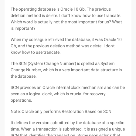
The operating database is Oracle 10 Gb. The previous
deletion method is delete. I don't know how to use trancate.
Which word is actually not the most important for us? What
is important?
When my colleague retrieved the database, it was Oracle 10
Gb, and the previous deletion method was delete. I don't
know how to use trancate.
The SCN (System Change Number) is spelled as System
Change Number, which is a very important data structure in
the database.
SCN provides an Oracle internal clock mechanism and can be
seen as a logical clock, which is crucial for recovery
operations.
Note: Oracle only performs Restoration Based on SCN.
It defines the version submitted by the database at a specific
time. When a transaction is submitted, it is assigned a unique
SCN that identifies the transaction. Some people think that