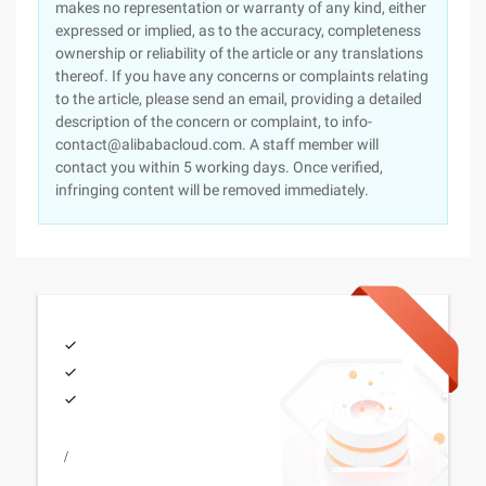
makes no representation or warranty of any kind, either
expressed or implied, as to the accuracy, completeness
ownership or reliability of the article or any translations
thereof. If you have any concerns or complaints relating
to the article, please send an email, providing a detailed
description of the concern or complaint, to info-
contact@alibabacloud.com. A staff member will
contact you within 5 working days. Once verified,
infringing content will be removed immediately.
/