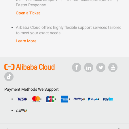
Faster Response
Open a Ticket
Alibaba Cloud offers highly flexible support services tailored
to meet your exact needs.
Learn More
Payment Methods We Support