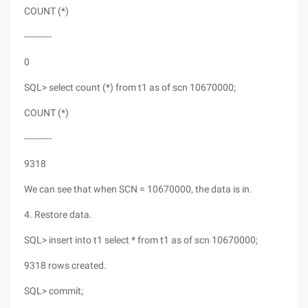
COUNT (*)
----------
0
SQL> select count (*) from t1 as of scn 10670000;
COUNT (*)
----------
9318
We can see that when SCN = 10670000, the data is in.
4. Restore data.
SQL> insert into t1 select * from t1 as of scn 10670000;
9318 rows created.
SQL> commit;