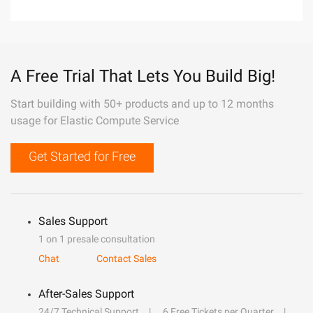
A Free Trial That Lets You Build Big!
Start building with 50+ products and up to 12 months
usage for Elastic Compute Service
Get Started for Free
Sales Support
1 on 1 presale consultation
Chat
Contact Sales
After-Sales Support
24/7 Technical Support
6 Free Tickets per Quarter