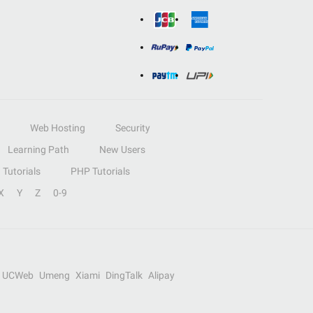
Web Hosting
Security
Learning Path
New Users
Tutorials
PHP Tutorials
X
Y
Z
0-9
UCWeb
Umeng
Xiami
DingTalk
Alipay