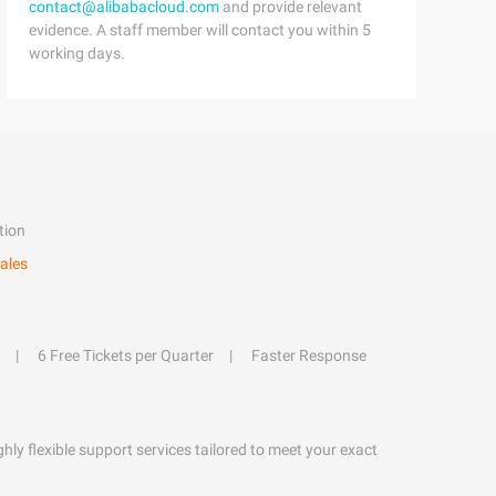
contact@alibabacloud.com
and provide relevant
evidence. A staff member will contact you within 5
working days.
tion
ales
6 Free Tickets per Quarter
Faster Response
hly flexible support services tailored to meet your exact