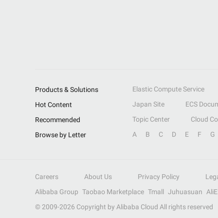
Elastic Compute Service
Products & Solutions
Japan Site
ECS Docum
Hot Content
Topic Center
Cloud C
Recommended
A
B
C
D
E
F
G
Browse by Letter
Careers
About Us
Privacy Policy
Leg
Alibaba Group
Taobao Marketplace
Tmall
Juhuasuan
Ali
© 2009-
2026
Copyright by Alibaba Cloud All rights reserved