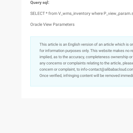
Query sql:
SELECT * from V_wms_inventory where P_view_param.s
Oracle View Parameters
This article is an English version of an article which is 
for information purposes only. This website makes no re
implied, as to the accuracy, completeness ownership or rel
any concerns or complaints relating to the article, pleas
concern or complaint, to info-contact@alibabacloud.com
Once verified, infringing content will be removed immedi