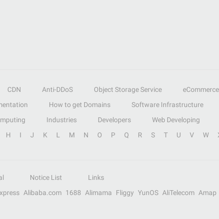
CDN
Anti-DDoS
Object Storage Service
eCommerce
entation
How to get Domains
Software Infrastructure
omputing
Industries
Developers
Web Developing
H
I
J
K
L
M
N
O
P
Q
R
S
T
U
V
W
al
Notice List
Links
Express
Alibaba.com
1688
Alimama
Fliggy
YunOS
AliTelecom
Amap