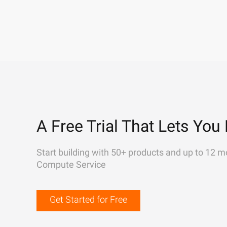
A Free Trial That Lets You 
Start building with 50+ products and up to 12 m
Compute Service
Get Started for Free