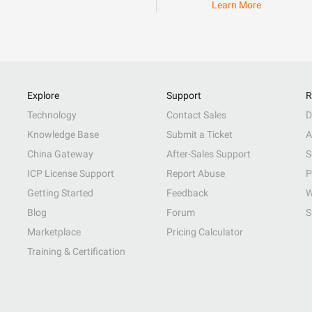
Learn More
Explore
Support
R
Technology
Contact Sales
D
Knowledge Base
Submit a Ticket
A
China Gateway
After-Sales Support
S
ICP License Support
Report Abuse
P
Getting Started
Feedback
W
Blog
Forum
S
Marketplace
Pricing Calculator
Training & Certification