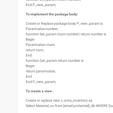
End P_view_param;
To implement the package body:
Create or Replace package body P_view_param is
Paramvalue number;
function Set_param (num number) return number is
Begin
Paramvalue:=num;
return num;
End
function Get_param return number is
Begin
return paramvalue;
End
End P_view_param;
To create a
view
:
Create or replace view v_wms_inventory as
Select Material_no from [email protected]_db WHERE Q