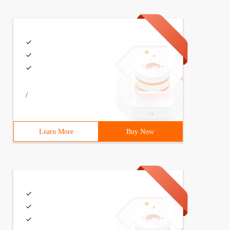
/
Learn More
Buy Now