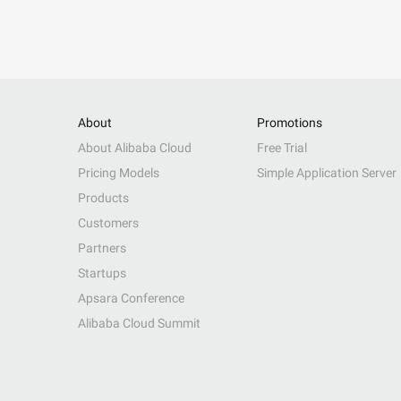
About
Promotions
About Alibaba Cloud
Free Trial
Pricing Models
Simple Application Server
Products
Customers
Partners
Startups
Apsara Conference
Alibaba Cloud Summit