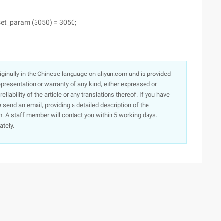
et_param (3050) = 3050;
originally in the Chinese language on aliyun.com and is provided
presentation or warranty of any kind, either expressed or
iability of the article or any translations thereof. If you have
e send an email, providing a detailed description of the
. A staff member will contact you within 5 working days.
ately.