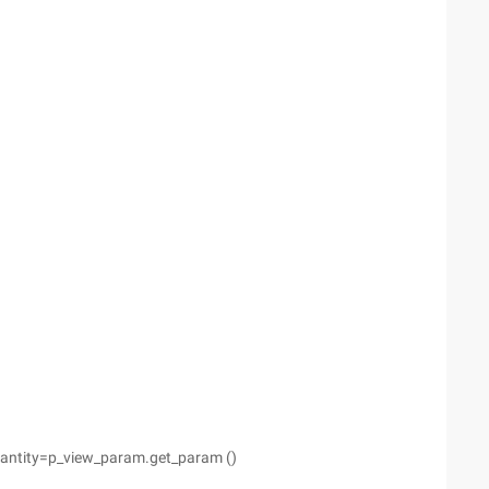
uantity=p_view_param.get_param ()