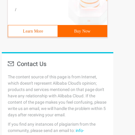
/
Learn More
Buy Now
Contact Us
The content source of this page is from Internet,
which doesn't represent Alibaba Cloud's opinion;
products and services mentioned on that page don't
have any relationship with Alibaba Cloud. If the
content of the page makes you feel confusing, please
write us an email, we will handle the problem within 5
days after receiving your email.
If you find any instances of plagiarism from the
community, please send an email to:
info-