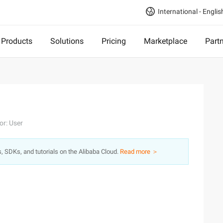
International - Englis
Products
Solutions
Pricing
Marketplace
Part
or: User
s, SDKs, and tutorials on the Alibaba Cloud.
Read more ＞