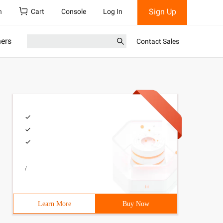
Sign Up
h
Cart
Console
Log In
ners
Contact Sales
/
Learn More
Buy Now