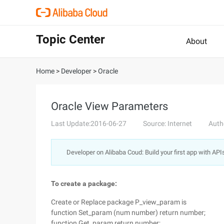
Topic Center
About
Home
>
Developer
>
Oracle
Oracle View Parameters
Last Update:2016-06-27
Source: Internet
Auth
Developer on Alibaba Coud: Build your first app with API
To create a package:
Create or Replace package P_view_param is
function Set_param (num number) return number;
function Get_param return number;