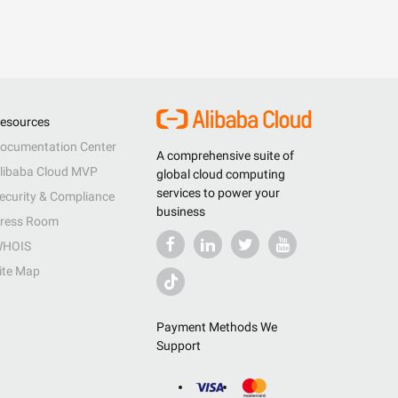
esources
ocumentation Center
A comprehensive suite of
libaba Cloud MVP
global cloud computing
services to power your
ecurity & Compliance
business
ress Room
HOIS
ite Map
Payment Methods We
Support