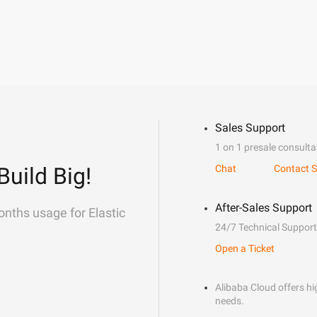
Sales Support
1 on 1 presale consulta
Build Big!
Chat
Contact S
After-Sales Support
onths usage for Elastic
24/7 Technical Support
Open a Ticket
Alibaba Cloud offers hig
needs.