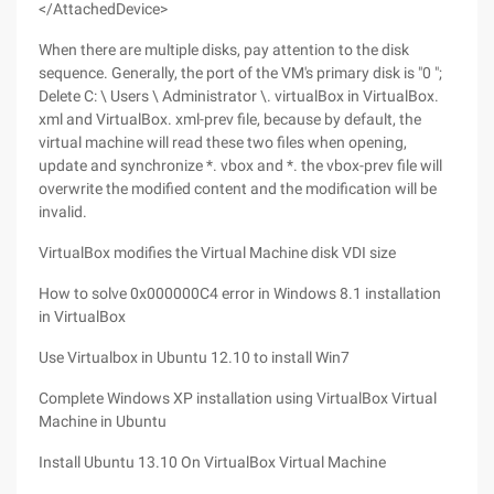
</AttachedDevice>
When there are multiple disks, pay attention to the disk
sequence. Generally, the port of the VM's primary disk is "0 ";
Delete C: \ Users \ Administrator \. virtualBox in VirtualBox.
xml and VirtualBox. xml-prev file, because by default, the
virtual machine will read these two files when opening,
update and synchronize *. vbox and *. the vbox-prev file will
overwrite the modified content and the modification will be
invalid.
VirtualBox modifies the Virtual Machine disk VDI size
How to solve 0x000000C4 error in Windows 8.1 installation
in VirtualBox
Use Virtualbox in Ubuntu 12.10 to install Win7
Complete Windows XP installation using VirtualBox Virtual
Machine in Ubuntu
Install Ubuntu 13.10 On VirtualBox Virtual Machine