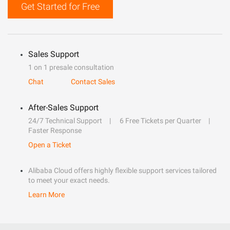
Get Started for Free
Sales Support
1 on 1 presale consultation
Chat
Contact Sales
After-Sales Support
24/7 Technical Support
6 Free Tickets per Quarter
Faster Response
Open a Ticket
Alibaba Cloud offers highly flexible support services tailored
to meet your exact needs.
Learn More