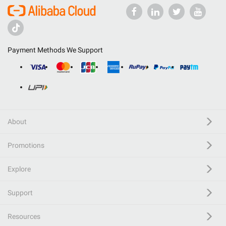
Payment Methods We Support
About
Promotions
Explore
Support
Resources