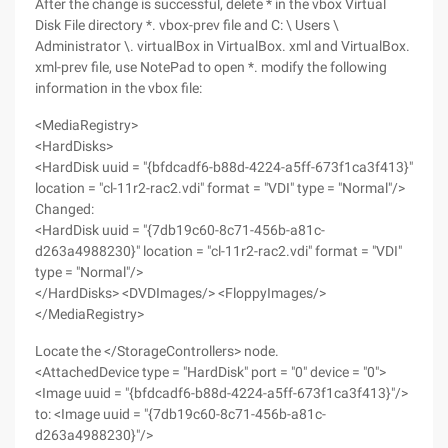
After the change is successful, delete * in the vbox Virtual
Disk File directory *. vbox-prev file and C: \ Users \
Administrator \. virtualBox in VirtualBox. xml and VirtualBox.
xml-prev file, use NotePad to open *. modify the following
information in the vbox file:
<MediaRegistry>
<HardDisks>
<HardDisk uuid = "{bfdcadf6-b88d-4224-a5ff-673f1ca3f413}"
location = "cl-11r2-rac2.vdi" format = "VDI" type = "Normal"/>
Changed:
<HardDisk uuid = "{7db19c60-8c71-456b-a81c-
d263a4988230}" location = "cl-11r2-rac2.vdi" format = "VDI"
type = "Normal"/>
</HardDisks> <DVDImages/> <FloppyImages/>
</MediaRegistry>
Locate the </StorageControllers> node.
<AttachedDevice type = "HardDisk" port = "0" device = "0">
<Image uuid = "{bfdcadf6-b88d-4224-a5ff-673f1ca3f413}"/>
to: <Image uuid = "{7db19c60-8c71-456b-a81c-
d263a4988230}"/>