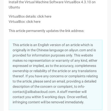
Install the Virtual Machine Software VirtualBox 4.3.10 on
Ubuntu
VirtualBox details: click here
VirtualBox: click here
This article permanently updates the link address:
This article is an English version of an article which is
originally in the Chinese language on aliyun.com and is
provided for information purposes only. This website
makes no representation or warranty of any kind, either
expressed or implied, as to the accuracy, completeness
ownership or reliability of the article or any translations
thereof. If you have any concerns or complaints relating
to the article, please send an email, providing a detailed
description of the concern or complaint, to info-
contact@alibabacloud.com. A staff member will
contact you within 5 working days. Once verified,
infringing content will be removed immediately.