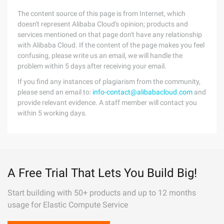
The content source of this page is from Internet, which
doesn't represent Alibaba Cloud's opinion; products and
services mentioned on that page don't have any relationship
with Alibaba Cloud. If the content of the page makes you feel
confusing, please write us an email, we will handle the
problem within 5 days after receiving your email.
If you find any instances of plagiarism from the community,
please send an email to:
info-contact@alibabacloud.com
and
provide relevant evidence. A staff member will contact you
within 5 working days.
A Free Trial That Lets You Build Big!
Start building with 50+ products and up to 12 months
usage for Elastic Compute Service