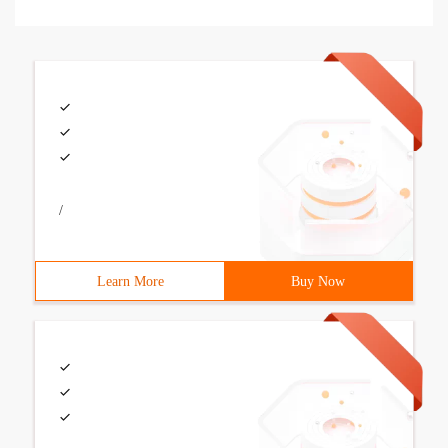
/
Learn More
Buy Now