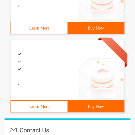
/
Learn More
Buy Now
/
Learn More
Buy Now
Contact Us