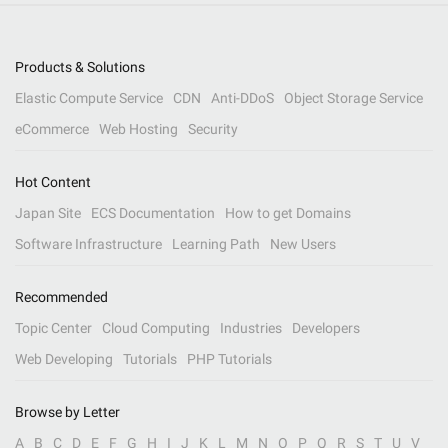
Products & Solutions
Elastic Compute Service
CDN
Anti-DDoS
Object Storage Service
eCommerce
Web Hosting
Security
Hot Content
Japan Site
ECS Documentation
How to get Domains
Software Infrastructure
Learning Path
New Users
Recommended
Topic Center
Cloud Computing
Industries
Developers
Web Developing
Tutorials
PHP Tutorials
Browse by Letter
A
B
C
D
E
F
G
H
I
J
K
L
M
N
O
P
Q
R
S
T
U
V