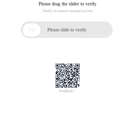
exists:
Error message:
Cannot register the hard disk 'f: \ VirtualBox VMs \ cl-11r2-
rac2 \ cl-11r2-rac2.vdi '{cc59aac5-a2e6-4f39-b441-
04d1ff29acd2} because a hard disk' F: \ VirtualBox VMs \ cl-
11r2-rac1 \ cl-11r2-rac1.vdi 'with UUID {cc59aac5-a2e6-4f39-
b441-04d1ff29acd2} already exists.
Solution:
Go to the installation directory of cmd cd to VirtualBox:
Cd C: \ Program Files \ Oracle \ VirtualBox
Specify the physical file (vbox Virtual Disk File) and run the
following command:
VBoxManage internalcommands sethduuid "F: \ VirtualBox
VMs \ cl-11r2-rac2 \ cl-11r2-rac2.vdi"
UUID changed to: 7db19c60-8c71-456b-a81c-
d263a4988230