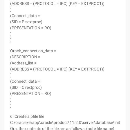
(ADDRESS = (PROTOCOL = IPC) (KEY = EXTPROC1))
)
(Connect_data =
(SID = Plsextproc)
(PRESENTATION = RO)
)
)
Oraclr_connection_data =
(DESCRIPTION =
(Address_list =
(ADDRESS = (PROTOCOL = IPC) (KEY = EXTPROC1))
)
(Connect_data =
(SID = Clrextproc)
(PRESENTATION = RO)
)
)
6. Create a pfile file
C:\oraclexe\app\oracle\product\11.2.0\server\database\init
PF
.
Ora, the contents of the file are as follows: (note file name)