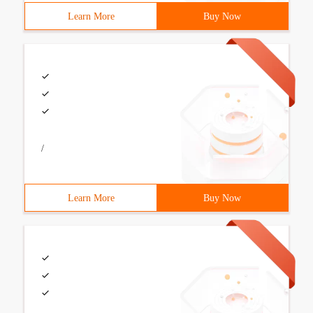
Learn More
Buy Now
/
Learn More
Buy Now