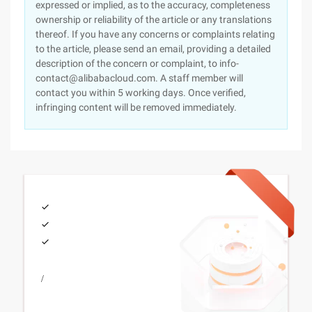
expressed or implied, as to the accuracy, completeness
ownership or reliability of the article or any translations
thereof. If you have any concerns or complaints relating
to the article, please send an email, providing a detailed
description of the concern or complaint, to info-
contact@alibabacloud.com. A staff member will
contact you within 5 working days. Once verified,
infringing content will be removed immediately.
/