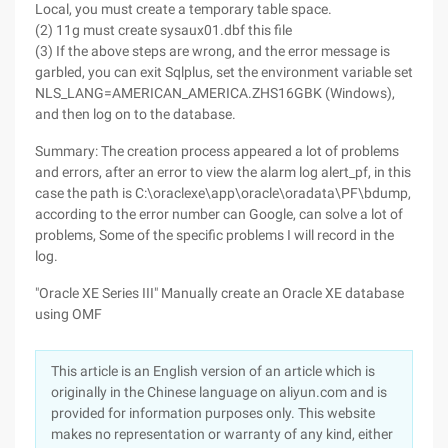
Local, you must create a temporary table space.
(2) 11g must create sysaux01.dbf this file
(3) If the above steps are wrong, and the error message is
garbled, you can exit Sqlplus, set the environment variable set
NLS_LANG=AMERICAN_AMERICA.ZHS16GBK (Windows),
and then log on to the database.
Summary: The creation process appeared a lot of problems
and errors, after an error to view the alarm log alert_pf, in this
case the path is C:\oraclexe\app\oracle\oradata\PF\bdump,
according to the error number can Google, can solve a lot of
problems, Some of the specific problems I will record in the
log.
"Oracle XE Series III" Manually create an Oracle XE database
using OMF
This article is an English version of an article which is
originally in the Chinese language on aliyun.com and is
provided for information purposes only. This website
makes no representation or warranty of any kind, either