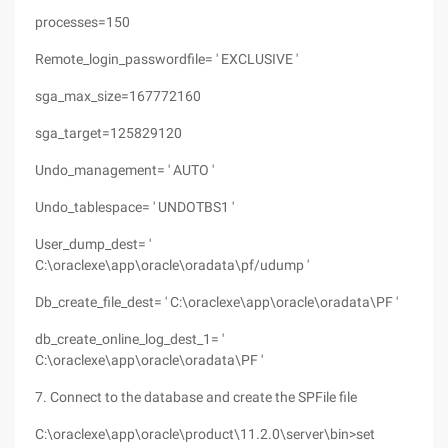
processes=150
Remote_login_passwordfile= ' EXCLUSIVE '
sga_max_size=167772160
sga_target=125829120
Undo_management= ' AUTO '
Undo_tablespace= ' UNDOTBS1 '
User_dump_dest= '
C:\oraclexe\app\oracle\oradata\pf/udump '
Db_create_file_dest= ' C:\oraclexe\app\oracle\oradata\PF '
db_create_online_log_dest_1= '
C:\oraclexe\app\oracle\oradata\PF '
7. Connect to the database and create the SPFile file
C:\oraclexe\app\oracle\product\11.2.0\server\bin>set