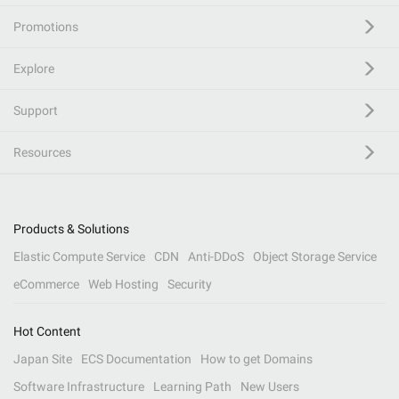
Promotions
Explore
Support
Resources
Products & Solutions
Elastic Compute Service
CDN
Anti-DDoS
Object Storage Service
eCommerce
Web Hosting
Security
Hot Content
Japan Site
ECS Documentation
How to get Domains
Software Infrastructure
Learning Path
New Users