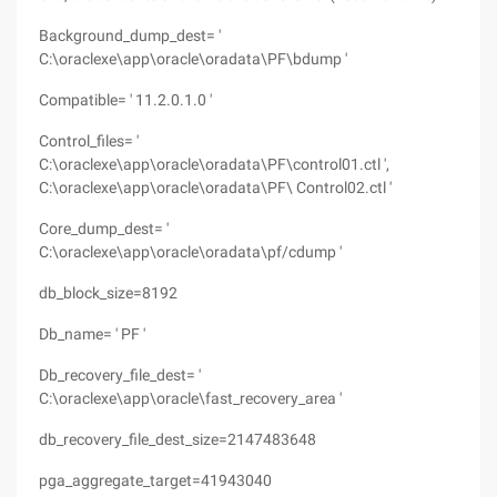
Background_dump_dest= '
C:\oraclexe\app\oracle\oradata\PF\bdump '
Compatible= ' 11.2.0.1.0 '
Control_files= '
C:\oraclexe\app\oracle\oradata\PF\control01.ctl ',
C:\oraclexe\app\oracle\oradata\PF\ Control02.ctl '
Core_dump_dest= '
C:\oraclexe\app\oracle\oradata\pf/cdump '
db_block_size=8192
Db_name= ' PF '
Db_recovery_file_dest= '
C:\oraclexe\app\oracle\fast_recovery_area '
db_recovery_file_dest_size=2147483648
pga_aggregate_target=41943040