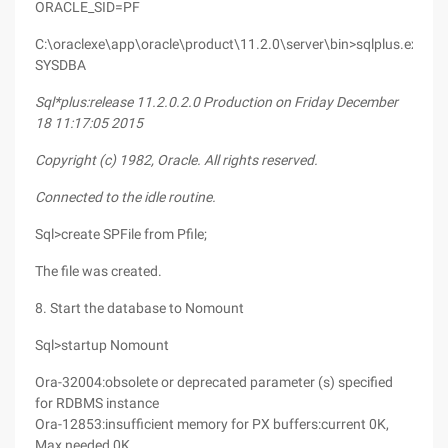
ORACLE_SID=PF
C:\oraclexe\app\oracle\product\11.2.0\server\bin>sqlplus.exe/as
SYSDBA
Sql*plus:release 11.2.0.2.0 Production on Friday December
18 11:17:05 2015
Copyright (c) 1982, Oracle. All rights reserved.
Connected to the idle routine.
Sql>create SPFile from Pfile;
The file was created.
8. Start the database to Nomount
Sql>startup Nomount
Ora-32004:obsolete or deprecated parameter (s) specified
for RDBMS instance
Ora-12853:insufficient memory for PX buffers:current 0K,
Max needed 0K