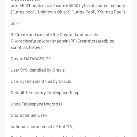
ora-04031:unable to allocate 65560 bytes of shared memory
("Large pool", "Unknown Object", "Large Pool", "PX msg Pool")
Sql>
9. Create and execute the Creata database file
C:\oraclexe\app\oracle\admin\PF\Create\createdb.sql
script, as follows:
Create DATABASE PF
User SYS identified by Oracle
User system identified by Oracle
Default Temporary Tablespace Temp
Undo Tablespace Undotbs1
Character Set UTF8
national character set al16utf16;