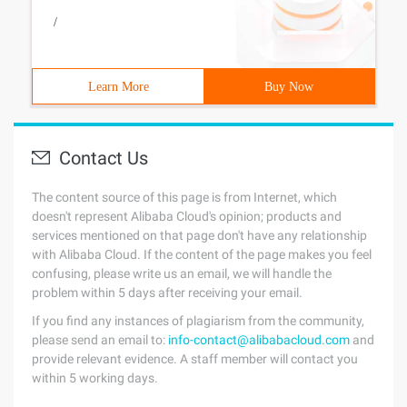
/
Learn More
Buy Now
Contact Us
The content source of this page is from Internet, which
doesn't represent Alibaba Cloud's opinion; products and
services mentioned on that page don't have any relationship
with Alibaba Cloud. If the content of the page makes you feel
confusing, please write us an email, we will handle the
problem within 5 days after receiving your email.
If you find any instances of plagiarism from the community,
please send an email to:
info-contact@alibabacloud.com
and
provide relevant evidence. A staff member will contact you
within 5 working days.