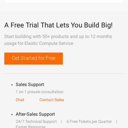
A Free Trial That Lets You Build Big!
Start building with 50+ products and up to 12 months
usage for Elastic Compute Service
Get Started for Free
Sales Support
1 on 1 presale consultation
Chat
Contact Sales
After-Sales Support
24/7 Technical Support
6 Free Tickets per Quarter
Faster Response