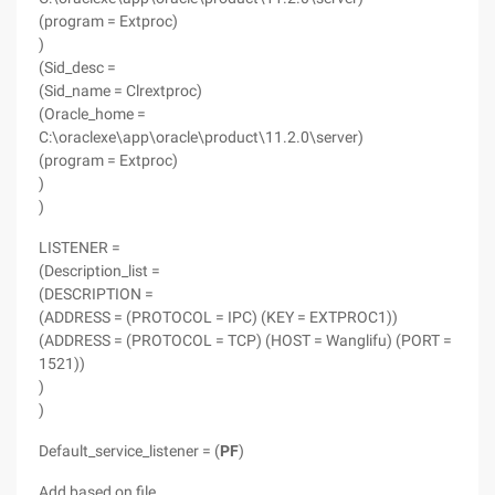
(program = Extproc)
)
(Sid_desc =
(Sid_name = Clrextproc)
(Oracle_home =
C:\oraclexe\app\oracle\product\11.2.0\server)
(program = Extproc)
)
)
LISTENER =
(Description_list =
(DESCRIPTION =
(ADDRESS = (PROTOCOL = IPC) (KEY = EXTPROC1))
(ADDRESS = (PROTOCOL = TCP) (HOST = Wanglifu) (PORT =
1521))
)
)
Default_service_listener = (
PF
)
Add based on file