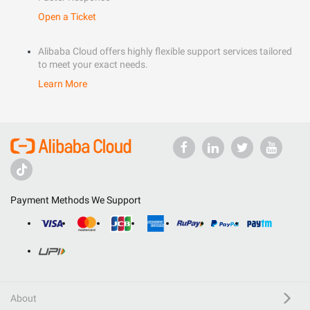
Open a Ticket
Alibaba Cloud offers highly flexible support services tailored
to meet your exact needs.
Learn More
Payment Methods We Support
About