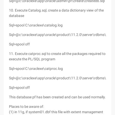
Sql>@c:\oraclexe\app\oracle\admin\pf\create\createdb.sql
10. Execute Catalog.sql, create a data dictionary view of the
database
Sql>spool C:\oraclexe\catalog.log
Sql>@c:\oraclexe\app\oracle\product\11.2.0\server\rdbms\admin
Sql>spool off
11. Execute catproc.sql to create all the packages required to
execute the PL/SQL program
Sql>spool C:\oraclexe\catproc.log
Sql>@c:\oraclexe\app\oracle\product\11.2.0\server\rdbms\admin
Sql>spool off
This database pf has been created and can be used normally.
Places to be aware of:
(1) in 11g, if system01.dbf this file with extent management