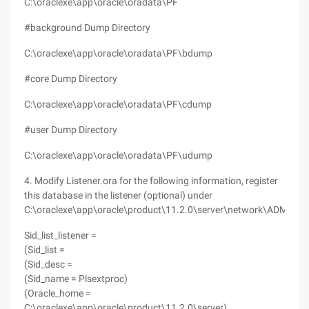
C:\oraclexe\app\oracle\oradata\PF
#background Dump Directory
C:\oraclexe\app\oracle\oradata\PF\bdump
#core Dump Directory
C:\oraclexe\app\oracle\oradata\PF\cdump
#user Dump Directory
C:\oraclexe\app\oracle\oradata\PF\udump
4. Modify Listener.ora for the following information, register
this database in the listener (optional) under
C:\oraclexe\app\oracle\product\11.2.0\server\network\ADMIN
Sid_list_listener =
(Sid_list =
(Sid_desc =
(Sid_name = Plsextproc)
(Oracle_home =
C:\oraclexe\app\oracle\product\11.2.0\server)