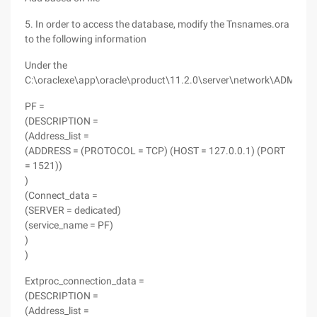
5. In order to access the database, modify the Tnsnames.ora
to the following information
Under the
C:\oraclexe\app\oracle\product\11.2.0\server\network\ADMIN
PF =
(DESCRIPTION =
(Address_list =
(ADDRESS = (PROTOCOL = TCP) (HOST = 127.0.0.1) (PORT
= 1521))
)
(Connect_data =
(SERVER = dedicated)
(service_name = PF)
)
)
Extproc_connection_data =
(DESCRIPTION =
(Address_list =