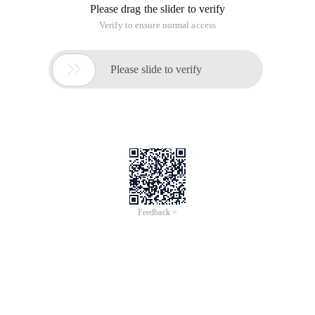
C:\oraclexe\app\oracle\product\11.2.0\server\bin>oradim-
new-sid PF
The instance has been created.
error: dim-00014: Could not open Windows NT Service
Control Manager. os-error: (OS 5) denied access.
Workaround: Run as an administrative identity.
2. For SYS users can connect to the database to perform
operations, first create the database password file, the
password file name must be the PWD
Sid
. Ora
C:\oraclexe\app\oracle\product\11.2.0\server\bin>orapwd
password=oracle file=c:\oraclexe\app\oracle\product\
11.2.0\server\database\pwd
PF
. ora
3. Create the following directories to hold data files and
dump information
#数据文件目录