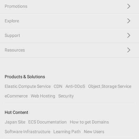
Promotions
Explore
Support
Resources
Products & Solutions
Elastic Compute Service
CDN
Anti-DDoS
Object Storage Service
eCommerce
Web Hosting
Security
Hot Content
Japan Site
ECS Documentation
How to get Domains
Software Infrastructure
Learning Path
New Users