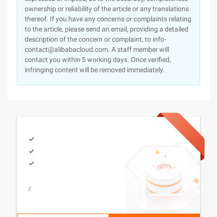
ownership or reliability of the article or any translations
thereof. If you have any concerns or complaints relating
to the article, please send an email, providing a detailed
description of the concern or complaint, to info-
contact@alibabacloud.com. A staff member will
contact you within 5 working days. Once verified,
infringing content will be removed immediately.
/