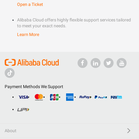
Open a Ticket
Alibaba Cloud offers highly flexible support services tailored
to meet your exact needs.
Learn More
Payment Methods We Support
About