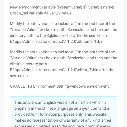
New environment variable (system variable), variable name:
Oracle_sid variable Value: SID value
Modify the path variable to include a ";" in the last face of the
"Variable Value" text box in path. Semicolon, and then add the
directory path to the Sqlplus.exe file after the semicolon;
E:\app\Administrator\product\11.2.0\dbhome_1\bin
Modify the path variable to include a ";" in the last face of the
"Variable Value" text box in path. Semicolon, and then add the
client's directory path
E:\app\Administrator\product\11.2.0\client_2\bin after the
semicolon;
ORACLE11G Environment Setting-windows environment
This article is an English version of an article which is
originally in the Chinese language on aliyun.com and is
provided for information purposes only. This website
makes no representation or warranty of any kind, either
expressed or implied, as to the accuracy, completeness