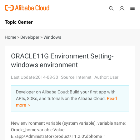
Topic Center
Submit
About
International - English
Home
>
Developer
>
Windows
Products
Cart
ORACLE11G Environment Setting-
windows environment
Console
Solutions
Last Update:2014-08-30
Source: Internet
Author: User
Pricing
Sign Up
Log In
Developer on Alibaba Coud: Build your first app with
Marketplace
APIs, SDKs, and tutorials on the Alibaba Cloud.
Read
more ＞
Partners
New environment variable (system variable), variable name:
Oracle_home variable Value:
E:\app\Administrator\product\11.2.0\dbhome_1