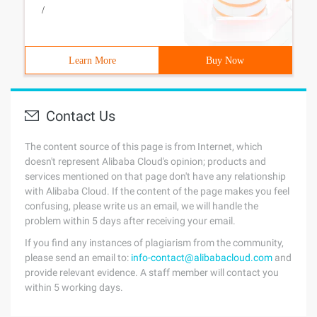
/
Learn More
Buy Now
Contact Us
The content source of this page is from Internet, which
doesn't represent Alibaba Cloud's opinion; products and
services mentioned on that page don't have any relationship
with Alibaba Cloud. If the content of the page makes you feel
confusing, please write us an email, we will handle the
problem within 5 days after receiving your email.
If you find any instances of plagiarism from the community,
please send an email to:
info-contact@alibabacloud.com
and
provide relevant evidence. A staff member will contact you
within 5 working days.