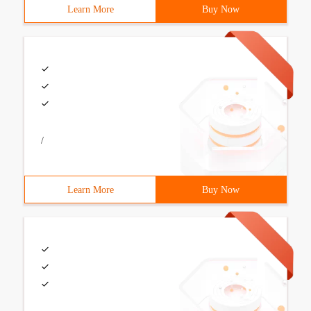
Learn More
Buy Now
/
Learn More
Buy Now