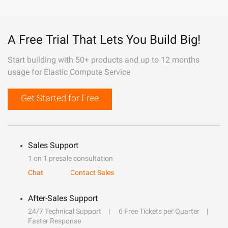
A Free Trial That Lets You Build Big!
Start building with 50+ products and up to 12 months
usage for Elastic Compute Service
Get Started for Free
Sales Support
1 on 1 presale consultation
Chat
Contact Sales
After-Sales Support
24/7 Technical Support
6 Free Tickets per Quarter
Faster Response