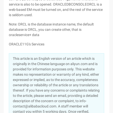
service is also to be opened. ORACLEDBCONSOLEORCL is a
web-based EM must be turned on, and the rest of the service
is seldom used.
Note: ORCL is the database instance name, the default
database is ORCL, you can create other, that is
oracleservice+ data
ORACLE11G's Services
This article is an English version of an article which is
originally in the Chinese language on aliyun.com and is
provided for information purposes only. This website
makes no representation or warranty of any kind, either
expressed or implied, as to the accuracy, completeness
ownership or reliability of the article or any translations
thereof. If you have any concerns or complaints relating
to the article, please send an email, providing a detailed
description of the concern or complaint, to info-
contact@alibabacloud.com. A staff member will
contact you within 5 working days. Once verified,