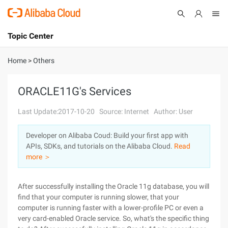
Topic Center
Submit
About
International - English
Home
>
Others
Products
Cart
ORACLE11G's Services
Console
Solutions
Last Update:2017-10-20
Source: Internet
Author: User
Pricing
Developer on Alibaba Coud: Build your first app with
Sign Up
Log In
APIs, SDKs, and tutorials on the Alibaba Cloud.
Read
Marketplace
more ＞
Partners
After successfully installing the Oracle 11g database, you will
find that your computer is running slower, that your
computer is running faster with a lower-profile PC or even a
very card-enabled Oracle service. So, what's the specific thing