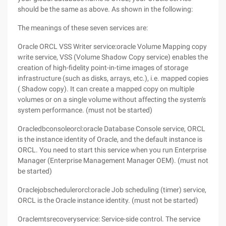
should be the same as above. As shown in the following:
The meanings of these seven services are:
Oracle ORCL VSS Writer service:oracle Volume Mapping copy
write service, VSS (Volume Shadow Copy service) enables the
creation of high-fidelity point-in-time images of storage
infrastructure (such as disks, arrays, etc.), i.e. mapped copies
( Shadow copy). It can create a mapped copy on multiple
volumes or on a single volume without affecting the system's
system performance. (must not be started)
Oracledbconsoleorcl:oracle Database Console service, ORCL
is the instance identity of Oracle, and the default instance is
ORCL. You need to start this service when you run Enterprise
Manager (Enterprise Management Manager OEM). (must not
be started)
Oraclejobschedulerorcl:oracle Job scheduling (timer) service,
ORCL is the Oracle instance identity. (must not be started)
Oraclemtsrecoveryservice: Service-side control. The service