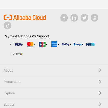
Payment Methods We Support
About
Promotions
Explore
Support