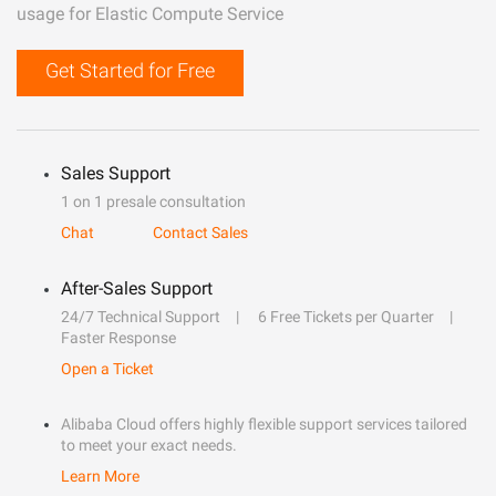
usage for Elastic Compute Service
Get Started for Free
Sales Support
1 on 1 presale consultation
Chat
Contact Sales
After-Sales Support
24/7 Technical Support
6 Free Tickets per Quarter
Faster Response
Open a Ticket
Alibaba Cloud offers highly flexible support services tailored
to meet your exact needs.
Learn More