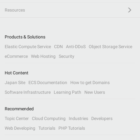
Resources
Products & Solutions
Elastic Compute Service
CDN
Anti-DDoS
Object Storage Service
eCommerce
Web Hosting
Security
Hot Content
Japan Site
ECS Documentation
How to get Domains
Software Infrastructure
Learning Path
New Users
Recommended
Topic Center
Cloud Computing
Industries
Developers
Web Developing
Tutorials
PHP Tutorials