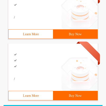
/
Learn More
Buy Now
/
Learn More
Buy Now