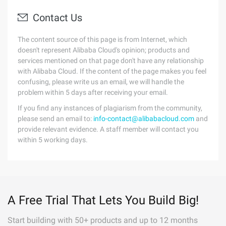
Contact Us
The content source of this page is from Internet, which
doesn't represent Alibaba Cloud's opinion; products and
services mentioned on that page don't have any relationship
with Alibaba Cloud. If the content of the page makes you feel
confusing, please write us an email, we will handle the
problem within 5 days after receiving your email.
If you find any instances of plagiarism from the community,
please send an email to:
info-contact@alibabacloud.com
and
provide relevant evidence. A staff member will contact you
within 5 working days.
A Free Trial That Lets You Build Big!
Start building with 50+ products and up to 12 months