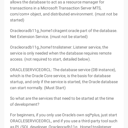
allows the database to act as a resource manager for
transactions in a Microsoft Transaction Server MTS,
com/com+ object, and distributed environment. (must not be
started)
Oracleoradb11g_home1clragent:oracle part of the database.
Net Extension Service. (must not be started)
Oracleoradb11g_home1tnslistener: Listener service, the
service is only needed when the database requires remote
access. (not required to start, detailed below).
ORACLESERVICEORCL: The database service (DB instance),
which is the Oracle Core service, is the basis for database
startup, and only if the service is started, the Oracle database
can start normally. (Must Start)
So what are the services that need to be started at the time
of development?
For beginners, if you only use Oracle's own sql*plus, just start
ORACLESERVICEORCL, and if you use a third-party tool such
as PL/SQL developer, Oracleoradb11g_ Home1tnslistener