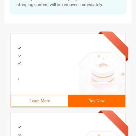
infringing content will be removed immediately.
/
Learn More
Buy Now