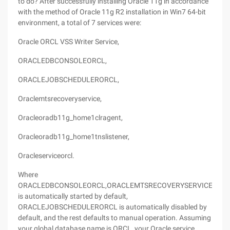
to do? After successfully installing Oracle 11g in accordance
with the method of Oracle 11g R2 installation in Win7 64-bit
environment, a total of 7 services were:
Oracle ORCL VSS Writer Service,
ORACLEDBCONSOLEORCL,
ORACLEJOBSCHEDULERORCL,
Oraclemtsrecoveryservice,
Oracleoradb11g_home1clragent,
Oracleoradb11g_home1tnslistener,
Oracleserviceorcl.
Where
ORACLEDBCONSOLEORCL,ORACLEMTSRECOVERYSERVICE,ORA
is automatically started by default,
ORACLEJOBSCHEDULERORCL is automatically disabled by
default, and the rest defaults to manual operation. Assuming
your global database name is ORCL, your Oracle service