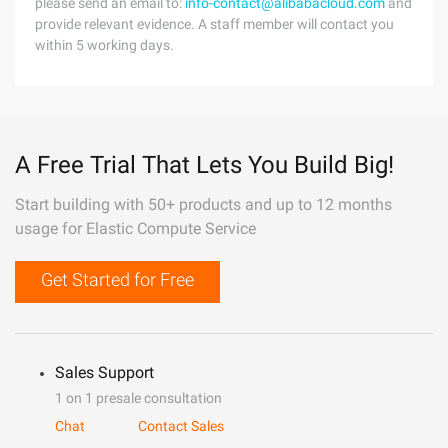
please send an email to:
info-contact@alibabacloud.com
and
provide relevant evidence. A staff member will contact you
within 5 working days.
A Free Trial That Lets You Build Big!
Start building with 50+ products and up to 12 months
usage for Elastic Compute Service
Get Started for Free
Sales Support
1 on 1 presale consultation
Chat
Contact Sales