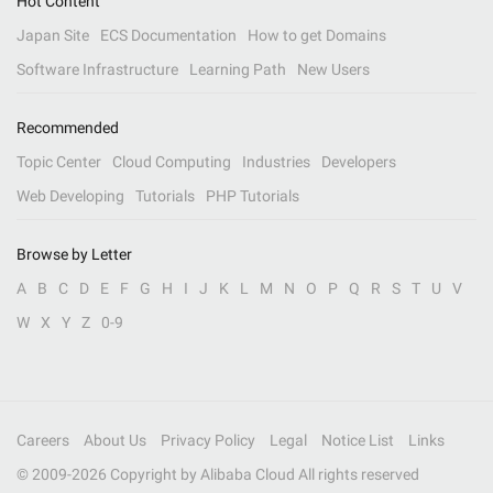
Hot Content
Japan Site
ECS Documentation
How to get Domains
Software Infrastructure
Learning Path
New Users
Recommended
Topic Center
Cloud Computing
Industries
Developers
Web Developing
Tutorials
PHP Tutorials
Browse by Letter
A
B
C
D
E
F
G
H
I
J
K
L
M
N
O
P
Q
R
S
T
U
V
W
X
Y
Z
0-9
Careers
About Us
Privacy Policy
Legal
Notice List
Links
© 2009-
2026
Copyright by Alibaba Cloud All rights reserved