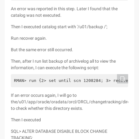
An error was reported in this step. Later I found that the
catalog was not executed.
Then I executed catalog start with '/u01/backup /';
Run recover again.
But the same error still occurred.
Then, after I run list backup of archivelog all to view the
information, I can execute the following script:
RMAN> run {2> set until scn 1208284; 3> recover da
If an error occurs again, I will go to
the/u01/app/oracle/oradata/orcl/ORCL/changetracking/director
to check whether this directory exists.
Then I executed
SQL> ALTER DATABASE DISABLE BLOCK CHANGE
TRACKING;