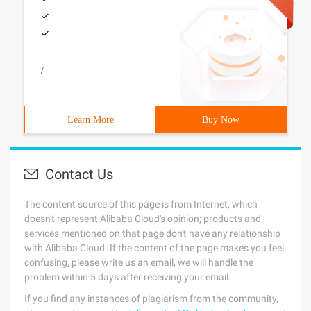
/
Learn More
Buy Now
Contact Us
The content source of this page is from Internet, which
doesn't represent Alibaba Cloud's opinion; products and
services mentioned on that page don't have any relationship
with Alibaba Cloud. If the content of the page makes you feel
confusing, please write us an email, we will handle the
problem within 5 days after receiving your email.
If you find any instances of plagiarism from the community,