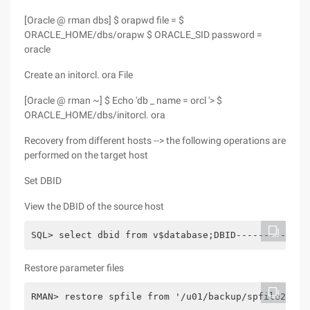
[Oracle @ rman dbs] $ orapwd file = $
ORACLE_HOME/dbs/orapw $ ORACLE_SID password =
oracle
Create an initorcl. ora File
[Oracle @ rman ~] $ Echo 'db _ name = orcl '> $
ORACLE_HOME/dbs/initorcl. ora
Recovery from different hosts --> the following operations are
performed on the target host
Set DBID
View the DBID of the source host
SQL> select dbid from v$database;DBID----------138
Restore parameter files
RMAN> restore spfile from '/u01/backup/spfile20141