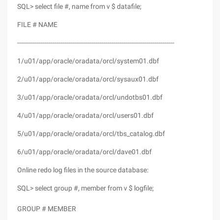
SQL> select file #, name from v $ datafile;
FILE # NAME
--------------------------------------------------------------------------------
1/u01/app/oracle/oradata/orcl/system01.dbf
2/u01/app/oracle/oradata/orcl/sysaux01.dbf
3/u01/app/oracle/oradata/orcl/undotbs01.dbf
4/u01/app/oracle/oradata/orcl/users01.dbf
5/u01/app/oracle/oradata/orcl/tbs_catalog.dbf
6/u01/app/oracle/oradata/orcl/dave01.dbf
Online redo log files in the source database:
SQL> select group #, member from v $ logfile;
GROUP # MEMBER