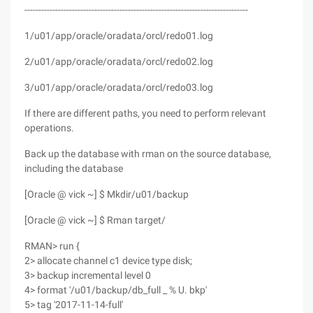
--------------------------------------------------------------------------------
1/u01/app/oracle/oradata/orcl/redo01.log
2/u01/app/oracle/oradata/orcl/redo02.log
3/u01/app/oracle/oradata/orcl/redo03.log
If there are different paths, you need to perform relevant
operations.
Back up the database with rman on the source database,
including the database
[Oracle @ vick ~] $ Mkdir/u01/backup
[Oracle @ vick ~] $ Rman target/
RMAN> run {
2> allocate channel c1 device type disk;
3> backup incremental level 0
4> format '/u01/backup/db_full _ % U. bkp'
5> tag '2017-11-14-full'