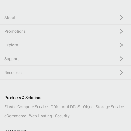
About
Promotions
Explore
Support
Resources
Products & Solutions
Elastic Compute Service
CDN
Anti-DDoS
Object Storage Service
eCommerce
Web Hosting
Security