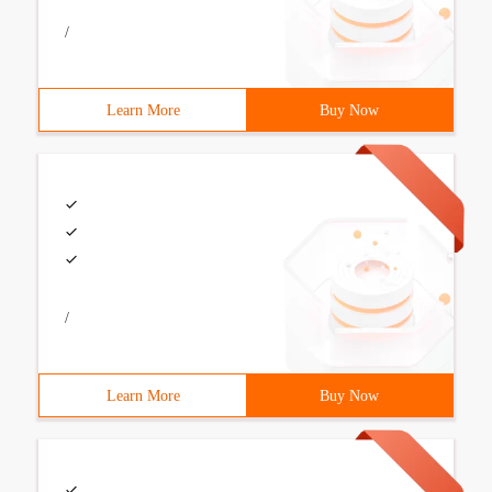
/
Learn More
Buy Now
/
Learn More
Buy Now