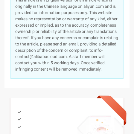
This article is an English version of an article which is
originally in the Chinese language on aliyun.com and is
provided for information purposes only. This website
makes no representation or warranty of any kind, either
expressed or implied, as to the accuracy, completeness
ownership or reliability of the article or any translations
thereof. If you have any concerns or complaints relating
to the article, please send an email, providing a detailed
description of the concern or complaint, to info-
contact@alibabacloud.com. A staff member will
contact you within 5 working days. Once verified,
infringing content will be removed immediately.