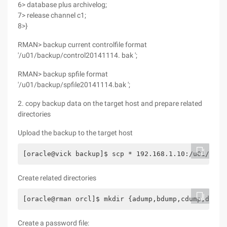
6> database plus archivelog;
7> release channel c1;
8>}
RMAN> backup current controlfile format
'/u01/backup/control20141114. bak ';
RMAN> backup spfile format
'/u01/backup/spfile20141114.bak ';
2. copy backup data on the target host and prepare related
directories
Upload the backup to the target host
[oracle@vick backup]$ scp * 192.168.1.10:/u01/back
Create related directories
[oracle@rman orcl]$ mkdir {adump,bdump,cdump,dpdum
Create a password file: