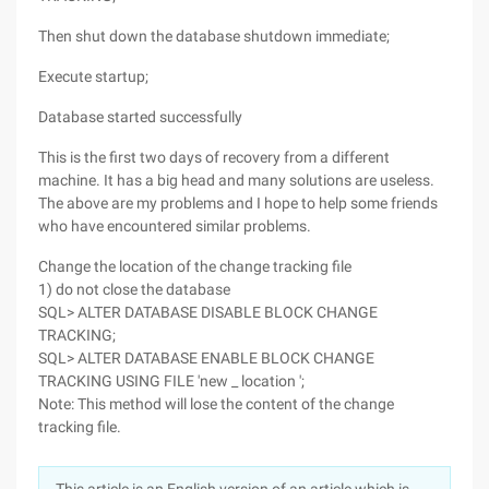
Then shut down the database shutdown immediate;
Execute startup;
Database started successfully
This is the first two days of recovery from a different
machine. It has a big head and many solutions are useless.
The above are my problems and I hope to help some friends
who have encountered similar problems.
Change the location of the change tracking file
1) do not close the database
SQL> ALTER DATABASE DISABLE BLOCK CHANGE
TRACKING;
SQL> ALTER DATABASE ENABLE BLOCK CHANGE
TRACKING USING FILE 'new _ location ';
Note: This method will lose the content of the change
tracking file.