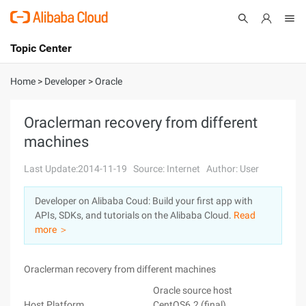
Topic Center
Submit
About
International - English
Home
>
Developer
>
Oracle
Products
Cart
Oraclerman recovery from different
machines
Console
Solutions
Last Update:2014-11-19
Source: Internet
Author: User
Pricing
Sign Up
Log In
Developer on Alibaba Coud: Build your first app with
Marketplace
APIs, SDKs, and tutorials on the Alibaba Cloud.
Read
more ＞
Partners
Oraclerman recovery from different machines
Oracle source host
Ora
Host Platform
CentOS6.2 (final)
Ce