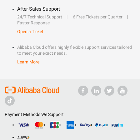
After-Sales Support
24/7 Technical Support
6 Free Tickets per Quarter
Faster Response
Open a Ticket
Alibaba Cloud offers highly flexible support services tailored
to meet your exact needs.
Learn More
Payment Methods We Support