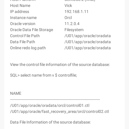
Host Name
Vick
Rm
IP address
192.168.1.11
19
Instance name
Orcl
Orc
Oracle version
11.2.0.4
11.
Oracle Data File Storage
Filesystem
Fi
Control File Path
/U01/app/oracle/oradata
/U
Data File Path
/U01/app/oracle/oradata
/U
Online redo log path
/U01/app/oracle/oradata
/U
View the control file information of the source database:
SQL> select name from v $ controlfile;
NAME
------------------------------------------------------------------------------
/U01/app/oracle/oradata/orcl/control01.ctl
/U01/app/oracle/fast_recovery_area/orcl/control02.ctl
Data File Information of the source database: