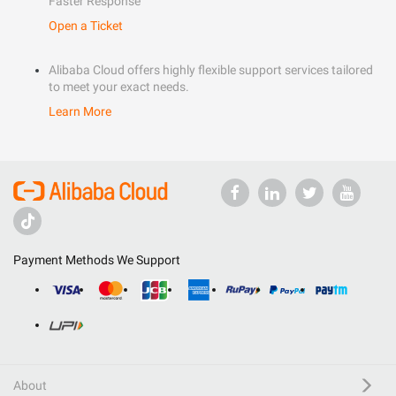
Faster Response
Open a Ticket
Alibaba Cloud offers highly flexible support services tailored
to meet your exact needs.
Learn More
Payment Methods We Support
About