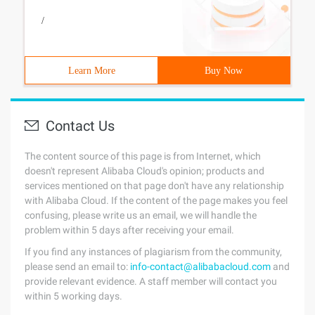
/
Learn More
Buy Now
Contact Us
The content source of this page is from Internet, which
doesn't represent Alibaba Cloud's opinion; products and
services mentioned on that page don't have any relationship
with Alibaba Cloud. If the content of the page makes you feel
confusing, please write us an email, we will handle the
problem within 5 days after receiving your email.
If you find any instances of plagiarism from the community,
please send an email to:
info-contact@alibabacloud.com
and
provide relevant evidence. A staff member will contact you
within 5 working days.