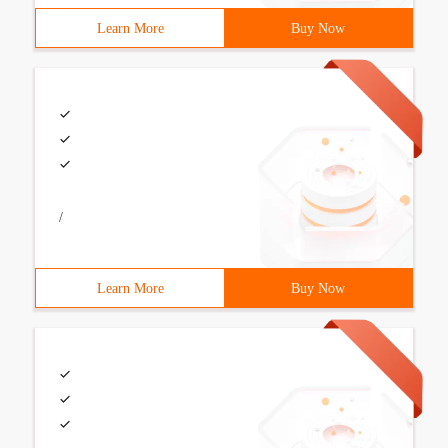
Learn More
Buy Now
/
Learn More
Buy Now