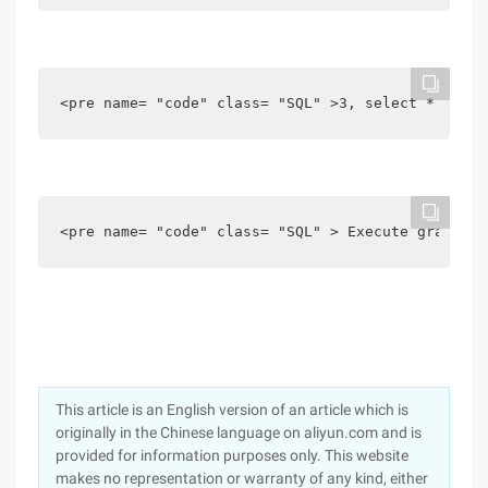
<pre name= "code" class= "SQL" >3, select * from 
<pre name= "code" class= "SQL" > Execute grant In
This article is an English version of an article which is
originally in the Chinese language on aliyun.com and is
provided for information purposes only. This website
makes no representation or warranty of any kind, either