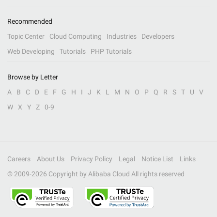
Recommended
Topic Center
Cloud Computing
Industries
Developers
Web Developing
Tutorials
PHP Tutorials
Browse by Letter
A
B
C
D
E
F
G
H
I
J
K
L
M
N
O
P
Q
R
S
T
U
V
W
X
Y
Z
0-9
Careers
About Us
Privacy Policy
Legal
Notice List
Links
© 2009-
2026
Copyright by Alibaba Cloud All rights reserved