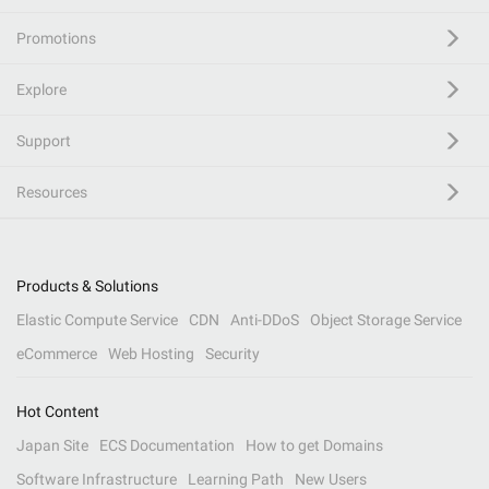
Promotions
Explore
Support
Resources
Products & Solutions
Elastic Compute Service
CDN
Anti-DDoS
Object Storage Service
eCommerce
Web Hosting
Security
Hot Content
Japan Site
ECS Documentation
How to get Domains
Software Infrastructure
Learning Path
New Users