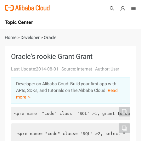
Topic Center
Submit
About
International - English
Home
>
Developer
>
Oracle
Products
Cart
Oracle's rookie Grant Grant
Console
Solutions
Last Update:2014-08-01
Source: Internet
Author: User
Pricing
Developer on Alibaba Coud: Build your first app with
Sign Up
Log In
APIs, SDKs, and tutorials on the Alibaba Cloud.
Read
Marketplace
more ＞
Partners
<pre name= "code" class= "SQL" >1, grant to databa
<pre name= "code" class= "SQL" >2, select * from 