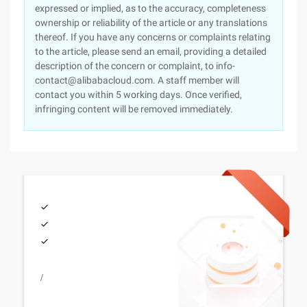
expressed or implied, as to the accuracy, completeness
ownership or reliability of the article or any translations
thereof. If you have any concerns or complaints relating
to the article, please send an email, providing a detailed
description of the concern or complaint, to info-
contact@alibabacloud.com. A staff member will
contact you within 5 working days. Once verified,
infringing content will be removed immediately.
/