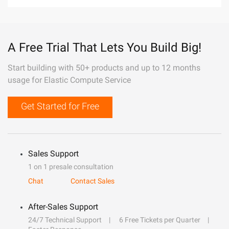
A Free Trial That Lets You Build Big!
Start building with 50+ products and up to 12 months
usage for Elastic Compute Service
Get Started for Free
Sales Support
1 on 1 presale consultation
Chat
Contact Sales
After-Sales Support
24/7 Technical Support
6 Free Tickets per Quarter