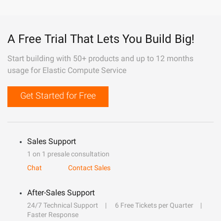
A Free Trial That Lets You Build Big!
Start building with 50+ products and up to 12 months
usage for Elastic Compute Service
Get Started for Free
Sales Support
1 on 1 presale consultation
Chat
Contact Sales
After-Sales Support
24/7 Technical Support
6 Free Tickets per Quarter
Faster Response