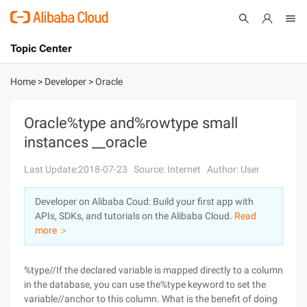
Topic Center
Submit
About
International - English
Home
>
Developer
>
Oracle
Products
Cart
Oracle%type and%rowtype small
instances __oracle
Console
Solutions
Last Update:2018-07-23
Source: Internet
Author: User
Pricing
Sign Up
Log In
Developer on Alibaba Coud: Build your first app with
Marketplace
APIs, SDKs, and tutorials on the Alibaba Cloud.
Read
more ＞
Partners
%type//If the declared variable is mapped directly to a column
in the database, you can use the%type keyword to set the
variable//anchor to this column. What is the benefit of doing