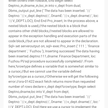
when others then rollback; End Begin select
Deptno_in,dname_in,loc_in into v_dept from dual;
Dbms_output.put_line (' The data has been inserted. ' | | '
Deptno: ' | | v_dept.deptno| | ', DnamE: ' | | v_dept.dname| | ', loc:
' | | V_DEPT.LOC); End End Pro_insert; In the process above, a
nested block is used;//the nested block is a block that
contains other child blocks;//nested blocks are allowed to
appear in the exception handling and execution parts of the
code block,//but are not allowed to appear in the declaration.
Sql> set serveroutput on; sql> exec Pro_insert (' 111 ', ' finance
department ', ' Fuzhou '); Inserting successed The data having
been inserted.deptno:111,dname: Finance Department, loc:
Fuzhou Pl/sql procedure successfully completed// /From
here,%rowtype defines a variable that is somewhat similar to
a cursor,//But we cannot use the variable defined
by%rowtype as a cursor,//Otherwise we will get the following
error://ora-01422:exact fetch returns more than requested
number of rows declare v_dept dept%rowtype; Begin select
Deptno,dname,loc into V_dept from dept;
Dbms_output.put_line (' The data has been inserted. ' | | '
Deptno: ' | | v_dept.deptno| | ', Dname: ' | | v_dept.dname| | ', loc: '
| | V_DEPT.LOC); End Here we use a cursor to implement the