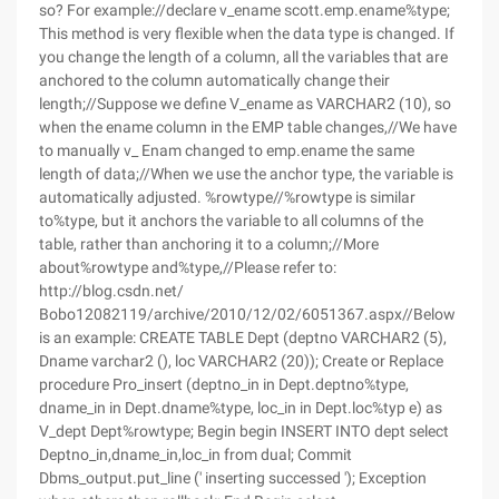
so? For example://declare v_ename scott.emp.ename%type;
This method is very flexible when the data type is changed. If
you change the length of a column, all the variables that are
anchored to the column automatically change their
length;//Suppose we define V_ename as VARCHAR2 (10), so
when the ename column in the EMP table changes,//We have
to manually v_ Enam changed to emp.ename the same
length of data;//When we use the anchor type, the variable is
automatically adjusted. %rowtype//%rowtype is similar
to%type, but it anchors the variable to all columns of the
table, rather than anchoring it to a column;//More
about%rowtype and%type,//Please refer to:
http://blog.csdn.net/
Bobo12082119/archive/2010/12/02/6051367.aspx//Below
is an example: CREATE TABLE Dept (deptno VARCHAR2 (5),
Dname varchar2 (), loc VARCHAR2 (20)); Create or Replace
procedure Pro_insert (deptno_in in Dept.deptno%type,
dname_in in Dept.dname%type, loc_in in Dept.loc%typ e) as
V_dept Dept%rowtype; Begin begin INSERT INTO dept select
Deptno_in,dname_in,loc_in from dual; Commit
Dbms_output.put_line (' inserting successed '); Exception