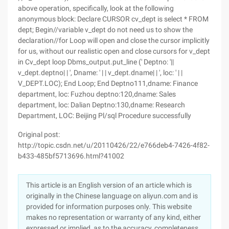
above operation, specifically, look at the following
anonymous block: Declare CURSOR cv_dept is select * FROM
dept; Begin//variable v_dept do not need us to show the
declaration//for Loop will open and close the cursor implicitly
for us, without our realistic open and close cursors for v_dept
in Cv_dept loop Dbms_output.put_line (' Deptno: '||
v_dept.deptno| | ', Dname: ' | | v_dept.dname| | ', loc: ' | |
V_DEPT.LOC); End Loop; End Deptno111,dname: Finance
department, loc: Fuzhou deptno:120,dname: Sales
department, loc: Dalian Deptno:130,dname: Research
Department, LOC: Beijing Pl/sql Procedure successfully
Original post:
http://topic.csdn.net/u/20110426/22/e766deb4-7426-4f82-
b433-485bf5713696.html?41002
This article is an English version of an article which is
originally in the Chinese language on aliyun.com and is
provided for information purposes only. This website
makes no representation or warranty of any kind, either
expressed or implied, as to the accuracy, completeness