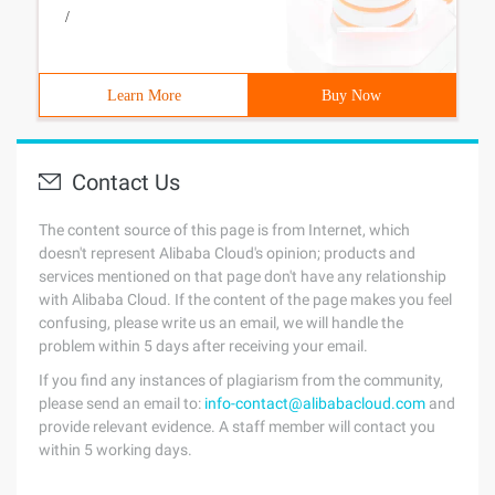
/
Learn More
Buy Now
Contact Us
The content source of this page is from Internet, which
doesn't represent Alibaba Cloud's opinion; products and
services mentioned on that page don't have any relationship
with Alibaba Cloud. If the content of the page makes you feel
confusing, please write us an email, we will handle the
problem within 5 days after receiving your email.
If you find any instances of plagiarism from the community,
please send an email to:
info-contact@alibabacloud.com
and
provide relevant evidence. A staff member will contact you
within 5 working days.