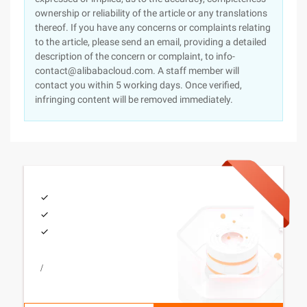
ownership or reliability of the article or any translations
thereof. If you have any concerns or complaints relating
to the article, please send an email, providing a detailed
description of the concern or complaint, to info-
contact@alibabacloud.com. A staff member will
contact you within 5 working days. Once verified,
infringing content will be removed immediately.
/