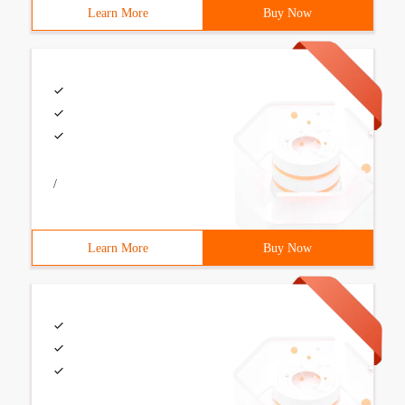
Learn More
Buy Now
/
Learn More
Buy Now