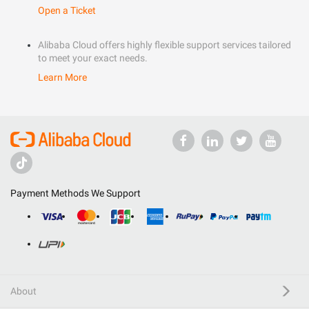
Open a Ticket
Alibaba Cloud offers highly flexible support services tailored
to meet your exact needs.
Learn More
Payment Methods We Support
About