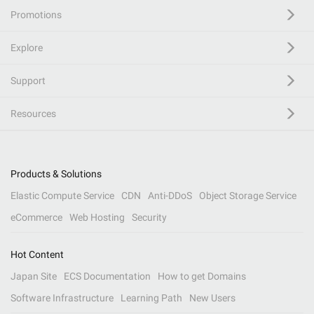
Promotions
Explore
Support
Resources
Products & Solutions
Elastic Compute Service
CDN
Anti-DDoS
Object Storage Service
eCommerce
Web Hosting
Security
Hot Content
Japan Site
ECS Documentation
How to get Domains
Software Infrastructure
Learning Path
New Users