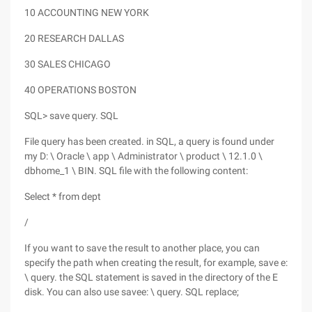
10 ACCOUNTING NEW YORK
20 RESEARCH DALLAS
30 SALES CHICAGO
40 OPERATIONS BOSTON
SQL> save query. SQL
File query has been created. in SQL, a query is found under
my D: \ Oracle \ app \ Administrator \ product \ 12.1.0 \
dbhome_1 \ BIN. SQL file with the following content:
Select * from dept
/
If you want to save the result to another place, you can
specify the path when creating the result, for example, save e:
\ query. the SQL statement is saved in the directory of the E
disk. You can also use savee: \ query. SQL replace;