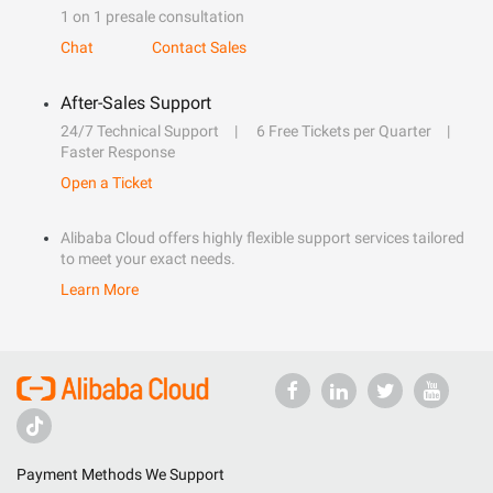
1 on 1 presale consultation
Chat
Contact Sales
After-Sales Support
24/7 Technical Support
6 Free Tickets per Quarter
Faster Response
Open a Ticket
Alibaba Cloud offers highly flexible support services tailored
to meet your exact needs.
Learn More
Payment Methods We Support