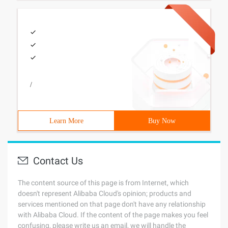
/
Learn More
Buy Now
Contact Us
The content source of this page is from Internet, which
doesn't represent Alibaba Cloud's opinion; products and
services mentioned on that page don't have any relationship
with Alibaba Cloud. If the content of the page makes you feel
confusing, please write us an email, we will handle the