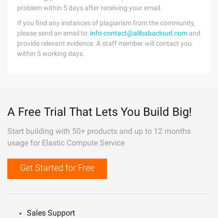
problem within 5 days after receiving your email.
If you find any instances of plagiarism from the community,
please send an email to:
info-contact@alibabacloud.com
and
provide relevant evidence. A staff member will contact you
within 5 working days.
A Free Trial That Lets You Build Big!
Start building with 50+ products and up to 12 months
usage for Elastic Compute Service
Get Started for Free
Sales Support