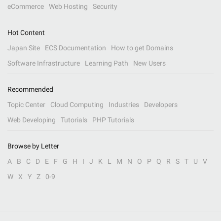
eCommerce
Web Hosting
Security
Hot Content
Japan Site
ECS Documentation
How to get Domains
Software Infrastructure
Learning Path
New Users
Recommended
Topic Center
Cloud Computing
Industries
Developers
Web Developing
Tutorials
PHP Tutorials
Browse by Letter
A
B
C
D
E
F
G
H
I
J
K
L
M
N
O
P
Q
R
S
T
U
V
W
X
Y
Z
0-9