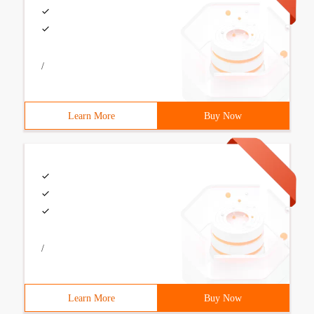
/
Learn More
Buy Now
/
Learn More
Buy Now