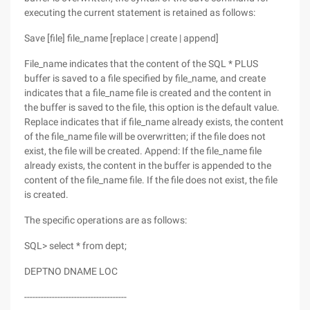
executing the current statement is retained as follows:
Save [file] file_name [replace | create | append]
File_name indicates that the content of the SQL * PLUS
buffer is saved to a file specified by file_name, and create
indicates that a file_name file is created and the content in
the buffer is saved to the file, this option is the default value.
Replace indicates that if file_name already exists, the content
of the file_name file will be overwritten; if the file does not
exist, the file will be created. Append: If the file_name file
already exists, the content in the buffer is appended to the
content of the file_name file. If the file does not exist, the file
is created.
The specific operations are as follows:
SQL> select * from dept;
DEPTNO DNAME LOC
-------------------------------------