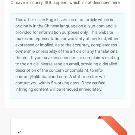
Or save e: \ query. SQL append, which is not described here.
This article is an English version of an article which is
originally in the Chinese language on aliyun.com and is
provided for information purposes only. This website
makes no representation or warranty of any kind, either
expressed or implied, as to the accuracy, completeness
ownership or reliability of the article or any translations
thereof. If you have any concerns or complaints relating
to the article, please send an email, providing a detailed
description of the concern or complaint, to info-
contact@alibabacloud.com. A staff member will
contact you within 5 working days. Once verified,
infringing content will be removed immediately.