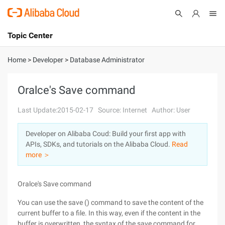
Topic Center
Submit
About
International - English
Home
>
Developer
>
Database Administrator
Products
Cart
Oralce's Save command
Console
Solutions
Last Update:2015-02-17
Source: Internet
Author: User
Pricing
Developer on Alibaba Coud: Build your first app with
Sign Up
Log In
APIs, SDKs, and tutorials on the Alibaba Cloud.
Read
Marketplace
more ＞
Partners
Oralce's Save command
You can use the save () command to save the content of the
current buffer to a file. In this way, even if the content in the
buffer is overwritten, the syntax of the save command for