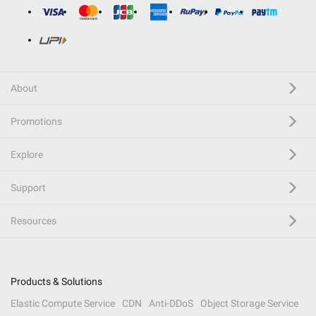
About
Promotions
Explore
Support
Resources
Products & Solutions
Elastic Compute Service
CDN
Anti-DDoS
Object Storage Service