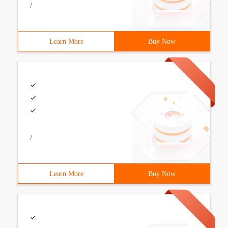
/
Learn More
Buy Now
/
Learn More
Buy Now