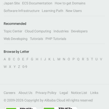
Japan Site
ECS Documentation
How to get Domains
Software Infrastructure
Learning Path
New Users
Recommended
Topic Center
Cloud Computing
Industries
Developers
Web Developing
Tutorials
PHP Tutorials
Browse by Letter
A
B
C
D
E
F
G
H
I
J
K
L
M
N
O
P
Q
R
S
T
U
V
W
X
Y
Z
0-9
Careers
About Us
Privacy Policy
Legal
Notice List
Links
© 2009-
2026
Copyright by Alibaba Cloud All rights reserved