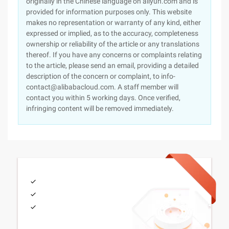
originally in the Chinese language on aliyun.com and is
provided for information purposes only. This website
makes no representation or warranty of any kind, either
expressed or implied, as to the accuracy, completeness
ownership or reliability of the article or any translations
thereof. If you have any concerns or complaints relating
to the article, please send an email, providing a detailed
description of the concern or complaint, to info-
contact@alibabacloud.com. A staff member will
contact you within 5 working days. Once verified,
infringing content will be removed immediately.