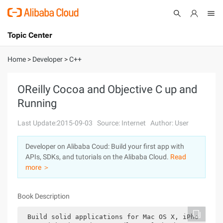
Topic Center
Submit
About
International - English
Home
>
Developer
>
C++
Products
Cart
OReilly Cocoa and Objective C up and
Running
Console
Solutions
Last Update:2015-09-03
Source: Internet
Author: User
Pricing
Sign Up
Log In
Developer on Alibaba Coud: Build your first app with
Marketplace
APIs, SDKs, and tutorials on the Alibaba Cloud.
Read
more ＞
Partners
Book Description
Build solid applications for Mac OS X, iPho