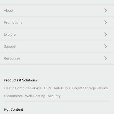
About
Promotions
Explore
Support
Resources
Products & Solutions
Elastic Compute Service
CDN
Anti-DDoS
Object Storage Service
eCommerce
Web Hosting
Security
Hot Content