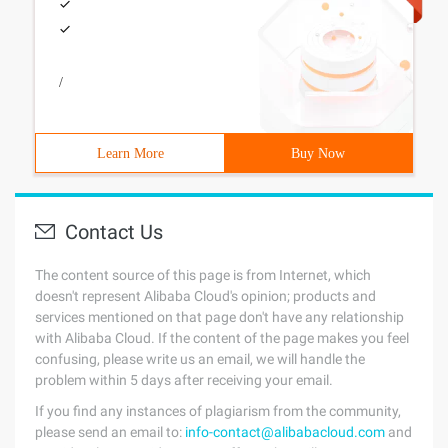
/
Learn More
Buy Now
Contact Us
The content source of this page is from Internet, which
doesn't represent Alibaba Cloud's opinion; products and
services mentioned on that page don't have any relationship
with Alibaba Cloud. If the content of the page makes you feel
confusing, please write us an email, we will handle the
problem within 5 days after receiving your email.
If you find any instances of plagiarism from the community,
please send an email to:
info-contact@alibabacloud.com
and