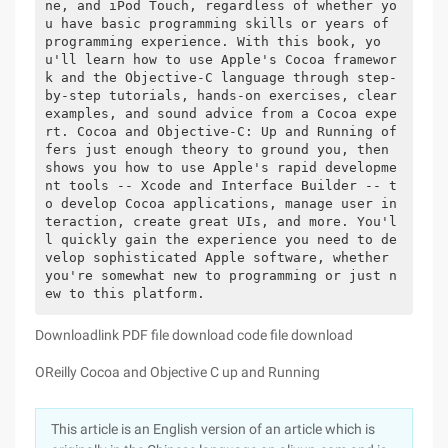
ne, and iPod Touch, regardless of whether yo
u have basic programming skills or years of 
programming experience. With this book, yo
u'll learn how to use Apple's Cocoa framewor
k and the Objective-C language through step-
by-step tutorials, hands-on exercises, clear 
examples, and sound advice from a Cocoa expe
rt. Cocoa and Objective-C: Up and Running of
fers just enough theory to ground you, then 
shows you how to use Apple's rapid developme
nt tools -- Xcode and Interface Builder -- t
o develop Cocoa applications, manage user in
teraction, create great UIs, and more. You'l
l quickly gain the experience you need to de
velop sophisticated Apple software, whether 
you're somewhat new to programming or just n
ew to this platform.
Downloadlink PDF file download code file download
OReilly Cocoa and Objective C up and Running
This article is an English version of an article which is