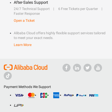
After-Sales Support
24/7 Technical Support
6 Free Tickets per Quarter
Faster Response
Open a Ticket
Alibaba Cloud offers highly flexible support services tailored
to meet your exact needs.
Learn More
Payment Methods We Support