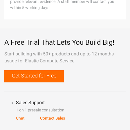
provide relevant evidence. A staff member will contact you
within 5 working days.
A Free Trial That Lets You Build Big!
Start building with 50+ products and up to 12 months
usage for Elastic Compute Service
Get Started for Free
Sales Support
1 on 1 presale consultation
Chat
Contact Sales