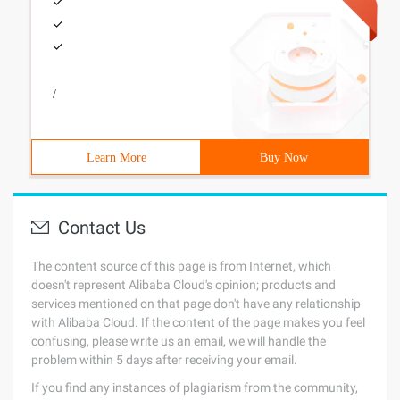
/
Learn More
Buy Now
Contact Us
The content source of this page is from Internet, which
doesn't represent Alibaba Cloud's opinion; products and
services mentioned on that page don't have any relationship
with Alibaba Cloud. If the content of the page makes you feel
confusing, please write us an email, we will handle the
problem within 5 days after receiving your email.
If you find any instances of plagiarism from the community,