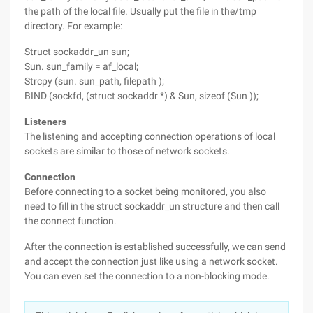
the path of the local file. Usually put the file in the/tmp
directory. For example:
Struct sockaddr_un sun;
Sun. sun_family = af_local;
Strcpy (sun. sun_path, filepath );
BIND (sockfd, (struct sockaddr *) & Sun, sizeof (Sun ));
Listeners
The listening and accepting connection operations of local
sockets are similar to those of network sockets.
Connection
Before connecting to a socket being monitored, you also
need to fill in the struct sockaddr_un structure and then call
the connect function.
After the connection is established successfully, we can send
and accept the connection just like using a network socket.
You can even set the connection to a non-blocking mode.