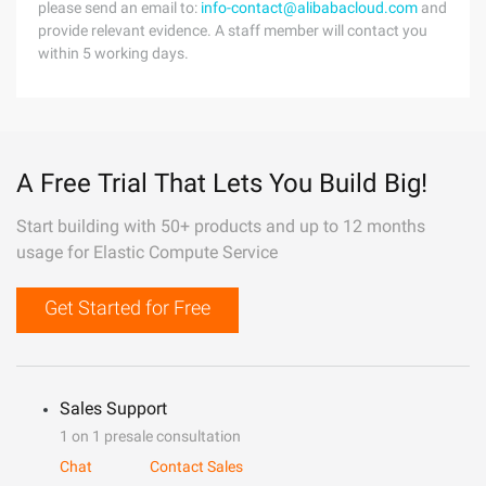
please send an email to:
info-contact@alibabacloud.com
and
provide relevant evidence. A staff member will contact you
within 5 working days.
A Free Trial That Lets You Build Big!
Start building with 50+ products and up to 12 months
usage for Elastic Compute Service
Get Started for Free
Sales Support
1 on 1 presale consultation
Chat
Contact Sales