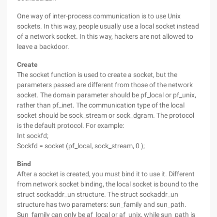
One way of inter-process communication is to use Unix
sockets. In this way, people usually use a local socket instead
of a network socket. In this way, hackers are not allowed to
leave a backdoor.
Create
The socket function is used to create a socket, but the
parameters passed are different from those of the network
socket. The domain parameter should be pf_local or pf_unix,
rather than pf_inet. The communication type of the local
socket should be sock_stream or sock_dgram. The protocol
is the default protocol. For example:
Int sockfd;
Sockfd = socket (pf_local, sock_stream, 0 );
Bind
After a socket is created, you must bind it to use it. Different
from network socket binding, the local socket is bound to the
struct sockaddr_un structure. The struct sockaddr_un
structure has two parameters: sun_family and sun_path.
Sun_family can only be af_local or af_unix, while sun_path is