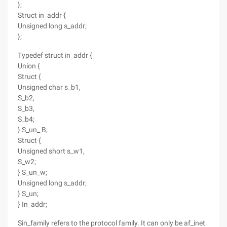
};
Struct in_addr {
Unsigned long s_addr;
};
Typedef struct in_addr {
Union {
Struct {
Unsigned char s_b1,
S_b2,
S_b3,
S_b4;
} S_un_ B;
Struct {
Unsigned short s_w1,
S_w2;
} S_un_w;
Unsigned long s_addr;
} S_un;
} In_addr;
Sin_family refers to the protocol family. It can only be af_inet