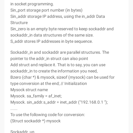
in socket programming.
Sin_port storage port number (in bytes)
Sin_addr storage IP address, using the in_addr Data
Structure
Sin_zero is an empty byte reserved to keep sockaddr and
sockaddr_in data structures of the same size.
S_addr stores IP addresses in byte sequence.
Sockaddr_in and sockaddr are parallel structures. The
pointer to the addr_in struct can also point
Add struct and replace it. That is to say, you can use
sockaddr_in to create the information you need,
Bzero (char *) & mysock, sizeof (mysock) can be used for
type conversion at the end; // Initialization
Mysock struct name
Mysock. sa_family = af_inet;
Mysock. sin_addr.s_addr = inet_addr ("192.168.0.1 ");
......
To use the following code for conversion:
(Struct sockaddr *) mysock
Sockaddr_un