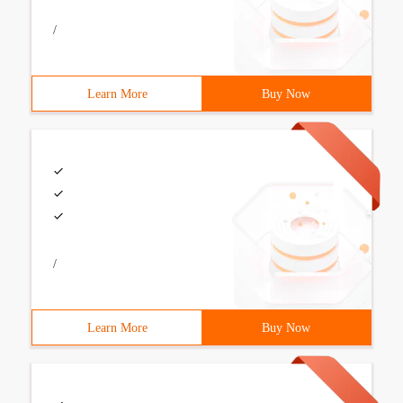
/
Learn More
Buy Now
/
Learn More
Buy Now