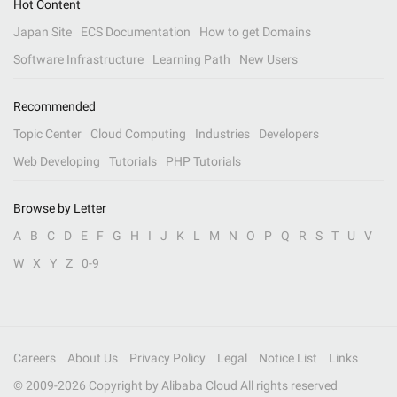
Hot Content
Japan Site
ECS Documentation
How to get Domains
Software Infrastructure
Learning Path
New Users
Recommended
Topic Center
Cloud Computing
Industries
Developers
Web Developing
Tutorials
PHP Tutorials
Browse by Letter
A
B
C
D
E
F
G
H
I
J
K
L
M
N
O
P
Q
R
S
T
U
V
W
X
Y
Z
0-9
Careers
About Us
Privacy Policy
Legal
Notice List
Links
© 2009-
2026
Copyright by Alibaba Cloud All rights reserved