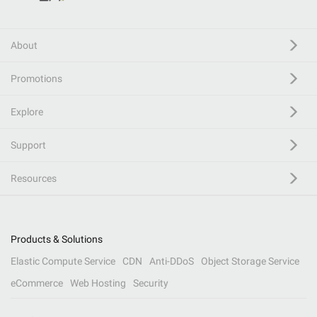
About
Promotions
Explore
Support
Resources
Products & Solutions
Elastic Compute Service
CDN
Anti-DDoS
Object Storage Service
eCommerce
Web Hosting
Security