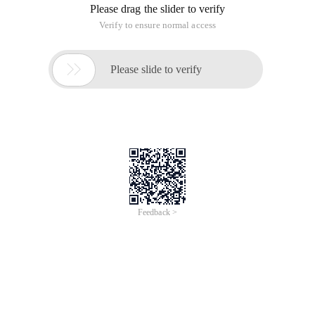
Unsigned short sa_family;/* address family, af_xxx */
Char sa_data [14];/* 14 bytes of Protocol address */
};
Sa_family is the address family, generally in the form of
"af_xxx. It seems that af_inet is commonly used.
Sa_data is a 14-byte Protocol address.
This data structure uses parameters for functions such as
bind, connect, recvfrom, and sendto to specify the address
information.
However, in general programming, we do not directly operate
on this data structure, but use another data structure
equivalent to sockaddr.
Sockaddr_in
Sockaddr_in (defined in netinet/in. h ):
Struct sockaddr_in {
Short int sin_family;/* address family */
Unsigned short int sin_port;/* Port Number */
Struct in_addr sin_addr;/* Internet address */
Unsigned char sin_zero [8];/* same size as struct sockaddr */