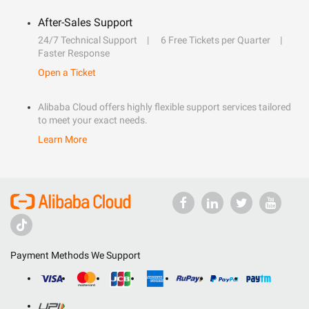
After-Sales Support
24/7 Technical Support
6 Free Tickets per Quarter
Faster Response
Open a Ticket
Alibaba Cloud offers highly flexible support services tailored
to meet your exact needs.
Learn More
Payment Methods We Support