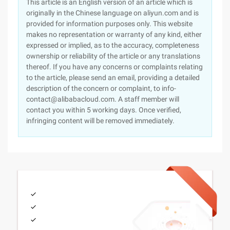
This article is an English version of an article which is
originally in the Chinese language on aliyun.com and is
provided for information purposes only. This website
makes no representation or warranty of any kind, either
expressed or implied, as to the accuracy, completeness
ownership or reliability of the article or any translations
thereof. If you have any concerns or complaints relating
to the article, please send an email, providing a detailed
description of the concern or complaint, to info-
contact@alibabacloud.com. A staff member will
contact you within 5 working days. Once verified,
infringing content will be removed immediately.