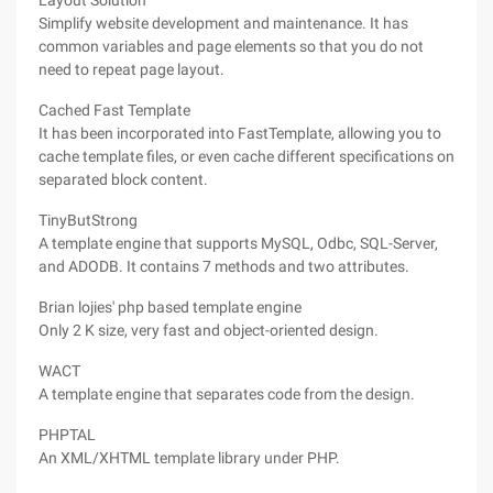
Layout Solution
Simplify website development and maintenance. It has
common variables and page elements so that you do not
need to repeat page layout.
Cached Fast Template
It has been incorporated into FastTemplate, allowing you to
cache template files, or even cache different specifications on
separated block content.
TinyButStrong
A template engine that supports MySQL, Odbc, SQL-Server,
and ADODB. It contains 7 methods and two attributes.
Brian lojies' php based template engine
Only 2 K size, very fast and object-oriented design.
WACT
A template engine that separates code from the design.
PHPTAL
An XML/XHTML template library under PHP.