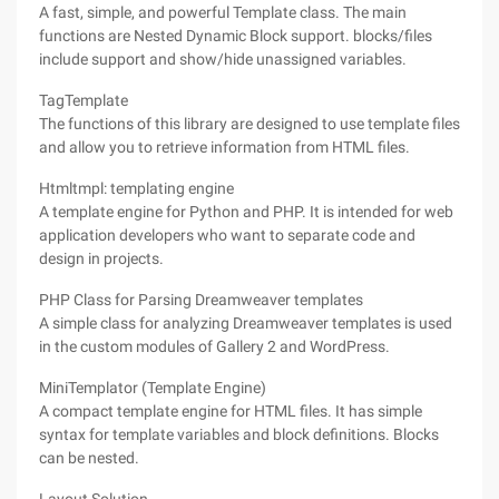
A fast, simple, and powerful Template class. The main
functions are Nested Dynamic Block support. blocks/files
include support and show/hide unassigned variables.
TagTemplate
The functions of this library are designed to use template files
and allow you to retrieve information from HTML files.
Htmltmpl: templating engine
A template engine for Python and PHP. It is intended for web
application developers who want to separate code and
design in projects.
PHP Class for Parsing Dreamweaver templates
A simple class for analyzing Dreamweaver templates is used
in the custom modules of Gallery 2 and WordPress.
MiniTemplator (Template Engine)
A compact template engine for HTML files. It has simple
syntax for template variables and block definitions. Blocks
can be nested.