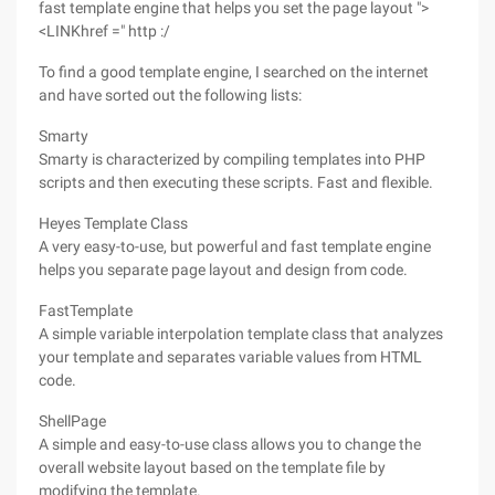
fast template engine that helps you set the page layout ">
<LINKhref =" http :/
To find a good template engine, I searched on the internet
and have sorted out the following lists:
Smarty
Smarty is characterized by compiling templates into PHP
scripts and then executing these scripts. Fast and flexible.
Heyes Template Class
A very easy-to-use, but powerful and fast template engine
helps you separate page layout and design from code.
FastTemplate
A simple variable interpolation template class that analyzes
your template and separates variable values from HTML
code.
ShellPage
A simple and easy-to-use class allows you to change the
overall website layout based on the template file by
modifying the template.