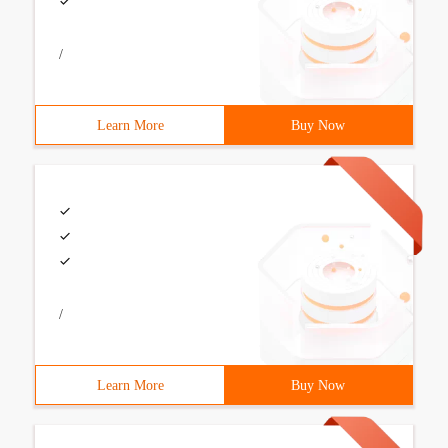
/
Learn More
Buy Now
/
Learn More
Buy Now