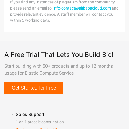
If you find any instances of plagiarism from the community,
please send an email to:
info-contact@alibabacloud.com
and
provide relevant evidence. A staff member will contact you
within 5 working days.
A Free Trial That Lets You Build Big!
Start building with 50+ products and up to 12 months
usage for Elastic Compute Service
Get Started for Free
Sales Support
1 on 1 presale consultation