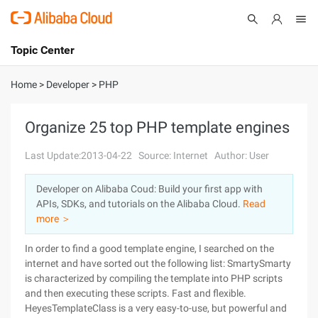
Topic Center
Submit
About
International - English
Home
>
Developer
>
PHP
Products
Cart
Organize 25 top PHP template engines
Console
Solutions
Last Update:2013-04-22
Source: Internet
Author: User
Pricing
Developer on Alibaba Coud: Build your first app with
Sign Up
Log In
APIs, SDKs, and tutorials on the Alibaba Cloud.
Read
Marketplace
more ＞
In order to find a good template engine, I searched on the
Partners
internet and have sorted out the following list: SmartySmarty
is characterized by compiling the template into PHP scripts
and then executing these scripts. Fast and flexible.
HeyesTemplateClass is a very easy-to-use, but powerful and