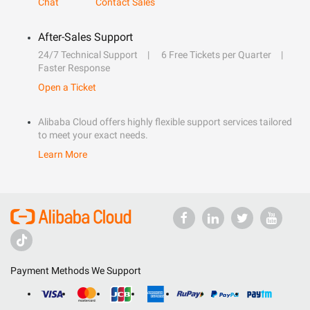
Chat
Contact Sales
After-Sales Support
24/7 Technical Support
6 Free Tickets per Quarter
Faster Response
Open a Ticket
Alibaba Cloud offers highly flexible support services tailored
to meet your exact needs.
Learn More
Payment Methods We Support