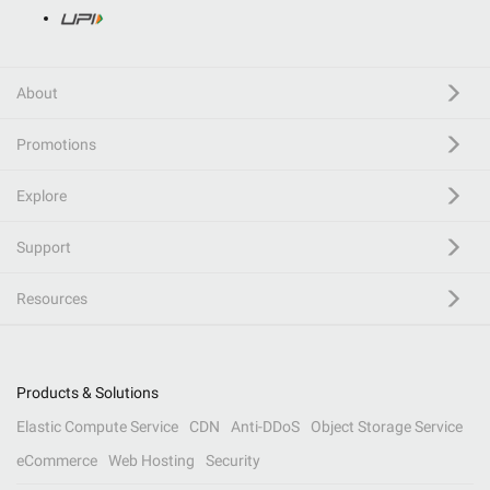
About
Promotions
Explore
Support
Resources
Products & Solutions
Elastic Compute Service
CDN
Anti-DDoS
Object Storage Service
eCommerce
Web Hosting
Security