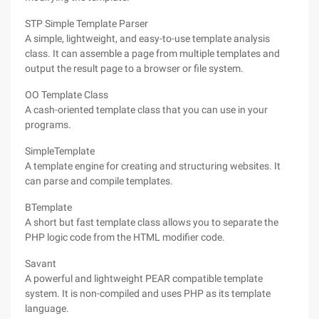
STP Simple Template Parser
A simple, lightweight, and easy-to-use template analysis
class. It can assemble a page from multiple templates and
output the result page to a browser or file system.
OO Template Class
A cash-oriented template class that you can use in your
programs.
SimpleTemplate
A template engine for creating and structuring websites. It
can parse and compile templates.
BTemplate
A short but fast template class allows you to separate the
PHP logic code from the HTML modifier code.
Savant
A powerful and lightweight PEAR compatible template
system. It is non-compiled and uses PHP as its template
language.