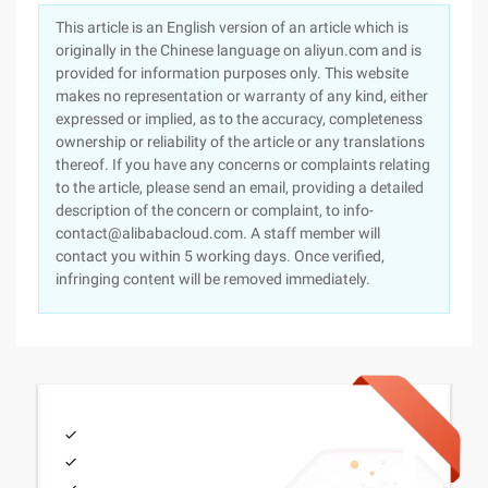
This article is an English version of an article which is
originally in the Chinese language on aliyun.com and is
provided for information purposes only. This website
makes no representation or warranty of any kind, either
expressed or implied, as to the accuracy, completeness
ownership or reliability of the article or any translations
thereof. If you have any concerns or complaints relating
to the article, please send an email, providing a detailed
description of the concern or complaint, to info-
contact@alibabacloud.com. A staff member will
contact you within 5 working days. Once verified,
infringing content will be removed immediately.