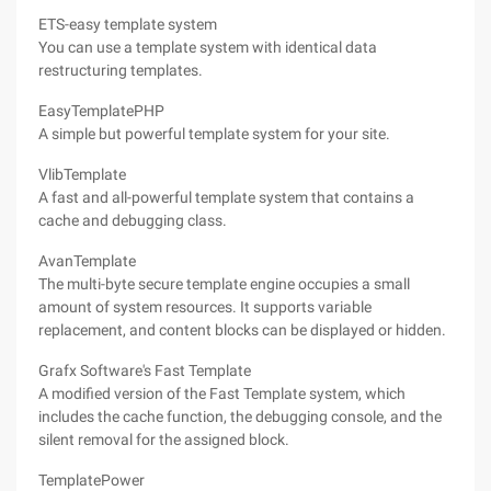
ETS-easy template system
You can use a template system with identical data
restructuring templates.
EasyTemplatePHP
A simple but powerful template system for your site.
VlibTemplate
A fast and all-powerful template system that contains a
cache and debugging class.
AvanTemplate
The multi-byte secure template engine occupies a small
amount of system resources. It supports variable
replacement, and content blocks can be displayed or hidden.
Grafx Software's Fast Template
A modified version of the Fast Template system, which
includes the cache function, the debugging console, and the
silent removal for the assigned block.
TemplatePower