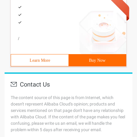
/
Learn More
Buy Now
Contact Us
The content source of this page is from Internet, which
doesn't represent Alibaba Cloud's opinion; products and
services mentioned on that page don't have any relationship
with Alibaba Cloud. If the content of the page makes you feel
confusing, please write us an email, we will handle the
problem within 5 days after receiving your email.