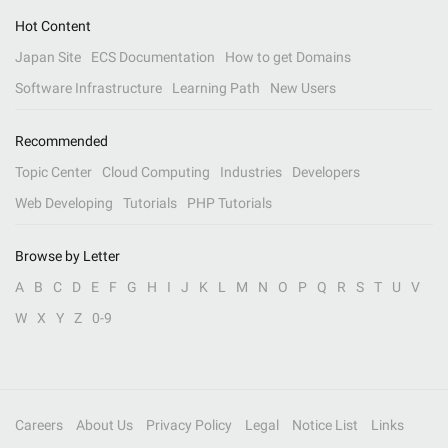
Hot Content
Japan Site
ECS Documentation
How to get Domains
Software Infrastructure
Learning Path
New Users
Recommended
Topic Center
Cloud Computing
Industries
Developers
Web Developing
Tutorials
PHP Tutorials
Browse by Letter
A
B
C
D
E
F
G
H
I
J
K
L
M
N
O
P
Q
R
S
T
U
V
W
X
Y
Z
0-9
Careers
About Us
Privacy Policy
Legal
Notice List
Links