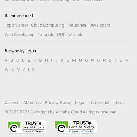
Recommended
Topic Center
Cloud Computing
Industries
Developers
Web Developing
Tutorials
PHP Tutorials
Browse by Letter
A
B
C
D
E
F
G
H
I
J
K
L
M
N
O
P
Q
R
S
T
U
V
W
X
Y
Z
0-9
Careers
About Us
Privacy Policy
Legal
Notice List
Links
© 2009-
2026
Copyright by Alibaba Cloud All rights reserved