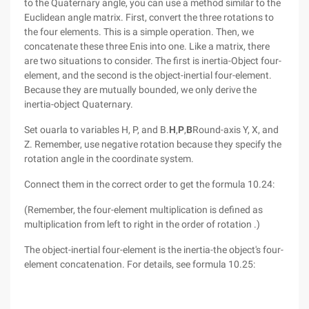
to the Quaternary angle, you can use a method similar to the
Euclidean angle matrix. First, convert the three rotations to
the four elements. This is a simple operation. Then, we
concatenate these three Enis into one. Like a matrix, there
are two situations to consider. The first is inertia-Object four-
element, and the second is the object-inertial four-element.
Because they are mutually bounded, we only derive the
inertia-object Quaternary.
Set ouarla to variables H, P, and B.
H
,
P
,
B
Round-axis Y, X, and
Z. Remember, use negative rotation because they specify the
rotation angle in the coordinate system.
Connect them in the correct order to get the formula 10.24:
(Remember, the four-element multiplication is defined as
multiplication from left to right in the order of rotation .)
The object-inertial four-element is the inertia-the object's four-
element concatenation. For details, see formula 10.25: