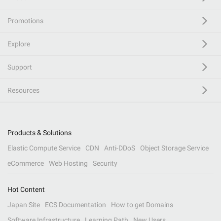
Promotions
Explore
Support
Resources
Products & Solutions
Elastic Compute Service
CDN
Anti-DDoS
Object Storage Service
eCommerce
Web Hosting
Security
Hot Content
Japan Site
ECS Documentation
How to get Domains
Software Infrastructure
Learning Path
New Users