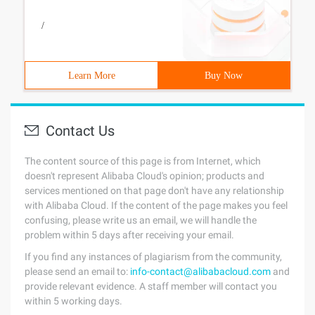
/
Learn More
Buy Now
Contact Us
The content source of this page is from Internet, which
doesn't represent Alibaba Cloud's opinion; products and
services mentioned on that page don't have any relationship
with Alibaba Cloud. If the content of the page makes you feel
confusing, please write us an email, we will handle the
problem within 5 days after receiving your email.
If you find any instances of plagiarism from the community,
please send an email to:
info-contact@alibabacloud.com
and
provide relevant evidence. A staff member will contact you
within 5 working days.