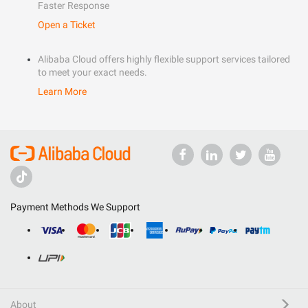
Faster Response
Open a Ticket
Alibaba Cloud offers highly flexible support services tailored
to meet your exact needs.
Learn More
Payment Methods We Support
About