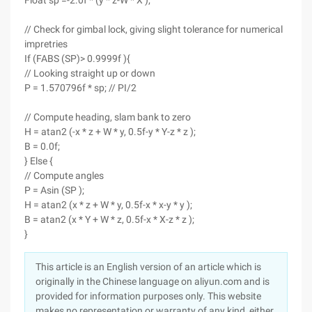
Float sp =-2.0f * (y * z-W * X );
// Check for gimbal lock, giving slight tolerance for numerical
impretries
If (FABS (SP)> 0.9999f ){
// Looking straight up or down
P = 1.570796f * sp; // PI/2
// Compute heading, slam bank to zero
H = atan2 (-x * z + W * y, 0.5f-y * Y-z * z );
B = 0.0f;
} Else {
// Compute angles
P = Asin (SP );
H = atan2 (x * z + W * y, 0.5f-x * x-y * y );
B = atan2 (x * Y + W * z, 0.5f-x * X-z * z );
}
This article is an English version of an article which is
originally in the Chinese language on aliyun.com and is
provided for information purposes only. This website
makes no representation or warranty of any kind, either