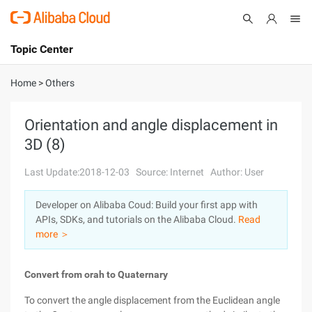
Topic Center
Submit
About
International - English
Home
>
Others
Products
Cart
Orientation and angle displacement in
3D (8)
Console
Solutions
Last Update:2018-12-03
Source: Internet
Author: User
Pricing
Sign Up
Log In
Developer on Alibaba Coud: Build your first app with
Marketplace
APIs, SDKs, and tutorials on the Alibaba Cloud.
Read
more ＞
Partners
Convert from orah to Quaternary
To convert the angle displacement from the Euclidean angle