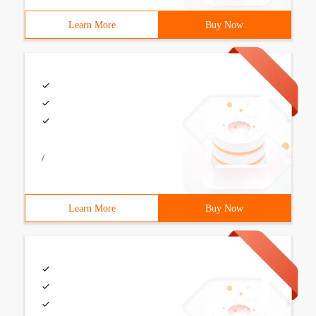
Learn More
Buy Now
/
Learn More
Buy Now