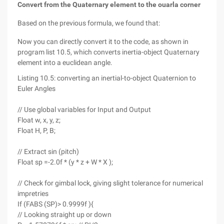
Convert from the Quaternary element to the ouarla corner
Based on the previous formula, we found that:
Now you can directly convert it to the code, as shown in
program list 10.5, which converts inertia-object Quaternary
element into a euclidean angle.
Listing 10.5: converting an inertial-to-object Quaternion to
Euler Angles
// Use global variables for Input and Output
Float w, x, y, z;
Float H, P, B;
// Extract sin (pitch)
Float sp =-2.0f * (y * z + W * X );
// Check for gimbal lock, giving slight tolerance for numerical
impretries
If (FABS (SP)> 0.9999f ){
// Looking straight up or down