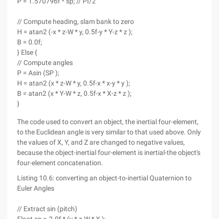
P = 1.570796f * sp; // PI/2
// Compute heading, slam bank to zero
H = atan2 (-x * z-W * y, 0.5f-y * Y-z * z );
B = 0.0f;
} Else {
// Compute angles
P = Asin (SP );
H = atan2 (x * z-W * y, 0.5f-x * x-y * y );
B = atan2 (x * Y-W * z, 0.5f-x * X-z * z );
}
The code used to convert an object, the inertial four-element,
to the Euclidean angle is very similar to that used above. Only
the values of X, Y, and Z are changed to negative values,
because the object-inertial four-element is inertial-the object's
four-element concatenation.
Listing 10.6: converting an object-to-inertial Quaternion to
Euler Angles
// Extract sin (pitch)