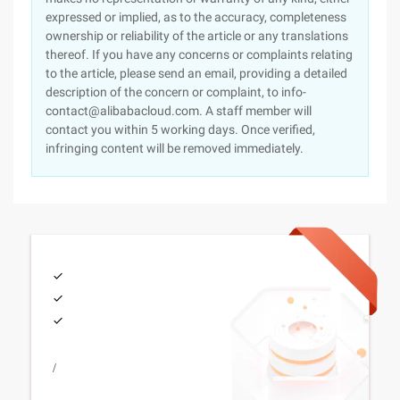
expressed or implied, as to the accuracy, completeness
ownership or reliability of the article or any translations
thereof. If you have any concerns or complaints relating
to the article, please send an email, providing a detailed
description of the concern or complaint, to info-
contact@alibabacloud.com. A staff member will
contact you within 5 working days. Once verified,
infringing content will be removed immediately.
/