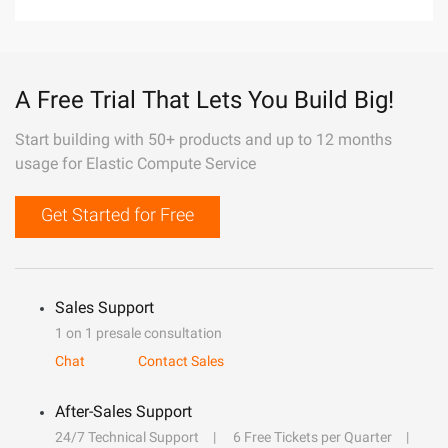
A Free Trial That Lets You Build Big!
Start building with 50+ products and up to 12 months
usage for Elastic Compute Service
Get Started for Free
Sales Support
1 on 1 presale consultation
Chat
Contact Sales
After-Sales Support
24/7 Technical Support
6 Free Tickets per Quarter