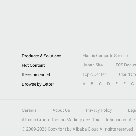
Elastic Compute Service
Products & Solutions
Japan Site
ECS Docum
Hot Content
Topic Center
Cloud C
Recommended
A
B
C
D
E
F
G
Browse by Letter
Careers
About Us
Privacy Policy
Leg
Alibaba Group
Taobao Marketplace
Tmall
Juhuasuan
Ali
© 2009-
2026
Copyright by Alibaba Cloud All rights reserved