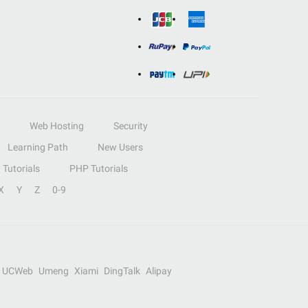
Web Hosting
Security
Learning Path
New Users
Tutorials
PHP Tutorials
X
Y
Z
0-9
UCWeb
Umeng
Xiami
DingTalk
Alipay