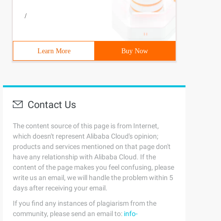
/
Learn More
Buy Now
Contact Us
The content source of this page is from Internet,
which doesn't represent Alibaba Cloud's opinion;
products and services mentioned on that page don't
have any relationship with Alibaba Cloud. If the
content of the page makes you feel confusing, please
write us an email, we will handle the problem within 5
days after receiving your email.
If you find any instances of plagiarism from the
community, please send an email to:
info-