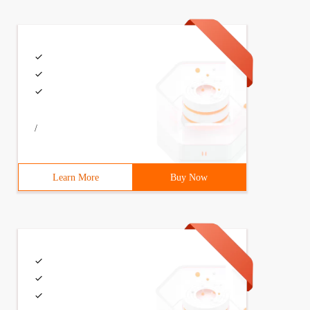
/
Learn More
Buy Now