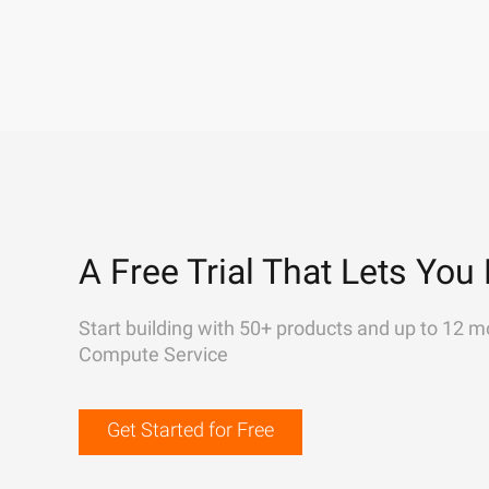
A Free Trial That Lets You 
Start building with 50+ products and up to 12 m
Compute Service
Get Started for Free