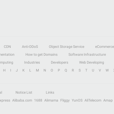
CDN
Anti-DDoS
Object Storage Service
eCommerce
entation
How to get Domains
Software Infrastructure
omputing
Industries
Developers
Web Developing
H
I
J
K
L
M
N
O
P
Q
R
S
T
U
V
W
al
Notice List
Links
Express
Alibaba.com
1688
Alimama
Fliggy
YunOS
AliTelecom
Amap