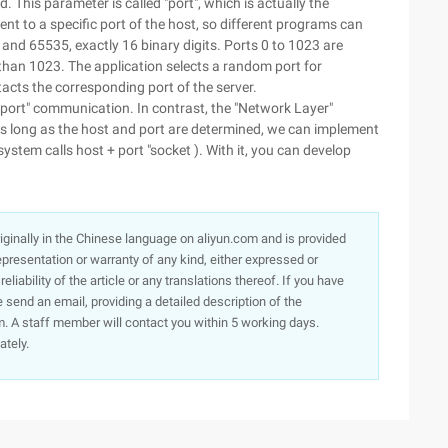
 This parameter is called "port", which is actually the
t to a specific port of the host, so different programs can
 and 65535, exactly 16 binary digits. Ports 0 to 1023 are
than 1023. The application selects a random port for
acts the corresponding port of the server.
o-port" communication. In contrast, the "Network Layer"
As long as the host and port are determined, we can implement
tem calls host + port "socket ). With it, you can develop
originally in the Chinese language on aliyun.com and is provided
presentation or warranty of any kind, either expressed or
iability of the article or any translations thereof. If you have
e send an email, providing a detailed description of the
. A staff member will contact you within 5 working days.
ately.