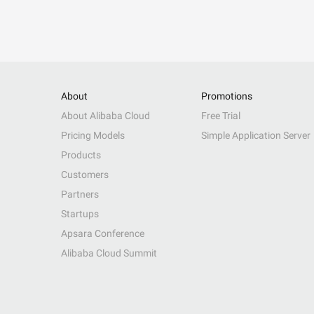
About
Promotions
About Alibaba Cloud
Free Trial
Pricing Models
Simple Application Server
Products
Customers
Partners
Startups
Apsara Conference
Alibaba Cloud Summit