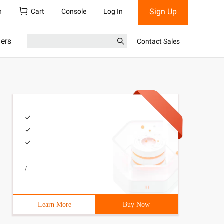
Sign Up
h
Cart
Console
Log In
ners
Contact Sales
/
Learn More
Buy Now