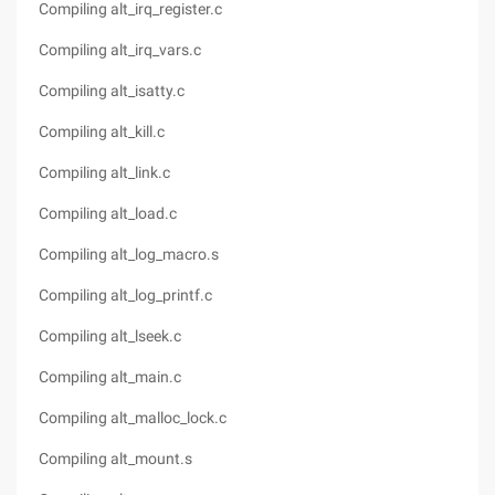
Compiling alt_irq_register.c
Compiling alt_irq_vars.c
Compiling alt_isatty.c
Compiling alt_kill.c
Compiling alt_link.c
Compiling alt_load.c
Compiling alt_log_macro.s
Compiling alt_log_printf.c
Compiling alt_lseek.c
Compiling alt_main.c
Compiling alt_malloc_lock.c
Compiling alt_mount.s