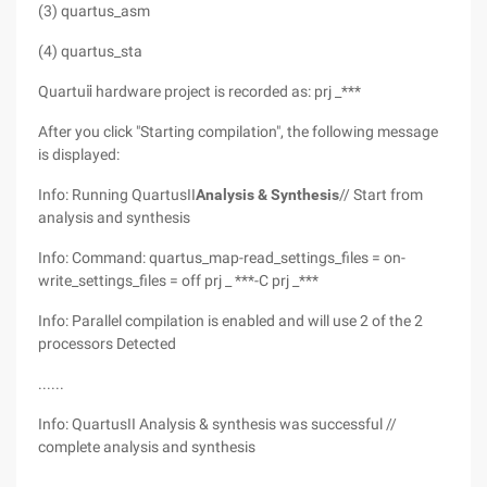
(3) quartus_asm
(4) quartus_sta
Quartuⅱ hardware project is recorded as: prj _***
After you click "Starting compilation", the following message
is displayed:
Info: Running QuartusII
Analysis & Synthesis
// Start from
analysis and synthesis
Info: Command: quartus_map-read_settings_files = on-
write_settings_files = off prj _ ***-C prj _***
Info: Parallel compilation is enabled and will use 2 of the 2
processors Detected
......
Info: QuartusII Analysis & synthesis was successful //
complete analysis and synthesis