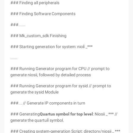
### Finding all peripherals
### Finding Software Components
###......
### Mk_custom_sdk Finishing
### Starting generation for system: nioⅱ _***
......
### Running Generator program for CPU // prompt to
generate niosii, followed by detailed process
### Running Generator program for sysid // prompt to
generate the sysid Module
###... // Generate IP components in turn
### Generating
Quartus symbol for top level
: Niosii _ *** //
generate the quartuⅱ symbol.
### Creating system-generation Script: directory/niosii _ ***