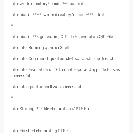
Info: wrote directory/niosii _ ***. sopcinfo
Info: niosii _ *****: wrote directory/niosii _ ****. html
//------
Info: niosii _ ***: generating QIP file // generate a QIP File
Info: info: Running quartuⅱ Shell
Info: info: Command: quartus_sh-T sopc_add_qip_file.tcl
Info: info: Evaluation of TCL script sopc_add_qip_file.tcl was
successful
Info: info: quartuⅱ shell was successful
//------
Info: Starting PTF file elaboration // PTF File
.....
Info: Finished elaborating PTF File