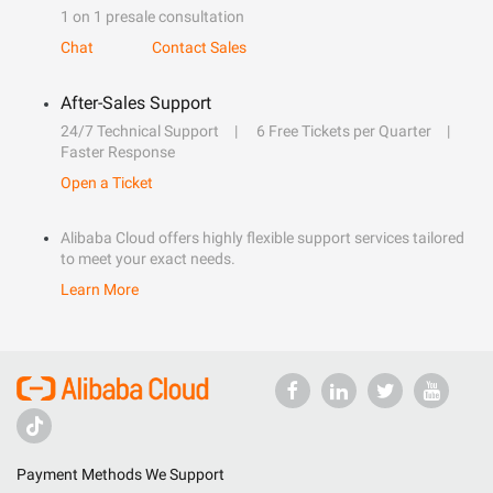
1 on 1 presale consultation
Chat
Contact Sales
After-Sales Support
24/7 Technical Support
6 Free Tickets per Quarter
Faster Response
Open a Ticket
Alibaba Cloud offers highly flexible support services tailored
to meet your exact needs.
Learn More
Payment Methods We Support