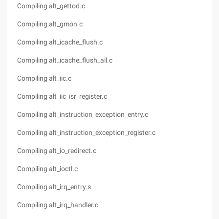
Compiling alt_gettod.c
Compiling alt_gmon.c
Compiling alt_icache_flush.c
Compiling alt_icache_flush_all.c
Compiling alt_iic.c
Compiling alt_iic_isr_register.c
Compiling alt_instruction_exception_entry.c
Compiling alt_instruction_exception_register.c
Compiling alt_io_redirect.c
Compiling alt_ioctl.c
Compiling alt_irq_entry.s
Compiling alt_irq_handler.c