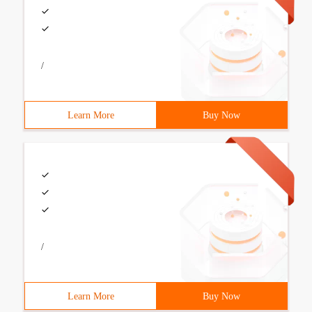
/
Learn More
Buy Now
/
Learn More
Buy Now