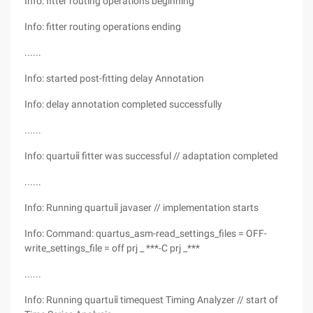
Info: fitter routing operations beginning
Info: fitter routing operations ending
......
Info: started post-fitting delay Annotation
Info: delay annotation completed successfully
......
Info: quartuⅱ fitter was successful // adaptation completed
......
Info: Running quartuⅱ javaser // implementation starts
Info: Command: quartus_asm-read_settings_files = OFF-
write_settings_file = off prj _ ***-C prj _***
......
Info: Running quartuⅱ timequest Timing Analyzer // start of