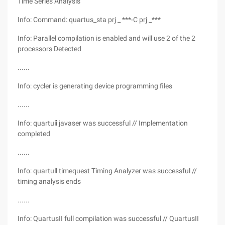
Time Series Analysis
Info: Command: quartus_sta prj _ ***-C prj _***
Info: Parallel compilation is enabled and will use 2 of the 2
processors Detected
......
Info: cycler is generating device programming files
......
Info: quartuⅱ javaser was successful // Implementation
completed
......
Info: quartuⅱ timequest Timing Analyzer was successful //
timing analysis ends
......
Info: QuartusII full compilation was successful // QuartusII