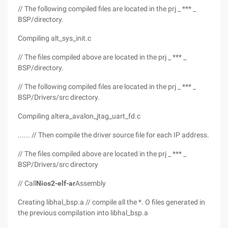
// The following compiled files are located in the prj _ *** _
BSP/directory.
Compiling alt_sys_init.c
// The files compiled above are located in the prj _ *** _
BSP/directory.
// The following compiled files are located in the prj _ *** _
BSP/Drivers/src directory.
Compiling altera_avalon_jtag_uart_fd.c
...... // Then compile the driver source file for each IP address.
// The files compiled above are located in the prj _ *** _
BSP/Drivers/src directory
// Call
Nios2-elf-ar
Assembly
Creating libhal_bsp.a // compile all the *. O files generated in
the previous compilation into libhal_bsp.a