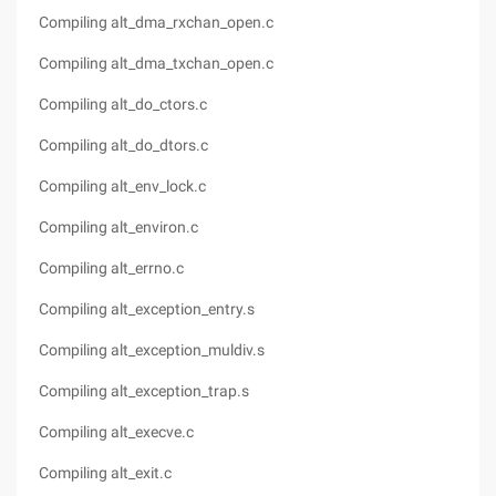
Compiling alt_dma_rxchan_open.c
Compiling alt_dma_txchan_open.c
Compiling alt_do_ctors.c
Compiling alt_do_dtors.c
Compiling alt_env_lock.c
Compiling alt_environ.c
Compiling alt_errno.c
Compiling alt_exception_entry.s
Compiling alt_exception_muldiv.s
Compiling alt_exception_trap.s
Compiling alt_execve.c
Compiling alt_exit.c