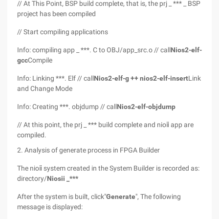
// At This Point, BSP build complete, that is, the prj _ *** _ BSP
project has been compiled
// Start compiling applications
Info: compiling app _ ***. C to OBJ/app_src.o // call
Nios2-elf-
gcc
Compile
Info: Linking ***. Elf // call
Nios2-elf-g ++ nios2-elf-insert
Link
and Change Mode
Info: Creating ***. objdump // call
Nios2-elf-objdump
// At this point, the prj _ *** build complete and nioⅱ app are
compiled.
2. Analysis of generate process in FPGA Builder
The nioⅱ system created in the System Builder is recorded as:
directory/
Niosii _***
After the system is built, click"
Generate
", The following
message is displayed: