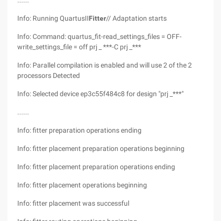
......
Info: Running QuartusII
Fitter
// Adaptation starts
Info: Command: quartus_fit-read_settings_files = OFF-
write_settings_file = off prj _ ***-C prj _***
Info: Parallel compilation is enabled and will use 2 of the 2
processors Detected
Info: Selected device ep3c55f484c8 for design "prj _***"
......
Info: fitter preparation operations ending
Info: fitter placement preparation operations beginning
Info: fitter placement preparation operations ending
Info: fitter placement operations beginning
Info: fitter placement was successful