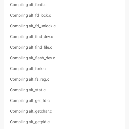
Compiling alt_fcntl.c
Compiling alt_fd_lock.c
Compiling alt_fd_unlock.c
Compiling alt_find_dev.c
Compiling alt_find_file.c
Compiling alt_flash_dev.c
Compiling alt_fork.c
Compiling alt_fs_reg.c
Compiling alt_stat.c
Compiling alt_get_fd.c
Compiling alt_getchar.c
Compiling alt_getpid.c