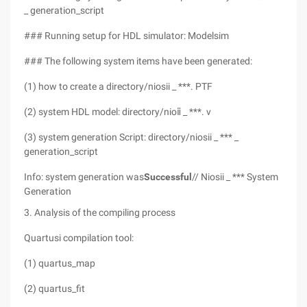
_ generation_script
### Running setup for HDL simulator: Modelsim
### The following system items have been generated:
(1) how to create a directory/niosii _ ***. PTF
(2) system HDL model: directory/nioⅱ _ ***. v
(3) system generation Script: directory/niosii _ *** _
generation_script
Info: system generation was
Successful
// Niosii _ *** System
Generation
3. Analysis of the compiling process
Quartusi compilation tool:
(1) quartus_map
(2) quartus_fit