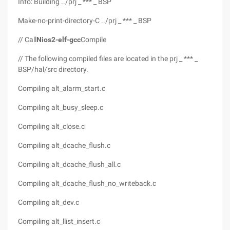
Info: Building ../prj _ *** _ BSP
Make-no-print-directory-C ../prj _ *** _ BSP
// Call
Nios2-elf-gcc
Compile
// The following compiled files are located in the prj _ *** _
BSP/hal/src directory.
Compiling alt_alarm_start.c
Compiling alt_busy_sleep.c
Compiling alt_close.c
Compiling alt_dcache_flush.c
Compiling alt_dcache_flush_all.c
Compiling alt_dcache_flush_no_writeback.c
Compiling alt_dev.c
Compiling alt_llist_insert.c