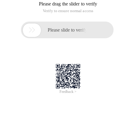
The cycle here is different from the acquisition time. I believe
the viewer can understand why.
How can I obtain the file content? LRC is a text file. You can
use file. readalllines provided by C # To get all the lines:
Private string [] Read the LRC file (string media 
Public LRC (string media file name) {This. LRC fil
This program requires that the media file to be played be the
same as the LRC file name.
The constructor contains the content of this. LRC file, which
is a string array. All time pairs and phrases are based on it.
Okay. So far, a class that reads LRC and can generate time
pairs and strings from it is complete. Now we can use it with
WMP.
Let's take a look at how to play and stop some clips in the