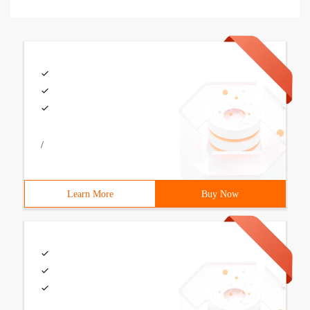
/
Learn More
Buy Now