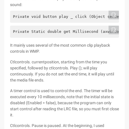
sound:
Private void button play _ click (Object sender, e
Private Static double get Millisecond (axwindowsme
It mainly uses several of the most common clip playback
controls in WMP.
Ctlcontrols. currentposition, starting from the time you
specified, followed by ctlcontrols. Play (); will play
continuously. If you do not set the end time, it will play until
the media file ends.
A timer control is used to control the end. The timer will be
executed every 10 milliseconds, note that the initial state is
disabled (Enabled = false), because the program can only
start control after reading the LRC file, so you must first close
it.
Ctlcontrols. Pause is paused. At the beginning, I used