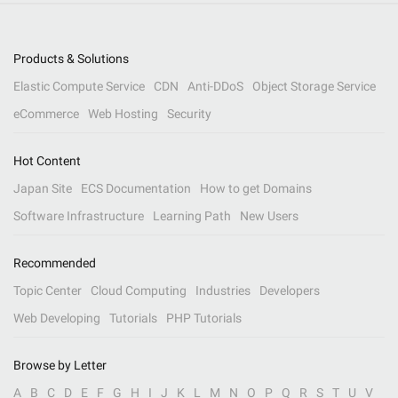
Products & Solutions
Elastic Compute Service
CDN
Anti-DDoS
Object Storage Service
eCommerce
Web Hosting
Security
Hot Content
Japan Site
ECS Documentation
How to get Domains
Software Infrastructure
Learning Path
New Users
Recommended
Topic Center
Cloud Computing
Industries
Developers
Web Developing
Tutorials
PHP Tutorials
Browse by Letter
A
B
C
D
E
F
G
H
I
J
K
L
M
N
O
P
Q
R
S
T
U
V