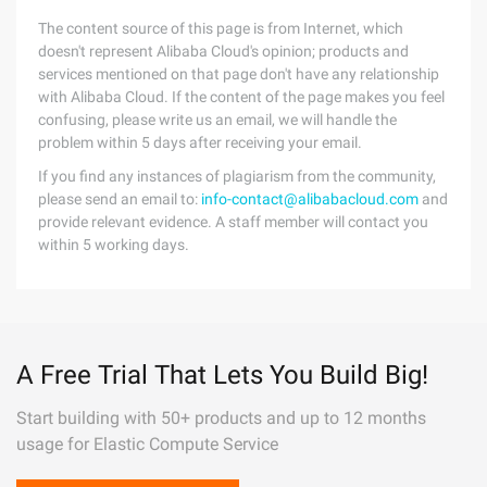
The content source of this page is from Internet, which
doesn't represent Alibaba Cloud's opinion; products and
services mentioned on that page don't have any relationship
with Alibaba Cloud. If the content of the page makes you feel
confusing, please write us an email, we will handle the
problem within 5 days after receiving your email.
If you find any instances of plagiarism from the community,
please send an email to:
info-contact@alibabacloud.com
and
provide relevant evidence. A staff member will contact you
within 5 working days.
A Free Trial That Lets You Build Big!
Start building with 50+ products and up to 12 months
usage for Elastic Compute Service