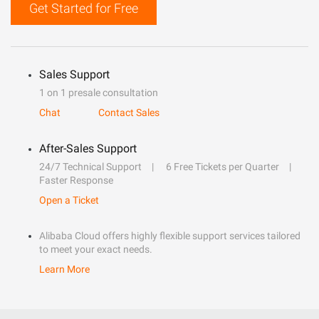
Get Started for Free
Sales Support
1 on 1 presale consultation
Chat
Contact Sales
After-Sales Support
24/7 Technical Support
6 Free Tickets per Quarter
Faster Response
Open a Ticket
Alibaba Cloud offers highly flexible support services tailored
to meet your exact needs.
Learn More