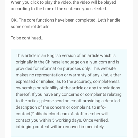
When you click to play the video, the video will be played
according to the time of the sentence you selected.
OK. The core functions have been completed. Let's handle
some control details.
To be continued...
This article is an English version of an article which is
originally in the Chinese language on aliyun.com and is
provided for information purposes only. This website
makes no representation or warranty of any kind, either
expressed or implied, as to the accuracy, completeness
ownership or reliability of the article or any translations
thereof. If you have any concerns or complaints relating
to the article, please send an email, providing a detailed
description of the concern or complaint, to info-
contact@alibabacloud.com. A staff member will
contact you within 5 working days. Once verified,
infringing content will be removed immediately.