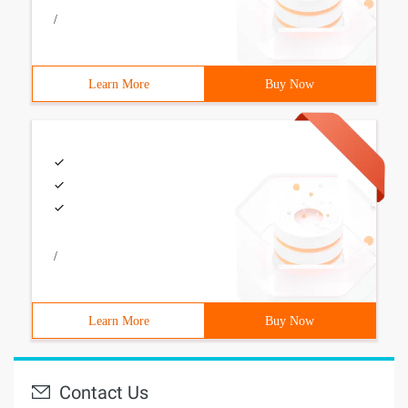
/
Learn More
Buy Now
/
Learn More
Buy Now
Contact Us