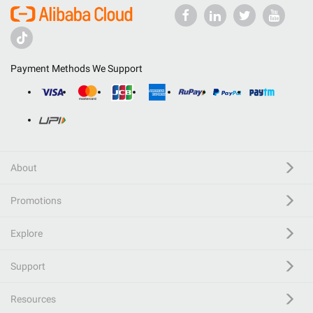
Payment Methods We Support
About
Promotions
Explore
Support
Resources