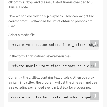
ctlcontrols. Stop, and the result start time is changed to 0.
This is a note.
Now we can control the clip playback. How can we get the
correct time? ListBox and the list of obtained phrases are
used.
Select a media file:
Private void button select file _ click (Object se
In the form, I first defined several variables.
Private Double Start time; private double end time
Currently, the ListBox contains text display. When you click
an item in ListBox, the program will get the time pair and use
a selectedindexchanged event in ListBox for processing.
Private void listbox1_selectedindexchanged (Object