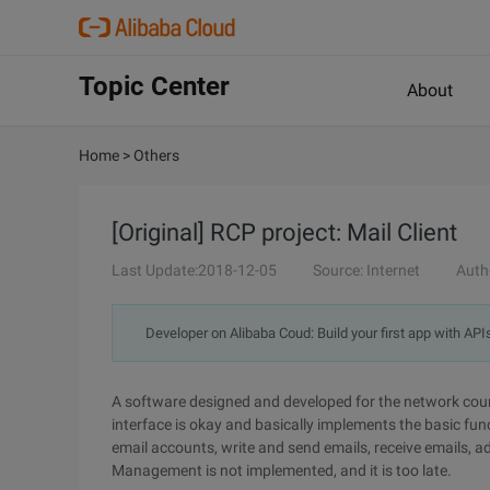
Topic Center
About
Home
>
Others
[Original] RCP project: Mail Client
Last Update:2018-12-05
Source: Internet
Auth
Developer on Alibaba Coud: Build your first app with API
A software designed and developed for the network cour
interface is okay and basically implements the basic func
email accounts, write and send emails, receive emails,
Management is not implemented, and it is too late.