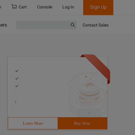
Sign Up
h
Cart
Console
Log In
ners
Contact Sales
/
Learn More
Buy Now