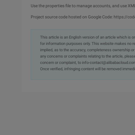
Use the properties file to manage accounts, and use XM
Project source code hosted on Google Code: https://cod
This article is an English version of an article which is 
for information purposes only. This website makes no re
implied, as to the accuracy, completeness ownership or rel
any concerns or complaints relating to the article, pleas
concern or complaint, to info-contact@alibabacloud.com
Once verified, infringing content will be removed immedi