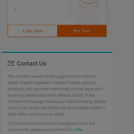
/
Learn More
Buy Now
Contact Us
The content source of this page is from Internet,
which doesn't represent Alibaba Cloud's opinion;
products and services mentioned on that page don't
have any relationship with Alibaba Cloud. If the
content of the page makes you feel confusing, please
write us an email, we will handle the problem within 5
days after receiving your email.
If you find any instances of plagiarism from the
community, please send an email to:
info-