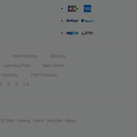
Web Hosting
Security
Learning Path
New Users
Tutorials
PHP Tutorials
X
Y
Z
0-9
UCWeb
Umeng
Xiami
DingTalk
Alipay