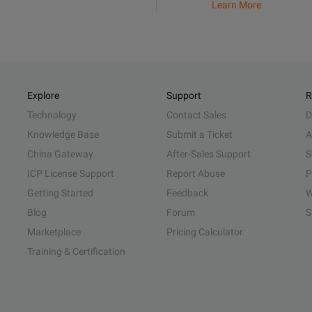
Learn More
Explore
Support
R
Technology
Contact Sales
D
Knowledge Base
Submit a Ticket
A
China Gateway
After-Sales Support
S
ICP License Support
Report Abuse
P
Getting Started
Feedback
W
Blog
Forum
S
Marketplace
Pricing Calculator
Training & Certification