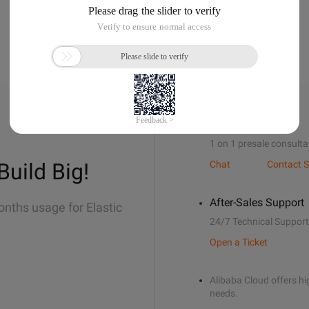
Sales Support
1 on 1 presale consulta
Build Big!
Chat
Contact S
After-Sales Support
onths usage for Elastic
24/7 Technical Support
Open a Ticket
Alibaba Cloud offers hig
needs.