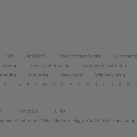
CDN
Anti-DDoS
Object Storage Service
eCommerce
entation
How to get Domains
Software Infrastructure
omputing
Industries
Developers
Web Developing
H
I
J
K
L
M
N
O
P
Q
R
S
T
U
V
W
al
Notice List
Links
Express
Alibaba.com
1688
Alimama
Fliggy
YunOS
AliTelecom
Amap