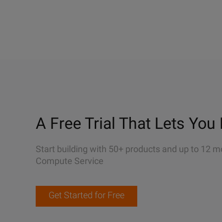
A Free Trial That Lets You 
Start building with 50+ products and up to 12 m
Compute Service
Get Started for Free