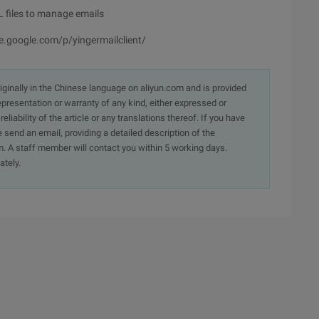
L files to manage emails
e.google.com/p/yingermailclient/
originally in the Chinese language on aliyun.com and is provided
presentation or warranty of any kind, either expressed or
iability of the article or any translations thereof. If you have
e send an email, providing a detailed description of the
. A staff member will contact you within 5 working days.
ately.