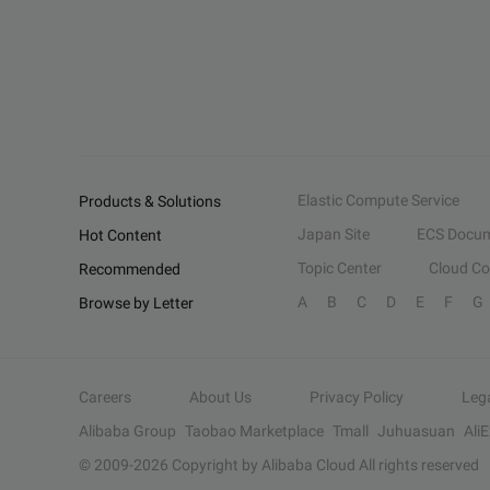
Elastic Compute Service
Products & Solutions
Japan Site
ECS Docum
Hot Content
Topic Center
Cloud C
Recommended
A
B
C
D
E
F
G
Browse by Letter
Careers
About Us
Privacy Policy
Leg
Alibaba Group
Taobao Marketplace
Tmall
Juhuasuan
Ali
© 2009-
2026
Copyright by Alibaba Cloud All rights reserved