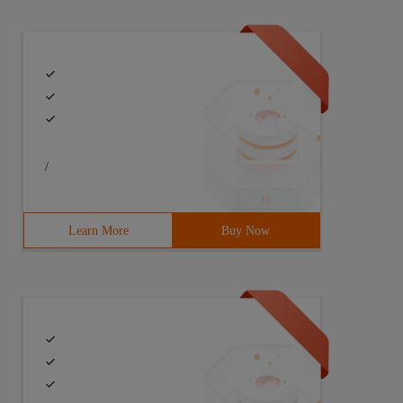
/
Learn More
Buy Now