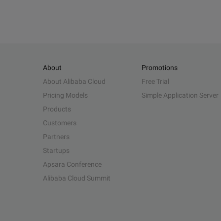
About
Promotions
About Alibaba Cloud
Free Trial
Pricing Models
Simple Application Server
Products
Customers
Partners
Startups
Apsara Conference
Alibaba Cloud Summit