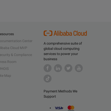
esources
ocumentation Center
A comprehensive suite of
libaba Cloud MVP
global cloud computing
services to power your
ecurity & Compliance
business
ress Room
HOIS
ite Map
Payment Methods We
Support