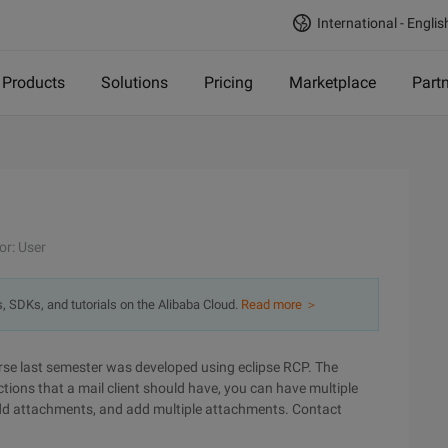
International - Englis
Products
Solutions
Pricing
Marketplace
Part
or: User
s, SDKs, and tutorials on the Alibaba Cloud.
Read more ＞
se last semester was developed using eclipse RCP. The
tions that a mail client should have, you can have multiple
 add attachments, and add multiple attachments. Contact