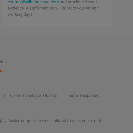
contact@alibabacloud.com
and provide relevant
evidence. A staff member will contact you within 5
working days.
tion
ales
6 Free Tickets per Quarter
Faster Response
hly flexible support services tailored to meet your exact