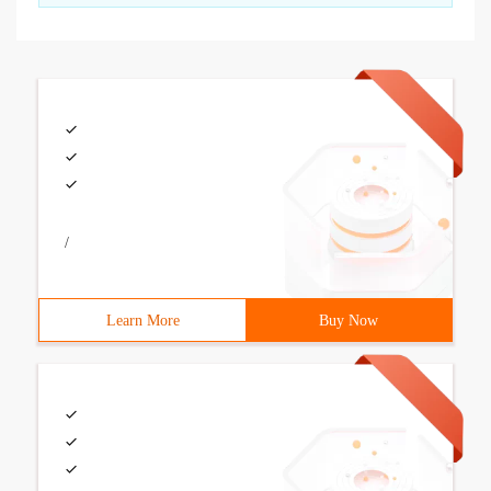
/
Learn More
Buy Now