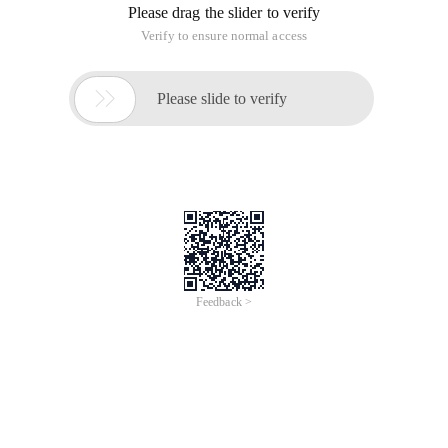
This tutorial by the original site, reproduced please specify to
place
Author: www.drise.cn
E-mail: drise@163.com
qq:271728967
//
Now to the third step, we will write the type.php file, the role
of this file is to determine whether the user name exists, and
then the data to the user.
Header ("content-type:text/html;charset=gb2312");//In order
to keep it garbled, set the document encoding to GB2312
$XM =strreplace (isset ($_get[' txt])? $_get[' txt ']: ' null ');//Get
User name
if (Preg_match ("/^[". Chr (0XA1). " -". Chr (0xff)." +$/", $XM))
{//Determine if the first user name is a Chinese character,
Echo ("Sorry, can't use Chinese as user name!");