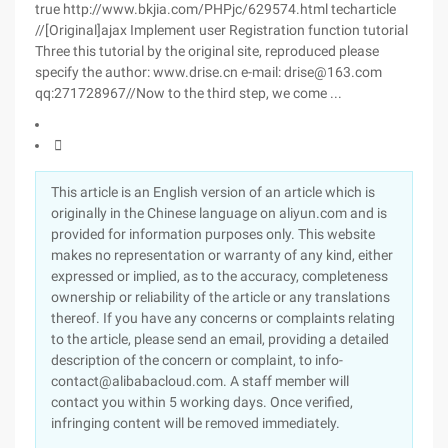
true http://www.bkjia.com/PHPjc/629574.html techarticle
//[Original]ajax Implement user Registration function tutorial
Three this tutorial by the original site, reproduced please
specify the author: www.drise.cn e-mail: drise@163.com
qq:271728967//Now to the third step, we come ...

This article is an English version of an article which is
originally in the Chinese language on aliyun.com and is
provided for information purposes only. This website
makes no representation or warranty of any kind, either
expressed or implied, as to the accuracy, completeness
ownership or reliability of the article or any translations
thereof. If you have any concerns or complaints relating
to the article, please send an email, providing a detailed
description of the concern or complaint, to info-
contact@alibabacloud.com. A staff member will
contact you within 5 working days. Once verified,
infringing content will be removed immediately.