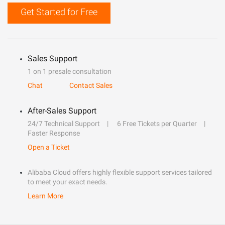
Get Started for Free
Sales Support
1 on 1 presale consultation
Chat
Contact Sales
After-Sales Support
24/7 Technical Support
6 Free Tickets per Quarter
Faster Response
Open a Ticket
Alibaba Cloud offers highly flexible support services tailored
to meet your exact needs.
Learn More