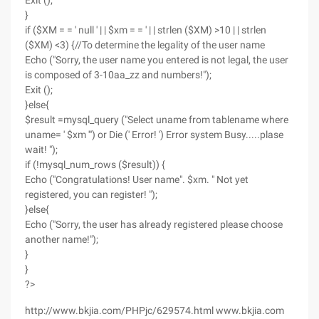
Exit ();
}
if ($XM = = ' null ' | | $xm = = ' | | strlen ($XM) >10 | | strlen
($XM) <3) {//To determine the legality of the user name
Echo ("Sorry, the user name you entered is not legal, the user
is composed of 3-10aa_zz and numbers!");
Exit ();
}else{
$result =mysql_query ("Select uname from tablename where
uname= ' $xm '") or Die (' Error! ') Error system Busy.....plase
wait! ");
if (!mysql_num_rows ($result)) {
Echo ("Congratulations! User name". $xm. " Not yet
registered, you can register! ");
}else{
Echo ("Sorry, the user has already registered please choose
another name!");
}
}
?>
http://www.bkjia.com/PHPjc/629574.html www.bkjia.com