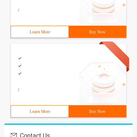
/
Learn More
Buy Now
/
Learn More
Buy Now
Contact Us