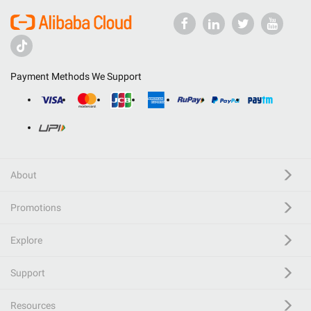
Payment Methods We Support
About
Promotions
Explore
Support
Resources