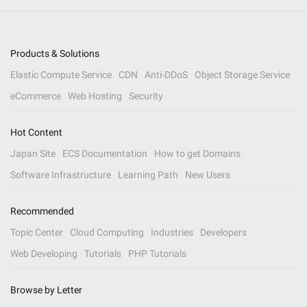
Products & Solutions
Elastic Compute Service
CDN
Anti-DDoS
Object Storage Service
eCommerce
Web Hosting
Security
Hot Content
Japan Site
ECS Documentation
How to get Domains
Software Infrastructure
Learning Path
New Users
Recommended
Topic Center
Cloud Computing
Industries
Developers
Web Developing
Tutorials
PHP Tutorials
Browse by Letter