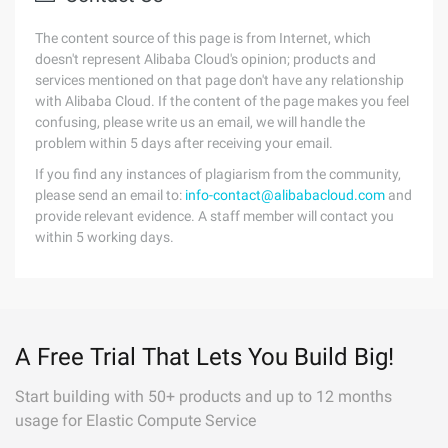
The content source of this page is from Internet, which
doesn't represent Alibaba Cloud's opinion; products and
services mentioned on that page don't have any relationship
with Alibaba Cloud. If the content of the page makes you feel
confusing, please write us an email, we will handle the
problem within 5 days after receiving your email.
If you find any instances of plagiarism from the community,
please send an email to:
info-contact@alibabacloud.com
and
provide relevant evidence. A staff member will contact you
within 5 working days.
A Free Trial That Lets You Build Big!
Start building with 50+ products and up to 12 months
usage for Elastic Compute Service