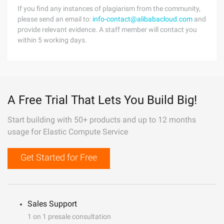
If you find any instances of plagiarism from the community,
please send an email to:
info-contact@alibabacloud.com
and
provide relevant evidence. A staff member will contact you
within 5 working days.
A Free Trial That Lets You Build Big!
Start building with 50+ products and up to 12 months
usage for Elastic Compute Service
Get Started for Free
Sales Support
1 on 1 presale consultation