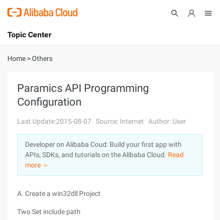
Topic Center
Submit
About
International - English
Home
>
Others
Products
Cart
Paramics API Programming
Configuration
Console
Solutions
Last Update:2015-08-07
Source: Internet
Author: User
Pricing
Sign Up
Log In
Developer on Alibaba Coud: Build your first app with
Marketplace
APIs, SDKs, and tutorials on the Alibaba Cloud.
Read
more ＞
Partners
A. Create a win32dll Project
Two Set include path