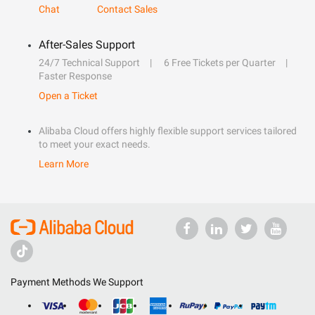
Chat
Contact Sales
After-Sales Support
24/7 Technical Support
6 Free Tickets per Quarter
Faster Response
Open a Ticket
Alibaba Cloud offers highly flexible support services tailored
to meet your exact needs.
Learn More
Payment Methods We Support