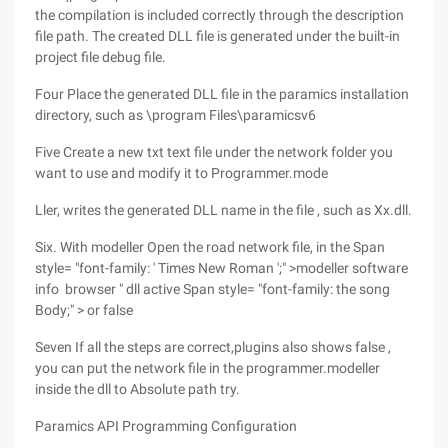
the compilation is included correctly through the description
file path. The created DLL file is generated under the built-in
project file debug file.
Four Place the generated DLL file in the paramics installation
directory, such as \program Files\paramicsv6
Five Create a new txt text file under the network folder you
want to use and modify it to Programmer.mode
Ller, writes the generated DLL name in the file , such as Xx.dll.
Six. With modeller Open the road network file, in the Span
style= "font-family: ' Times New Roman ';" >modeller software
info browser " dll active Span style= "font-family: the song
Body;" > or false
Seven If all the steps are correct,plugins also shows false ,
you can put the network file in the programmer.modeller
inside the dll to Absolute path try.
Paramics API Programming Configuration