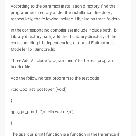
According to the paramics installation directory, find the
programmer directory under the installation directory ,
respectively, the following include, Lib,plugins three folders.
In the corresponding compiler set include include path,lib
Library directory path, add the lib Library directory of the
corresponding Lib dependencies, a total of Estimator.lib ,
Modeller.lib , Simcore.lib
Three Add #include "programmer.h" to the test program
header file
Add the following test program to the test code
void Qpx_net_postopen (void)
{
qps_gui_printf ("\nhello world!\n");
}
The qps_gui_printf function is a function in the Paramics if