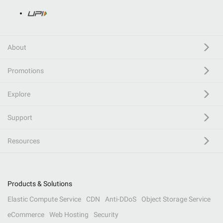
About
Promotions
Explore
Support
Resources
Products & Solutions
Elastic Compute Service
CDN
Anti-DDoS
Object Storage Service
eCommerce
Web Hosting
Security