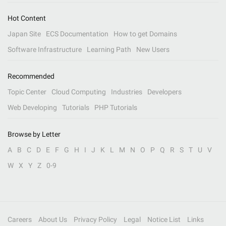
Hot Content
Japan Site
ECS Documentation
How to get Domains
Software Infrastructure
Learning Path
New Users
Recommended
Topic Center
Cloud Computing
Industries
Developers
Web Developing
Tutorials
PHP Tutorials
Browse by Letter
A
B
C
D
E
F
G
H
I
J
K
L
M
N
O
P
Q
R
S
T
U
V
W
X
Y
Z
0-9
Careers
About Us
Privacy Policy
Legal
Notice List
Links