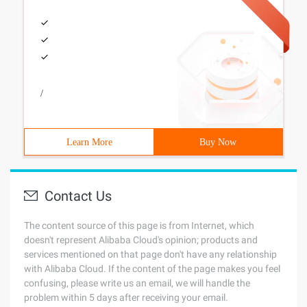
/
Learn More
Buy Now
Contact Us
The content source of this page is from Internet, which
doesn't represent Alibaba Cloud's opinion; products and
services mentioned on that page don't have any relationship
with Alibaba Cloud. If the content of the page makes you feel
confusing, please write us an email, we will handle the
problem within 5 days after receiving your email.