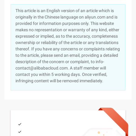
This article is an English version of an article which is
originally in the Chinese language on aliyun.com and is
provided for information purposes only. This website
makes no representation or warranty of any kind, either
expressed or implied, as to the accuracy, completeness
ownership or reliability of the article or any translations
thereof. If you have any concerns or complaints relating
to the article, please send an email, providing a detailed
description of the concern or complaint, to info-
contact@alibabacloud.com. A staff member will
contact you within 5 working days. Once verified,
infringing content will be removed immediately.