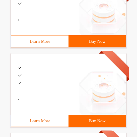
/
Learn More
Buy Now
/
Learn More
Buy Now