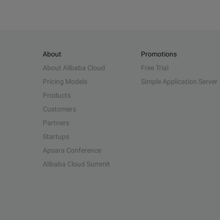
About
Promotions
About Alibaba Cloud
Free Trial
Pricing Models
Simple Application Server
Products
Customers
Partners
Startups
Apsara Conference
Alibaba Cloud Summit