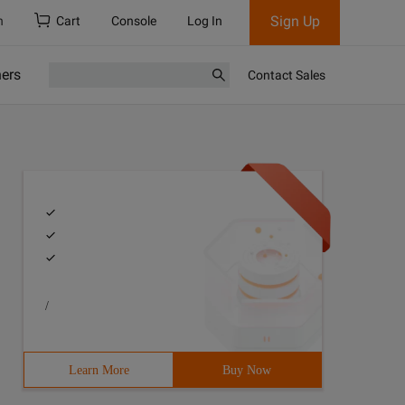
Sign Up
h
Cart
Console
Log In
ners
Contact Sales
/
Learn More
Buy Now