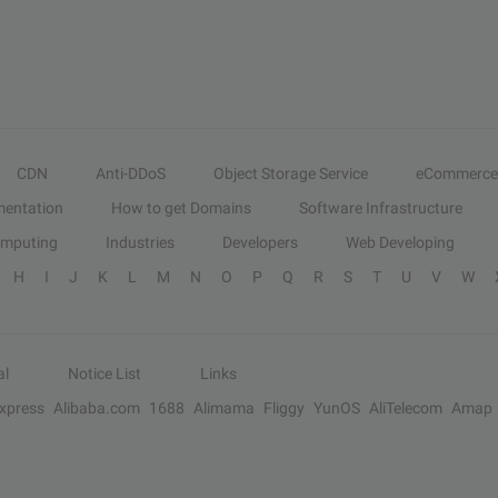
CDN
Anti-DDoS
Object Storage Service
eCommerce
entation
How to get Domains
Software Infrastructure
omputing
Industries
Developers
Web Developing
H
I
J
K
L
M
N
O
P
Q
R
S
T
U
V
W
al
Notice List
Links
Express
Alibaba.com
1688
Alimama
Fliggy
YunOS
AliTelecom
Amap