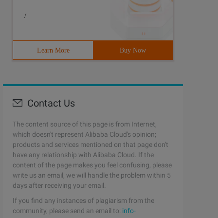
/
Learn More
Buy Now
Contact Us
The content source of this page is from Internet,
which doesn't represent Alibaba Cloud's opinion;
products and services mentioned on that page don't
have any relationship with Alibaba Cloud. If the
content of the page makes you feel confusing, please
write us an email, we will handle the problem within 5
days after receiving your email.
If you find any instances of plagiarism from the
community, please send an email to:
info-