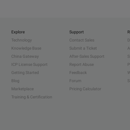
Explore
Support
R
Technology
Contact Sales
D
Knowledge Base
Submit a Ticket
A
China Gateway
After-Sales Support
S
ICP License Support
Report Abuse
P
Getting Started
Feedback
W
Blog
Forum
S
Marketplace
Pricing Calculator
Training & Certification