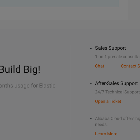
Sales Support
1 on 1 presale consulta
Build Big!
Chat
Contact S
After-Sales Support
onths usage for Elastic
24/7 Technical Support
Open a Ticket
Alibaba Cloud offers hig
needs.
Learn More