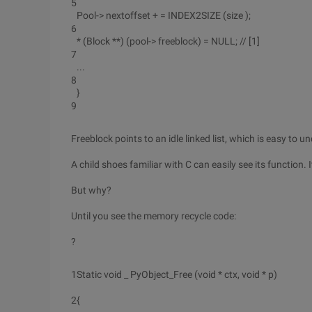
5
Pool-> nextoffset + = INDEX2SIZE (size );
6
* (Block **) (pool-> freeblock) = NULL; // [1]
7
...
8
}
9
Freeblock points to an idle linked list, which is easy to
A child shoes familiar with C can easily see its function. 
But why?
Until you see the memory recycle code:
?
1
Static void _ PyObject_Free (void * ctx, void * p)
2
{