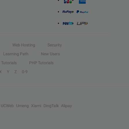
Web Hosting
Security
Learning Path
New Users
Tutorials
PHP Tutorials
X
Y
Z
0-9
UCWeb
Umeng
Xiami
DingTalk
Alipay