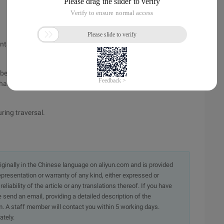
to a linked list. The next field of the linked list is indexed by
e inserted in the freeblock linked list header, and freeblock is
hat the original freeblock points to, which is a very simple
uring traversal.
originally in the Chinese language on aliyun.com and is provided
presentation or warranty of any kind, either expressed or
iability of the article or any translations thereof. If you have
e send an email, providing a detailed description of the
. A staff member will contact you within 5 working days.
ately.