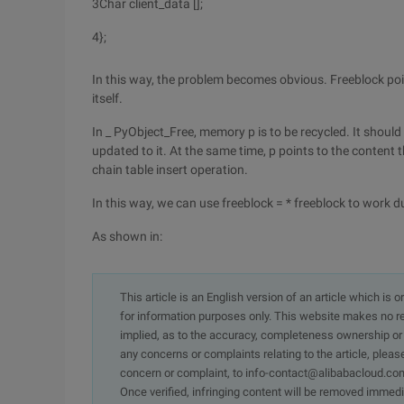
3
Char client_data [];
4
};
In this way, the problem becomes obvious. Freeblock points 
itself.
In _ PyObject_Free, memory p is to be recycled. It should b
updated to it. At the same time, p points to the content t
chain table insert operation.
In this way, we can use freeblock = * freeblock to work d
As shown in:
This article is an English version of an article which is 
for information purposes only. This website makes no re
implied, as to the accuracy, completeness ownership or rel
any concerns or complaints relating to the article, pleas
concern or complaint, to info-contact@alibabacloud.com
Once verified, infringing content will be removed immedi