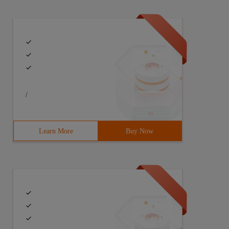
/
Learn More
Buy Now