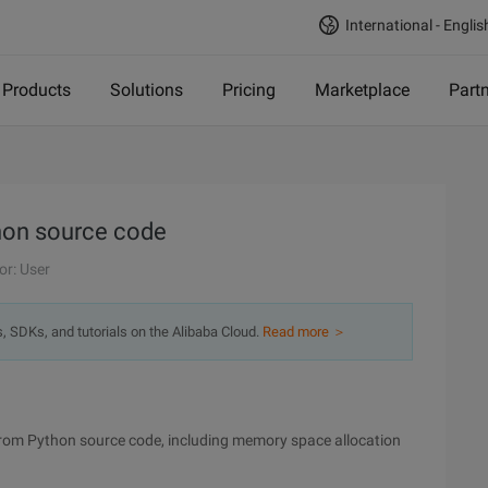
International - Englis
Products
Solutions
Pricing
Marketplace
Part
thon source code
or: User
s, SDKs, and tutorials on the Alibaba Cloud.
Read more ＞
 from Python source code, including memory space allocation