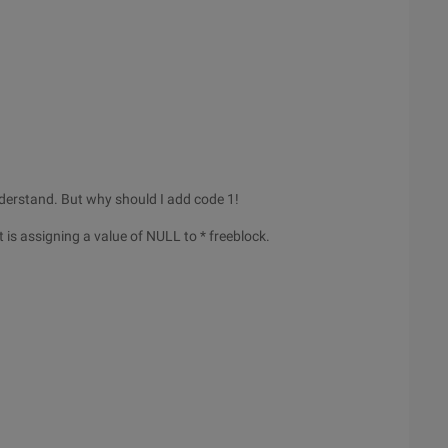
 understand. But why should I add code 1!
It is assigning a value of NULL to * freeblock.