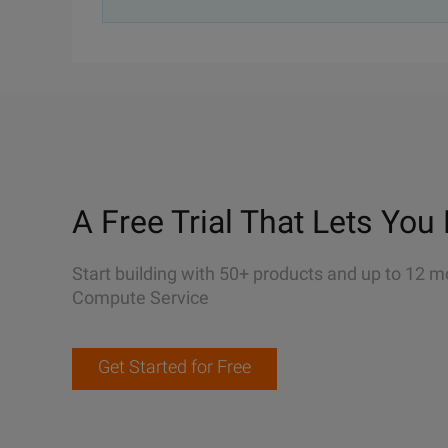
A Free Trial That Lets You 
Start building with 50+ products and up to 12 m
Compute Service
Get Started for Free