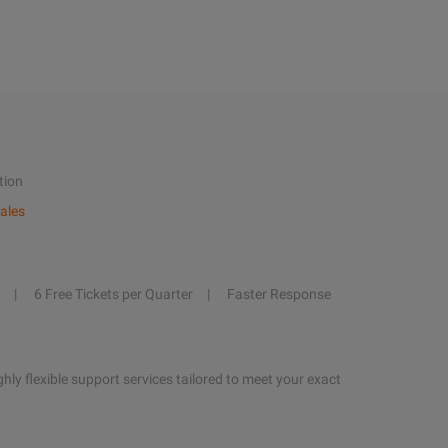
tion
ales
6 Free Tickets per Quarter
Faster Response
hly flexible support services tailored to meet your exact