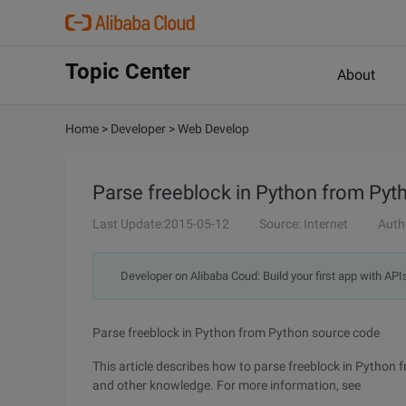
Topic Center
About
Home
>
Developer
>
Web Develop
Parse freeblock in Python from Py
Last Update:2015-05-12
Source: Internet
Auth
Developer on Alibaba Coud: Build your first app with API
Parse freeblock in Python from Python source code
This article describes how to parse freeblock in Python
and other knowledge. For more information, see