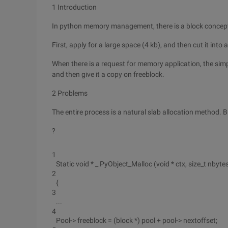
1 Introduction
In python memory management, there is a block concept. 
First, apply for a large space (4 kb), and then cut it into 
When there is a request for memory application, the simp
and then give it a copy on freeblock.
2 Problems
The entire process is a natural slab allocation method. 
?
1
Static void * _ PyObject_Malloc (void * ctx, size_t nbyte
2
{
3
...
4
Pool-> freeblock = (block *) pool + pool-> nextoffset;