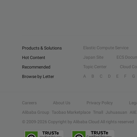
Elastic Compute Service
Products & Solutions
Japan Site
ECS Docum
Hot Content
Topic Center
Cloud C
Recommended
A
B
C
D
E
F
G
Browse by Letter
Careers
About Us
Privacy Policy
Leg
Alibaba Group
Taobao Marketplace
Tmall
Juhuasuan
Ali
© 2009-
2026
Copyright by Alibaba Cloud All rights reserved