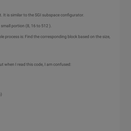
It is similar to the SGI subspace configurator.
a small portion (8, 16 to 512 ).
le process is: Find the corresponding block based on the size,
But when I read this code, I am confused:
s)