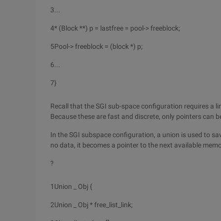
3
...
4
* (Block **) p = lastfree = pool-> freeblock;
5
Pool-> freeblock = (block *) p;
6
...
7
}
Recall that the SGI sub-space configuration requires a lin
Because these are fast and discrete, only pointers can b
In the SGI subspace configuration, a union is used to sav
no data, it becomes a pointer to the next available memo
?
1
Union _ Obj {
2
Union _ Obj * free_list_link;