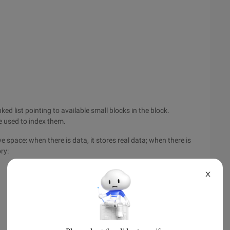
ked list pointing to available small blocks in the block.
e used to index them.
e space: when there is data, it stores real data; when there is
ry:
X