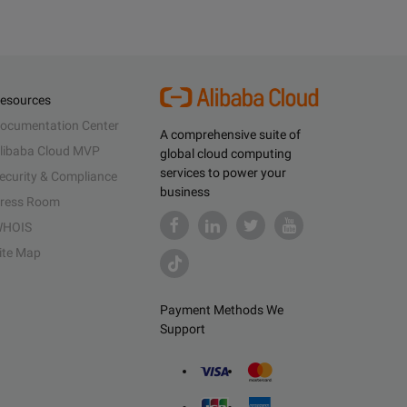
esources
ocumentation Center
A comprehensive suite of
libaba Cloud MVP
global cloud computing
services to power your
ecurity & Compliance
business
ress Room
HOIS
ite Map
Payment Methods We
Support