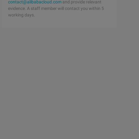
contact@alibabacloud.com
and provide relevant
evidence. A staff member will contact you within 5
working days.