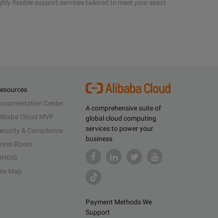
hly flexible support services tailored to meet your exact
esources
ocumentation Center
A comprehensive suite of
libaba Cloud MVP
global cloud computing
services to power your
ecurity & Compliance
business
ress Room
HOIS
ite Map
Payment Methods We
Support