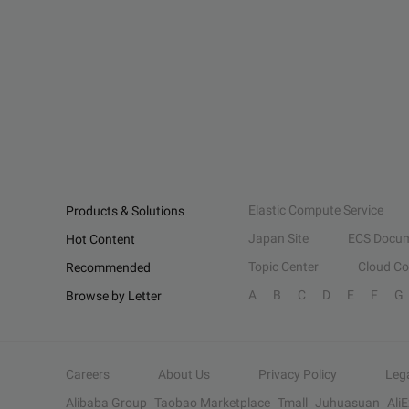
Elastic Compute Service
Products & Solutions
Japan Site
ECS Docum
Hot Content
Topic Center
Cloud C
Recommended
A
B
C
D
E
F
G
Browse by Letter
Careers
About Us
Privacy Policy
Leg
Alibaba Group
Taobao Marketplace
Tmall
Juhuasuan
Ali