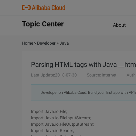
Topic Center
About
Home
>
Developer
>
Java
Parsing HTML tags with Java __htm
Last Update:2018-07-30
Source: Internet
Auth
Developer on Alibaba Coud: Build your first app with API
Import Java.io.File;
Import Java.io.FileInputStream;
Import Java.io.FileOutputStream;
Import Java.io.Reader;