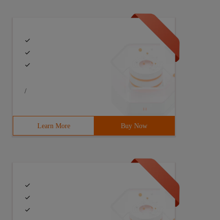
/
Learn More
Buy Now