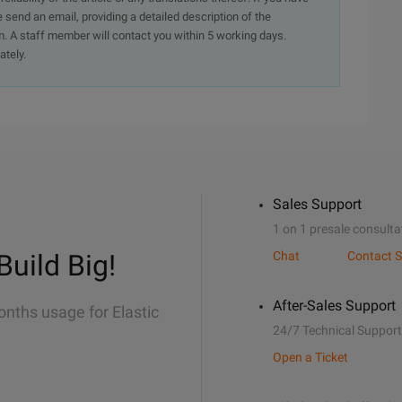
e send an email, providing a detailed description of the
. A staff member will contact you within 5 working days.
ately.
Sales Support
1 on 1 presale consulta
Build Big!
Chat
Contact S
After-Sales Support
onths usage for Elastic
24/7 Technical Support
Open a Ticket