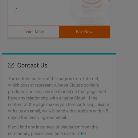
/
Learn More
Buy Now
Contact Us
The content source of this page is from Internet,
which doesn't represent Alibaba Cloud's opinion;
products and services mentioned on that page don't
have any relationship with Alibaba Cloud. If the
content of the page makes you feel confusing, please
write us an email, we will handle the problem within 5
days after receiving your email.
If you find any instances of plagiarism from the
community, please send an email to:
info-