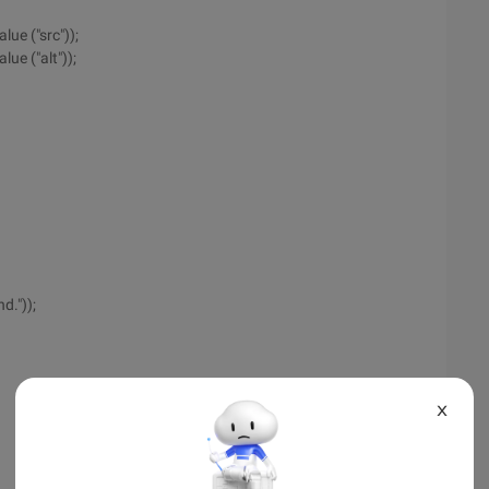
lue ("src"));
ue ("alt"));
d."));
X