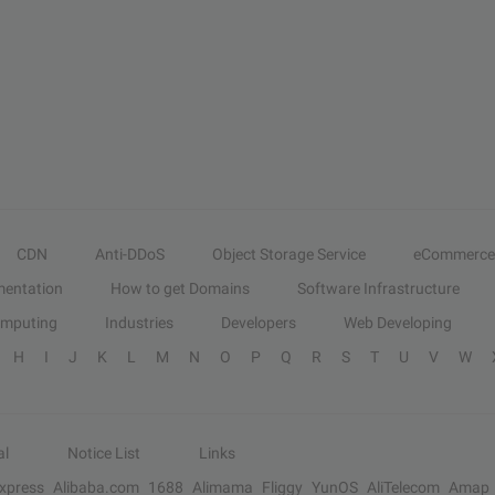
CDN
Anti-DDoS
Object Storage Service
eCommerce
entation
How to get Domains
Software Infrastructure
omputing
Industries
Developers
Web Developing
H
I
J
K
L
M
N
O
P
Q
R
S
T
U
V
W
al
Notice List
Links
Express
Alibaba.com
1688
Alimama
Fliggy
YunOS
AliTelecom
Amap