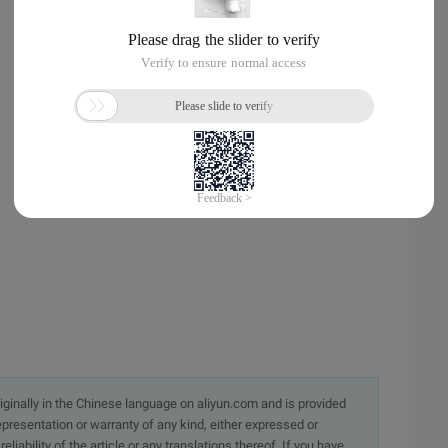
originally in the Chinese language on aliyun.com and is provided
presentation or warranty of any kind, either expressed or
iability of the article or any translations thereof. If you have