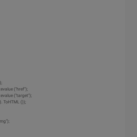
);
evalue ("href");
evalue ("target");
0). ToHTML ());
img");