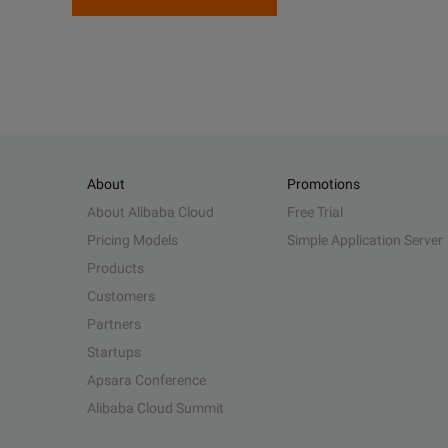
About
Promotions
About Alibaba Cloud
Free Trial
Pricing Models
Simple Application Server
Products
Customers
Partners
Startups
Apsara Conference
Alibaba Cloud Summit