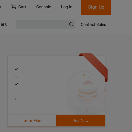
Sign Up
h
Cart
Console
Log In
ners
Contact Sales
/
Learn More
Buy Now