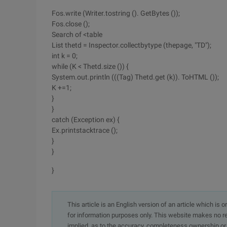
Fos.write (Writer.tostring (). GetBytes ());
Fos.close ();
Search of <table
List thetd = Inspector.collectbytype (thepage, "TD");
int k = 0;
while (K < Thetd.size ()) {
System.out.println (((Tag) Thetd.get (k)). ToHTML ());
K +=1;
}
}
catch (Exception ex) {
Ex.printstacktrace ();
}
}
}
This article is an English version of an article which is 
for information purposes only. This website makes no re
implied, as to the accuracy, completeness ownership or rel