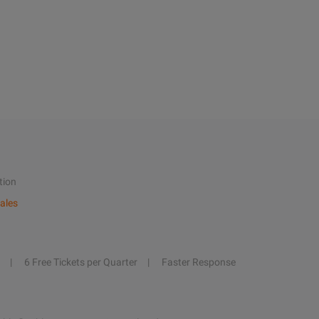
tion
ales
6 Free Tickets per Quarter
Faster Response