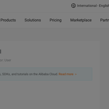
International - Englis
Products
Solutions
Pricing
Marketplace
Part
l
or: User
s, SDKs, and tutorials on the Alibaba Cloud.
Read more ＞