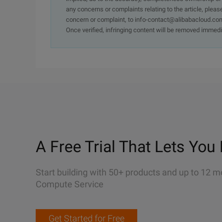
any concerns or complaints relating to the article, pleas
concern or complaint, to info-contact@alibabacloud.com
Once verified, infringing content will be removed immedi
A Free Trial That Lets You 
Start building with 50+ products and up to 12 m
Compute Service
Get Started for Free