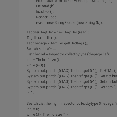
FileInputStream fis = new FileInputStream ( file);
Fis.read (b);
fis.close ();
Reader Read;
read = new StringReader (new String (b));
Tagtiller Tagtiller = new Tagtiller (read);
Tagtiller.runtiller ();
Tag thepage = Tagtiller.gettilledtags ();
Search <a href= ...
List thehref = Inspector.collectbytype (thepage, "a");
int i = Thehref.size ();
while (i>0) {
System.out.println (((TAG) Thehref.get (i-1)). ToHTML ()
System.out.println (((TAG) Thehref.get (i-1)). Getattribut
System.out.println (((TAG) Thehref.get (i-1)). Getattribut
System.out.println (((TAG) Thehref.get (i-1)). GetItem (
I-=1;
}
Search List theimg = Inspector.collectbytype (thepage, "
int j = 0;
while (J < Theimg.size ()) {