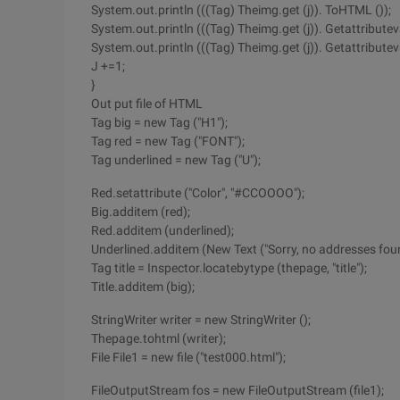
System.out.println (((Tag) Theimg.get (j)). ToHTML ());
System.out.println (((Tag) Theimg.get (j)). Getattributeva
System.out.println (((Tag) Theimg.get (j)). Getattributeval
J +=1;
}
Out put file of HTML
Tag big = new Tag ("H1");
Tag red = new Tag ("FONT");
Tag underlined = new Tag ("U");
Red.setattribute ("Color", "#CCOOOO");
Big.additem (red);
Red.additem (underlined);
Underlined.additem (New Text ("Sorry, no addresses foun
Tag title = Inspector.locatebytype (thepage, "title");
Title.additem (big);
StringWriter writer = new StringWriter ();
Thepage.tohtml (writer);
File File1 = new file ("test000.html");
FileOutputStream fos = new FileOutputStream (file1);