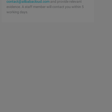
contact@alibabacloud.com
and provide relevant
evidence. A staff member will contact you within 5
working days.