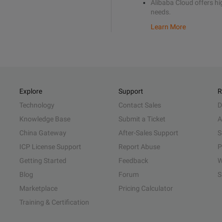
Alibaba Cloud offers hig
needs.
Learn More
Explore
Support
R
Technology
Contact Sales
D
Knowledge Base
Submit a Ticket
A
China Gateway
After-Sales Support
S
ICP License Support
Report Abuse
P
Getting Started
Feedback
W
Blog
Forum
S
Marketplace
Pricing Calculator
Training & Certification