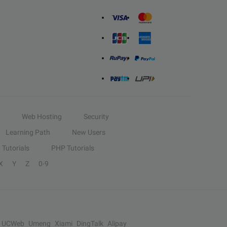
Web Hosting
Security
Learning Path
New Users
Tutorials
PHP Tutorials
X
Y
Z
0-9
UCWeb
Umeng
Xiami
DingTalk
Alipay