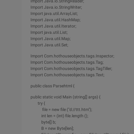
Import Java.io.StringReader;
Import Java.io.StringWriter;
Import java.util.ArrayList;
Import Java.util.HashMap;
Import Java.util.Iterator;
Import java.util.List;
Import Java.util.Map;
Import Java.util.Set;
Import Com.hothouseobjects.tags.Inspector;
Import Com.hothouseobjects.tags.Tag;
Import Com.hothouseobjects.tags.TagTiller;
Import Com.hothouseobjects.tags.Text;
public class Parsehtml {
public static void Main (string[] args) {
try {
file = new file ("d://ttt.htm");
int len = (int) file.length ();
byte[] b;
B = new Byte[len];